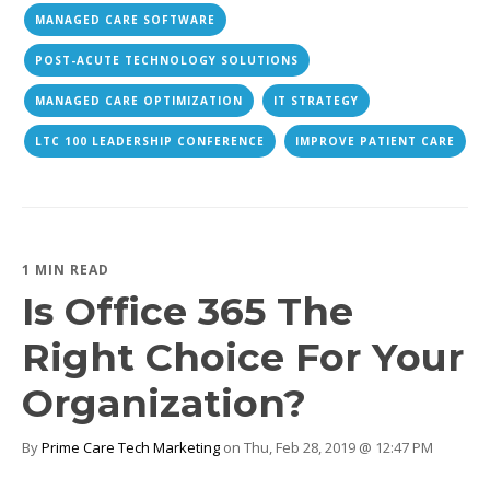
MANAGED CARE SOFTWARE
POST-ACUTE TECHNOLOGY SOLUTIONS
MANAGED CARE OPTIMIZATION
IT STRATEGY
LTC 100 LEADERSHIP CONFERENCE
IMPROVE PATIENT CARE
1 MIN READ
Is Office 365 The
Right Choice For Your
Organization?
By
Prime Care Tech Marketing
on Thu, Feb 28, 2019 @ 12:47 PM