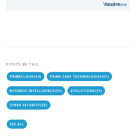
Read more
POSTS BY TAG
PRIMECLOUD
(34)
PRIME CARE TECHNOLOGIES
(33)
BUSINESS INTELLIGENCE
(33)
#SOLUTIONS
(27)
CYBER SECURITY
(25)
SEE ALL