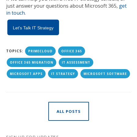
just answer your questions about Microsoft 365,
get
in touch
.
Let's Talk IT Strategy
TOPICS:
PRIMECLOUD
OFFICE 365
OFFICE 365 MIGRATION
IT ASSESSMENT
MICROSOFT APPS
IT STRATEGY
MICROSOFT SOFTWARE
ALL POSTS
SIGN UP FOR UPDATES