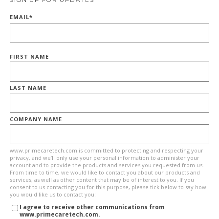
EMAIL
*
FIRST NAME
LAST NAME
COMPANY NAME
www.primecaretech.com is committed to protecting and respecting your
privacy, and we’ll only use your personal information to administer your
account and to provide the products and services you requested from us.
From time to time, we would like to contact you about our products and
services, as well as other content that may be of interest to you. If you
consent to us contacting you for this purpose, please tick below to say how
you would like us to contact you:
I agree to receive other communications from
www.primecaretech.com.