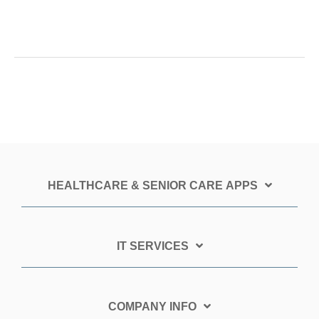
HEALTHCARE & SENIOR CARE APPS
IT SERVICES
COMPANY INFO