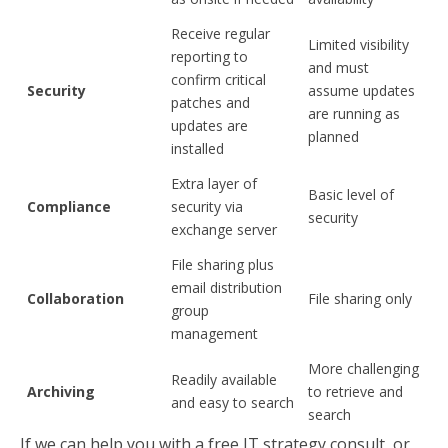
Receive regular
Limited visibility
reporting to
and must
confirm critical
Security
assume updates
patches and
are running as
updates are
planned
installed
Extra layer of
Basic level of
Compliance
security via
security
exchange server
File sharing plus
email distribution
Collaboration
File sharing only
group
management
More challenging
Readily available
Archiving
to retrieve and
and easy to search
search
If we can help you with a free IT strategy consult, or