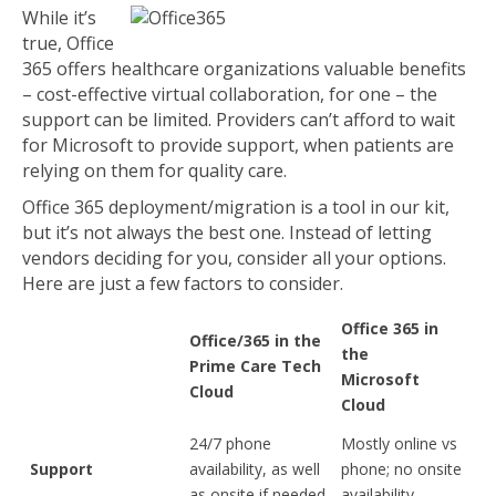
While it’s
true, Office
365 offers healthcare organizations valuable benefits
– cost-effective virtual collaboration, for one – the
support can be limited. Providers can’t afford to wait
for Microsoft to provide support, when patients are
relying on them for quality care.
Office 365 deployment/migration is a tool in our kit,
but it’s not always the best one. Instead of letting
vendors deciding for you, consider all your options.
Here are just a few factors to consider.
Office 365 in
Office/365 in the
the
Prime Care Tech
Microsoft
Cloud
Cloud
24/7 phone
Mostly online vs
Support
availability, as well
phone; no onsite
as onsite if needed
availability