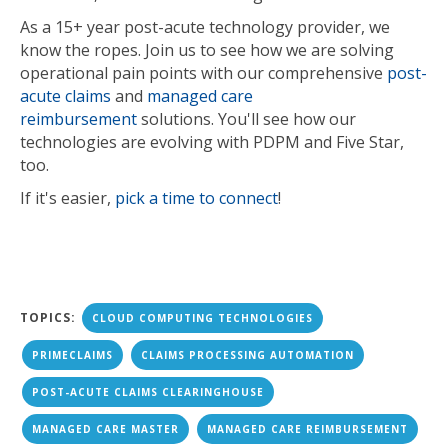
As a 15+ year post-acute technology provider, we
know the ropes. Join us to see how we are
solving
operational pain points with our comprehensive
post-
acute claims
and
managed care
reimbursement
solutions. You'll see how our
technologies are evolving with PD
PM and Five Star,
too.
If it's easier,
pick a time to connect
!
TOPICS:
CLOUD COMPUTING TECHNOLOGIES
PRIMECLAIMS
CLAIMS PROCESSING AUTOMATION
POST-ACUTE CLAIMS CLEARINGHOUSE
MANAGED CARE MASTER
MANAGED CARE REIMBURSEMENT