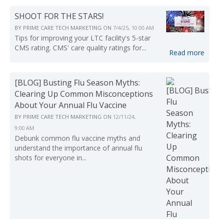
SHOOT FOR THE STARS!
BY
PRIME CARE TECH MARKETING
ON
7/4/25, 10:00 AM
Tips for improving your LTC facility's 5-star
CMS rating. CMS' care quality ratings for...
Read more
[BLOG] Busting Flu Season Myths:
Clearing Up Common Misconceptions
About Your Annual Flu Vaccine
BY
PRIME CARE TECH MARKETING
ON
12/11/24,
9:00 AM
Debunk common flu vaccine myths and
understand the importance of annual flu
shots for everyone in...