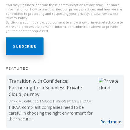
You may unsubscribe from these communications at any time. For more
information on how to unsubscribe, our privacy practices, and how we are
committed to protecting and respecting your privacy, please review our
Privacy Policy.
By clicking submit below, you consent to allow www.primecaretech.com to
store and process the personal information submitted above to provide
you the content requested.
FEATURED
Transition with Confidence:
Partnering for a Seamless Private
Cloud Journey
BY
PRIME CARE TECH MARKETING
ON
9/11/25, 9:52 AM
HIPAA-compliant companies need to be
careful in choosing the right environment for
their secure...
Read more