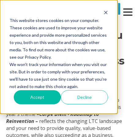
REQUEST A DEMO
This website stores cookies on your computer.
1 MIN READ
These cookies are used to improve your website
LTC 100: Helping You
experience and provide more personalized services
to you, both on this website and through other
Reinvent Your
media. To find out more about the cookies we use,
Roadmap To Success
see our Privacy Policy.
We won't track your information when you visit our
site. But in order to comply with your preferences,
By
Jim Hoey
on Thu, Apr 25, 2019 @ 10:26 AM
we'll have to use just one tiny cookie so that you're
not asked to make this choice again.
Accept
Decline
Prime Care Technologies is pleased again to help
sponsor the
LTC 100 Leadership Conference
. This
year’s theme
–
Carpe Diem - Roadmap to
Reinvention
–
reflects the changing LTC landscape
and your need to provide quality, value-based
outcomes, while also succeeding as a business.