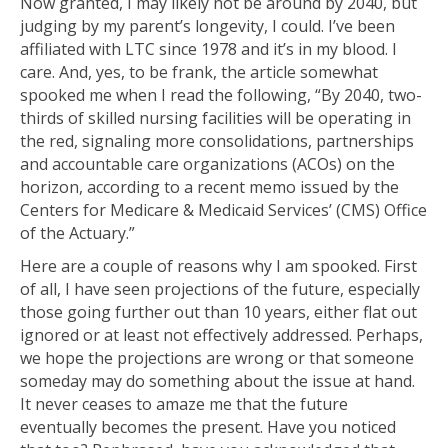
Now granted, I may likely not be around by 2040, but
judging by my parent’s longevity, I could. I’ve been
affiliated with LTC since 1978 and it’s in my blood. I
care. And, yes, to be frank, the article somewhat
spooked me when I read the following, “By 2040, two-
thirds of skilled nursing facilities will be operating in
the red, signaling more consolidations, partnerships
and accountable care organizations (ACOs) on the
horizon, according to a recent memo issued by the
Centers for Medicare & Medicaid Services’ (CMS) Office
of the Actuary.”
Here are a couple of reasons why I am spooked. First
of all, I have seen projections of the future, especially
those going further out than 10 years, either flat out
ignored or at least not effectively addressed. Perhaps,
we hope the projections are wrong or that someone
someday may do something about the issue at hand.
It never ceases to amaze me that the future
eventually becomes the present. Have you noticed