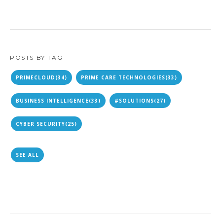
POSTS BY TAG
PRIMECLOUD
(34)
PRIME CARE TECHNOLOGIES
(33)
BUSINESS INTELLIGENCE
(33)
#SOLUTIONS
(27)
CYBER SECURITY
(25)
SEE ALL