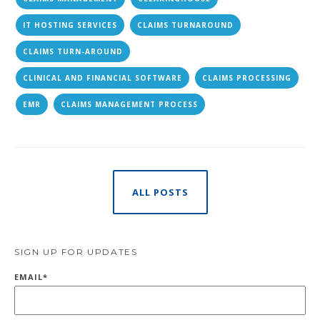
IT HOSTING SERVICES
CLAIMS TURNAROUND
CLAIMS TURN-AROUND
CLINICAL AND FINANCIAL SOFTWARE
CLAIMS PROCESSING
EMR
CLAIMS MANAGEMENT PROCESS
ALL POSTS
SIGN UP FOR UPDATES
EMAIL
*