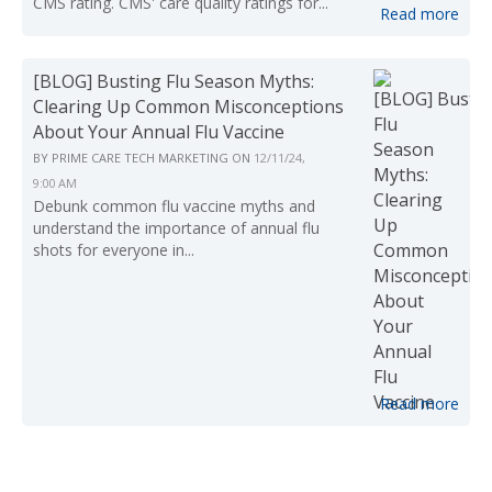
CMS rating. CMS' care quality ratings for...
Read more
[BLOG] Busting Flu Season Myths:
Clearing Up Common Misconceptions
About Your Annual Flu Vaccine
BY
PRIME CARE TECH MARKETING
ON
12/11/24,
9:00 AM
Debunk common flu vaccine myths and
understand the importance of annual flu
shots for everyone in...
Read more