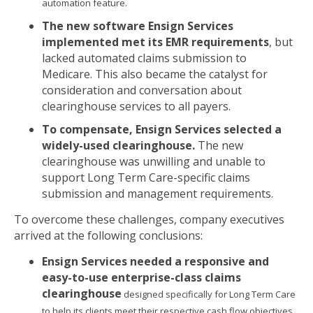
automation feature.
The new software Ensign Services
implemented met its EMR requirements
, but
lacked automated claims submission to
Medicare. This also became the catalyst for
consideration and conversation about
clearinghouse services to all payers.
To compensate, Ensign Services selected a
widely-used clearinghouse.
The new
clearinghouse was unwilling and unable to
support Long Term Care-specific claims
submission and management requirements.
To overcome these challenges, company executives
arrived at the following conclusions:
Ensign Services needed a responsive and
easy-to-use enterprise-class claims
clearinghouse
designed specifically for Long Term Care
to help its clients meet their respective cash flow objectives,