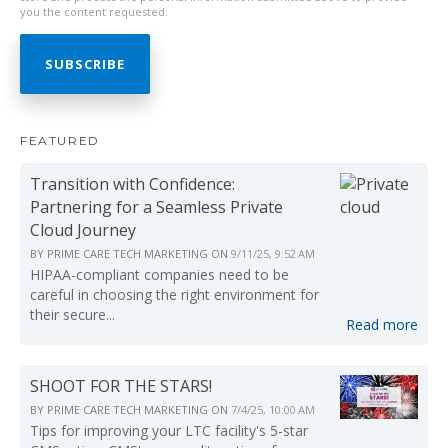
you the content requested.
FEATURED
Transition with Confidence:
Partnering for a Seamless Private
Cloud Journey
BY
PRIME CARE TECH MARKETING
ON
9/11/25, 9:52 AM
HIPAA-compliant companies need to be
careful in choosing the right environment for
their secure...
Read more
SHOOT FOR THE STARS!
BY
PRIME CARE TECH MARKETING
ON
7/4/25, 10:00 AM
Tips for improving your LTC facility's 5-star