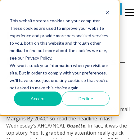
REQUEST A DEMO
This website stores cookies on your computer.
3 MIN READ
These cookies are used to improve your website
Improve Claims
experience and provide more personalized services
to you, both on this website and through other
Turnaround And
media. To find out more about the cookies we use,
Business Processes –
see our Privacy Policy.
We won't track your information when you visit our
A Case Study
site. But in order to comply with your preferences,
we'll have to use just one tiny cookie so that you're
By
Proclaim Partners
on Wed, Aug 13, 2014 @ 09:00 AM
not asked to make this choice again.
Accept
Decline
CMS Says Skilled Nursing
Will Face Negative
Margins By 2040,” so read the headline in last
Wednesday’s AHCA/NCAL
Gazette
. In fact, it was the
top story. Yep. It grabbed my attention really quick.