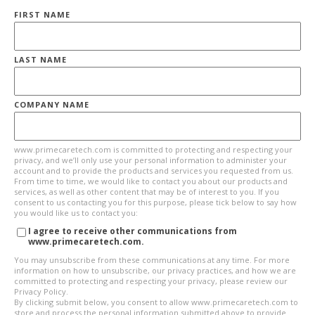
FIRST NAME
LAST NAME
COMPANY NAME
www.primecaretech.com is committed to protecting and respecting your
privacy, and we’ll only use your personal information to administer your
account and to provide the products and services you requested from us.
From time to time, we would like to contact you about our products and
services, as well as other content that may be of interest to you. If you
consent to us contacting you for this purpose, please tick below to say how
you would like us to contact you:
I agree to receive other communications from
www.primecaretech.com.
You may unsubscribe from these communications at any time. For more
information on how to unsubscribe, our privacy practices, and how we are
committed to protecting and respecting your privacy, please review our
Privacy Policy.
By clicking submit below, you consent to allow www.primecaretech.com to
store and process the personal information submitted above to provide