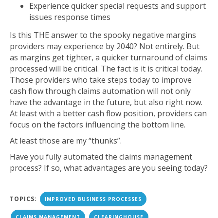
Experience quicker special requests and support
issues response times
Is this THE answer to the spooky negative margins
providers may experience by 2040? Not entirely. But
as margins get tighter, a quicker turnaround of claims
processed will be critical. The fact is it is critical today.
Those providers who take steps today to improve
cash flow through claims automation will not only
have the advantage in the future, but also right now.
At least with a better cash flow position, providers can
focus on the factors influencing the bottom line.
At least those are my “thunks”.
Have you fully automated the claims management
process? If so, what advantages are you seeing today?
TOPICS:
IMPROVED BUSINESS PROCESSES
CLAIMS MANAGEMENT
CLEARINGHOUSE