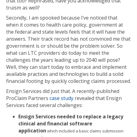
that too? Rephrased, have you acknowledged that
truism as well?
Secondly, I am spooked because I’ve noticed that
when it comes to health care policy, government at
the federal and state levels feels that it will have the
answers. Their track record has not convinced me that
government is or should be the problem solver. So
what can LTC providers do today to meet the
challenges the years leading up to 2040 will pose?
Well, they can start today to embrace and implement
available practices and technologies to build a solid
financial footing by quickly collecting claims processed.
Ensign Services did just that. A recently-published
ProClaim Partners
case study
revealed that Ensign
Services faced several challenges:
Ensign Services needed to replace a legacy
clinical and financial software
application
which included a basic claims submission