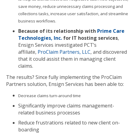
save money, reduce unnecessary claims processing and
collections tasks, increase user satisfaction, and streamline
business workflows.
Because of its relationship with
Prime Care
Technologies, Inc.
for IT hosting services
,
Ensign Services investigated PCT’s
affiliate,
ProClaim Partners, LLC
, and discovered
that it could assist them in managing client
claims.
The results? Since fully implementing the ProClaim
Partners solution, Ensign Services has been able to:
Decrease claims turn-around time
Significantly improve claims management-
related business processes
Reduce frustrations related to new client on-
boarding