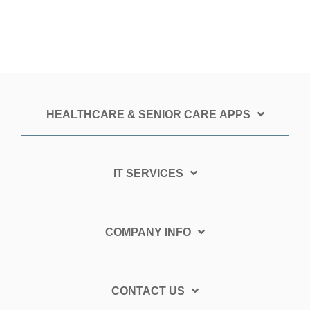
HEALTHCARE & SENIOR CARE APPS
IT SERVICES
COMPANY INFO
CONTACT US