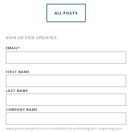
ALL POSTS
SIGN UP FOR UPDATES
EMAIL
*
FIRST NAME
LAST NAME
COMPANY NAME
www.primecaretech.com is committed to protecting and respecting your