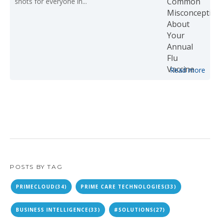
shots for everyone in...
Read more
POSTS BY TAG
PRIMECLOUD
(34)
PRIME CARE TECHNOLOGIES
(33)
BUSINESS INTELLIGENCE
(33)
#SOLUTIONS
(27)