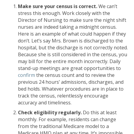
Make sure your census is correct.
We can’t
stress this enough. Work closely with the
Director of Nursing to make sure the night shift
nurses are indeed taking a midnight census.
Here is an example of what could happen if they
don’t. Let’s say Mrs. Brown is discharged to the
hospital, but the discharge is not correctly noted.
Because she is still considered in the census, you
may bill for the entire month incorrectly. Daily
stand-up meetings are great opportunities to
confirm
the census count and to review the
previous 24 hours’ admissions, discharges, and
bed holds. Whatever procedures are in place to
track the census, relentlessly encourage
accuracy and timeliness.
Check eligibility regularly.
Do this at least
monthly. For example, residents can change
from the traditional Medicare model to a
Medicare HMO plan at any time. It’s impossible