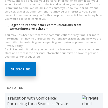
privacy, and we’ll only use your personal information to administer your
account and to provide the products and services you requested from us.
From time to time, we would like to contact you about our products and
services, as well as other content that may be of interest to you. If you
consent to us contacting you for this purpose, please tick below to say how
you would like us to contact you:
I agree to receive other communications from
www.primecaretech.com.
You may unsubscribe from these communications at any time. For more
information on how to unsubscribe, our privacy practices, and how we are
committed to protecting and respecting your privacy, please review our
Privacy Policy.
By clicking submit below, you consent to allow www.primecaretech.com to
store and process the personal information submitted above to provide
you the content requested.
FEATURED
Transition with Confidence:
Partnering for a Seamless Private