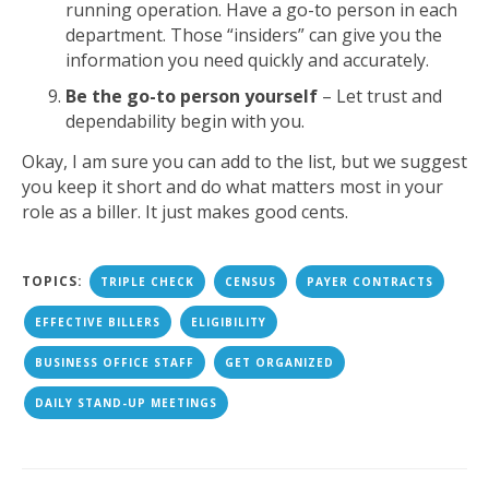
running operation. Have a go-to person in each
department. Those “insiders” can give you the
information you need quickly and accurately.
Be the go-to person yourself
– Let trust and
dependability begin with you.
Okay, I am sure you can add to the list, but we suggest
you keep it short and do what matters most in your
role as a biller. It just makes good cents.
TOPICS:
TRIPLE CHECK
CENSUS
PAYER CONTRACTS
EFFECTIVE BILLERS
ELIGIBILITY
BUSINESS OFFICE STAFF
GET ORGANIZED
DAILY STAND-UP MEETINGS