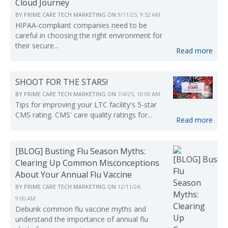
Cloud Journey
BY
PRIME CARE TECH MARKETING
ON
9/11/25, 9:52 AM
HIPAA-compliant companies need to be
careful in choosing the right environment for
their secure...
Read more
SHOOT FOR THE STARS!
BY
PRIME CARE TECH MARKETING
ON
7/4/25, 10:00 AM
Tips for improving your LTC facility's 5-star
CMS rating. CMS' care quality ratings for...
Read more
[BLOG] Busting Flu Season Myths:
Clearing Up Common Misconceptions
About Your Annual Flu Vaccine
BY
PRIME CARE TECH MARKETING
ON
12/11/24,
9:00 AM
Debunk common flu vaccine myths and
understand the importance of annual flu