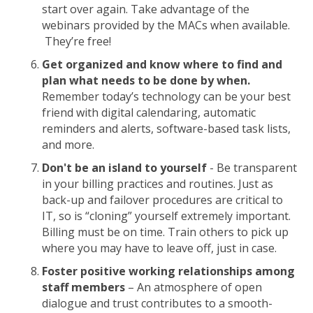
start over again. Take advantage of the
webinars provided by the MACs when available.
They’re free!
Get organized and know where to find and
plan what needs to be done by when.
Remember today’s technology can be your best
friend with digital calendaring, automatic
reminders and alerts, software-based task lists,
and more.
Don't be an island to yourself
- Be transparent
in your billing practices and routines. Just as
back-up and failover procedures are critical to
IT, so is “cloning” yourself extremely important.
Billing must be on time. Train others to pick up
where you may have to leave off, just in case.
Foster positive working relationships among
staff members
– An atmosphere of open
dialogue and trust contributes to a smooth-