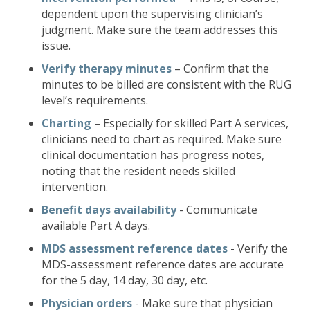
dependent upon the supervising clinician’s
judgment. Make sure the team addresses this
issue.
Verify therapy minutes
– Confirm that the
minutes to be billed are consistent with the RUG
level’s requirements.
Charting
– Especially for skilled Part A services,
clinicians need to chart as required. Make sure
clinical documentation has progress notes,
noting that the resident needs skilled
intervention.
Benefit days availability
- Communicate
available Part A days.
MDS assessment reference dates
- Verify the
MDS-assessment reference dates are accurate
for the 5 day, 14 day, 30 day, etc.
Physician orders
- Make sure that physician