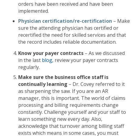
orders have been received and have been
implemented.
Physician certification/re-certification
– Make
sure the attending physician has certified or
recertified the need for skilled services and that
the record includes reliable documentation.
Know your payer contracts
– As we discussed
in the last
blog
, review your payer contracts
regularly.
Make sure the business office staff is
continually learning
– Dr. Covey referred to it
as sharpening the saw. If you are an AR
manager, this is important. The world of claims
processing and billing requirements change
constantly. Challenge yourself and your staff to
learn something new every day. Also,
acknowledge that turnover among billing staff
exists which means in some cases, you must