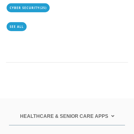
CYBER SECURITY
(25)
SEE ALL
HEALTHCARE & SENIOR CARE APPS