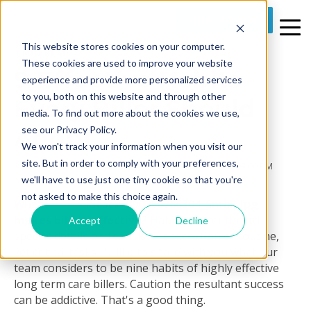
REQUEST A DEMO
This website stores cookies on your computer.
3 MIN READ
These cookies are used to improve your website
9 Effective Habits
experience and provide more personalized services
to you, both on this website and through other
Every Biller Should
media. To find out more about the cookies we use,
Adopt
see our Privacy Policy.
We won't track your information when you visit our
site. But in order to comply with your preferences,
By
Prime Care Tech Marketing
on Thu, Jan 21, 2016 @ 03:00 PM
we'll have to use just one tiny cookie so that you're
not asked to make this choice again.
What
makes billers effective?
Habitual attention to
Accept
Decline
specific details and consistent execution of routine,
yet critical tasks. I’d like to share with you what our
team considers to be nine habits of highly effective
long term care billers. Caution the resultant success
can be addictive. That's a good thing.