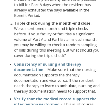
to bill for Part A days when the resident has
already exhausted the days available in the
Benefit Period.
Triple check during the month-end close.
We’ve mentioned month-end triple checks
before. If your facility or facilities a significant
volume of Part A and Part B claims each month,
you may be willing to check a random sampling
of bills during this meeting. But what should you
cover during the triple check?
Consistency of nursing and therapy
documentation
– Make sure that the nursing
documentation supports the therapy
documentation and vise-versa. If the resident
needs therapy to learn to ambulate, nursing and
therapy documentation needs to support that.
Verify that the medical record supports the
intervention performed
– This is, of course,