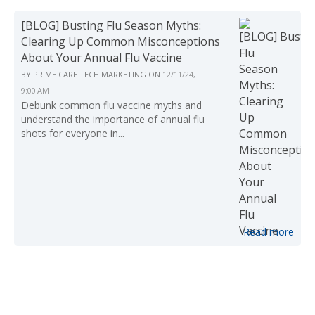
[BLOG] Busting Flu Season Myths:
Clearing Up Common Misconceptions
About Your Annual Flu Vaccine
BY
PRIME CARE TECH MARKETING
ON
12/11/24,
9:00 AM
Debunk common flu vaccine myths and
understand the importance of annual flu
shots for everyone in...
Read more