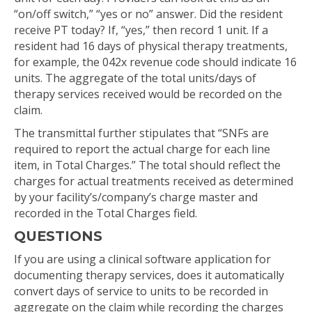
“on/off switch,” “yes or no” answer. Did the resident
receive PT today? If, “yes,” then record 1 unit. If a
resident had 16 days of physical therapy treatments,
for example, the 042x revenue code should indicate 16
units. The aggregate of the total units/days of
therapy services received would be recorded on the
claim.
The transmittal further stipulates that “SNFs are
required to report the actual charge for each line
item, in Total Charges.” The total should reflect the
charges for actual treatments received as determined
by your facility’s/company’s charge master and
recorded in the Total Charges field.
QUESTIONS
If you are using a clinical software application for
documenting therapy services, does it automatically
convert days of service to units to be recorded in
aggregate on the claim while recording the charges