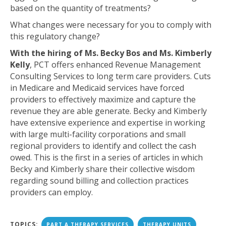
based on the quantity of treatments?
What changes were necessary for you to comply with
this regulatory change?
With the hiring of Ms. Becky Bos and Ms. Kimberly
Kelly
, PCT offers enhanced Revenue Management
Consulting Services to long term care providers. Cuts
in Medicare and Medicaid services have forced
providers to effectively maximize and capture the
revenue they are able generate. Becky and Kimberly
have extensive experience and expertise in working
with large multi-facility corporations and small
regional providers to identify and collect the cash
owed. This is the first in a series of articles in which
Becky and Kimberly share their collective wisdom
regarding sound billing and collection practices
providers can employ.
TOPICS:
PART A THERAPY SERVICES
THERAPY UNITS