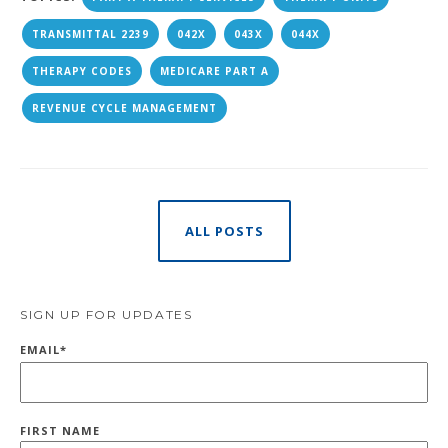
TRANSMITTAL 2239
042X
043X
044X
THERAPY CODES
MEDICARE PART A
REVENUE CYCLE MANAGEMENT
ALL POSTS
SIGN UP FOR UPDATES
EMAIL
*
FIRST NAME