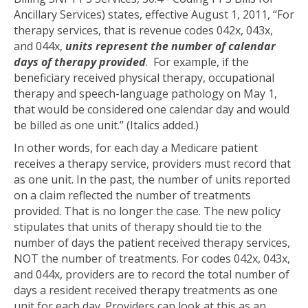
Ancillary Services) states, effective August 1, 2011, “For
therapy services, that is revenue codes 042x, 043x,
and 044x,
units represent the number of calendar
days of therapy provided
. For example, if the
beneficiary received physical therapy, occupational
therapy and speech-language pathology on May 1,
that would be considered one calendar day and would
be billed as one unit.” (Italics added.)
In other words, for each day a Medicare patient
receives a therapy service, providers must record that
as one unit. In the past, the number of units reported
on a claim reflected the number of treatments
provided. That is no longer the case. The new policy
stipulates that units of therapy should tie to the
number of days the patient received therapy services,
NOT the number of treatments. For codes 042x, 043x,
and 044x, providers are to record the total number of
days a resident received therapy treatments as one
unit for each day. Providers can look at this as an