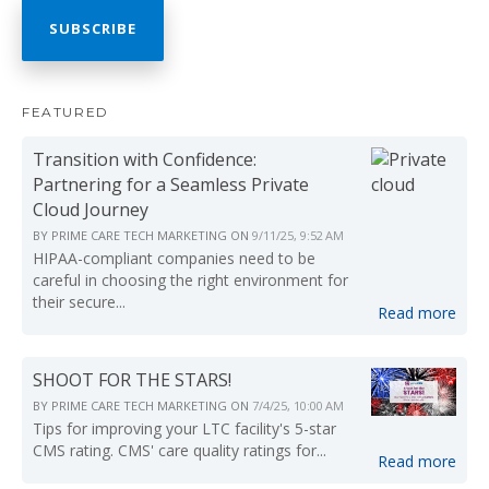
FEATURED
Transition with Confidence:
Partnering for a Seamless Private
Cloud Journey
BY
PRIME CARE TECH MARKETING
ON
9/11/25, 9:52 AM
HIPAA-compliant companies need to be
careful in choosing the right environment for
their secure...
Read more
SHOOT FOR THE STARS!
BY
PRIME CARE TECH MARKETING
ON
7/4/25, 10:00 AM
Tips for improving your LTC facility's 5-star
CMS rating. CMS' care quality ratings for...
Read more