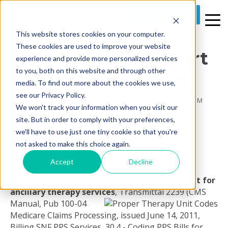
REQUEST A DEMO
This website stores cookies on your computer.
2 MIN READ
These cookies are used to improve your website
Getting Paid For Part
experience and provide more personalized services
to you, both on this website and through other
A Therapy Services
media. To find out more about the cookies we use,
see our Privacy Policy.
By
Prime Care Tech Marketing
on Tue, Nov 15, 2011 @ 06:19 PM
We won't track your information when you visit our
site. But in order to comply with your preferences,
BILLING MEDICARE PART A FOR
we'll have to use just one tiny cookie so that you're
ANCILLARY THERAPY SERVICES -
not asked to make this choice again.
A CHANGE IN WHAT UNITS
Accept
Decline
REPRESENT
Focusing on Medicare’s coverage and payment for
ancillary therapy services
,
Transmittal 2239 (CMS
Manual, Pub 100-04
Medicare Claims Processing, issued June 14, 2011,
Billing SNF PPS Services, 30.4 - Coding PPS Bills for