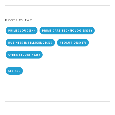
POSTS BY TAG
PRIMECLOUD
(34)
PRIME CARE TECHNOLOGIES
(33)
BUSINESS INTELLIGENCE
(33)
#SOLUTIONS
(27)
CYBER SECURITY
(25)
SEE ALL