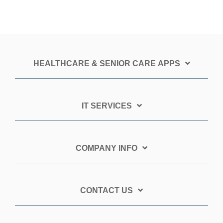
HEALTHCARE & SENIOR CARE APPS
IT SERVICES
COMPANY INFO
CONTACT US