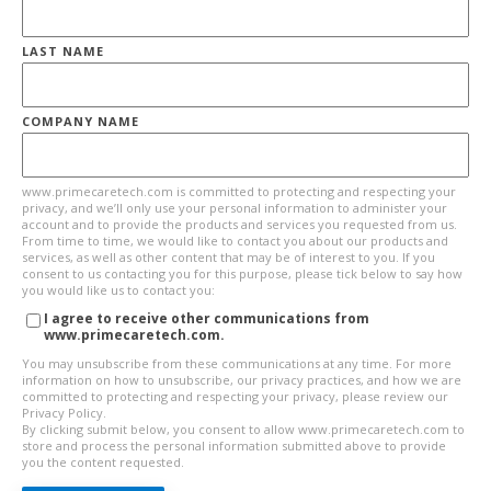
LAST NAME
COMPANY NAME
www.primecaretech.com is committed to protecting and respecting your
privacy, and we’ll only use your personal information to administer your
account and to provide the products and services you requested from us.
From time to time, we would like to contact you about our products and
services, as well as other content that may be of interest to you. If you
consent to us contacting you for this purpose, please tick below to say how
you would like us to contact you:
I agree to receive other communications from
www.primecaretech.com.
You may unsubscribe from these communications at any time. For more
information on how to unsubscribe, our privacy practices, and how we are
committed to protecting and respecting your privacy, please review our
Privacy Policy.
By clicking submit below, you consent to allow www.primecaretech.com to
store and process the personal information submitted above to provide
you the content requested.