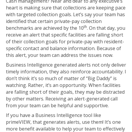
Cash management? Near and dear to any executive’s
heart is making sure that collections are keeping pace
with targeted collection goals. Let’s say your team has
identified that certain private-pay collection
th
benchmarks are achieved by the 10
. On that day, you
receive an alert that specific facilities are falling short
of their collection goals for private-pay with resident-
specific contact and balance information. Because of
this alert, your team can address the issues now.
Business Intelligence generated alerts not only deliver
timely information, they also reinforce accountability. I
don’t think it’s so much of matter of “Big Daddy” is
watching. Rather, it’s an opportunity. When facilities
are falling short of their goals, they may be distracted
by other matters. Receiving an alert-generated call
from your team can be helpful and supportive.
If you have a Business Intelligence tool like
primeVIEW, that generates alerts, use them! It’s one
more benefit available to help your team to effectively