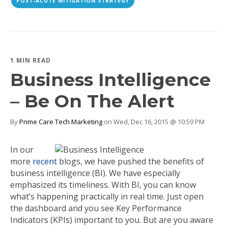
POST-ACUTE MITIGATION STRATEGY
1 MIN READ
Business Intelligence
– Be On The Alert
By
Prime Care Tech Marketing
on Wed, Dec 16, 2015 @ 10:59 PM
In our
more
recent
blogs, we have pushed the benefits of
business intelligence (BI). We have especially
emphasized its timeliness. With BI, you can know
what’s happening practically in real time. Just open
the dashboard and you see Key Performance
Indicators (KPIs) important to you. But are you aware