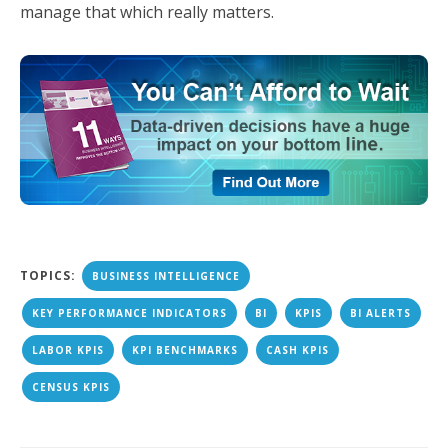
manage that which really matters.
TOPICS:
BUSINESS INTELLIGENCE
KEY PERFORMANCE INDICATORS
BI
KPIS
BI ALERTS
LABOR KPIS
KPI BENCHMARKS
CASH KPIS
CENSUS KPIS