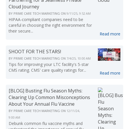
Cloud Journey
BY
PRIME CARE TECH MARKETING
ON
9/11/25, 9:52 AM
HIPAA-compliant companies need to be
careful in choosing the right environment for
their secure...
Read more
SHOOT FOR THE STARS!
BY
PRIME CARE TECH MARKETING
ON
7/4/25, 10:00 AM
Tips for improving your LTC facility's 5-star
CMS rating. CMS' care quality ratings for...
Read more
[BLOG] Busting Flu Season Myths:
Clearing Up Common Misconceptions
About Your Annual Flu Vaccine
BY
PRIME CARE TECH MARKETING
ON
12/11/24,
9:00 AM
Debunk common flu vaccine myths and