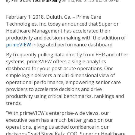
By
Prime Care Tech Marketing
on Thu, Feb 01, 2018 @ 03:09 PM
February 1, 2018, Duluth, Ga. – Prime Care
Technologies, Inc. today announced that Superior
Healthcare Management has accelerated their
productivity and decision-making with the addition of
primeVIEW
integrated performance dashboard.
By frequently pulling data directly from EHR and other
systems, primeVIEW offers a single analytics
dashboard for your post-acute operations. One
simple login delivers a multi-dimensional view of
operational performance, empowering senior care
providers to accelerate decisions and drive
productivity using critical benchmarks, rankings and
trends.
“With primeVIEW’s enterprise-wide views, our
executive team has a much better grasp on our
operations, giving us added confidence in our
decisions,” said Steve Katz, COO, Superior Healthcare