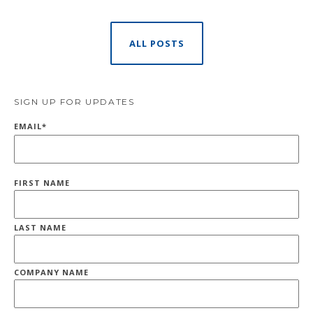
ALL POSTS
SIGN UP FOR UPDATES
EMAIL
*
FIRST NAME
LAST NAME
COMPANY NAME