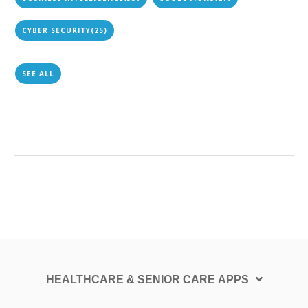
CYBER SECURITY
(25)
SEE ALL
HEALTHCARE & SENIOR CARE APPS