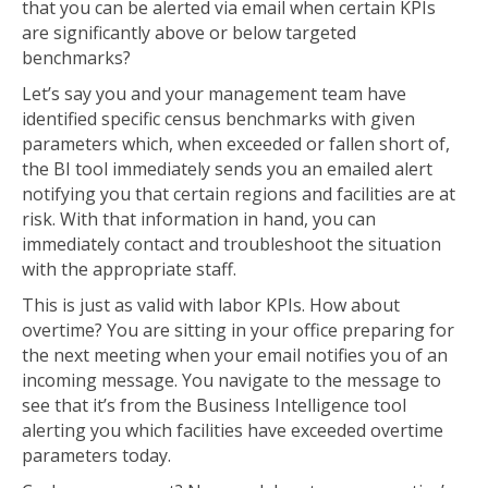
that you can be alerted via email when certain KPIs
are significantly above or below targeted
benchmarks?
Let’s say you and your management team have
identified specific census benchmarks with given
parameters which, when exceeded or fallen short of,
the BI tool immediately sends you an emailed alert
notifying you that certain regions and facilities are at
risk. With that information in hand, you can
immediately contact and troubleshoot the situation
with the appropriate staff.
This is just as valid with labor KPIs. How about
overtime? You are sitting in your office preparing for
the next meeting when your email notifies you of an
incoming message. You navigate to the message to
see that it’s from the Business Intelligence tool
alerting you which facilities have exceeded overtime
parameters today.