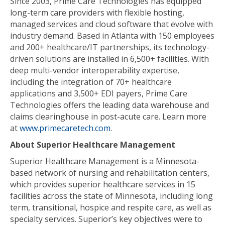
Since 2003, Prime Care Technologies has equipped
long-term care providers with flexible hosting,
managed services and cloud software that evolve with
industry demand. Based in Atlanta with 150 employees
and 200+ healthcare/IT partnerships, its technology-
driven solutions are installed in 6,500+ facilities. With
deep multi-vendor interoperability expertise,
including the integration of 70+ healthcare
applications and 3,500+ EDI payers, Prime Care
Technologies offers the leading data warehouse and
claims clearinghouse in post-acute care. Learn more
at
www.primecaretech.com
.
About Superior Healthcare Management
Superior Healthcare Management is a Minnesota-
based network of nursing and rehabilitation centers,
which provides superior healthcare services in 15
facilities across the state of Minnesota, including long
term, transitional, hospice and respite care, as well as
specialty services. Superior’s key objectives were to