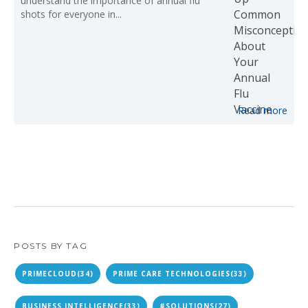
understand the importance of annual flu
shots for everyone in...
Read more
POSTS BY TAG
PRIMECLOUD
(34)
PRIME CARE TECHNOLOGIES
(33)
BUSINESS INTELLIGENCE
(33)
#SOLUTIONS
(27)