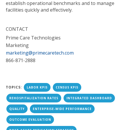
establish operational benchmarks and to manage
facilities quickly and effectively.
CONTACT
Prime Care Technologies
Marketing
marketing@primecaretech.com
866-871-2888
TOPICS:
LABOR KPIS
CENSUS KPIS
REHOSPITALIZATION RATES
INTEGRATED DASHBOARD
QUALITY
ENTERPRISE-WIDE PERFORMANCE
OUTCOME EVALUATION