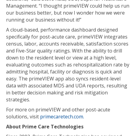
Management. “I thought primeVIEW could help us run
our business better, but now I wonder how we were
running our business without it!”
A cloud-based, performance dashboard designed
specifically for post-acute care, primeVIEW integrates
census, labor, accounts receivable, satisfaction scores
and Five-Star quality ratings. With the ability to drill
down to the resident level or view at a high level,
evaluating outcomes such as rehospitalization rate by
admitting hospital, facility or diagnosis is quick and
easy. The primeVIEW app also syncs resident-level
data with associated MDS and UDA reports, resulting
in better decision making and risk mitigation
strategies.
For more on primeVIEW and other post-acute
solutions, visit
primecaretech.com.
About Prime Care Technologies