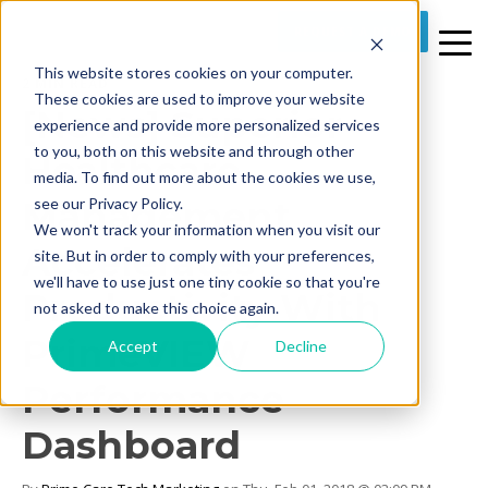
REQUEST A DEMO
This website stores cookies on your computer.
2 MIN READ
These cookies are used to improve your website
[News] Superior
experience and provide more personalized services
to you, both on this website and through other
Healthcare
media. To find out more about the cookies we use,
Management
see our Privacy Policy.
We won't track your information when you visit our
Accelerates
site. But in order to comply with your preferences,
we'll have to use just one tiny cookie so that you're
Productivity With
not asked to make this choice again.
PrimeVIEW
Accept
Decline
Performance
Dashboard