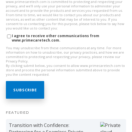
www.primecaretech.com is committed to protecting and respecting your
privacy, and we’ll only use your personal information to administer your
account and to provide the products and services you requested from us.
From time to time, we would like to contact you about our products and
services, as well as other content that may be of interest to you. If you
consent to us contacting you for this purpose, please tick below to say how
you would like us to contact you:
I agree to receive other communications from
www.primecaretech.com.
You may unsubscribe from these communications at any time. For more
information on how to unsubscribe, our privacy practices, and how we are
committed to protecting and respecting your privacy, please review our
Privacy Policy.
By clicking submit below, you consent to allow www.primecaretech.com to
store and process the personal information submitted above to provide
you the content requested.
FEATURED
Transition with Confidence:
Partnering for a Seamless Private