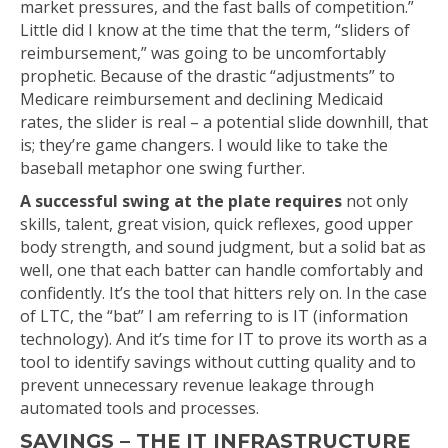
market pressures, and the fast balls of competition.”
Little did I know at the time that the term, “sliders of
reimbursement,” was going to be uncomfortably
prophetic. Because of the drastic “adjustments” to
Medicare reimbursement and declining Medicaid
rates, the slider is real – a potential slide downhill, that
is; they’re game changers. I would like to take the
baseball metaphor one swing further.
A successful swing at the plate requires
not only
skills, talent, great vision, quick reflexes, good upper
body strength, and sound judgment, but a solid bat as
well, one that each batter can handle comfortably and
confidently. It’s the tool that hitters rely on. In the case
of LTC, the “bat” I am referring to is IT (information
technology). And it’s time for IT to prove its worth as a
tool to identify savings without cutting quality and to
prevent unnecessary revenue leakage through
automated tools and processes.
SAVINGS – THE IT INFRASTRUCTURE