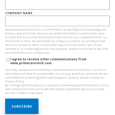
COMPANY NAME
www.primecaretech.com is committed to protecting and respecting your
privacy, and we’ll only use your personal information to administer your
account and to provide the products and services you requested from us.
From time to time, we would like to contact you about our products and
services, as well as other content that may be of interest to you. If you
consent to us contacting you for this purpose, please tick below to say how
you would like us to contact you:
I agree to receive other communications from
www.primecaretech.com.
You may unsubscribe from these communications at any time. For more
information on how to unsubscribe, our privacy practices, and how we are
committed to protecting and respecting your privacy, please review our
Privacy Policy.
By clicking submit below, you consent to allow www.primecaretech.com to
store and process the personal information submitted above to provide
you the content requested.