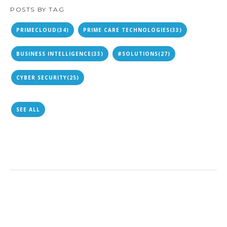
POSTS BY TAG
PRIMECLOUD
(34)
PRIME CARE TECHNOLOGIES
(33)
BUSINESS INTELLIGENCE
(33)
#SOLUTIONS
(27)
CYBER SECURITY
(25)
SEE ALL