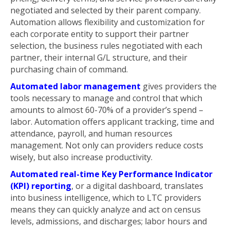
negotiated and selected by their parent company.
Automation allows flexibility and customization for
each corporate entity to support their partner
selection, the business rules negotiated with each
partner, their internal G/L structure, and their
purchasing chain of command.
Automated labor management
gives providers the
tools necessary to manage and control that which
amounts to almost 60-70% of a provider’s spend –
labor. Automation offers applicant tracking, time and
attendance, payroll, and human resources
management. Not only can providers reduce costs
wisely, but also increase productivity.
Automated real-time Key Performance Indicator
(KPI) reporting
, or a digital dashboard, translates
into business intelligence, which to LTC providers
means they can quickly analyze and act on census
levels, admissions, and discharges; labor hours and