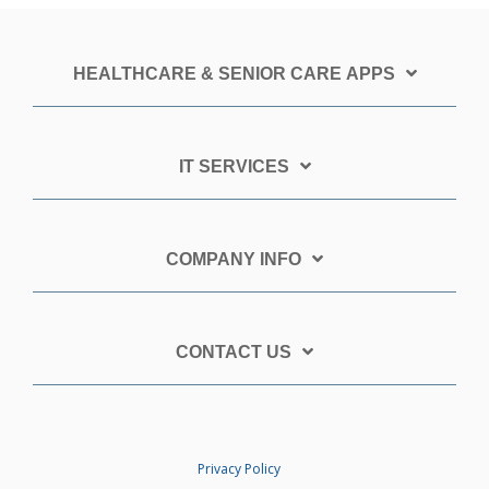
HEALTHCARE & SENIOR CARE APPS
IT SERVICES
COMPANY INFO
CONTACT US
Privacy Policy