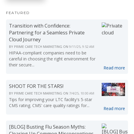
FEATURED
Transition with Confidence:
Partnering for a Seamless Private
Cloud Journey
BY
PRIME CARE TECH MARKETING
ON
9/11/25, 9:52 AM
HIPAA-compliant companies need to be
careful in choosing the right environment for
their secure...
Read more
SHOOT FOR THE STARS!
BY
PRIME CARE TECH MARKETING
ON
7/4/25, 10:00 AM
Tips for improving your LTC facility's 5-star
CMS rating. CMS' care quality ratings for...
Read more
[BLOG] Busting Flu Season Myths:
Clearing Up Common Misconceptions