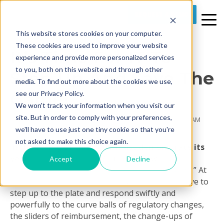
REQUEST A DEMO
This website stores cookies on your computer.
3 MIN READ
These cookies are used to improve your website
It’s Time For IT To
experience and provide more personalized services
to you, both on this website and through other
Step Up And Save The
media. To find out more about the cookies we use,
Game!
see our Privacy Policy.
We won't track your information when you visit our
site. But in order to comply with your preferences,
By
Prime Care Tech Marketing
on Mon, Aug 29, 2011 @ 11:19 AM
we'll have to use just one tiny cookie so that you're
not asked to make this choice again.
In the Spring of this
year
, I used baseball
Accept
Decline
as a metaphor for the “
game of Long Term Care
.” At
that time I said that providers were “going to have to
step up to the plate and respond swiftly and
powerfully to the curve balls of regulatory changes,
the sliders of reimbursement, the change-ups of