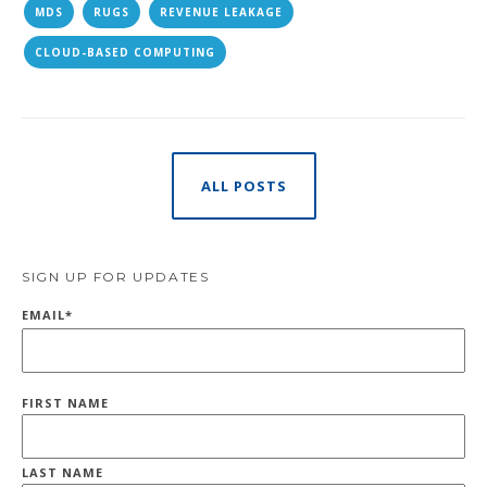
MDS
RUGS
REVENUE LEAKAGE
CLOUD-BASED COMPUTING
ALL POSTS
SIGN UP FOR UPDATES
EMAIL
*
FIRST NAME
LAST NAME