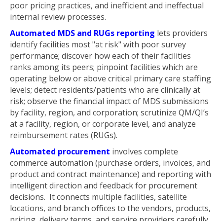
poor pricing practices, and inefficient and ineffectual
internal review processes.
Automated MDS and RUGs reporting
lets providers
identify facilities most "at risk" with poor survey
performance; discover how each of their facilities
ranks among its peers; pinpoint facilities which are
operating below or above critical primary care staffing
levels; detect residents/patients who are clinically at
risk; observe the financial impact of MDS submissions
by facility, region, and corporation; scrutinize QM/QI’s
at a facility, region, or corporate level, and analyze
reimbursement rates (RUGs).
Automated procurement
involves complete
commerce automation (purchase orders, invoices, and
product and contract maintenance) and reporting with
intelligent direction and feedback for procurement
decisions. It connects multiple facilities, satellite
locations, and branch offices to the vendors, products,
pricing, delivery terms, and service providers carefully