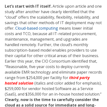
Let’s start with IT itself.
Article upon article and one
study after another have clearly identified that the
“cloud” offers the scalability, flexibility, reliability, and
savings that other methods of IT deployment may not
offer.
Cloud-based computing
means lower initial
costs and TCO, because all IT-related procurement,
maintenance, management, and upgrades are
handled remotely. Further, the cloud’s monthly
subscription-based model enables providers to use
their capital for other critical areas of their business.
Earlier this year, the CIO Consortium identified that,
“Reasonable, five-year costs to deploy currently
available EMR technology and eliminate paper records
range from $254,000 per facility for
third party
hosted solution
(italics and color added for emphasis),
$259,000 for vendor hosted Software as a Service
(SaaS), and $356,000 for an in-house hosted solution.”
Clearly, now is the time to carefully consider the
cloud as a solid source for immediate and long-