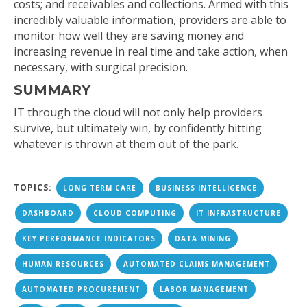
costs; and receivables and collections. Armed with this
incredibly valuable information, providers are able to
monitor how well they are saving money and
increasing revenue in real time and take action, when
necessary, with surgical precision.
SUMMARY
IT through the cloud will not only help providers
survive, but ultimately win, by confidently hitting
whatever is thrown at them out of the park.
TOPICS:
LONG TERM CARE
BUSINESS INTELLIGENCE
DASHBOARD
CLOUD COMPUTING
IT INFRASTRUCTURE
KEY PERFORMANCE INDICATORS
DATA MINING
HUMAN RESOURCES
AUTOMATED CLAIMS MANAGEMENT
AUTOMATED PROCUREMENT
LABOR MANAGEMENT