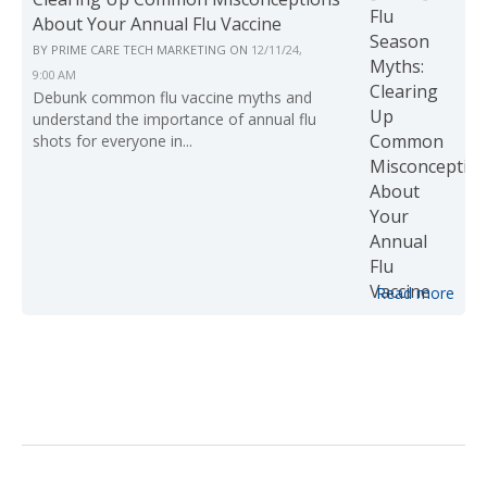
About Your Annual Flu Vaccine
BY
PRIME CARE TECH MARKETING
ON
12/11/24,
9:00 AM
Debunk common flu vaccine myths and
understand the importance of annual flu
shots for everyone in...
Read more