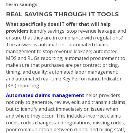
term savings.
REAL SAVINGS THROUGH IT TOOLS
What specifically does IT offer that will help
providers
identify savings, stop revenue leakage, and
ensure that they are in compliance with regulations?
The answer is automation - automated claims
management to stop revenue leakage; automated
MDS and RUGs reporting; automated procurement to
make sure that purchases are per contract pricing,
timing, and quality; automated labor management;
and automated real-time Key Performance Indicator
(KPI) reporting.
Automated claims management
helps providers
not only to generate, review, edit, and transmit claims,
but to identify and act immediately on issues when
and where they occur. This includes incorrect claims
codes, codes changes and regulations, missing codes,
poor communication between clinical and billing staff,