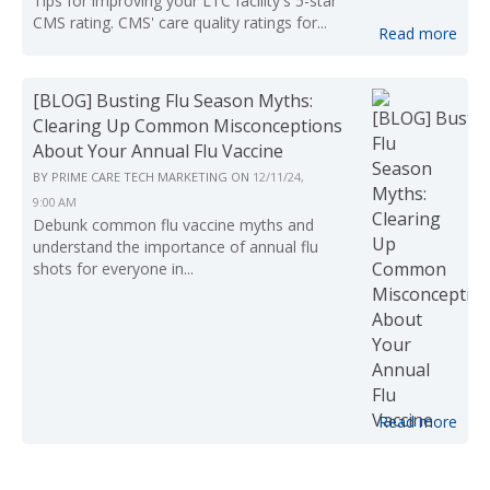
Tips for improving your LTC facility's 5-star
CMS rating. CMS' care quality ratings for...
Read more
[BLOG] Busting Flu Season Myths:
Clearing Up Common Misconceptions
About Your Annual Flu Vaccine
BY
PRIME CARE TECH MARKETING
ON
12/11/24,
9:00 AM
Debunk common flu vaccine myths and
understand the importance of annual flu
shots for everyone in...
Read more