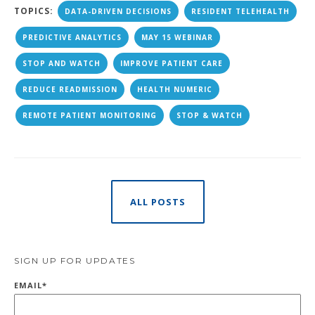
TOPICS:
DATA-DRIVEN DECISIONS
RESIDENT TELEHEALTH
PREDICTIVE ANALYTICS
MAY 15 WEBINAR
STOP AND WATCH
IMPROVE PATIENT CARE
REDUCE READMISSION
HEALTH NUMERIC
REMOTE PATIENT MONITORING
STOP & WATCH
ALL POSTS
SIGN UP FOR UPDATES
EMAIL
*