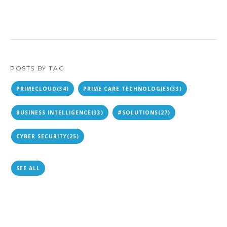
POSTS BY TAG
PRIMECLOUD
(34)
PRIME CARE TECHNOLOGIES
(33)
BUSINESS INTELLIGENCE
(33)
#SOLUTIONS
(27)
CYBER SECURITY
(25)
SEE ALL