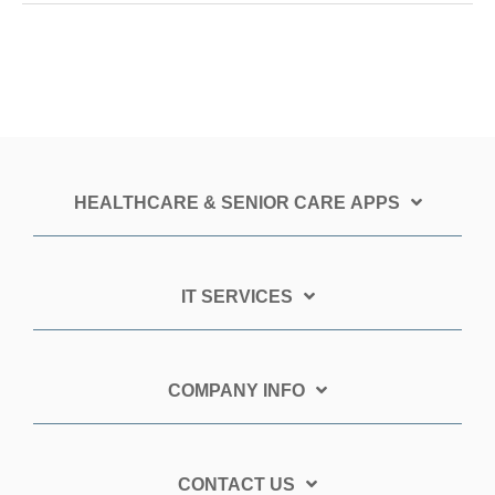
HEALTHCARE & SENIOR CARE APPS
IT SERVICES
COMPANY INFO
CONTACT US