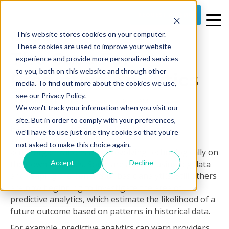
REQUEST A DEMO
This website stores cookies on your computer.
1 MIN READ
These cookies are used to improve your website
The Case For
experience and provide more personalized services
to you, both on this website and through other
Predictive Analytics
media. To find out more about the cookies we use,
see our Privacy Policy.
By
Joe Stone
on Thu, Apr 25, 2019 @ 10:02 AM
We won't track your information when you visit our
site. But in order to comply with your preferences,
Healthcare
we'll have to use just one tiny cookie so that you're
and post-
not asked to make this choice again.
acute organizations are all evolving technologically on
Accept
Decline
their own timelines. Some are already using big data
and reaping the benefits of basic analytics. Still others
are now beginning to investigate the area of
predictive analytics, which estimate the likelihood of a
future outcome based on patterns in historical data.
For example, predictive analytics can warn providers