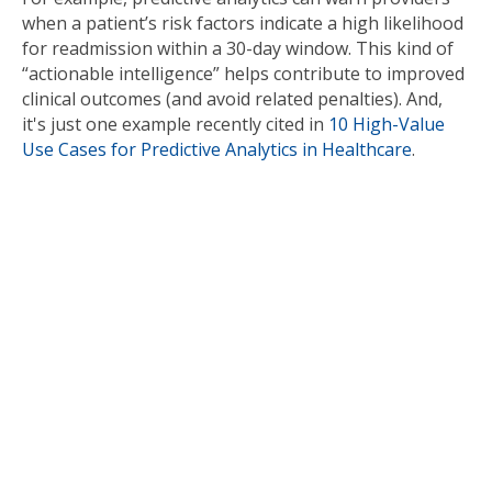
when a patient’s risk factors indicate a high likelihood
for readmission within a 30-day window. This kind of
“actionable intelligence” helps contribute to improved
clinical outcomes (and avoid related penalties). And,
it's just one example recently cited in
10 High-Value
Use Cases for Predictive Analytics in Healthcare
.