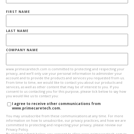
FIRST NAME
LAST NAME
COMPANY NAME
www.primecaretech.com is committed to protecting and respecting your
privacy, and we’ll only use your personal information to administer your
account and to provide the products and services you requested from us.
From time to time, we would like to contact you about our products and
services, as well as other content that may be of interest to you. If you
consent to us contacting you for this purpose, please tick below to say how
you would like us to contact you:
I agree to receive other communications from
www.primecaretech.com.
You may unsubscribe from these communications at any time. For more
information on how to unsubscribe, our privacy practices, and how we are
committed to protecting and respecting your privacy, please review our
Privacy Policy.
By clicking submit below, you consent to allow www.primecaretech.com to