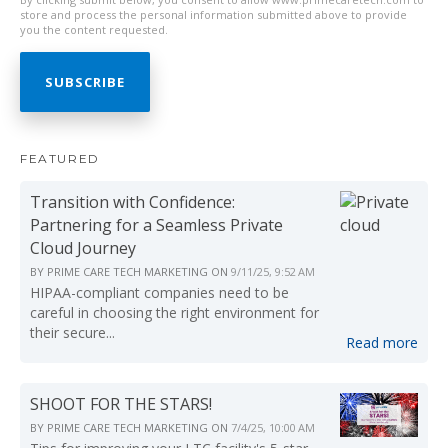
store and process the personal information submitted above to provide
you the content requested.
FEATURED
Transition with Confidence:
Partnering for a Seamless Private
Cloud Journey
BY
PRIME CARE TECH MARKETING
ON
9/11/25, 9:52 AM
HIPAA-compliant companies need to be
careful in choosing the right environment for
their secure...
Read more
SHOOT FOR THE STARS!
BY
PRIME CARE TECH MARKETING
ON
7/4/25, 10:00 AM