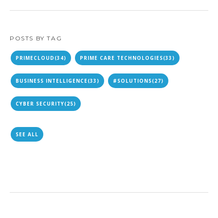
POSTS BY TAG
PRIMECLOUD
(34)
PRIME CARE TECHNOLOGIES
(33)
BUSINESS INTELLIGENCE
(33)
#SOLUTIONS
(27)
CYBER SECURITY
(25)
SEE ALL