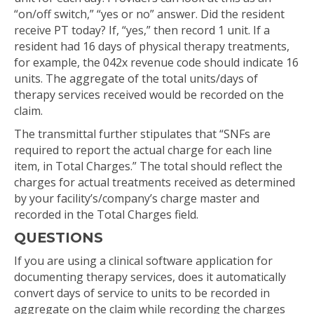
“on/off switch,” “yes or no” answer. Did the resident
receive PT today? If, “yes,” then record 1 unit. If a
resident had 16 days of physical therapy treatments,
for example, the 042x revenue code should indicate 16
units. The aggregate of the total units/days of
therapy services received would be recorded on the
claim.
The transmittal further stipulates that “SNFs are
required to report the actual charge for each line
item, in Total Charges.” The total should reflect the
charges for actual treatments received as determined
by your facility’s/company’s charge master and
recorded in the Total Charges field.
QUESTIONS
If you are using a clinical software application for
documenting therapy services, does it automatically
convert days of service to units to be recorded in
aggregate on the claim while recording the charges