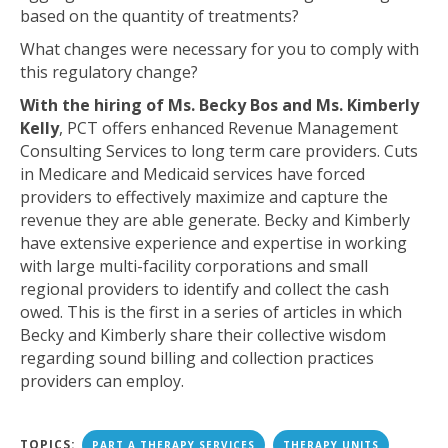
based on the quantity of treatments?
What changes were necessary for you to comply with
this regulatory change?
With the hiring of Ms. Becky Bos and Ms. Kimberly
Kelly
, PCT offers enhanced Revenue Management
Consulting Services to long term care providers. Cuts
in Medicare and Medicaid services have forced
providers to effectively maximize and capture the
revenue they are able generate. Becky and Kimberly
have extensive experience and expertise in working
with large multi-facility corporations and small
regional providers to identify and collect the cash
owed. This is the first in a series of articles in which
Becky and Kimberly share their collective wisdom
regarding sound billing and collection practices
providers can employ.
TOPICS:
PART A THERAPY SERVICES
THERAPY UNITS