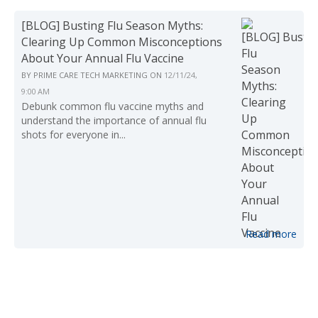
[BLOG] Busting Flu Season Myths:
Clearing Up Common Misconceptions
About Your Annual Flu Vaccine
BY
PRIME CARE TECH MARKETING
ON
12/11/24,
9:00 AM
Debunk common flu vaccine myths and
understand the importance of annual flu
shots for everyone in...
Read more