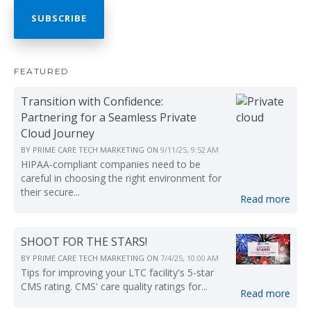
FEATURED
Transition with Confidence:
Partnering for a Seamless Private
Cloud Journey
BY
PRIME CARE TECH MARKETING
ON
9/11/25, 9:52 AM
HIPAA-compliant companies need to be
careful in choosing the right environment for
their secure...
Read more
SHOOT FOR THE STARS!
BY
PRIME CARE TECH MARKETING
ON
7/4/25, 10:00 AM
Tips for improving your LTC facility's 5-star
CMS rating. CMS' care quality ratings for...
Read more