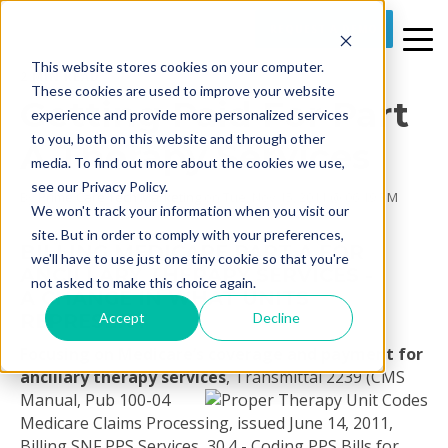
REQUEST A DEMO
This website stores cookies on your computer.
2 MIN READ
These cookies are used to improve your website
Getting Paid For Part
experience and provide more personalized services
to you, both on this website and through other
A Therapy Services
media. To find out more about the cookies we use,
see our Privacy Policy.
By
Prime Care Tech Marketing
on Tue, Nov 15, 2011 @ 06:19 PM
We won't track your information when you visit our
site. But in order to comply with your preferences,
BILLING MEDICARE PART A FOR
we'll have to use just one tiny cookie so that you're
ANCILLARY THERAPY SERVICES -
not asked to make this choice again.
A CHANGE IN WHAT UNITS
Accept
Decline
REPRESENT
Focusing on Medicare’s coverage and payment for
ancillary therapy services
,
Transmittal 2239 (CMS
Manual, Pub 100-04
Medicare Claims Processing, issued June 14, 2011,
Billing SNF PPS Services, 30.4 - Coding PPS Bills for