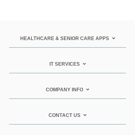
HEALTHCARE & SENIOR CARE APPS
IT SERVICES
COMPANY INFO
CONTACT US