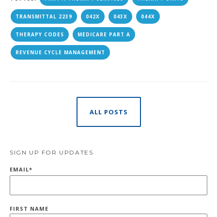
TRANSMITTAL 2239
042X
043X
044X
THERAPY CODES
MEDICARE PART A
REVENUE CYCLE MANAGEMENT
ALL POSTS
SIGN UP FOR UPDATES
EMAIL
*
FIRST NAME