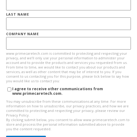
LAST NAME
COMPANY NAME
www.primecaretech.com is committed to protecting and respecting your
privacy, and we’ll only use your personal information to administer your
account and to provide the products and services you requested from us.
From time to time, we would like to contact you about our products and
services, as well as other content that may be of interest to you. If you
consent to us contacting you for this purpose, please tick below to say how
you would like us to contact you:
I agree to receive other communications from
www.primecaretech.com.
You may unsubscribe from these communications at any time. For more
information on how to unsubscribe, our privacy practices, and how we are
committed to protecting and respecting your privacy, please review our
Privacy Policy.
By clicking submit below, you consent to allow www.primecaretech.com to
store and process the personal information submitted above to provide
you the content requested.