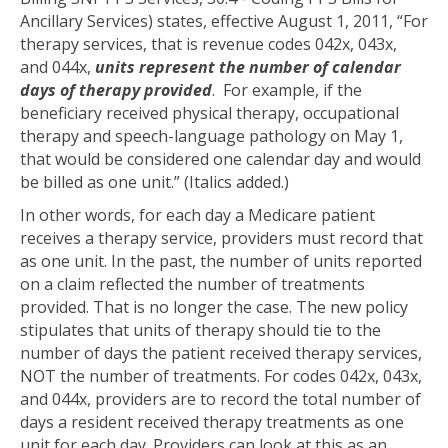
Ancillary Services) states, effective August 1, 2011, “For
therapy services, that is revenue codes 042x, 043x,
and 044x,
units represent the number of calendar
days of therapy provided
. For example, if the
beneficiary received physical therapy, occupational
therapy and speech-language pathology on May 1,
that would be considered one calendar day and would
be billed as one unit.” (Italics added.)
In other words, for each day a Medicare patient
receives a therapy service, providers must record that
as one unit. In the past, the number of units reported
on a claim reflected the number of treatments
provided. That is no longer the case. The new policy
stipulates that units of therapy should tie to the
number of days the patient received therapy services,
NOT the number of treatments. For codes 042x, 043x,
and 044x, providers are to record the total number of
days a resident received therapy treatments as one
unit for each day. Providers can look at this as an