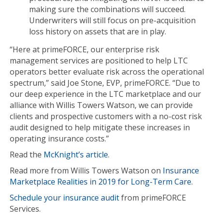
making sure the combinations will succeed.
Underwriters will still focus on pre-acquisition
loss history on assets that are in play.
“Here at primeFORCE, our enterprise risk
management services are positioned to help LTC
operators better evaluate risk across the operational
spectrum,” said Joe Stone, EVP, primeFORCE. “Due to
our deep experience in the LTC marketplace and our
alliance with Willis Towers Watson, we can provide
clients and prospective customers with a no-cost risk
audit designed to help mitigate these increases in
operating insurance costs.”
Read the
McKnight’s article
.
Read more from Willis Towers Watson on
Insurance
Marketplace Realities in 2019 for Long-Term Care
.
Schedule your insurance audit
from primeFORCE
Services.