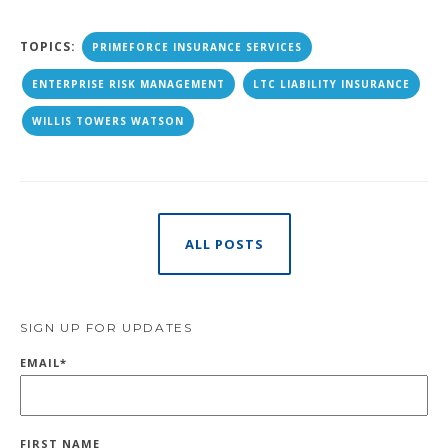
TOPICS:
PRIMEFORCE INSURANCE SERVICES
ENTERPRISE RISK MANAGEMENT
LTC LIABILITY INSURANCE
WILLIS TOWERS WATSON
ALL POSTS
SIGN UP FOR UPDATES
EMAIL
*
FIRST NAME