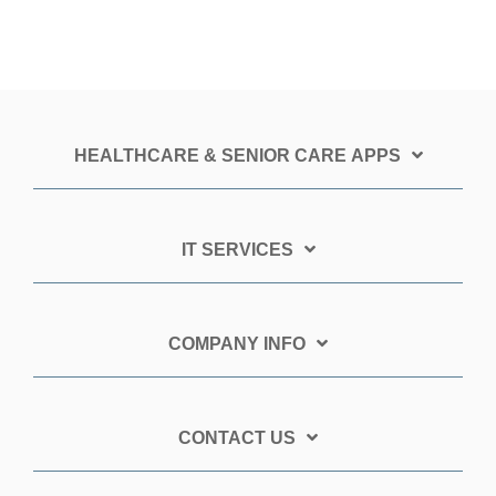
HEALTHCARE & SENIOR CARE APPS
IT SERVICES
COMPANY INFO
CONTACT US