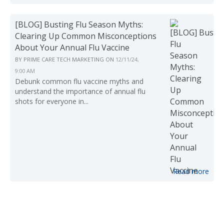
[BLOG] Busting Flu Season Myths:
Clearing Up Common Misconceptions
About Your Annual Flu Vaccine
BY
PRIME CARE TECH MARKETING
ON
12/11/24,
9:00 AM
Debunk common flu vaccine myths and
understand the importance of annual flu
shots for everyone in...
Read more