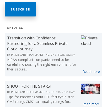
FEATURED
Transition with Confidence:
Partnering for a Seamless Private
Cloud Journey
BY
PRIME CARE TECH MARKETING
ON
9/11/25, 9:52 AM
HIPAA-compliant companies need to be
careful in choosing the right environment for
their secure...
Read more
SHOOT FOR THE STARS!
BY
PRIME CARE TECH MARKETING
ON
7/4/25, 10:00 AM
Tips for improving your LTC facility's 5-star
CMS rating. CMS' care quality ratings for...
Read more