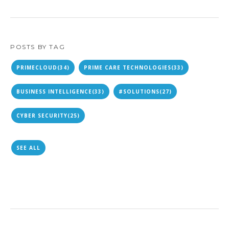
POSTS BY TAG
PRIMECLOUD
(34)
PRIME CARE TECHNOLOGIES
(33)
BUSINESS INTELLIGENCE
(33)
#SOLUTIONS
(27)
CYBER SECURITY
(25)
SEE ALL