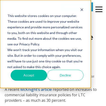
REQUEST A DEMO
This website stores cookies on your computer.
1 MIN READ
These cookies are used to improve your website
[Media] - LTC
experience and provide more personalized services
to you, both on this website and through other
Operators Could See
media. To find out more about the cookies we use,
Increases Of Up To
see our Privacy Policy.
We won't track your information when you visit our
30% In Liability
site. But in order to comply with your preferences,
we'll have to use just one tiny cookie so that you're
Insurance
not asked to make this choice again.
Accept
Decline
By
Prime Care Tech Marketing
on Tue, Nov 27, 2018 @ 09:31 AM
A recent
McKnight’s article
reported on increases to
commercial liability insurance policies for LTC
providers – as much as 30 percent.