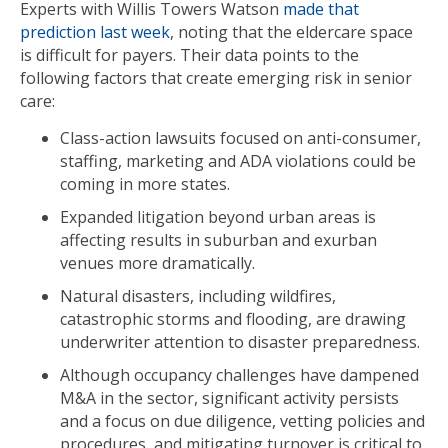
Experts with Willis Towers Watson
made that
prediction last week
, noting that the eldercare space
is difficult for payers. Their data points to the
following factors that create emerging risk in senior
care:
Class-action lawsuits focused on anti-consumer,
staffing, marketing and ADA violations could be
coming in more states.
Expanded litigation beyond urban areas is
affecting results in suburban and exurban
venues more dramatically.
Natural disasters, including wildfires,
catastrophic storms and flooding, are drawing
underwriter attention to disaster preparedness.
Although occupancy challenges have dampened
M&A in the sector, significant activity persists
and a focus on due diligence, vetting policies and
procedures, and mitigating turnover is critical to