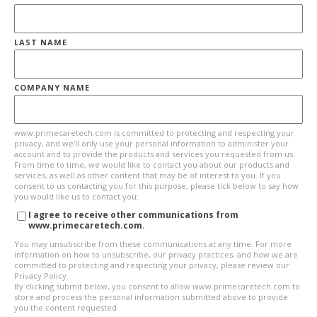
LAST NAME
COMPANY NAME
www.primecaretech.com is committed to protecting and respecting your
privacy, and we’ll only use your personal information to administer your
account and to provide the products and services you requested from us.
From time to time, we would like to contact you about our products and
services, as well as other content that may be of interest to you. If you
consent to us contacting you for this purpose, please tick below to say how
you would like us to contact you:
I agree to receive other communications from
www.primecaretech.com.
You may unsubscribe from these communications at any time. For more
information on how to unsubscribe, our privacy practices, and how we are
committed to protecting and respecting your privacy, please review our
Privacy Policy.
By clicking submit below, you consent to allow www.primecaretech.com to
store and process the personal information submitted above to provide
you the content requested.