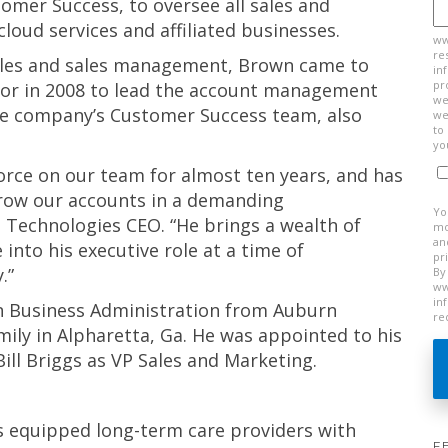
omer Success, to oversee all sales and
loud services and affiliated businesses.
ww
re
sales and sales management, Brown came to
in
pr
tor in 2008 to lead the account management
we
the company’s Customer Success team, also
we
to
yo
orce on our team for almost ten years, and has
grow our accounts in a demanding
Yo
 Technologies CEO. “He brings a wealth of
mo
an
into his executive role at a time of
pr
.”
By
ww
in
in Business Administration from Auburn
re
amily in Alpharetta, Ga. He was appointed to his
Bill Briggs as VP Sales and Marketing.
s equipped long-term care providers with
F