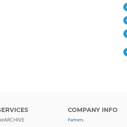
SERVICES
COMPANY INFO
meARCHIVE
Partners