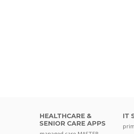
HEALTHCARE &
IT 
SENIOR CARE APPS
pri
managed care MASTER