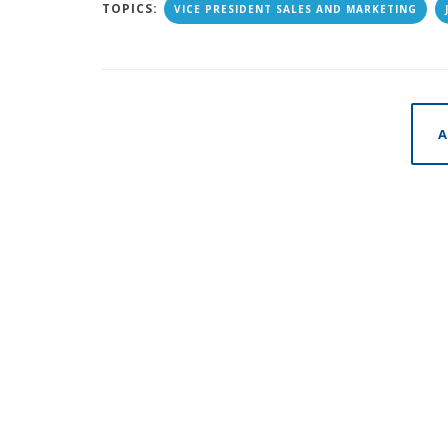
TOPICS:
VICE PRESIDENT SALES AND MARKETING
A