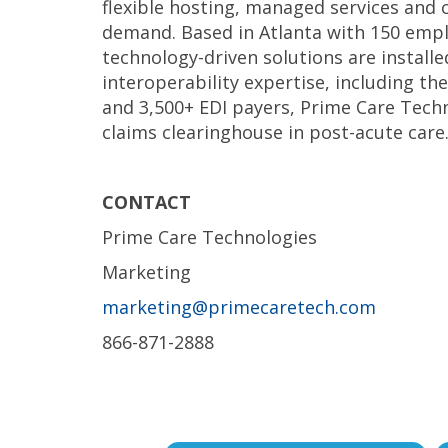
flexible hosting, managed services and 
demand. Based in Atlanta with 150 empl
technology-driven solutions are installe
interoperability expertise, including th
and 3,500+ EDI payers, Prime Care Tech
claims clearinghouse in post-acute care
CONTACT
Prime Care Technologies
Marketing
marketing@primecaretech.com
866-871-2888