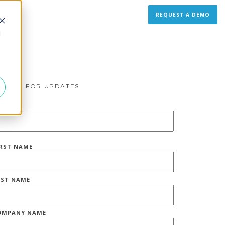
REQUEST A DEMO
d
IGN UP FOR UPDATES
MAIL
*
IRST NAME
AST NAME
OMPANY NAME