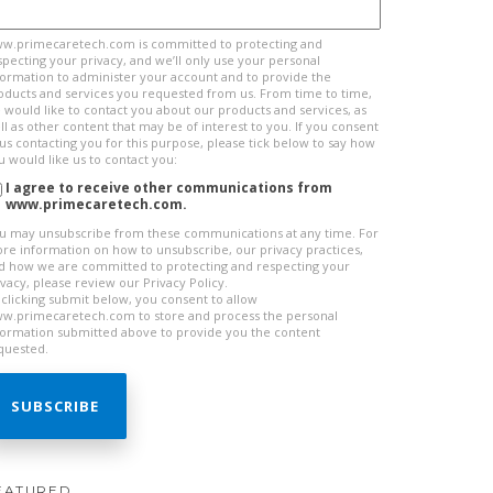
w.primecaretech.com is committed to protecting and
specting your privacy, and we’ll only use your personal
formation to administer your account and to provide the
oducts and services you requested from us. From time to time,
 would like to contact you about our products and services, as
ll as other content that may be of interest to you. If you consent
 us contacting you for this purpose, please tick below to say how
u would like us to contact you:
I agree to receive other communications from
www.primecaretech.com.
u may unsubscribe from these communications at any time. For
re information on how to unsubscribe, our privacy practices,
d how we are committed to protecting and respecting your
ivacy, please review our Privacy Policy.
 clicking submit below, you consent to allow
w.primecaretech.com to store and process the personal
formation submitted above to provide you the content
quested.
EATURED