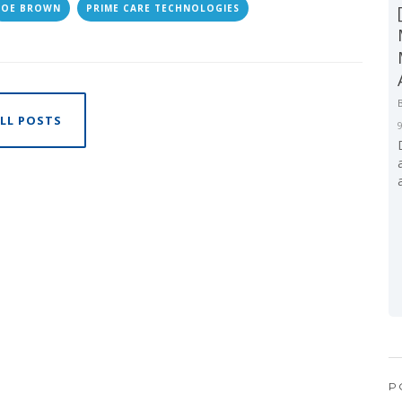
JOE BROWN
PRIME CARE TECHNOLOGIES
LL POSTS
P