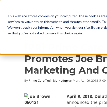
This website stores cookies on your computer. These cookies are 
services to you, both on this website and through other media. To 
We won't track your information when you visit our site. But in orde
so that you're not asked to make this choice again.
1 MIN READ
[PR] Prime Care
Promotes Joe Br
Marketing And 
By
Prime Care Tech Marketing
on Mon, Apr 09, 2018 @ 09
April 9, 2018, Dulut
announced the prom