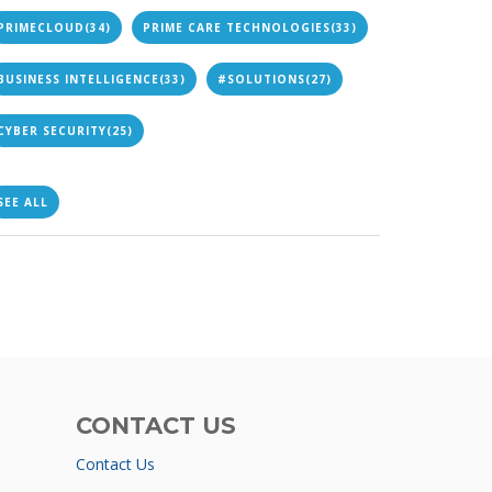
PRIMECLOUD
(34)
PRIME CARE TECHNOLOGIES
(33)
BUSINESS INTELLIGENCE
(33)
#SOLUTIONS
(27)
CYBER SECURITY
(25)
SEE ALL
CONTACT US
Contact Us