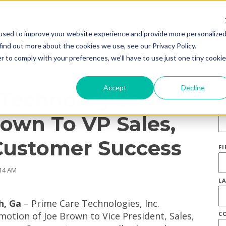
used to improve your website experience and provide more personalize
find out more about the cookies we use, see our Privacy Policy.
r to comply with your preferences, we'll have to use just one tiny cookie
S
Accept
Decline
 Technologies
E
own To VP Sales,
Customer Success
F
:14 AM
L
h, Ga
– Prime Care Technologies, Inc.
otion of Joe Brown to Vice President, Sales,
C