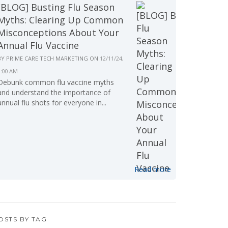
[BLOG] Busting Flu Season
Myths: Clearing Up Common
Misconceptions About Your
Annual Flu Vaccine
BY
PRIME CARE TECH MARKETING
ON
12/11/24,
9:00 AM
Debunk common flu vaccine myths
and understand the importance of
annual flu shots for everyone in...
Read more
OSTS BY TAG