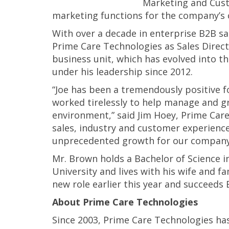
Marketing and Cust
marketing functions for the company’s c
With over a decade in enterprise B2B 
Prime Care Technologies as Sales Direc
business unit, which has evolved into 
under his leadership since 2012.
“Joe has been a tremendously positive f
worked tirelessly to help manage and 
environment,” said Jim Hoey, Prime Care
sales, industry and customer experience 
unprecedented growth for our company
Mr. Brown holds a Bachelor of Science 
University and lives with his wife and f
new role earlier this year and succeeds 
About Prime Care Technologies
Since 2003, Prime Care Technologies ha