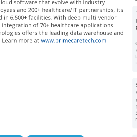
cloud software that evolve with industry
oyees and 200+ healthcare/IT partnerships, its
d in 6,500+ facilities. With deep multi-vendor
e integration of 70+ healthcare applications
nologies offers the leading data warehouse and
. Learn more at
www.primecaretech.com
.