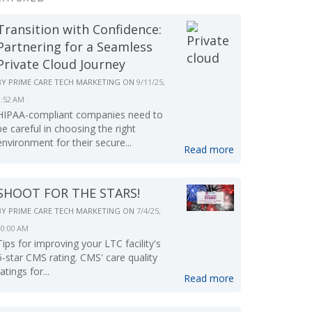
Transition with Confidence:
Partnering for a Seamless
Private Cloud Journey
BY
PRIME CARE TECH MARKETING
ON
9/11/25,
9:52 AM
HIPAA-compliant companies need to
be careful in choosing the right
environment for their secure...
Read more
SHOOT FOR THE STARS!
BY
PRIME CARE TECH MARKETING
ON
7/4/25,
10:00 AM
Tips for improving your LTC facility's
5-star CMS rating. CMS' care quality
ratings for...
Read more