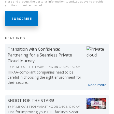
store and process the personal information submitted above to provide
you the content requested.
FEATURED
Transition with Confidence:
Partnering for a Seamless Private
Cloud Journey
BY
PRIME CARE TECH MARKETING
ON
9/11/25, 9:52 AM
HIPAA-compliant companies need to be
careful in choosing the right environment for
their secure...
Read more
SHOOT FOR THE STARS!
BY
PRIME CARE TECH MARKETING
ON
7/4/25, 10:00 AM
Tips for improving your LTC facility's 5-star