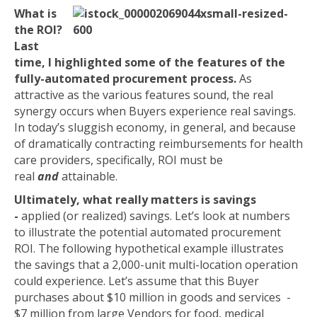
What is
the ROI?
Last
time, I highlighted some of the features of the
fully-automated procurement process.
As
attractive as the various features sound, the real
synergy occurs when Buyers experience real savings.
In today’s sluggish economy, in general, and because
of dramatically contracting reimbursements for health
care providers, specifically, ROI must be
real
and
attainable.
Ultimately, what really matters is savings
-
applied (or realized) savings. Let’s look at numbers
to illustrate the potential automated procurement
ROI. The following hypothetical example illustrates
the savings that a 2,000-unit multi-location operation
could experience. Let’s assume that this Buyer
purchases about $10 million in goods and services -
$7 million from large Vendors for food, medical