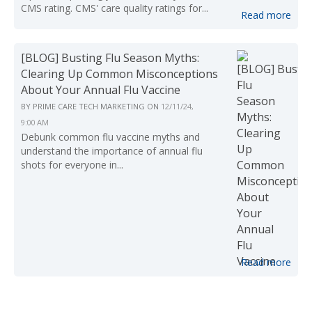
CMS rating. CMS' care quality ratings for...
Read more
[BLOG] Busting Flu Season Myths:
Clearing Up Common Misconceptions
About Your Annual Flu Vaccine
BY
PRIME CARE TECH MARKETING
ON
12/11/24,
9:00 AM
Debunk common flu vaccine myths and
understand the importance of annual flu
shots for everyone in...
Read more