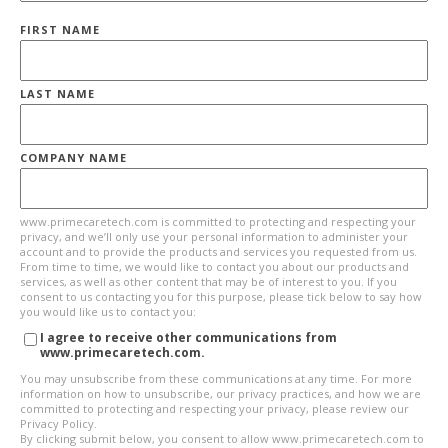
FIRST NAME
LAST NAME
COMPANY NAME
www.primecaretech.com is committed to protecting and respecting your
privacy, and we’ll only use your personal information to administer your
account and to provide the products and services you requested from us.
From time to time, we would like to contact you about our products and
services, as well as other content that may be of interest to you. If you
consent to us contacting you for this purpose, please tick below to say how
you would like us to contact you:
I agree to receive other communications from
www.primecaretech.com.
You may unsubscribe from these communications at any time. For more
information on how to unsubscribe, our privacy practices, and how we are
committed to protecting and respecting your privacy, please review our
Privacy Policy.
By clicking submit below, you consent to allow www.primecaretech.com to