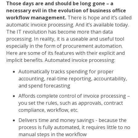
Those days are and should be long gone – a
necessary evil in the evolution of business office
workflow management.
There is hope and it’s called
automatic invoice processing. And it’s available today.
The IT revolution has become more than data
processing. In reality, it is a useable and useful tool
especially in the form of procurement automation.
Here are some of its features with their explicit and
implicit benefits. Automated invoice processing:
Automatically tracks spending for proper
accounting, real-time reporting, accountability,
and spend forecasting
Affords complete control of invoice processing –
you set the rules, such as approvals, contract
compliance, workflow, etc.
Delivers time and money savings - because the
process is fully automated, it requires little to no
manual steps in the workflow