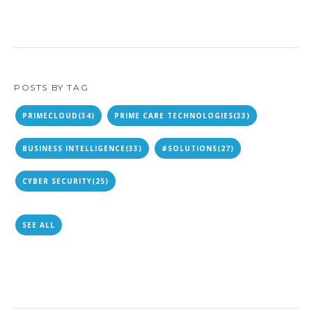
POSTS BY TAG
PRIMECLOUD
(34)
PRIME CARE TECHNOLOGIES
(33)
BUSINESS INTELLIGENCE
(33)
#SOLUTIONS
(27)
CYBER SECURITY
(25)
SEE ALL