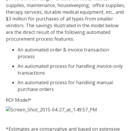
supplies, maintenance, housekeeping, office supplies,
therapy services, durable medical equipment, etc., and
$3 million for purchases of all types from smaller
vendors. The savings illustrated in the model below
are the direct result of the following automated
procurement process features:
An automated order & invoice transaction
process
An automated process for handling invoice-only
transactions
An automated process for handling manual
purchase orders
ROI Model
*
*Estimates are conservative and based on extensive