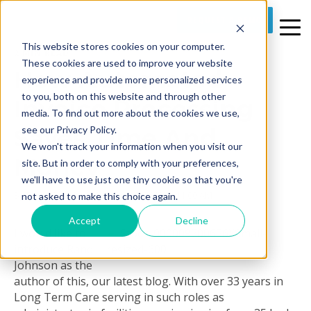
REQUEST A DEMO
This website stores cookies on your computer.
2 MIN READ
These cookies are used to improve your website
How Automated
experience and provide more personalized services
to you, both on this website and through other
Invoice Processing
media. To find out more about the cookies we use,
Saves Time And
see our Privacy Policy.
We won't track your information when you visit our
Money
site. But in order to comply with your preferences,
we'll have to use just one tiny cookie so that you're
By
Rusty Zosel
on Wed, Jun 13, 2012 @ 11:00 AM
not asked to make this choice again.
Accept
Decline
I would like to
introduce Rand
Johnson as the
author of this, our latest blog.
With over 33 years in
Long Term Care serving in such roles as