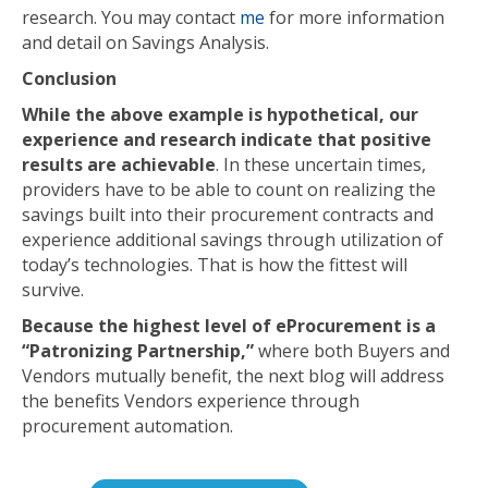
research. You may contact
me
for more information
and detail on Savings Analysis.
Conclusion
While the above example is hypothetical, our
experience and research indicate that positive
results are achievable
. In these uncertain times,
providers have to be able to count on realizing the
savings built into their procurement contracts and
experience additional savings through utilization of
today’s technologies. That is how the fittest will
survive.
Because the highest level of eProcurement is a
“Patronizing Partnership,”
where both Buyers and
Vendors mutually benefit, the next blog will address
the benefits Vendors experience through
procurement automation.