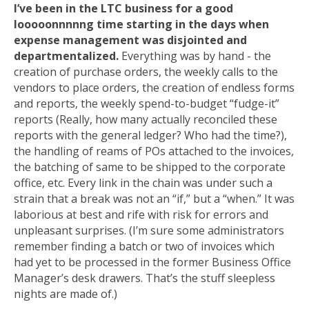
I’ve been in the LTC business for a good
looooonnnnng time starting in the days when
expense management was disjointed and
departmentalized.
Everything was by hand - the
creation of purchase orders, the weekly calls to the
vendors to place orders, the creation of endless forms
and reports, the weekly spend-to-budget “fudge-it”
reports (Really, how many actually reconciled these
reports with the general ledger? Who had the time?),
the handling of reams of POs attached to the invoices,
the batching of same to be shipped to the corporate
office, etc. Every link in the chain was under such a
strain that a break was not an “if,” but a “when.” It was
laborious at best and rife with risk for errors and
unpleasant surprises. (I’m sure some administrators
remember finding a batch or two of invoices which
had yet to be processed in the former Business Office
Manager’s desk drawers. That’s the stuff sleepless
nights are made of.)