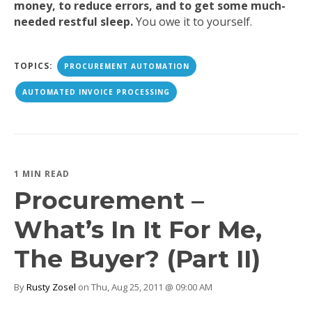
money, to reduce errors, and to get some much-
needed restful sleep.
You owe it to yourself.
TOPICS:
PROCUREMENT AUTOMATION
AUTOMATED INVOICE PROCESSING
1 MIN READ
Procurement –
What’s In It For Me,
The Buyer? (Part II)
By
Rusty Zosel
on Thu, Aug 25, 2011 @ 09:00 AM