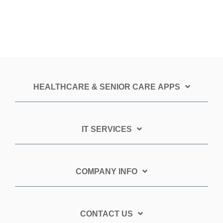
HEALTHCARE & SENIOR CARE APPS
IT SERVICES
COMPANY INFO
CONTACT US