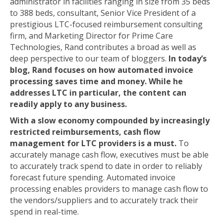
administrator in facilities ranging in size from 35 beds
to 388 beds, consultant, Senior Vice President of a
prestigious LTC-focused reimbursement consulting
firm, and Marketing Director for Prime Care
Technologies, Rand contributes a broad as well as
deep perspective to our team of bloggers.
In today’s
blog, Rand focuses on how automated invoice
processing saves time and money. While he
addresses LTC in particular, the content can
readily apply to any business.
With a slow economy compounded by increasingly
restricted reimbursements, cash flow
management for LTC providers is a must.
To
accurately manage cash flow, executives must be able
to accurately track spend to date in order to reliably
forecast future spending. Automated invoice
processing enables providers to manage cash flow to
the vendors/suppliers and to accurately track their
spend in real-time.