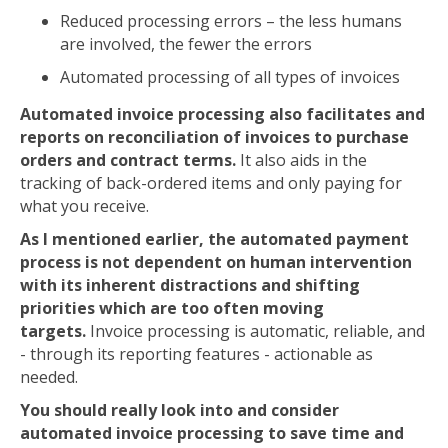
Reduced processing errors – the less humans
are involved, the fewer the errors
Automated processing of all types of invoices
Automated invoice processing also facilitates and
reports on reconciliation of invoices to purchase
orders and contract terms.
It also aids in the
tracking of back-ordered items and only paying for
what you receive.
As I mentioned earlier, the automated payment
process is not dependent on human intervention
with its inherent distractions and shifting
priorities which are too often moving
targets.
Invoice processing is automatic, reliable, and
- through its reporting features - actionable as
needed.
You should really look into and consider
automated invoice processing to save time and