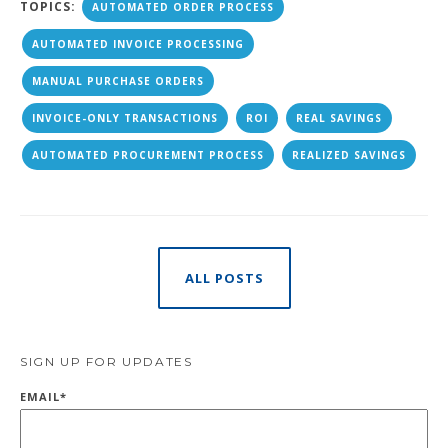
TOPICS:
AUTOMATED ORDER PROCESS
AUTOMATED INVOICE PROCESSING
MANUAL PURCHASE ORDERS
INVOICE-ONLY TRANSACTIONS
ROI
REAL SAVINGS
AUTOMATED PROCUREMENT PROCESS
REALIZED SAVINGS
ALL POSTS
SIGN UP FOR UPDATES
EMAIL
*