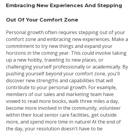
Embracing New Experiences And Stepping
Out Of Your Comfort Zone
Personal growth often requires stepping out of your
comfort zone and embracing new experiences. Make a
commitment to try new things and expand your
horizons in the coming year. This could involve taking
up a new hobby, traveling to new places, or
challenging yourself professionally or academically. By
pushing yourself beyond your comfort zone, you'll
discover new strengths and capabilities that will
contribute to your personal growth. For example,
members of our sales and marketing team have
vowed to read more books, walk three miles a day,
become more involved in the community, volunteer
within their local senior care facilities, get outside
more, and spend more time in nature! At the end of
the day, your resolution doesn't have to be