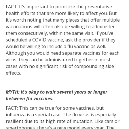
FACT: It’s important to prioritize the preventative
health efforts that are more likely to affect you. But
it’s worth noting that many places that offer multiple
vaccinations will often also be willing to administer
them consecutively, within the same visit. If you’ve
scheduled a COVID vaccine, ask the provider if they
would be willing to include a flu vaccine as well.
Although you would need separate vaccines for each
virus, they can be administered together in most
cases with no significant risk of compounding side
effects.
MYTH: It’s okay to wait several years or longer
between flu vaccines.
FACT: This can be true for some vaccines, but
influenza is a special case. The flu virus is especially
resilient due to its high rate of mutation. Like cars or
smartphones, there’s a new model every year. The