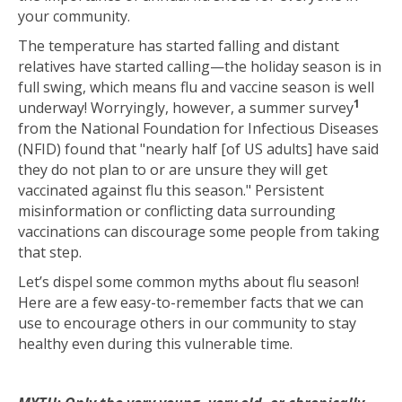
your community.
The temperature has started falling and distant
relatives have started calling—the holiday season is in
full swing, which means flu and vaccine season is well
1
underway! Worryingly, however, a summer survey
from the
National Foundation for Infectious Diseases
(NFID) found that
"nearly half [of US adults] have said
they do not plan to or are unsure they will get
vaccinated against flu this season
." Persistent
misinformation or conflicting data surrounding
vaccinations can discourage some people from taking
that step.
Let’s dispel some common myths about flu season!
Here are a few easy-to-remember facts that we can
use to encourage others in our community to stay
healthy even during this vulnerable time.