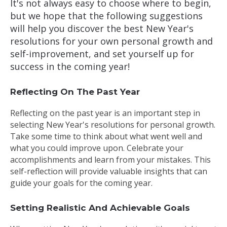
It's not always easy to choose where to begin,
but we hope that the following suggestions
will help you discover the best New Year's
resolutions for your own personal growth and
self-improvement, and set yourself up for
success in the coming year!
Reflecting On The Past Year
Reflecting on the past year is an important step in
selecting New Year's resolutions for personal growth.
Take some time to think about what went well and
what you could improve upon. Celebrate your
accomplishments and learn from your mistakes. This
self-reflection will provide valuable insights that can
guide your goals for the coming year.
Setting Realistic And Achievable Goals