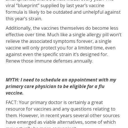
viral “blueprint” supplied by last year’s vaccine
formula is likely to be outdated and unhelpful against
this year’s strain.
Additionally, the vaccines themselves do become less
effective over time. Much like a single allergy pill won’t
relieve the associated symptoms forever, a single
vaccine will only protect you for a limited time, even
against even the specific strain it’s designed for.
Renew those immune defenses annually.
MYTH: I need to schedule an appointment with my
primary care physician to be eligible for a flu
vaccine.
FACT: Your primary doctor is certainly a great
resource for vaccines and any questions relating to
them. However, in recent years several other sources
have emerged as viable alternatives, some of which