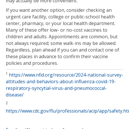
may actually be more convenient.
If you want another option, consider checking an
urgent care facility, college or public-school health
center, pharmacy, or your local health department.
Many of these offer low- or no-cost vaccines to
children and adults. Appointments are common, but
not always required; some walk-ins may be allowed.
Regardless, plan ahead if you can and contact one of
these places in advance to confirm their vaccine
policies and procedures.
1
https://www.nfid.org/resource/2024-national-survey-
attitudes-and-behaviors-about-influenza-covid-19-
respiratory-syncytial-virus-and-pneumococcal-
disease/
2
https://www.cdc.gov/flu/professionals/acip/app/safety.h