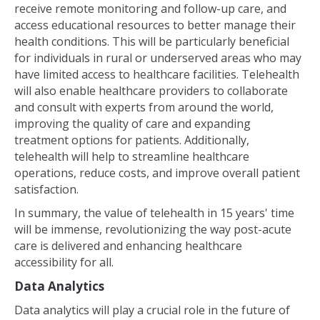
receive remote monitoring and follow-up care, and
access educational resources to better manage their
health conditions. This will be particularly beneficial
for individuals in rural or underserved areas who may
have limited access to healthcare facilities. Telehealth
will also enable healthcare providers to collaborate
and consult with experts from around the world,
improving the quality of care and expanding
treatment options for patients. Additionally,
telehealth will help to streamline healthcare
operations, reduce costs, and improve overall patient
satisfaction.
In summary, the value of telehealth in 15 years' time
will be immense, revolutionizing the way post-acute
care is delivered and enhancing healthcare
accessibility for all.
Data Analytics
Data analytics will play a crucial role in the future of