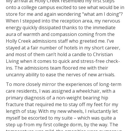
My arrival at Holly Creek resembled my first steps
onto a college campus excited to see what would be in
store for me and again wondering “what am I doing”?
When I stepped into the reception area, my nervous
energy quickly dissipated thanks to the immediate
aura of warmth and compassion coming from the
Holly Creek admissions staff who greeted me. I’ve
stayed at a fair number of hotels in my short career,
and most of them can’t hold a candle to Christian
Living when it comes to quick and stress-free check-
ins. The admissions team floored me with their
uncanny ability to ease the nerves of new arrivals.
To more closely mirror the experiences of long-term
care residents, I was assigned a wheelchair, with a
primary diagnosis of a non-weight bearing hip
fracture that required me to stay off my feet for my
length of stay. With my new wheels, I reluctantly let
myself be escorted to my suite – which was quite a
step up from my first college dorm, by the way. The