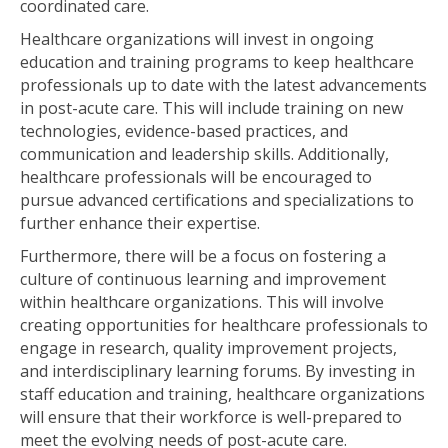
coordinated care.
Healthcare organizations will invest in ongoing
education and training programs to keep healthcare
professionals up to date with the latest advancements
in post-acute care. This will include training on new
technologies, evidence-based practices, and
communication and leadership skills. Additionally,
healthcare professionals will be encouraged to
pursue advanced certifications and specializations to
further enhance their expertise.
Furthermore, there will be a focus on fostering a
culture of continuous learning and improvement
within healthcare organizations. This will involve
creating opportunities for healthcare professionals to
engage in research, quality improvement projects,
and interdisciplinary learning forums. By investing in
staff education and training, healthcare organizations
will ensure that their workforce is well-prepared to
meet the evolving needs of post-acute care.