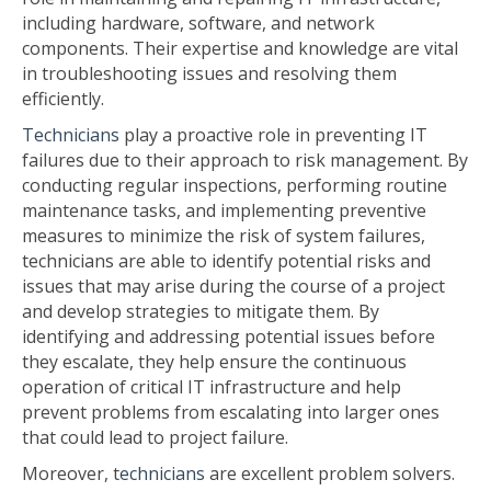
including hardware, software, and network
components. Their expertise and knowledge are vital
in troubleshooting issues and resolving them
efficiently.
Technicians
play a proactive role in preventing IT
failures due to their approach to risk management. By
conducting regular inspections, performing routine
maintenance tasks, and implementing preventive
measures to minimize the risk of system failures,
technicians are able to identify potential risks and
issues that may arise during the course of a project
and develop strategies to mitigate them. By
identifying and addressing potential issues before
they escalate, they help ensure the continuous
operation of critical IT infrastructure and help
prevent problems from escalating into larger ones
that could lead to project failure.
Moreover,
t
echnicians
are excellent problem solvers.