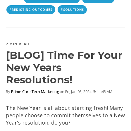
PREDICTING OUTCOMES
#SOLUTIONS
2 MIN READ
[BLOG] Time For Your
New Years
Resolutions!
By
Prime Care Tech Marketing
on Fri, Jan 05, 2024 @ 11:45 AM
The New Year is all about starting fresh! Many
people choose to commit themselves to a New
Year's resolution, do you?