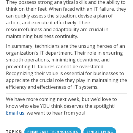
They possess strong analytical skills and the ability to
think on their feet. When faced with an IT failure, they
can quickly assess the situation, devise a plan of
action, and execute it effectively. Their
resourcefulness and adaptability are crucial in
maintaining business continuity.
In summary, technicians are the unsung heroes of an
organization's IT department. Their role in ensuring
smooth operations, minimizing downtime, and
preventing IT failures cannot be overstated.
Recognizing their value is essential for businesses to
appreciate the crucial role they play in maintaining the
efficiency and effectiveness of IT systems.
We have more coming next week, but we'd love to
know who else YOU think deserves the spotlight!
Email us
, we want to hear from you!
TOPICS:
PRIME CARE TECHNOLOGIES
SENIOR LIVING