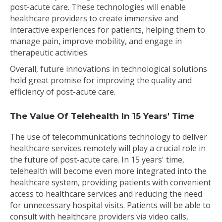
post-acute care. These technologies will enable
healthcare providers to create immersive and
interactive experiences for patients, helping them to
manage pain, improve mobility, and engage in
therapeutic activities.
Overall, future innovations in technological solutions
hold great promise for improving the quality and
efficiency of post-acute care.
The Value Of Telehealth In 15 Years' Time
The use of telecommunications technology to deliver
healthcare services remotely will play a crucial role in
the future of post-acute care. In 15 years' time,
telehealth will become even more integrated into the
healthcare system, providing patients with convenient
access to healthcare services and reducing the need
for unnecessary hospital visits. Patients will be able to
consult with healthcare providers via video calls,