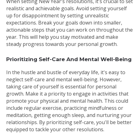
When setting New Year's resolutions, it's crucial to set
realistic and achievable goals. Avoid setting yourself
up for disappointment by setting unrealistic
expectations. Break your goals down into smaller,
actionable steps that you can work on throughout the
year. This will help you stay motivated and make
steady progress towards your personal growth.
Prioritizing Self-Care And Mental Well-Being
In the hustle and bustle of everyday life, it's easy to
neglect self-care and mental well-being. However,
taking care of yourself is essential for personal
growth. Make it a priority to engage in activities that
promote your physical and mental health. This could
include regular exercise, practicing mindfulness or
meditation, getting enough sleep, and nurturing your
relationships. By prioritizing self-care, you'll be better
equipped to tackle your other resolutions.