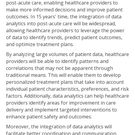
post-acute care, enabling healthcare providers to
make more informed decisions and improve patient
outcomes. In 15 years' time, the integration of data
analytics into post-acute care will be widespread,
allowing healthcare providers to leverage the power
of data to identify trends, predict patient outcomes,
and optimize treatment plans.
By analyzing large volumes of patient data, healthcare
providers will be able to identify patterns and
correlations that may not be apparent through
traditional means. This will enable them to develop
personalized treatment plans that take into account
individual patient characteristics, preferences, and risk
factors. Additionally, data analytics can help healthcare
providers identify areas for improvement in care
delivery and implement targeted interventions to
enhance patient safety and outcomes.
Moreover, the integration of data analytics will
facilitate better coordination and communication