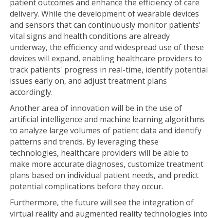
patient outcomes and enhance the efficiency of care
delivery. While the development of wearable devices
and sensors that can continuously monitor patients'
vital signs and health conditions are already
underway, the efficiency and widespread use of these
devices will expand, enabling healthcare providers to
track patients' progress in real-time, identify potential
issues early on, and adjust treatment plans
accordingly.
Another area of innovation will be in the use of
artificial intelligence and machine learning algorithms
to analyze large volumes of patient data and identify
patterns and trends. By leveraging these
technologies, healthcare providers will be able to
make more accurate diagnoses, customize treatment
plans based on individual patient needs, and predict
potential complications before they occur.
Furthermore, the future will see the integration of
virtual reality and augmented reality technologies into