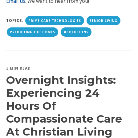
Email us
. We want to hear from you!
TOPICS:
PRIME CARE TECHNOLOGIES
SENIOR LIVING
PREDICTING OUTCOMES
#SOLUTIONS
3 MIN READ
Overnight Insights:
Experiencing 24
Hours Of
Compassionate Care
At Christian Living