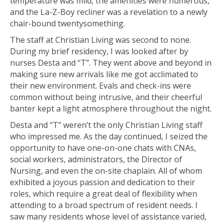
temperature was mild, the amenities were numerous,
and the La-Z-Boy recliner was a revelation to a newly
chair-bound twentysomething.
The staff at Christian Living was second to none.
During my brief residency, I was looked after by
nurses Desta and “T”. They went above and beyond in
making sure new arrivals like me got acclimated to
their new environment. Evals and check-ins were
common without being intrusive, and their cheerful
banter kept a light atmosphere throughout the night.
Desta and “T” weren’t the only Christian Living staff
who impressed me. As the day continued, I seized the
opportunity to have one-on-one chats with CNAs,
social workers, administrators, the Director of
Nursing, and even the on-site chaplain. All of whom
exhibited a joyous passion and dedication to their
roles, which require a great deal of flexibility when
attending to a broad spectrum of resident needs. I
saw many residents whose level of assistance varied,