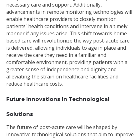
necessary care and support. Additionally,
advancements in remote monitoring technologies will
enable healthcare providers to closely monitor
patients' health conditions and intervene in a timely
manner if any issues arise. This shift towards home-
based care will revolutionize the way post-acute care
is delivered, allowing individuals to age in place and
receive the care they need in a familiar and
comfortable environment, providing patients with a
greater sense of independence and dignity and
alleviating the strain on healthcare facilities and
reduce healthcare costs.
Future Innovations In Technological
Solutions
The future of post-acute care will be shaped by
innovative technological solutions that aim to improve