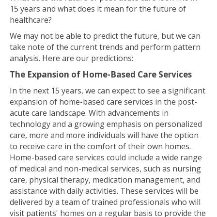
15 years and what does it mean for the future of
healthcare?
We may not be able to predict the future, but we can
take note of the current trends and perform pattern
analysis. Here are our predictions:
The Expansion of Home-Based Care Services
In the next 15 years, we can expect to see a significant
expansion of home-based care services in the post-
acute care landscape. With advancements in
technology and a growing emphasis on personalized
care, more and more individuals will have the option
to receive care in the comfort of their own homes.
Home-based care services could include a wide range
of medical and non-medical services, such as nursing
care, physical therapy, medication management, and
assistance with daily activities. These services will be
delivered by a team of trained professionals who will
visit patients' homes on a regular basis to provide the