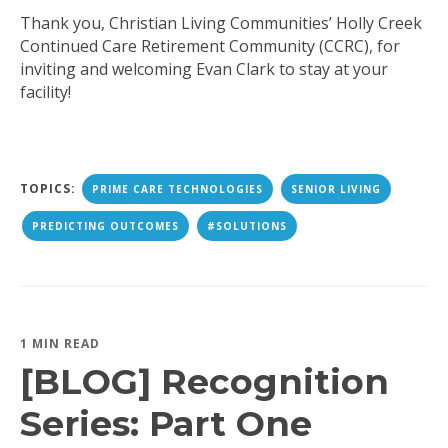
Thank you, Christian Living Communities’ Holly Creek
Continued Care Retirement Community (CCRC), for
inviting and welcoming Evan Clark to stay at your
facility!
TOPICS:
PRIME CARE TECHNOLOGIES
SENIOR LIVING
PREDICTING OUTCOMES
#SOLUTIONS
1 MIN READ
[BLOG] Recognition
Series: Part One