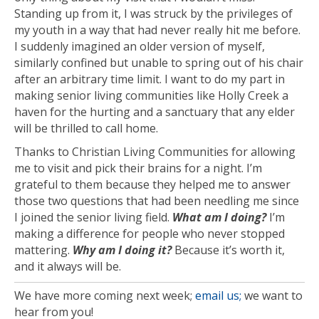
Standing up from it, I was struck by the privileges of
my youth in a way that had never really hit me before.
I suddenly imagined an older version of myself,
similarly confined but unable to spring out of his chair
after an arbitrary time limit. I want to do my part in
making senior living communities like Holly Creek a
haven for the hurting and a sanctuary that any elder
will be thrilled to call home.
Thanks to Christian Living Communities for allowing
me to visit and pick their brains for a night. I’m
grateful to them because they helped me to answer
those two questions that had been needling me since
I joined the senior living field.
What am I doing?
I’m
making a difference for people who never stopped
mattering.
Why am I doing it?
Because it’s worth it,
and it always will be.
We have more coming next week;
email us;
we want to
hear from you!