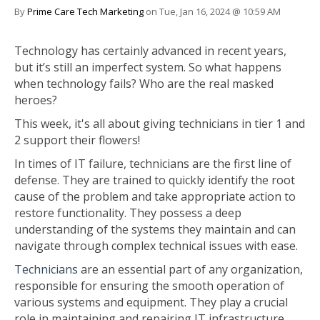
By
Prime Care Tech Marketing
on Tue, Jan 16, 2024 @ 10:59 AM
Technology has certainly advanced in recent years,
but it’s still an imperfect system. So what happens
when technology fails? Who are the real masked
heroes?
This week, it's all about giving technicians in tier 1 and
2 support their flowers!
In times of IT failure, technicians are the first line of
defense. They are trained to quickly identify the root
cause of the problem and take appropriate action to
restore functionality. They possess a deep
understanding of the systems they maintain and can
navigate through complex technical issues with ease.
Technicians
are an essential part of any organization,
responsible for ensuring the smooth operation of
various systems and equipment. They play a crucial
role in maintaining and repairing IT infrastructure,