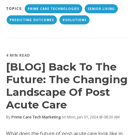
TOPICS:
PRIME CARE TECHNOLOGIES
SENIOR LIVING
PREDICTING OUTCOMES
#SOLUTIONS
4 MIN READ
[BLOG] Back To The
Future: The Changing
Landscape Of Post
Acute Care
By
Prime Care Tech Marketing
on Mon, Jan 01, 2024 @ 08:30 AM
What does the future of post-acute care look like in