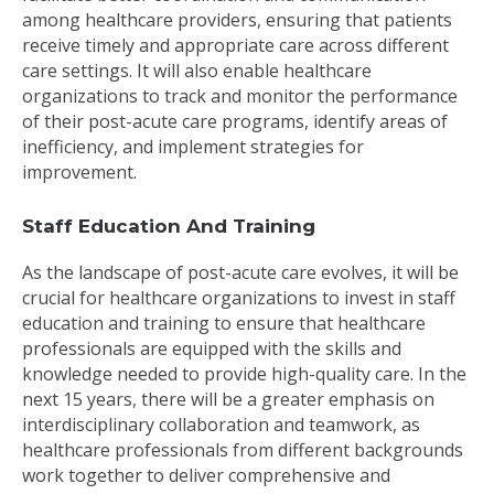
among healthcare providers, ensuring that patients
receive timely and appropriate care across different
care settings. It will also enable healthcare
organizations to track and monitor the performance
of their post-acute care programs, identify areas of
inefficiency, and implement strategies for
improvement.
Staff Education And Training
As the landscape of post-acute care evolves, it will be
crucial for healthcare organizations to invest in staff
education and training to ensure that healthcare
professionals are equipped with the skills and
knowledge needed to provide high-quality care. In the
next 15 years, there will be a greater emphasis on
interdisciplinary collaboration and teamwork, as
healthcare professionals from different backgrounds
work together to deliver comprehensive and