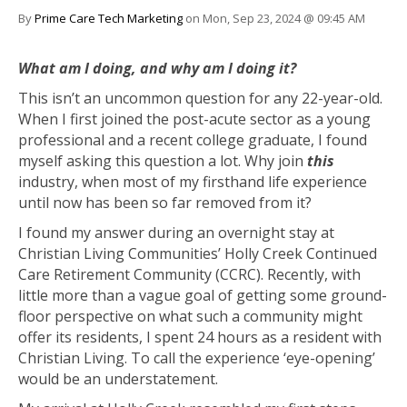
By
Prime Care Tech Marketing
on Mon, Sep 23, 2024 @ 09:45 AM
What am I doing, and why am I doing it?
This isn’t an uncommon question for any 22-year-old.
When I first joined the post-acute sector as a young
professional and a recent college graduate, I found
myself asking this question a lot. Why join
this
industry, when most of my firsthand life experience
until now has been so far removed from it?
I found my answer during an overnight stay at
Christian Living Communities’ Holly Creek Continued
Care Retirement Community (CCRC). Recently, with
little more than a vague goal of getting some ground-
floor perspective on what such a community might
offer its residents, I spent 24 hours as a resident with
Christian Living. To call the experience ‘eye-opening’
would be an understatement.