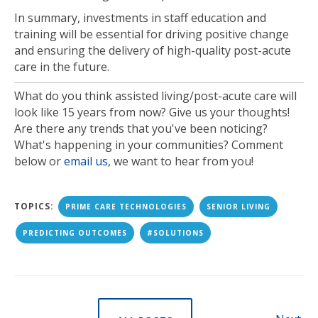
In summary, investments in staff education and
training will be essential for driving positive change
and ensuring the delivery of high-quality post-acute
care in the future.
What do you think assisted living/post-acute care will
look like 15 years from now? Give us your thoughts!
Are there any trends that you've been noticing?
What's happening in your communities? Comment
below or
email us
, we want to hear from you!
TOPICS:
PRIME CARE TECHNOLOGIES
SENIOR LIVING
PREDICTING OUTCOMES
#SOLUTIONS