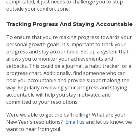
complicated, it just needs to challenge you to step
outside your comfort zone.
Tracking Progress And Staying Accountable
To ensure that you're making progress towards your
personal growth goals, it's important to track your
progress and stay accountable. Set up a system that
allows you to monitor your achievements and
setbacks. This could be a journal, a habit tracker, or a
progress chart. Additionally, find someone who can
hold you accountable and provide support along the
way. Regularly reviewing your progress and staying
accountable will help you stay motivated and
committed to your resolutions.
Were we able to get the ball rolling? What are your
New Year's resolutions?
Email us
and let us know, we
want to hear from you!