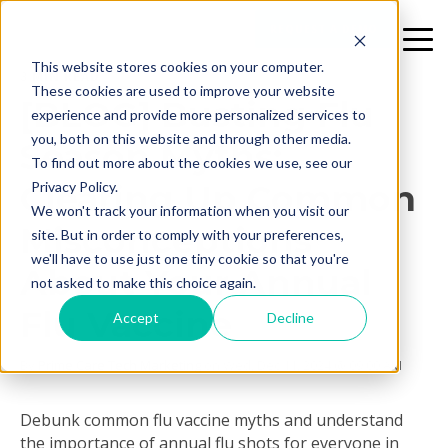
REQUEST A DEMO
This website stores cookies on your computer.
3 MIN READ
These cookies are used to improve your website
[BLOG] Busting Flu
experience and provide more personalized services to
you, both on this website and through other media.
Season Myths:
To find out more about the cookies we use, see our
Clearing Up Common
Privacy Policy.
We won't track your information when you visit our
Misconceptions
site. But in order to comply with your preferences,
we'll have to use just one tiny cookie so that you're
About Your Annual
not asked to make this choice again.
Flu Vaccine
Accept
Decline
By
Prime Care Tech Marketing
on Wed, Dec 11, 2024 @ 09:00 AM
Debunk common flu vaccine myths and understand
the importance of annual flu shots for everyone in