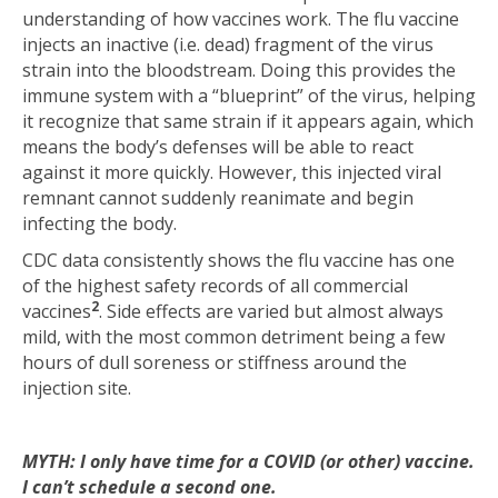
understanding of how vaccines work. The flu vaccine
injects an inactive (i.e. dead) fragment of the virus
strain into the bloodstream. Doing this provides the
immune system with a “blueprint” of the virus, helping
it recognize that same strain if it appears again, which
means the body’s defenses will be able to react
against it more quickly. However, this injected viral
remnant cannot suddenly reanimate and begin
infecting the body.
CDC data consistently shows the flu vaccine has one
of the highest safety records of all commercial
2
vaccines
. Side effects are varied but almost always
mild, with the most common detriment being a few
hours of dull soreness or stiffness around the
injection site.
MYTH: I only have time for a COVID (or other) vaccine.
I can’t schedule a second one.