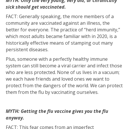
MYTH: Only the very young, very old, or chronically
sick should get vaccinated.
FACT: Generally speaking, the more members of a
community are vaccinated against an illness, the
better for everyone. The practice of “herd immunity,”
which most adults became familiar with in 2020, is a
historically effective means of stamping out many
persistent diseases.
Plus, someone with a perfectly healthy immune
system can still become a viral carrier and infect those
who are less protected. None of us lives in a vacuum;
we each have friends and loved ones we want to
protect from the dangers of the world. We can protect
them from the flu by vaccinating ourselves.
MYTH: Getting the flu vaccine gives you the flu
anyway.
FACT: This fear comes from an imperfect