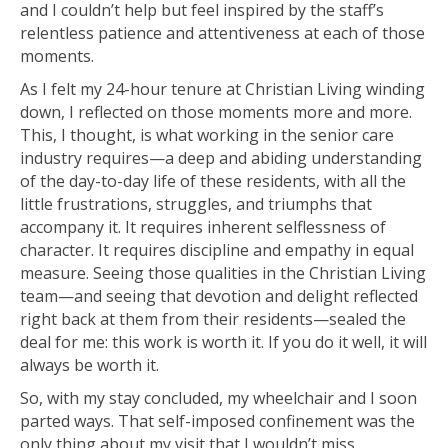
and I couldn’t help but feel inspired by the staff’s
relentless patience and attentiveness at each of those
moments.
As I felt my 24-hour tenure at Christian Living winding
down, I reflected on those moments more and more.
This, I thought, is what working in the senior care
industry requires—a deep and abiding understanding
of the day-to-day life of these residents, with all the
little frustrations, struggles, and triumphs that
accompany it. It requires inherent selflessness of
character. It requires discipline and empathy in equal
measure. Seeing those qualities in the Christian Living
team—and seeing that devotion and delight reflected
right back at them from their residents—sealed the
deal for me: this work is worth it. If you do it well, it will
always be worth it.
So, with my stay concluded, my wheelchair and I soon
parted ways. That self-imposed confinement was the
only thing about my visit that I wouldn’t miss.