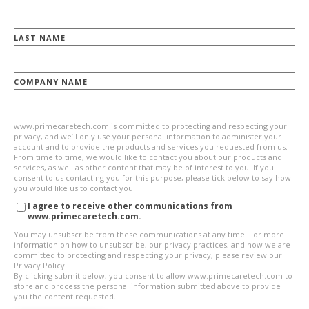
LAST NAME
COMPANY NAME
www.primecaretech.com is committed to protecting and respecting your
privacy, and we’ll only use your personal information to administer your
account and to provide the products and services you requested from us.
From time to time, we would like to contact you about our products and
services, as well as other content that may be of interest to you. If you
consent to us contacting you for this purpose, please tick below to say how
you would like us to contact you:
I agree to receive other communications from
www.primecaretech.com.
You may unsubscribe from these communications at any time. For more
information on how to unsubscribe, our privacy practices, and how we are
committed to protecting and respecting your privacy, please review our
Privacy Policy.
By clicking submit below, you consent to allow www.primecaretech.com to
store and process the personal information submitted above to provide
you the content requested.