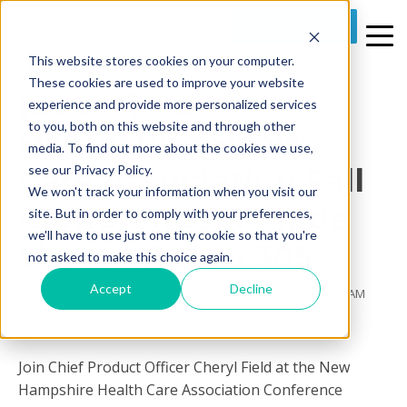
REQUEST A DEMO
This website stores cookies on your computer.
1 MIN READ
These cookies are used to improve your website
[Event] New
experience and provide more personalized services
to you, both on this website and through other
Hampshire Health
media. To find out more about the cookies we use,
Care Association Fall
see our Privacy Policy.
We won't track your information when you visit our
Conference & Trade
site. But in order to comply with your preferences,
we'll have to use just one tiny cookie so that you're
Show - Booth 305
not asked to make this choice again.
Accept
Decline
By
Prime Care Tech Marketing
on Mon, Sep 10, 2018 @ 11:04 AM
Join Chief Product Officer Cheryl Field at the New
Hampshire Health Care Association Conference