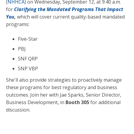
(
NHHCA
)
on Wednesday, September 12, at 9:40 a.m.
for
Clarifying the Mandated Programs That Impact
You
,
which will cover current quality-based mandated
programs:
Five-Star
PBJ
SNF QRP
SNP VBP
She'll also provide strategies to proactively manage
these programs for best regulatory and business
outcomes. Join her with Jae Sparks, Senior Director,
Business Development, in
Booth 305
for additional
discussion.