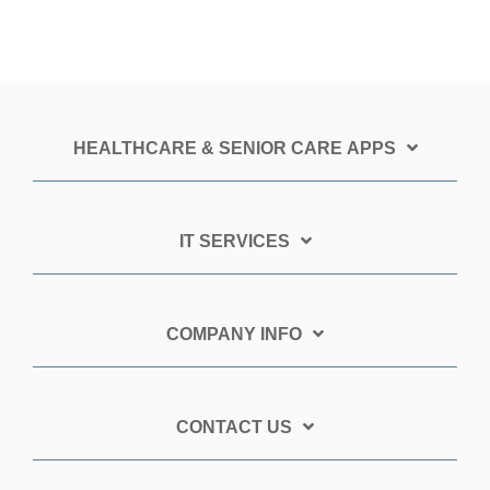
HEALTHCARE & SENIOR CARE APPS
IT SERVICES
COMPANY INFO
CONTACT US