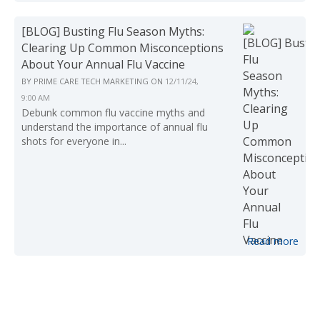
[BLOG] Busting Flu Season Myths:
Clearing Up Common Misconceptions
About Your Annual Flu Vaccine
BY
PRIME CARE TECH MARKETING
ON
12/11/24,
9:00 AM
Debunk common flu vaccine myths and
understand the importance of annual flu
shots for everyone in...
Read more