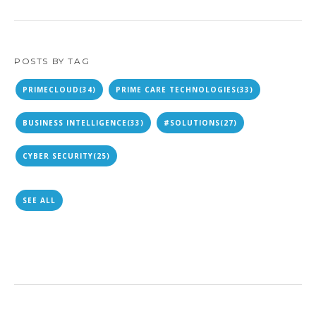
POSTS BY TAG
PRIMECLOUD
(34)
PRIME CARE TECHNOLOGIES
(33)
BUSINESS INTELLIGENCE
(33)
#SOLUTIONS
(27)
CYBER SECURITY
(25)
SEE ALL