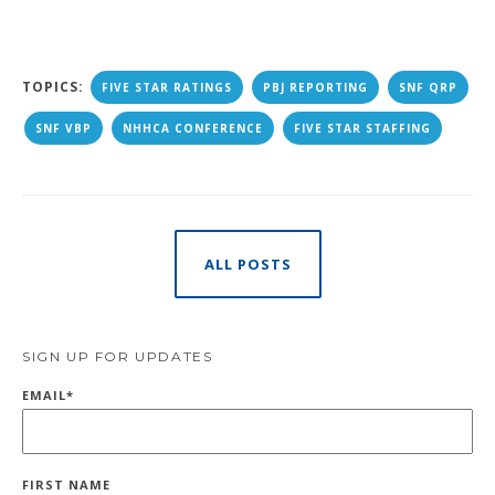
TOPICS:
FIVE STAR RATINGS
PBJ REPORTING
SNF QRP
SNF VBP
NHHCA CONFERENCE
FIVE STAR STAFFING
ALL POSTS
SIGN UP FOR UPDATES
EMAIL
*
FIRST NAME