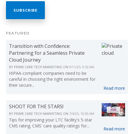
FEATURED
Transition with Confidence:
Partnering for a Seamless Private
Cloud Journey
BY
PRIME CARE TECH MARKETING
ON
9/11/25, 9:52 AM
HIPAA-compliant companies need to be
careful in choosing the right environment for
their secure...
Read more
SHOOT FOR THE STARS!
BY
PRIME CARE TECH MARKETING
ON
7/4/25, 10:00 AM
Tips for improving your LTC facility's 5-star
CMS rating. CMS' care quality ratings for...
Read more