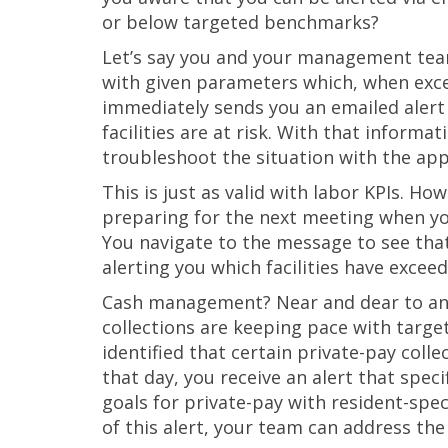
or below targeted benchmarks?
Let’s say you and your management tea
with given parameters which, when excee
immediately sends you an emailed alert 
facilities are at risk. With that inform
troubleshoot the situation with the app
This is just as valid with labor KPIs. Ho
preparing for the next meeting when yo
You navigate to the message to see that 
alerting you which facilities have exce
Cash management? Near and dear to any 
collections are keeping pace with target
identified that certain private-pay col
that day, you receive an alert that specifi
goals for private-pay with resident-spe
of this alert, your team can address the