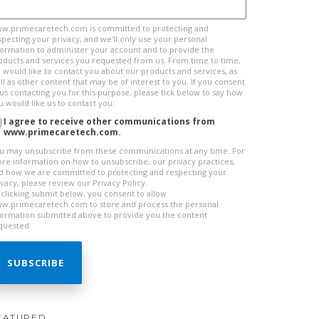
w.primecaretech.com is committed to protecting and
specting your privacy, and we’ll only use your personal
formation to administer your account and to provide the
oducts and services you requested from us. From time to time,
 would like to contact you about our products and services, as
ll as other content that may be of interest to you. If you consent
 us contacting you for this purpose, please tick below to say how
u would like us to contact you:
I agree to receive other communications from
www.primecaretech.com.
u may unsubscribe from these communications at any time. For
re information on how to unsubscribe, our privacy practices,
d how we are committed to protecting and respecting your
ivacy, please review our Privacy Policy.
 clicking submit below, you consent to allow
w.primecaretech.com to store and process the personal
formation submitted above to provide you the content
quested.
EATURED