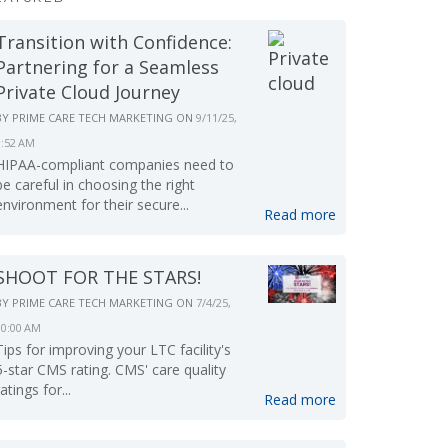
Transition with Confidence:
Partnering for a Seamless
Private Cloud Journey
BY
PRIME CARE TECH MARKETING
ON
9/11/25,
9:52 AM
HIPAA-compliant companies need to
be careful in choosing the right
environment for their secure...
Read more
SHOOT FOR THE STARS!
BY
PRIME CARE TECH MARKETING
ON
7/4/25,
10:00 AM
Tips for improving your LTC facility's
5-star CMS rating. CMS' care quality
ratings for...
Read more