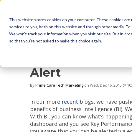
This website stores cookies on your computer. These cookies are 
services to you, both on this website and through other media. To 
We won't track your information when you visit our site. But in orde
so that you're not asked to make this choice again.
1 MIN READ
Business Intelli
Alert
By
Prime Care Tech Marketing
on Wed, Dec 16, 2015 @ 10
In our more
recent
blogs, we have push
benefits of business intelligence (BI). W
With BI, you can know what’s happening p
dashboard and you see Key Performance 
you aware that you can be alerted via em