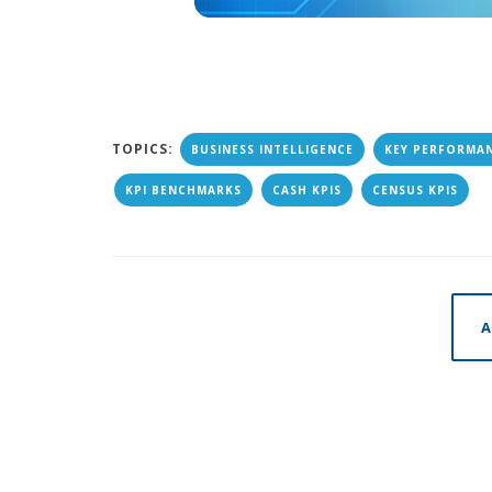
TOPICS:
BUSINESS INTELLIGENCE
KEY PERFORMAN
KPI BENCHMARKS
CASH KPIS
CENSUS KPIS
A