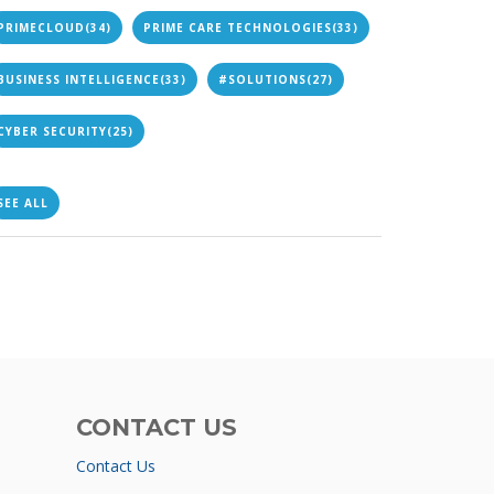
PRIMECLOUD
(34)
PRIME CARE TECHNOLOGIES
(33)
BUSINESS INTELLIGENCE
(33)
#SOLUTIONS
(27)
CYBER SECURITY
(25)
SEE ALL
CONTACT US
Contact Us