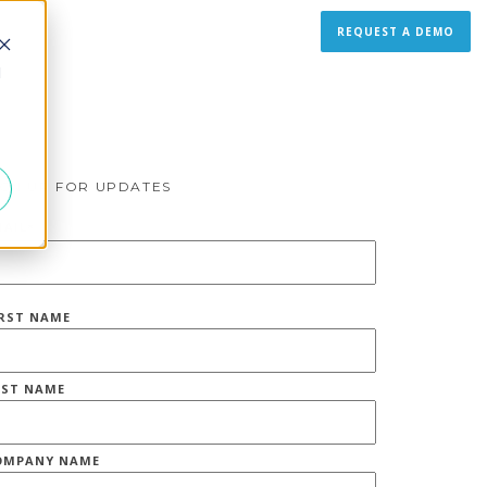
REQUEST A DEMO
d
IGN UP FOR UPDATES
MAIL
*
IRST NAME
AST NAME
OMPANY NAME