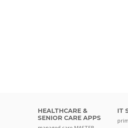
HEALTHCARE &
IT 
SENIOR CARE APPS
pri
managed care MASTER