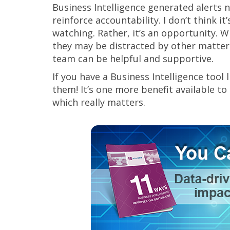
Business Intelligence generated alerts n
reinforce accountability. I don’t think i
watching. Rather, it’s an opportunity. Whe
they may be distracted by other matters
team can be helpful and supportive.
If you have a Business Intelligence tool
them! It’s one more benefit available to
which really matters.