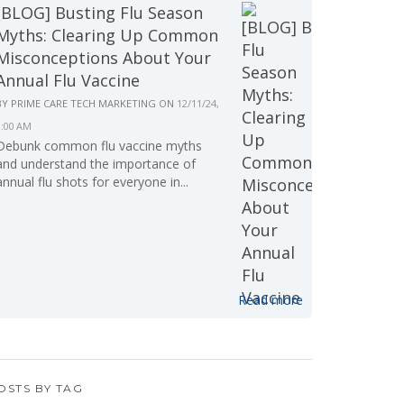
[BLOG] Busting Flu Season
Myths: Clearing Up Common
Misconceptions About Your
Annual Flu Vaccine
BY
PRIME CARE TECH MARKETING
ON
12/11/24,
9:00 AM
Debunk common flu vaccine myths
and understand the importance of
annual flu shots for everyone in...
Read more
OSTS BY TAG