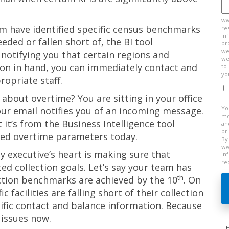
ww
m have identified specific census benchmarks
re
in
ded or fallen short of, the BI tool
pr
we
notifying you that certain regions and
we
ation in hand, you can immediately contact and
to
yo
ropriate staff.
w about overtime? You are sitting in your office
Yo
ur email notifies you of an incoming message.
mo
it’s from the Business Intelligence tool
an
pr
eded overtime parameters today.
By
ww
executive’s heart is making sure that
in
re
ed collection goals. Let’s say your team has
th
lection benchmarks are achieved by the 10
. On
c facilities are falling short of their collection
cific contact and balance information. Because
 issues now.
F