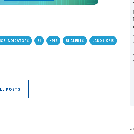
CE INDICATORS
BI
KPIS
BI ALERTS
LABOR KPIS
LL POSTS
P