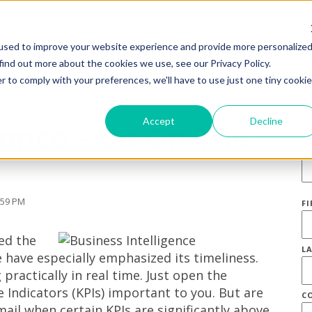
used to improve your website experience and provide more personalize
find out more about the cookies we use, see our Privacy Policy.
r to comply with your preferences, we'll have to use just one tiny cookie
S
Accept
Decline
gence – Be On The
E
:59 PM
F
ed the
L
e have especially emphasized its timeliness.
ractically in real time. Just open the
Indicators (KPIs) important to you. But are
C
ail when certain KPIs are significantly above