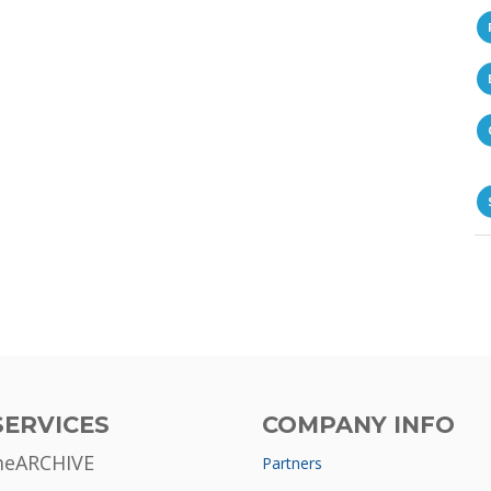
SERVICES
COMPANY INFO
meARCHIVE
Partners