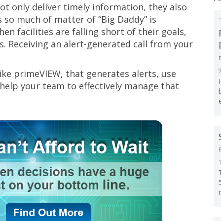
ot only deliver timely information, they also
t’s so much of matter of “Big Daddy” is
n facilities are falling short of their goals,
. Receiving an alert-generated call from your
 like primeVIEW, that generates alerts, use
 help your team to effectively manage that