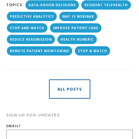
TOPICS:
DATA-DRIVEN DECISIONS
RESIDENT TELEHEALTH
PREDICTIVE ANALYTICS
MAY 15 WEBINAR
STOP AND WATCH
IMPROVE PATIENT CARE
REDUCE READMISSION
HEALTH NUMERIC
REMOTE PATIENT MONITORING
STOP & WATCH
ALL POSTS
SIGN UP FOR UPDATES
EMAIL
*