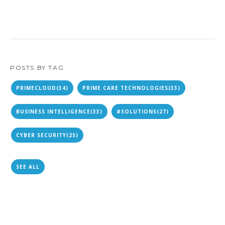
POSTS BY TAG
PRIMECLOUD
(34)
PRIME CARE TECHNOLOGIES
(33)
BUSINESS INTELLIGENCE
(33)
#SOLUTIONS
(27)
CYBER SECURITY
(25)
SEE ALL