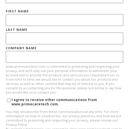
FIRST NAME
LAST NAME
COMPANY NAME
www.primecaretech.com is committed to protecting and respecting your
privacy, and we’ll only use your personal information to administer your
account and to provide the products and services you requested from us.
From time to time, we would like to contact you about our products and
services, as well as other content that may be of interest to you. If you
consent to us contacting you for this purpose, please tick below to say how
you would like us to contact you:
I agree to receive other communications from
www.primecaretech.com.
You may unsubscribe from these communications at any time. For more
information on how to unsubscribe, our privacy practices, and how we are
committed to protecting and respecting your privacy, please review our
Privacy Policy.
By clicking submit below, you consent to allow www.primecaretech.com to