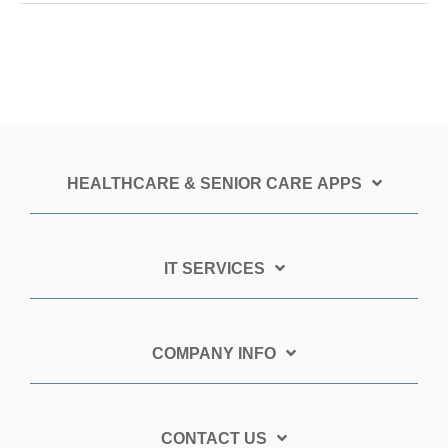
HEALTHCARE & SENIOR CARE APPS
IT SERVICES
COMPANY INFO
CONTACT US