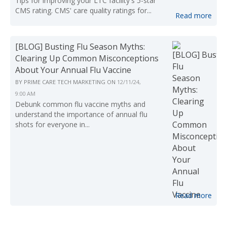
Tips for improving your LTC facility's 5-star
CMS rating. CMS' care quality ratings for...
Read more
[BLOG] Busting Flu Season Myths:
Clearing Up Common Misconceptions
About Your Annual Flu Vaccine
BY
PRIME CARE TECH MARKETING
ON
12/11/24,
9:00 AM
Debunk common flu vaccine myths and
understand the importance of annual flu
shots for everyone in...
Read more