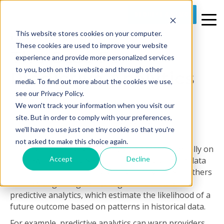
REQUEST A DEMO
This website stores cookies on your computer.
1 MIN READ
These cookies are used to improve your website
The Case For
experience and provide more personalized services
to you, both on this website and through other
Predictive Analytics
media. To find out more about the cookies we use,
see our Privacy Policy.
By
Joe Stone
on Thu, Apr 25, 2019 @ 10:02 AM
We won't track your information when you visit our
site. But in order to comply with your preferences,
Healthcare
we'll have to use just one tiny cookie so that you're
and post-
not asked to make this choice again.
acute organizations are all evolving technologically on
Accept
Decline
their own timelines. Some are already using big data
and reaping the benefits of basic analytics. Still others
are now beginning to investigate the area of
predictive analytics, which estimate the likelihood of a
future outcome based on patterns in historical data.
For example, predictive analytics can warn providers