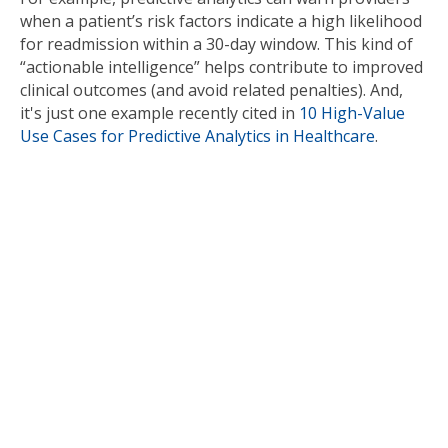
when a patient’s risk factors indicate a high likelihood
for readmission within a 30-day window. This kind of
“actionable intelligence” helps contribute to improved
clinical outcomes (and avoid related penalties). And,
it's just one example recently cited in
10 High-Value
Use Cases for Predictive Analytics in Healthcare
.