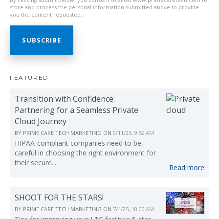
store and process the personal information submitted above to provide
you the content requested.
FEATURED
Transition with Confidence:
Partnering for a Seamless Private
Cloud Journey
BY
PRIME CARE TECH MARKETING
ON
9/11/25, 9:52 AM
HIPAA-compliant companies need to be
careful in choosing the right environment for
their secure...
Read more
SHOOT FOR THE STARS!
BY
PRIME CARE TECH MARKETING
ON
7/4/25, 10:00 AM