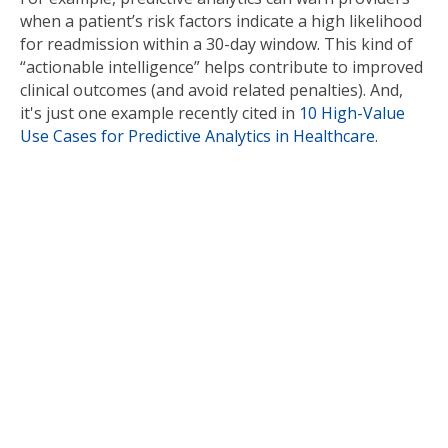
when a patient’s risk factors indicate a high likelihood
for readmission within a 30-day window. This kind of
“actionable intelligence” helps contribute to improved
clinical outcomes (and avoid related penalties). And,
it's just one example recently cited in
10 High-Value
Use Cases for Predictive Analytics in Healthcare
.