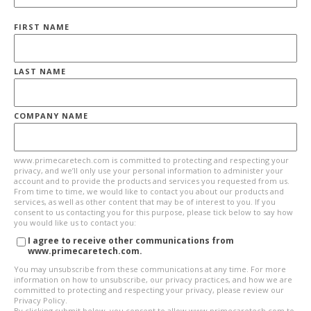
FIRST NAME
LAST NAME
COMPANY NAME
www.primecaretech.com is committed to protecting and respecting your
privacy, and we’ll only use your personal information to administer your
account and to provide the products and services you requested from us.
From time to time, we would like to contact you about our products and
services, as well as other content that may be of interest to you. If you
consent to us contacting you for this purpose, please tick below to say how
you would like us to contact you:
I agree to receive other communications from
www.primecaretech.com.
You may unsubscribe from these communications at any time. For more
information on how to unsubscribe, our privacy practices, and how we are
committed to protecting and respecting your privacy, please review our
Privacy Policy.
By clicking submit below, you consent to allow www.primecaretech.com to