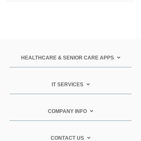
HEALTHCARE & SENIOR CARE APPS
IT SERVICES
COMPANY INFO
CONTACT US