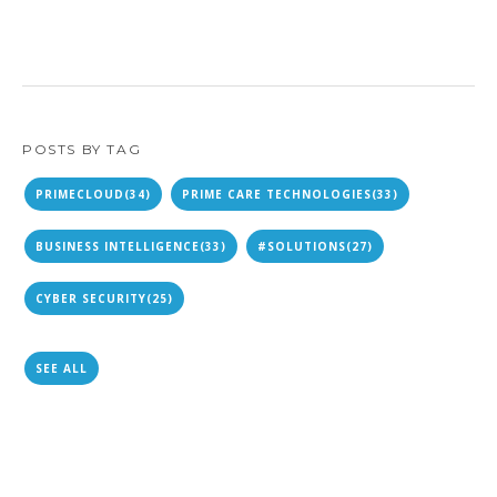
POSTS BY TAG
PRIMECLOUD
(34)
PRIME CARE TECHNOLOGIES
(33)
BUSINESS INTELLIGENCE
(33)
#SOLUTIONS
(27)
CYBER SECURITY
(25)
SEE ALL