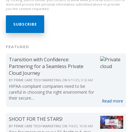
store and process the personal information submitted above to provide
you the content requested.
FEATURED
Transition with Confidence:
Partnering for a Seamless Private
Cloud Journey
BY
PRIME CARE TECH MARKETING
ON
9/11/25, 9:52 AM
HIPAA-compliant companies need to be
careful in choosing the right environment for
their secure...
Read more
SHOOT FOR THE STARS!
BY
PRIME CARE TECH MARKETING
ON
7/4/25, 10:00 AM