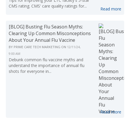
Tips for improving your LTC facility's 5-star
CMS rating. CMS' care quality ratings for...
Read more
[BLOG] Busting Flu Season Myths:
Clearing Up Common Misconceptions
About Your Annual Flu Vaccine
BY
PRIME CARE TECH MARKETING
ON
12/11/24,
9:00 AM
Debunk common flu vaccine myths and
understand the importance of annual flu
shots for everyone in...
Read more