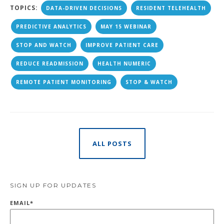
TOPICS:
DATA-DRIVEN DECISIONS
RESIDENT TELEHEALTH
PREDICTIVE ANALYTICS
MAY 15 WEBINAR
STOP AND WATCH
IMPROVE PATIENT CARE
REDUCE READMISSION
HEALTH NUMERIC
REMOTE PATIENT MONITORING
STOP & WATCH
ALL POSTS
SIGN UP FOR UPDATES
EMAIL
*