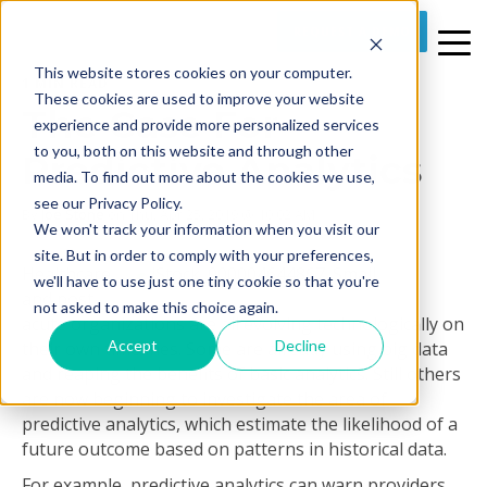
REQUEST A DEMO
This website stores cookies on your computer.
1 MIN READ
These cookies are used to improve your website
The Case For
experience and provide more personalized services
to you, both on this website and through other
Predictive Analytics
media. To find out more about the cookies we use,
see our Privacy Policy.
By
Joe Stone
on Thu, Apr 25, 2019 @ 10:02 AM
We won't track your information when you visit our
site. But in order to comply with your preferences,
Healthcare
we'll have to use just one tiny cookie so that you're
and post-
not asked to make this choice again.
acute organizations are all evolving technologically on
Accept
Decline
their own timelines. Some are already using big data
and reaping the benefits of basic analytics. Still others
are now beginning to investigate the area of
predictive analytics, which estimate the likelihood of a
future outcome based on patterns in historical data.
For example, predictive analytics can warn providers