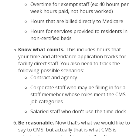
Overtime for exempt staff (ex: 40 hours per
week hours paid, not hours worked)
Hours that are billed directly to Medicare
Hours for services provided to residents in
non-certified beds
Know what counts.
This includes hours that
your time and attendance application tracks for
facility direct staff. You also need to track the
following possible scenarios:
Contract and agency
Corporate staff who may be filling in for a
staff memeber whose roles meet the CMS
job categories
Salaried staff who don't use the time clock
Be reasonable.
Now that’s what we would like to
say to CMS, but actually that is what CMS is