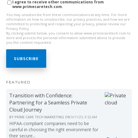
I agree to receive other communications from
www.primecaretech.com.
You may unsubscribe from these communications at any time. For more
information on how to unsubscribe, our privacy practices, and how we are
committed to protecting and respecting your privacy, please review our
Privacy Policy.
By clicking submit below, you consent to allow www.primecaretech.com to
store and process the personal information submitted above to provide
you the content requested.
FEATURED
Transition with Confidence:
Partnering for a Seamless Private
Cloud Journey
BY
PRIME CARE TECH MARKETING
ON
9/11/25, 9:52 AM
HIPAA-compliant companies need to be
careful in choosing the right environment for
their secure...