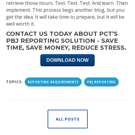
retrieve those hours. Test. Test. Test. And learn. Then
implement. This process begs another blog, but you
get the idea. It will take time to prepare, but it will be
well worth it.
CONTACT US TODAY ABOUT PCT’S
PBJ REPORTING SOLUTION - SAVE
TIME, SAVE MONEY, REDUCE STRESS.
DOWNLOAD NOW
TOPICS:
REPORTING REQUIREMENTS
PBJ REPORTING
ALL POSTS