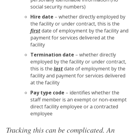
social security numbers)
Hire date
– whether directly employed by
the facility or under contract, this is the
first
date of employment by the facility and
payment for services delivered at the
facility
Termination date
– whether directly
employed by the facility or under contract,
this is the
last
date of employment by the
facility and payment for services delivered
at the facility
Pay type code
– identifies whether the
staff member is an exempt or non-exempt
direct facility employee or a contracted
employee
Tracking this can be complicated. An