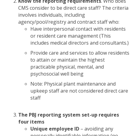
Know the reporting requirements
. Who does
CMS consider to be direct care staff? The criteria
involves individuals, including
agency/pool/registry and contract staff who:
Have interpersonal contact with residents
or resident care management (This
includes medical directors and consultants.)
Provide care and services to allow residents
to attain or maintain the highest
practicable physical, mental, and
psychosocial well being
Note: Physical plant maintenance and
upkeep staff are not considered direct care
staff
The PBJ reporting system set-up requires
four items
Unique employee ID
– avoiding any
personally identifiable information (no