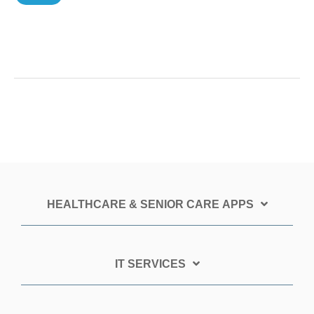
HEALTHCARE & SENIOR CARE APPS
IT SERVICES