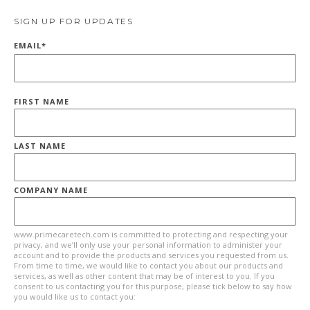
SIGN UP FOR UPDATES
EMAIL
*
FIRST NAME
LAST NAME
COMPANY NAME
www.primecaretech.com is committed to protecting and respecting your
privacy, and we’ll only use your personal information to administer your
account and to provide the products and services you requested from us.
From time to time, we would like to contact you about our products and
services, as well as other content that may be of interest to you. If you
consent to us contacting you for this purpose, please tick below to say how
you would like us to contact you: