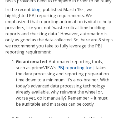
tasks providers need to complete in order to be ready.
th
In the recent
blog
, published March 15
, we
highlighted PBJ reporting requirements. We
emphasized that reporting automation is vital to help
providers, like you, not “waste critical time building
reports and checking data.” However, automation is
only as good as the data collected. So, here are 8 steps
we recommend you take to fully leverage the PBJ
reporting requirement:
Go automated
. Automated reporting tools,
such as primeVIEW’s
PBJ reporting tool
, takes
the data processing and reporting preparation
time down to a minimum. It’s a no-brainer. With
today’s advanced data processing technology
already available, why reinvent the wheel or,
worse yet, do it manually? Remember – it must
be auditable and mistakes can be costly.