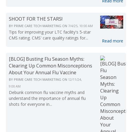
Read more
SHOOT FOR THE STARS!
BY
PRIME CARE TECH MARKETING
ON
7/4/25, 10:00 AM
Tips for improving your LTC facility's 5-star
CMS rating. CMS' care quality ratings for...
Read more
[BLOG] Busting Flu Season Myths:
Clearing Up Common Misconceptions
About Your Annual Flu Vaccine
BY
PRIME CARE TECH MARKETING
ON
12/11/24,
9:00 AM
Debunk common flu vaccine myths and
understand the importance of annual flu
shots for everyone in...