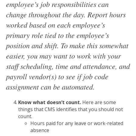
employee’s job responsibilities can
change throughout the day. Report hours
worked based on each employee’s
primary role tied to the employee’s
position and shift. To make this somewhat
easier, you may want to work with your
staff scheduling, time and attendance, and
payroll vendor(s) to see if job code
assignment can be automated.
Know what doesn’t count.
Here are some
things that CMS identifies that you should not
count.
Hours paid for any leave or work-related
absence