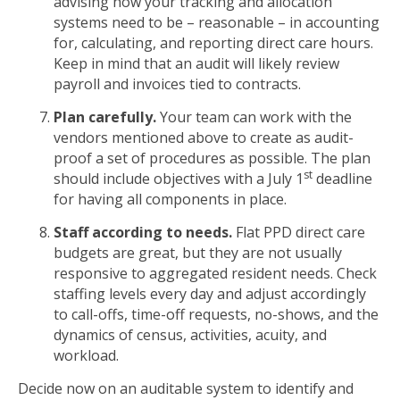
advising how your tracking and allocation
systems need to be – reasonable – in accounting
for, calculating, and reporting direct care hours.
Keep in mind that an audit will likely review
payroll and invoices tied to contracts.
Plan carefully.
Your team can work with the
vendors mentioned above to create as audit-
proof a set of procedures as possible. The plan
st
should include objectives with a July 1
deadline
for having all components in place.
Staff according to needs.
Flat PPD direct care
budgets are great, but they are not usually
responsive to aggregated resident needs. Check
staffing levels every day and adjust accordingly
to call-offs, time-off requests, no-shows, and the
dynamics of census, activities, acuity, and
workload.
Decide now on an auditable system to identify and