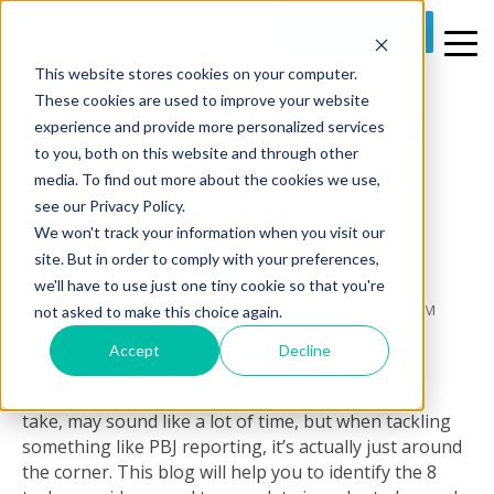
REQUEST A DEMO
This website stores cookies on your computer.
3 MIN READ
These cookies are used to improve your website
[Blog] 8 Things You
experience and provide more personalized services
to you, both on this website and through other
Can Do Now To Get
media. To find out more about the cookies we use,
Ready For PBJ
see our Privacy Policy.
We won't track your information when you visit our
Reporting
site. But in order to comply with your preferences,
we'll have to use just one tiny cookie so that you're
By
Prime Care Tech Marketing
on Tue, Apr 05, 2016 @ 07:04 PM
not asked to make this choice again.
Accept
Decline
90 days,
give or
take, may sound like a lot of time, but when tackling
something like PBJ reporting, it’s actually just around
the corner. This blog will help you to identify the 8