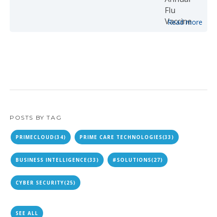
Read more
POSTS BY TAG
PRIMECLOUD
(34)
PRIME CARE TECHNOLOGIES
(33)
BUSINESS INTELLIGENCE
(33)
#SOLUTIONS
(27)
CYBER SECURITY
(25)
SEE ALL