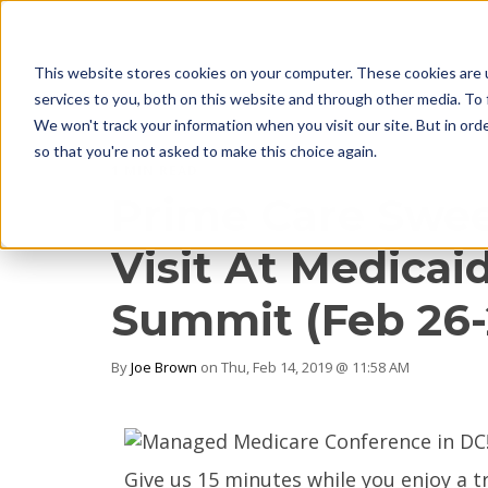
This website stores cookies on your computer. These cookies are 
services to you, both on this website and through other media. To 
We won't track your information when you visit our site. But in orde
so that you're not asked to make this choice again.
1 MIN READ
Prime Care Swee
Visit At Medica
Summit (Feb 26-
By
Joe Brown
on Thu, Feb 14, 2019 @ 11:58 AM
Give us 15 minutes while you enjoy a t