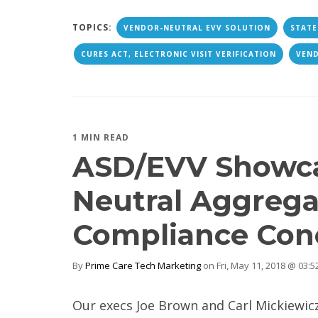
TOPICS:
VENDOR-NEUTRAL EVV SOLUTION
STATE
CURES ACT, ELECTRONIC VISIT VERIFICATION
VEN
1 MIN READ
ASD/EVV Showca
Neutral Aggreg
Compliance Con
By
Prime Care Tech Marketing
on Fri, May 11, 2018 @ 03:
Our execs Joe Brown and Carl Mickiewic