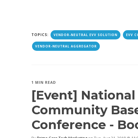
TOPICS:
VENDOR-NEUTRAL EVV SOLUTION
EVV C
VENDOR-NEUTRAL AGGREGATOR
1 MIN READ
[Event] Nationa
Community Base
Conference - Bo