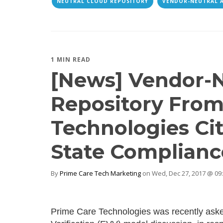
NEUTRAL CLOUD REPOSITORY
VENDOR-NEUTRAL 
1 MIN READ
[News] Vendor-N
Repository From
Technologies Cit
State Complianc
By
Prime Care Tech Marketing
on Wed, Dec 27, 2017 @ 09
Prime Care Technologies was recently asked