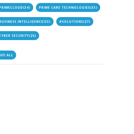
PRIMECLOUD
(34)
PRIME CARE TECHNOLOGIES
(33)
BUSINESS INTELLIGENCE
(33)
#SOLUTIONS
(27)
CYBER SECURITY
(25)
SEE ALL