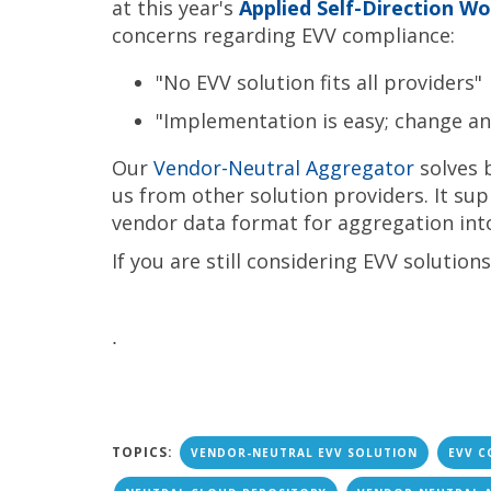
at this year's
Applied Self-Direction W
concerns regarding EVV compliance:
"No EVV solution fits all providers"
"Implementation is easy; change an
Our
Vendor-Neutral Aggregator
solves b
us from other solution providers. It sup
vendor data format for aggregation int
If you are still considering EVV solution
.
TOPICS:
VENDOR-NEUTRAL EVV SOLUTION
EVV C