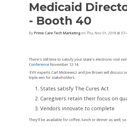
Medicaid Directo
- Booth 40
By
Prime Care Tech Marketing
on Thu, Nov 01, 2018 @ 07
There's still time to satisfy your state's electronic visit v
Conference
November 12-14.
EVV experts Carl Mickiewicz and Joe Brown will discuss 
triple-win for stakeholders.
States satisfy The Cures Act
Caregivers retain their focus on qua
Vendors innovate to complete
They'll be available for coffee, lunch or dinner as well, s