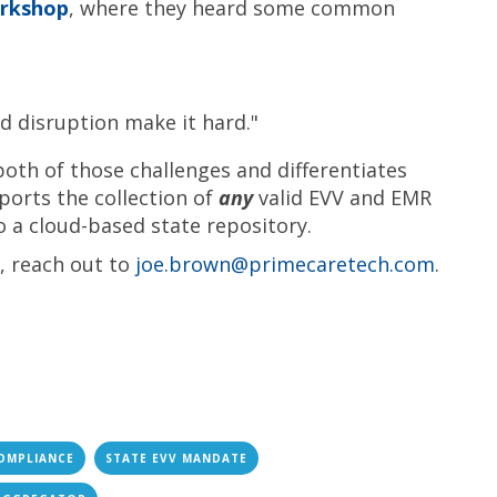
orkshop
, where they heard some common
d disruption make it hard."
oth of those challenges and differentiates
ports the collection of
any
valid EVV and EMR
o a cloud-based state repository.
s, reach out to
joe.brown@primecaretech.com
.
OMPLIANCE
STATE EVV MANDATE