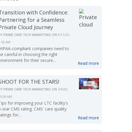
Transition with Confidence:
Partnering for a Seamless
Private Cloud Journey
BY
PRIME CARE TECH MARKETING
ON
9/11/25,
9:52 AM
HIPAA-compliant companies need to
be careful in choosing the right
environment for their secure...
Read more
SHOOT FOR THE STARS!
BY
PRIME CARE TECH MARKETING
ON
7/4/25,
10:00 AM
Tips for improving your LTC facility's
5-star CMS rating. CMS' care quality
ratings for...
Read more