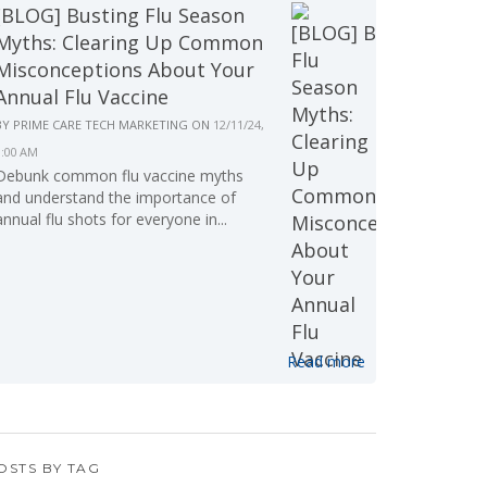
[BLOG] Busting Flu Season
Myths: Clearing Up Common
Misconceptions About Your
Annual Flu Vaccine
BY
PRIME CARE TECH MARKETING
ON
12/11/24,
9:00 AM
Debunk common flu vaccine myths
and understand the importance of
annual flu shots for everyone in...
Read more
OSTS BY TAG