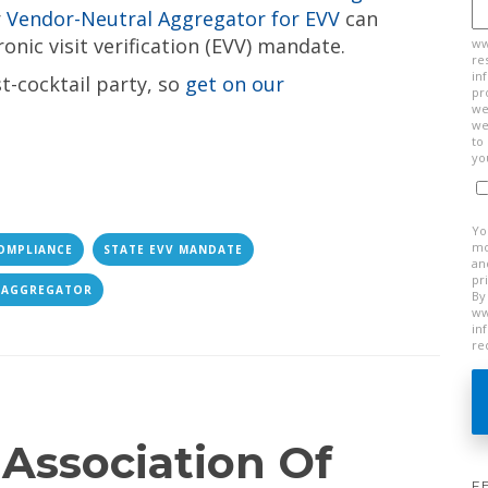
r
Vendor-Neutral Aggregator for EVV
can
onic visit verification (EVV) mandate.
ww
re
in
st-cocktail party, so
get on our
pr
we
we
to
yo
Yo
mo
OMPLIANCE
STATE EVV MANDATE
an
pr
 AGGREGATOR
By
ww
in
re
 Association Of
F