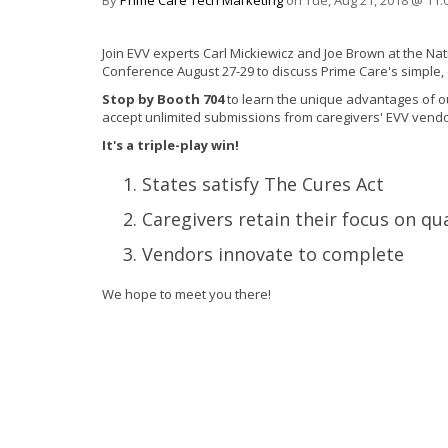
By
Prime Care Tech Marketing
on Tue, Aug 21, 2018 @ 11:
Join EVV experts Carl Mickiewicz and Joe Brown at the 
Conference
August 27-29
to discuss Prime Care's simple,
Stop by Booth 704
to learn the unique advantages of o
accept unlimited submissions from caregivers' EVV vendo
It's a triple-play win!
States satisfy The Cures Act
Caregivers retain their focus on qua
Vendors innovate to complete
We hope to meet you there!