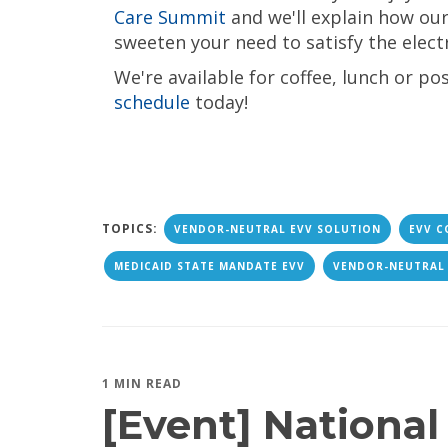
Care Summit
and we'll explain how ou
sweeten your need to satisfy the electr
We're available for coffee, lunch or po
schedule
today!
TOPICS:
VENDOR-NEUTRAL EVV SOLUTION
EVV C
MEDICAID STATE MANDATE EVV
VENDOR-NEUTRAL
1 MIN READ
[Event] National