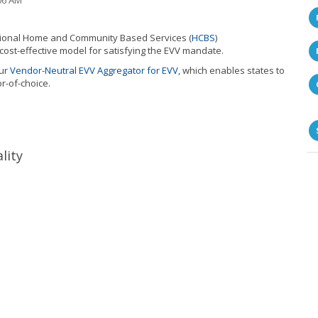
06 AM
National Home and Community Based Services
(
HCBS
)
 cost-effective model for satisfying the EVV mandate.
ur
Vendor-Neutral EVV Aggregator for EVV
, which enab
les states to
r-of-choice.
lity