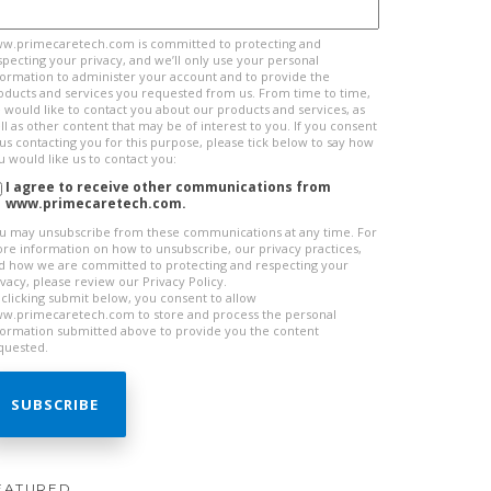
w.primecaretech.com is committed to protecting and
specting your privacy, and we’ll only use your personal
formation to administer your account and to provide the
oducts and services you requested from us. From time to time,
 would like to contact you about our products and services, as
ll as other content that may be of interest to you. If you consent
 us contacting you for this purpose, please tick below to say how
u would like us to contact you:
I agree to receive other communications from
www.primecaretech.com.
u may unsubscribe from these communications at any time. For
re information on how to unsubscribe, our privacy practices,
d how we are committed to protecting and respecting your
ivacy, please review our Privacy Policy.
 clicking submit below, you consent to allow
w.primecaretech.com to store and process the personal
formation submitted above to provide you the content
quested.
EATURED