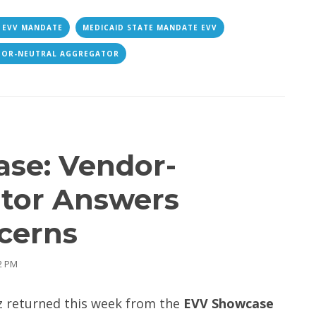
 EVV MANDATE
MEDICAID STATE MANDATE EVV
DOR-NEUTRAL AGGREGATOR
se: Vendor-
ator Answers
cerns
52 PM
z returned this week from the
EVV Showcase