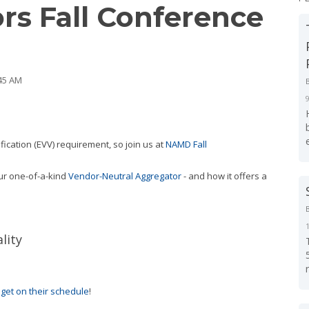
rs Fall Conference
:45 AM
erification (EVV) requirement, so join us at
NAMD Fall
our one-of-a-kind
Vendor-Neutral Aggregator
- and how it offers a
lity
o
get on their schedule
!