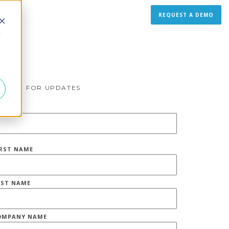
REQUEST A DEMO
d
IGN UP FOR UPDATES
MAIL
*
IRST NAME
AST NAME
OMPANY NAME