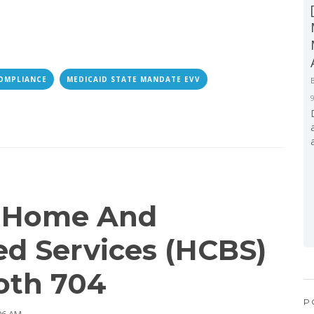
OMPLIANCE
MEDICAID STATE MANDATE EVV
l Home And
d Services (HCBS)
oth 704
P