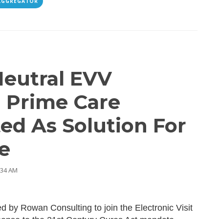
AGGREGATOR
eutral EVV
 Prime Care
ed As Solution For
e
:34 AM
 by Rowan Consulting to join the Electronic Visit