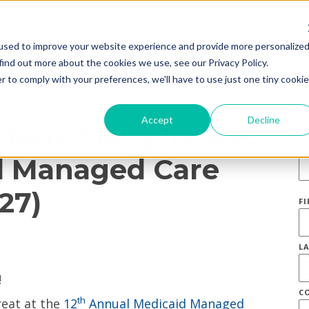
used to improve your website experience and provide more personalize
find out more about the cookies we use, see our Privacy Policy.
r to comply with your preferences, we'll have to use just one tiny cookie
S
Accept
Decline
tens Compliance;
E
id Managed Care
27)
F
L
C
th
reat at the
12
Annual Medicaid Managed