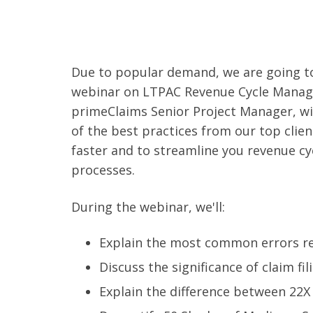
Due to popular demand, we are going t
webinar on LTPAC Revenue Cycle Manag
primeClaims Senior Project Manager, wi
of the best practices from our top clien
faster and to streamline you revenue 
processes.
During the webinar, we'll:
Explain the most common errors res
Discuss the significance of claim fil
Explain the difference between 22X 