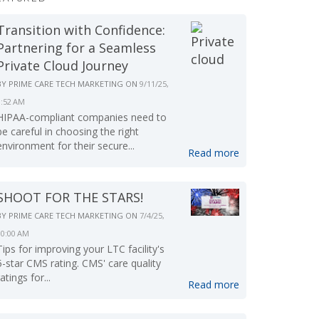
Transition with Confidence:
Partnering for a Seamless
Private Cloud Journey
BY
PRIME CARE TECH MARKETING
ON
9/11/25,
9:52 AM
HIPAA-compliant companies need to
be careful in choosing the right
environment for their secure...
Read more
SHOOT FOR THE STARS!
BY
PRIME CARE TECH MARKETING
ON
7/4/25,
10:00 AM
Tips for improving your LTC facility's
5-star CMS rating. CMS' care quality
ratings for...
Read more