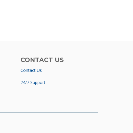
CONTACT US
Contact Us
24/7 Support