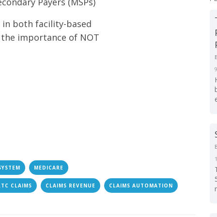
econdary Payers (MSPs)
in both facility-based
s the importance of NOT
SYSTEM
MEDICARE
LTC CLAIMS
CLAIMS REVENUE
CLAIMS AUTOMATION