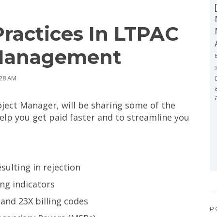
Practices In LTPAC
 Management
:28 AM
ject Manager, will be sharing some of the
help you get paid faster and to streamline you
ulting in rejection
ing indicators
and 23X billing codes
P