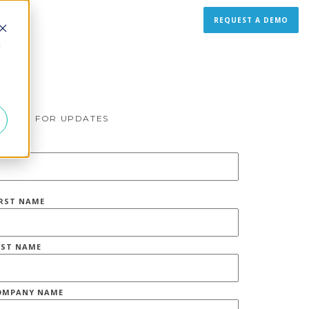
REQUEST A DEMO
d
IGN UP FOR UPDATES
MAIL
*
IRST NAME
AST NAME
OMPANY NAME