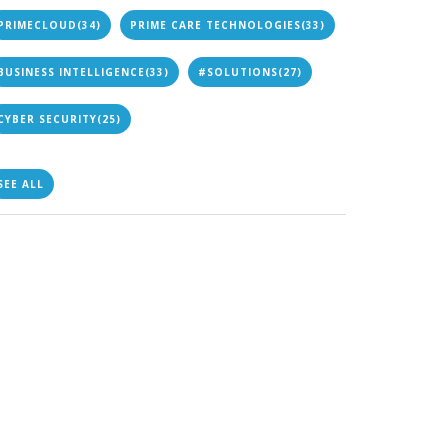
PRIMECLOUD
(34)
PRIME CARE TECHNOLOGIES
(33)
BUSINESS INTELLIGENCE
(33)
#SOLUTIONS
(27)
CYBER SECURITY
(25)
SEE ALL