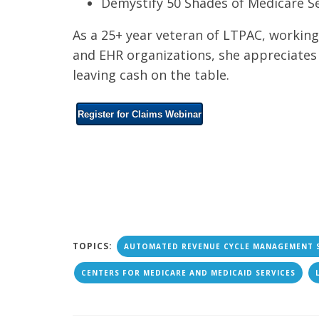
Demystify 50 Shades of Medicare S
As a 25+ year veteran of LTPAC, working 
and EHR organizations, she appreciate
leaving cash on the table.
Register for Claims Webinar
TOPICS:
AUTOMATED REVENUE CYCLE MANAGEMENT 
CENTERS FOR MEDICARE AND MEDICAID SERVICES