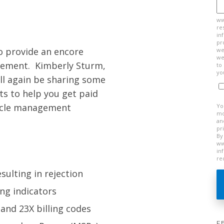
ww
re
in
pr
o provide an encore
we
we
ement. Kimberly Sturm,
to
yo
ll again be sharing some
ts to help you get paid
cycle management
Yo
mo
an
pr
By
ww
in
re
ulting in rejection
ing indicators
and 23X billing codes
F