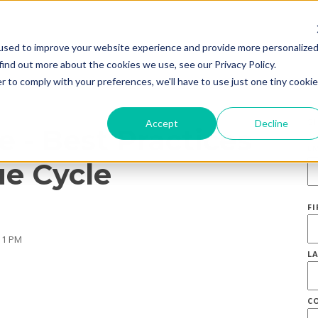
used to improve your website experience and provide more personalize
find out more about the cookies we use, see our Privacy Policy.
r to comply with your preferences, we'll have to use just one tiny cookie
S
Accept
Decline
 - Best Practices
E
e Cycle
F
11 PM
L
C