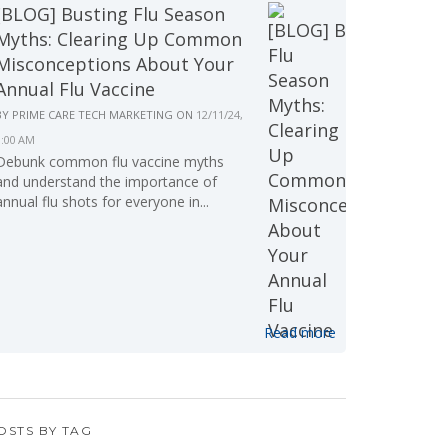
[BLOG] Busting Flu Season
Myths: Clearing Up Common
Misconceptions About Your
Annual Flu Vaccine
BY
PRIME CARE TECH MARKETING
ON
12/11/24,
9:00 AM
Debunk common flu vaccine myths
and understand the importance of
annual flu shots for everyone in...
Read more
OSTS BY TAG