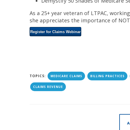
Demystify 50 Shades of Medicare S
As a 25+ year veteran of LTPAC, working
she appreciates the importance of NOT 
Register for Claims Webinar
TOPICS:
MEDICARE CLAIMS
BILLING PRACTICES
CLAIMS REVENUE
A