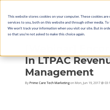
This website stores cookies on your computer. These cookies are 
services to you, both on this website and through other media. To 
We won't track your information when you visit our site. But in orde
so that you're not asked to make this choice again.
1 MIN READ
[Webinar] Encore
In LTPAC Revenu
Management
By
Prime Care Tech Marketing
on Mon, Jun 19, 2017 @ 03: