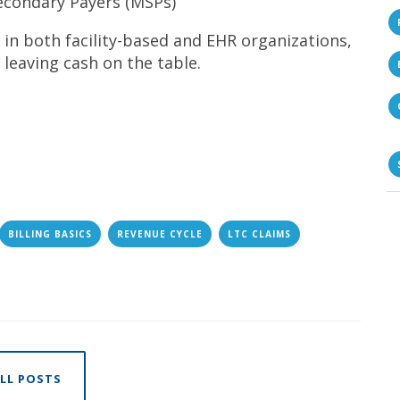
econdary Payers (MSPs)
 in both facility-based and EHR organizations,
leaving cash on the table.
BILLING BASICS
REVENUE CYCLE
LTC CLAIMS
LL POSTS