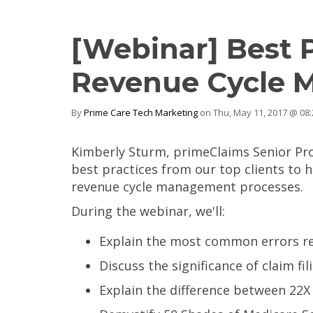
[Webinar] Best 
Revenue Cycle
By
Prime Care Tech Marketing
on Thu, May 11, 2017 @ 08
Kimberly Sturm, primeClaims Senior Pro
best practices from our top clients to 
revenue cycle management processes.
During the webinar, we'll:
Explain the most common errors res
Discuss the significance of claim fil
Explain the difference between 22X 