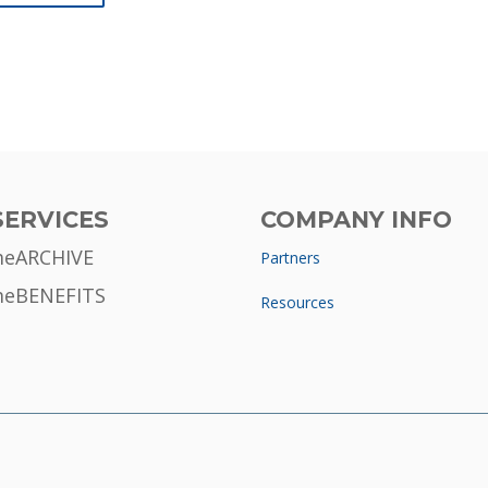
SERVICES
COMPANY INFO
meARCHIVE
Partners
meBENEFITS
Resources