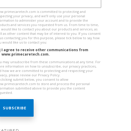
w.primecaretech.com is committed to protecting and
specting your privacy, and we’ll only use your personal
formation to administer your account and to provide the
oducts and services you requested from us. From time to time,
 would like to contact you about our products and services, as
ll as other content that may be of interest to you. If you consent
 us contacting you for this purpose, please tick below to say how
u would like us to contact you:
I agree to receive other communications from
www.primecaretech.com.
u may unsubscribe from these communications at any time. For
re information on how to unsubscribe, our privacy practices,
d how we are committed to protecting and respecting your
ivacy, please review our Privacy Policy.
 clicking submit below, you consent to allow
w.primecaretech.com to store and process the personal
formation submitted above to provide you the content
quested.
EATURED