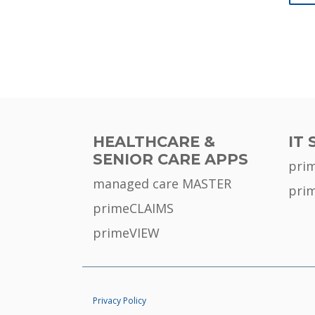
HEALTHCARE &
IT 
SENIOR CARE APPS
pri
managed care MASTER
pri
primeCLAIMS
primeVIEW
Privacy Policy