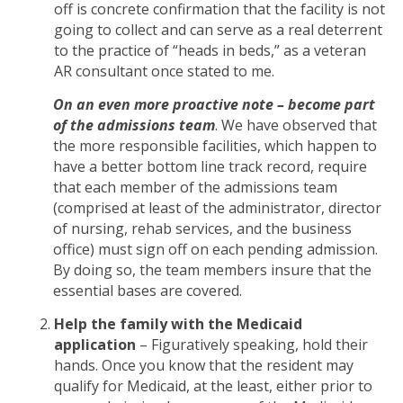
off is concrete confirmation that the facility is not
going to collect and can serve as a real deterrent
to the practice of “heads in beds,” as a veteran
AR consultant once stated to me.
On an even more proactive note
– become part
of the admissions team
. We have observed that
the more responsible facilities, which happen to
have a better bottom line track record, require
that each member of the admissions team
(comprised at least of the administrator, director
of nursing, rehab services, and the business
office) must sign off on each pending admission.
By doing so, the team members insure that the
essential bases are covered.
Help the family with the Medicaid
application
– Figuratively speaking, hold their
hands. Once you know that the resident may
qualify for Medicaid, at the least, either prior to