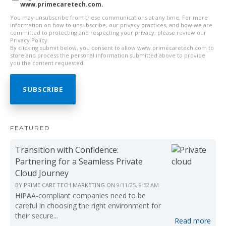
www.primecaretech.com.
You may unsubscribe from these communications at any time. For more
information on how to unsubscribe, our privacy practices, and how we are
committed to protecting and respecting your privacy, please review our
Privacy Policy.
By clicking submit below, you consent to allow www.primecaretech.com to
store and process the personal information submitted above to provide
you the content requested.
FEATURED
Transition with Confidence:
Partnering for a Seamless Private
Cloud Journey
BY
PRIME CARE TECH MARKETING
ON
9/11/25, 9:52 AM
HIPAA-compliant companies need to be
careful in choosing the right environment for
their secure...
Read more