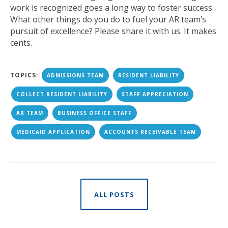
work is recognized goes a long way to foster success.
What other things do you do to fuel your AR team’s
pursuit of excellence? Please share it with us. It makes
cents.
TOPICS:
ADMISSIONS TEAM
RESIDENT LIABILITY
COLLECT RESIDENT LIABILITY
STAFF APPRECIATION
AR TEAM
BUSINESS OFFICE STAFF
MEDICAID APPLICATION
ACCOUNTS RECEIVABLE TEAM
ALL POSTS