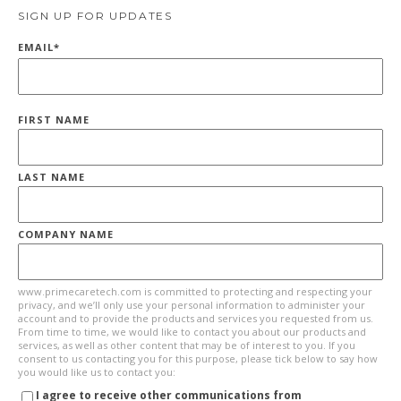
SIGN UP FOR UPDATES
EMAIL
*
FIRST NAME
LAST NAME
COMPANY NAME
www.primecaretech.com is committed to protecting and respecting your
privacy, and we’ll only use your personal information to administer your
account and to provide the products and services you requested from us.
From time to time, we would like to contact you about our products and
services, as well as other content that may be of interest to you. If you
consent to us contacting you for this purpose, please tick below to say how
you would like us to contact you:
I agree to receive other communications from