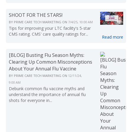
SHOOT FOR THE STARS!
BY
PRIME CARE TECH MARKETING
ON
7/4/25, 10:00 AM
Tips for improving your LTC facility's 5-star
CMS rating. CMS' care quality ratings for...
Read more
[BLOG] Busting Flu Season Myths:
Clearing Up Common Misconceptions
About Your Annual Flu Vaccine
BY
PRIME CARE TECH MARKETING
ON
12/11/24,
9:00 AM
Debunk common flu vaccine myths and
understand the importance of annual flu
shots for everyone in...