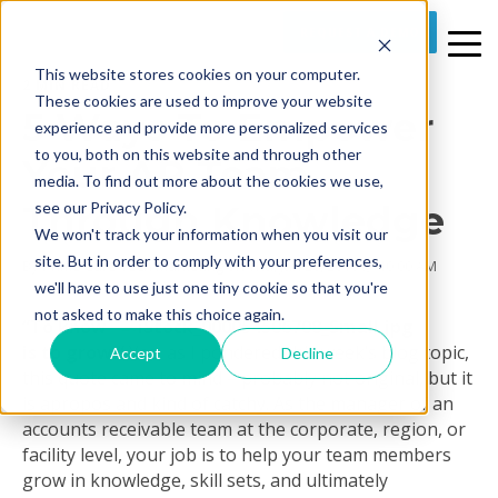
REQUEST A DEMO
This website stores cookies on your computer.
2 MIN READ
These cookies are used to improve your website
5 Ways To Empower
experience and provide more personalized services
to you, both on this website and through other
Your AR Team
media. To find out more about the cookies we use,
Through Knowledge
see our Privacy Policy.
We won't track your information when you visit our
site. But in order to comply with your preferences,
By
Prime Care Tech Marketing
on Thu, Jan 28, 2016 @ 10:00 AM
we'll have to use just one tiny cookie so that you're
not asked to make this choice again.
“To know
is to grow.”
Yes, as I pondered this week’s blog topic,
Accept
Decline
this quote came to mind – probably not original, but it
is apropos and kind of catchy. As the manager of an
accounts receivable team at the corporate, region, or
facility level, your job is to help your team members
grow in knowledge, skill sets, and ultimately