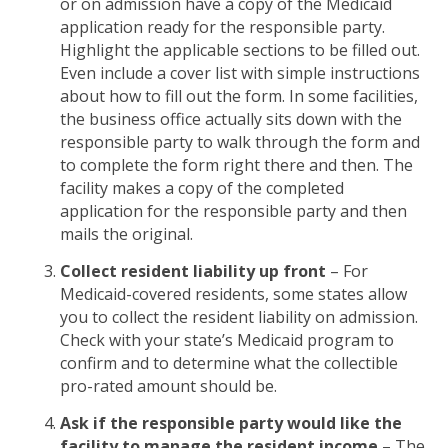
or on admission have a copy of the Medicaid
application ready for the responsible party.
Highlight the applicable sections to be filled out.
Even include a cover list with simple instructions
about how to fill out the form. In some facilities,
the business office actually sits down with the
responsible party to walk through the form and
to complete the form right there and then. The
facility makes a copy of the completed
application for the responsible party and then
mails the original.
Collect resident liability up front
– For
Medicaid-covered residents, some states allow
you to collect the resident liability on admission.
Check with your state’s Medicaid program to
confirm and to determine what the collectible
pro-rated amount should be.
Ask if the responsible party would like the
facility to manage the resident income
– The