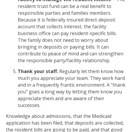
resident trust fund can be a real benefit to
responsible parties and families members.
Because it is federally insured direct-deposit
account that collects interest, the facility
business office can pay resident-specific bills.
The family does not need to worry about
bringing in deposits or paying bills. It can
contribute to peace of mind and can strengthen
the responsible party/facility relationship.
Thank your staff.
Regularly let them know how
much you appreciate your team. They work hard
and in a frequently frantic environment. A “thank
you” goes a long way by letting them know you
appreciate them and are aware of their
successes.
Knowledge about admissions, that the Medicaid
application has been filed, that deposits are collected,
the resident bills are going to be paid, and that good