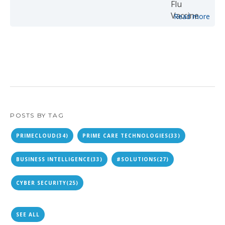
Read more
POSTS BY TAG
PRIMECLOUD
(34)
PRIME CARE TECHNOLOGIES
(33)
BUSINESS INTELLIGENCE
(33)
#SOLUTIONS
(27)
CYBER SECURITY
(25)
SEE ALL