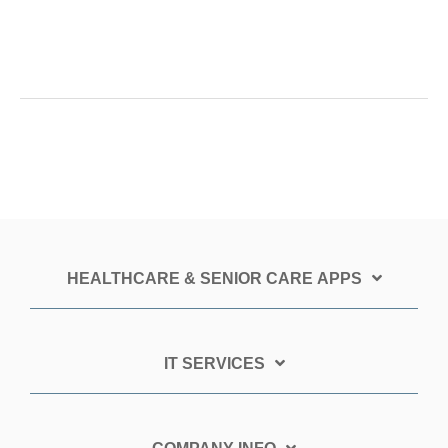
HEALTHCARE & SENIOR CARE APPS
IT SERVICES