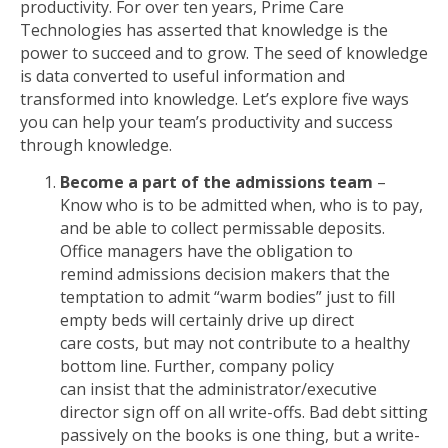
productivity. For over ten years, Prime Care
Technologies has asserted that knowledge is the
power to succeed and to grow. The seed of knowledge
is data converted to useful information and
transformed into knowledge. Let’s explore five ways
you can help your team’s productivity and success
through knowledge.
Become a part of the admissions team
–
Know who is to be admitted when, who is to pay,
and be able to collect permissable deposits.
Office managers have the obligation to
remind admissions decision makers that the
temptation to admit “warm bodies” just to fill
empty beds will certainly drive up direct
care costs, but may not contribute to a healthy
bottom line. Further, company policy
can insist that the administrator/executive
director sign off on all write-offs. Bad debt sitting
passively on the books is one thing, but a write-