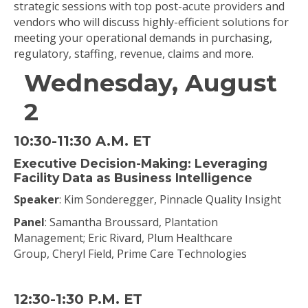
strategic sessions with top post-acute providers and
vendors who will discuss highly-efficient solutions for
meeting your operational demands in purchasing,
regulatory, staffing, revenue, claims and more.
Wednesday, August
2
10:30-11:30 A.M. ET
Executive Decision-Making: Leveraging
Facility Data as Business Intelligence
Speaker
: Kim Sonderegger, Pinnacle Quality Insight
Panel
: Samantha Broussard, Plantation
Management; Eric Rivard, Plum Healthcare
Group, Cheryl Field, Prime Care Technologies
12:30-1:30 P.M. ET