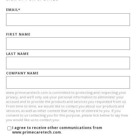
EMAIL
*
FIRST NAME
LAST NAME
COMPANY NAME
www.primecaretech.com is committed to protecting and respecting your
privacy, and we’ll only use your personal information to administer your
account and to provide the products and services you requested from us.
From time to time, we would like to contact you about our products and
services, as well as other content that may be of interest to you. If you
consent to us contacting you for this purpose, please tick below to say how
you would like us to contact you:
I agree to receive other communications from
www.primecaretech.com.