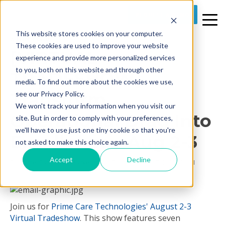
REQUEST A DEMO
This website stores cookies on your computer.
2 MIN READ
These cookies are used to improve your website
[VIRTUAL
experience and provide more personalized services
to you, both on this website and through other
TRADESHOW]
media. To find out more about the cookies we use,
Transform
see our Privacy Policy.
We won't track your information when you visit our
Operational Drag Into
site. But in order to comply with your preferences,
we'll have to use just one tiny cookie so that you're
Excellence - Aug 2-3
not asked to make this choice again.
Accept
Decline
By
Prime Care Tech Marketing
on Tue, Jul 18, 2017 @ 09:52 AM
Join us for
Prime Care Technologies'
August 2-3
Virtual Tradeshow
. This show features seven