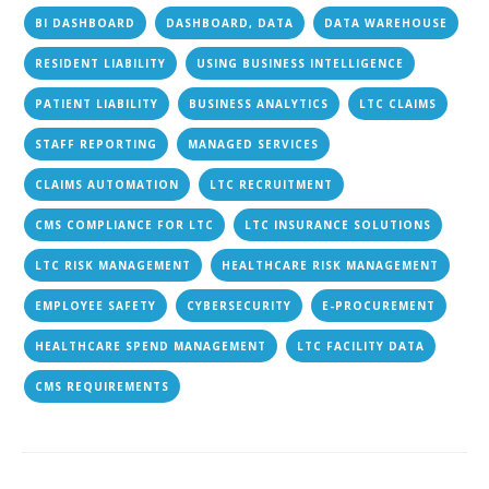
BI DASHBOARD
DASHBOARD, DATA
DATA WAREHOUSE
RESIDENT LIABILITY
USING BUSINESS INTELLIGENCE
PATIENT LIABILITY
BUSINESS ANALYTICS
LTC CLAIMS
STAFF REPORTING
MANAGED SERVICES
CLAIMS AUTOMATION
LTC RECRUITMENT
CMS COMPLIANCE FOR LTC
LTC INSURANCE SOLUTIONS
LTC RISK MANAGEMENT
HEALTHCARE RISK MANAGEMENT
EMPLOYEE SAFETY
CYBERSECURITY
E-PROCUREMENT
HEALTHCARE SPEND MANAGEMENT
LTC FACILITY DATA
CMS REQUIREMENTS