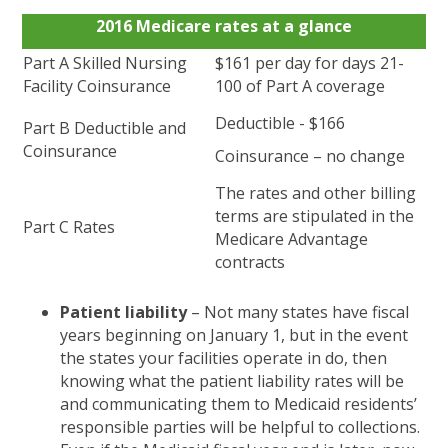
2016 Medicare rates at a glance
Part A Skilled Nursing
$161 per day for days 21-
Facility Coinsurance
100 of Part A coverage
Deductible - $166
Part B Deductible and
Coinsurance
Coinsurance – no change
The rates and other billing
terms are stipulated in the
Part C Rates
Medicare Advantage
contracts
Patient liability
– Not many states have fiscal
years beginning on January 1, but in the event
the states your facilities operate in do, then
knowing what the patient liability rates will be
and communicating them to Medicaid residents’
responsible parties will be helpful to collections.