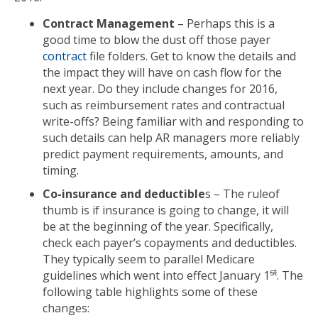
Contract Management
– Perhaps this is a
good time to blow the dust off those payer
contract
file folders. Get to know the details and
the impact they will have on cash flow for the
next year. Do they include changes for 2016,
such as reimbursement rates and contractual
write-offs? Being familiar with and responding to
such details can help AR managers more reliably
predict payment requirements, amounts, and
timing.
Co-insurance and deductible
s – The ruleof
thumb is if insurance is going to change, it will
be at the beginning of the year. Specifically,
check each payer’s copayments and deductibles.
They typically seem to parallel Medicare
st
guidelines which went into effect January 1
. The
following table highlights some of these
changes: