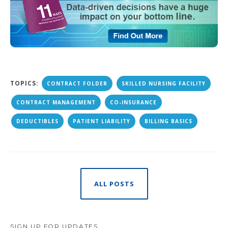
TOPICS:
CONTRACT FOLDER
SKILLED NURSING FACILITY
CONTRACT MANAGEMENT
CO-INSURANCE
DEDUCTIBLES
PATIENT LIABILITY
BILLING BASICS
ALL POSTS
SIGN UP FOR UPDATES