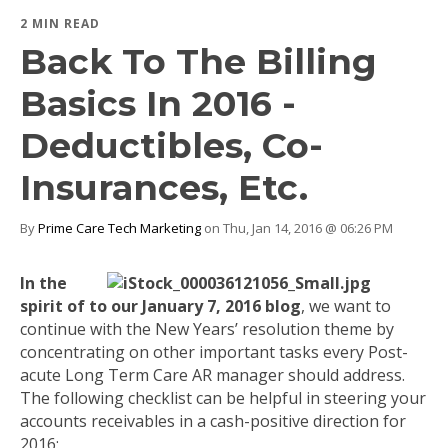
2 MIN READ
Back To The Billing
Basics In 2016 -
Deductibles, Co-
Insurances, Etc.
By
Prime Care Tech Marketing
on Thu, Jan 14, 2016 @ 06:26 PM
In the
spirit of to our January 7, 2016 blog
, we want to
continue with the New Years’ resolution theme by
concentrating on other important tasks every Post-
acute Long Term Care AR manager should address.
The following checklist can be helpful in steering your
accounts receivables in a cash-positive direction for
2016: