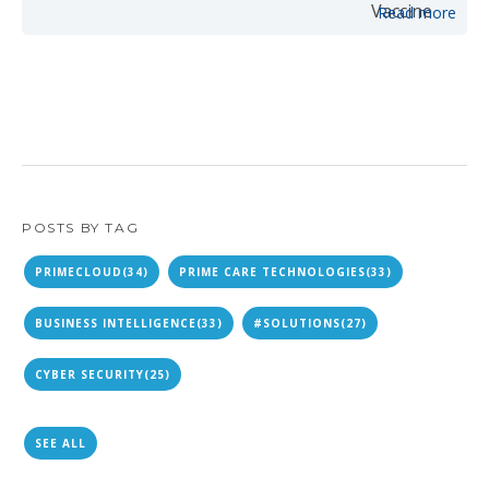
Read more
POSTS BY TAG
PRIMECLOUD
(34)
PRIME CARE TECHNOLOGIES
(33)
BUSINESS INTELLIGENCE
(33)
#SOLUTIONS
(27)
CYBER SECURITY
(25)
SEE ALL