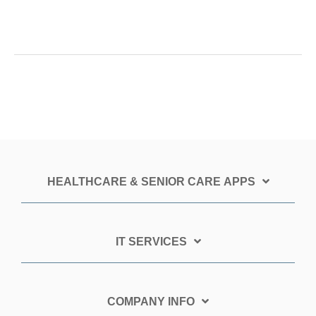
HEALTHCARE & SENIOR CARE APPS
IT SERVICES
COMPANY INFO