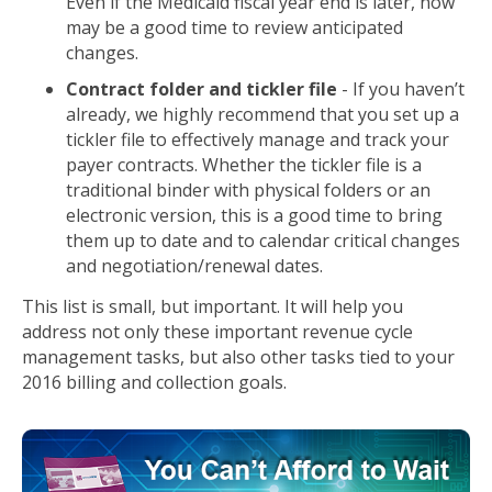
Even if the Medicaid fiscal year end is later, now
may be a good time to review anticipated
changes.
Contract folder and tickler file
- If you haven’t
already, we highly recommend that you set up a
tickler file to effectively manage and track your
payer contracts. Whether the tickler file is a
traditional binder with physical folders or an
electronic version, this is a good time to bring
them up to date and to calendar critical changes
and negotiation/renewal dates.
This list is small, but important. It will help you
address not only these important revenue cycle
management tasks, but also other tasks tied to your
2016 billing and collection goals.