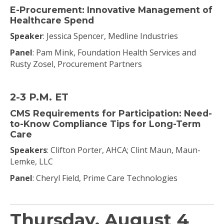
E-Procurement: Innovative Management of
Healthcare Spend
Speaker
: Jessica Spencer, Medline Industries
Panel
: Pam Mink, Foundation Health Services and
Rusty Zosel, Procurement Partners
2-3 P.M. ET
CMS Requirements for Participation: Need-
to-Know Compliance Tips for Long-Term
Care
Speakers
: Clifton Porter, AHCA; Clint Maun, Maun-
Lemke, LLC
Panel
: Cheryl Field, Prime Care Technologies
Thursday, August 4