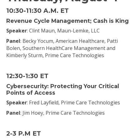
10:30-11:30 A.M. ET
Revenue Cycle Management; Cash is King
Speaker
: Clint Maun, Maun-Lemke, LLC
Panel
: Becky Yocum, American Healthcare, Patti
Bolen, Southern HealthCare Management and
Kimberly Sturm, Prime Care Technologies
12:30-1:30 ET
Cybersecurity: Protecting Your Critical
Points of Access
Speaker
: Fred Layfield, Prime Care Technologies
Panel
: Jim Hoey, Prime Care Technologies
2-3 P.M ET