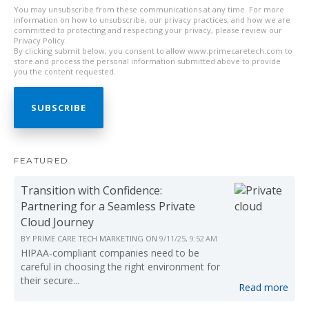
You may unsubscribe from these communications at any time. For more
information on how to unsubscribe, our privacy practices, and how we are
committed to protecting and respecting your privacy, please review our
Privacy Policy.
By clicking submit below, you consent to allow www.primecaretech.com to
store and process the personal information submitted above to provide
you the content requested.
FEATURED
Transition with Confidence:
Partnering for a Seamless Private
Cloud Journey
BY
PRIME CARE TECH MARKETING
ON
9/11/25, 9:52 AM
HIPAA-compliant companies need to be
careful in choosing the right environment for
their secure...
Read more