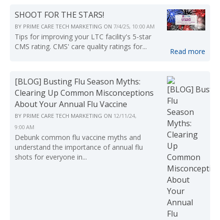
SHOOT FOR THE STARS!
BY
PRIME CARE TECH MARKETING
ON
7/4/25, 10:00 AM
Tips for improving your LTC facility's 5-star
CMS rating. CMS' care quality ratings for...
Read more
[BLOG] Busting Flu Season Myths:
Clearing Up Common Misconceptions
About Your Annual Flu Vaccine
BY
PRIME CARE TECH MARKETING
ON
12/11/24,
9:00 AM
Debunk common flu vaccine myths and
understand the importance of annual flu
shots for everyone in...