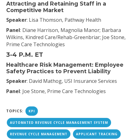
Attracting and Retaining Staff in a
Competitive Market
Speaker
: Lisa Thomson, Pathway Health
Panel
: Diane Harrison, Magnolia Manor; Barbara
Wilkins, Kindred Care/Rehab-Greenbriar; Joe Stone,
Prime Care Technologies
3-4 P.M. ET
Healthcare Risk Management: Employee
Safety Practices to Prevent Liability
Speaker
: David Mathog, USI Insurance Services
Panel
: Joe Stone, Prime Care Technologies
TOPICS:
KPI
AUTOMATED REVENUE CYCLE MANAGEMENT SYSTEM
REVENUE CYCLE MANAGEMENT
APPLICANT TRACKING