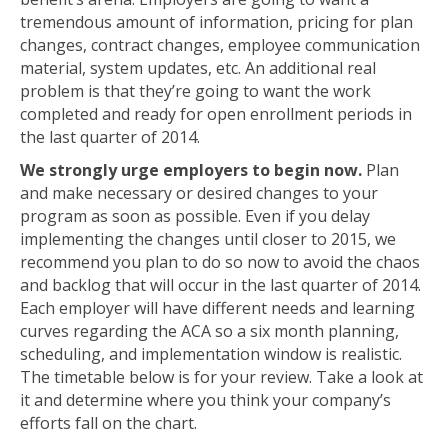
tremendous amount of information, pricing for plan
changes, contract changes, employee communication
material, system updates, etc. An additional real
problem is that they’re going to want the work
completed and ready for open enrollment periods in
the last quarter of 2014.
We strongly urge employers to begin now.
Plan
and make necessary or desired changes to your
program as soon as possible. Even if you delay
implementing the changes until closer to 2015, we
recommend you plan to do so now to avoid the chaos
and backlog that will occur in the last quarter of 2014.
Each employer will have different needs and learning
curves regarding the ACA so a six month planning,
scheduling, and implementation window is realistic.
The timetable below is for your review. Take a look at
it and determine where you think your company’s
efforts fall on the chart.