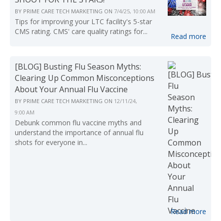
BY
PRIME CARE TECH MARKETING
ON
7/4/25, 10:00 AM
Tips for improving your LTC facility's 5-star
CMS rating. CMS' care quality ratings for...
Read more
[BLOG] Busting Flu Season Myths:
Clearing Up Common Misconceptions
About Your Annual Flu Vaccine
BY
PRIME CARE TECH MARKETING
ON
12/11/24,
9:00 AM
Debunk common flu vaccine myths and
understand the importance of annual flu
shots for everyone in...
Read more