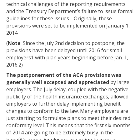
technical challenges of the reporting requirements
and the Treasury Department’s failure to issue formal
guidelines for these issues. Originally, these
provisions were set to be implemented on January 1,
2014.
(
Note
: Since the July 2
nd
decision to postpone, the
provisions have been delayed until 2016 for small
employers
1
with plan years beginning before Jan. 1,
2016.
2
)
The postponement of the ACA provisions was
generally well accepted and appreciated
by large
employers. The July delay, coupled with the negative
publicity of the health insurance exchanges, allowed
employers to further delay implementing benefit
changes to conform to the law. Many employers are
just starting to formulate plans to meet their desired
conformity level. This means that the first six months
of 2014 are going to be extremely busy in the
benefit’s arena. Employers are going to want a