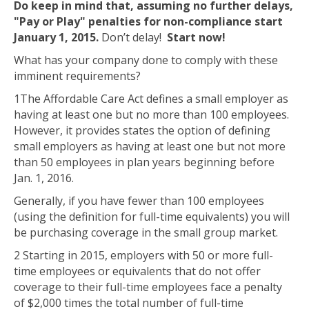
Do keep in mind that, assuming no further delays,
"Pay or Play" penalties for non-compliance start
January 1, 2015.
Don’t delay!
Start now!
What has your company done to comply with these
imminent requirements?
1
The Affordable Care Act defines a small employer as
having at least one but no more than 100 employees.
However, it provides states the option of defining
small employers as having at least one but not more
than 50 employees in plan years beginning before
Jan. 1, 2016.
Generally, if you have fewer than 100 employees
(using the definition for full-time equivalents) you will
be purchasing coverage in the small group market.
2
Starting in 2015, employers with 50 or more full-
time employees or equivalents that do not offer
coverage to their full-time employees face a penalty
of $2,000 times the total number of full-time