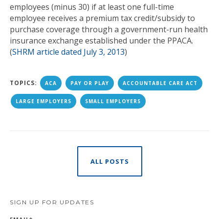
employees (minus 30) if at least one full-time
employee receives a premium tax credit/subsidy to
purchase coverage through a government-run health
insurance exchange established under the PPACA.
(
SHRM article dated July 3, 2013
)
TOPICS:
ACA
PAY OR PLAY
ACCOUNTABLE CARE ACT
LARGE EMPLOYERS
SMALL EMPLOYERS
ALL POSTS
SIGN UP FOR UPDATES