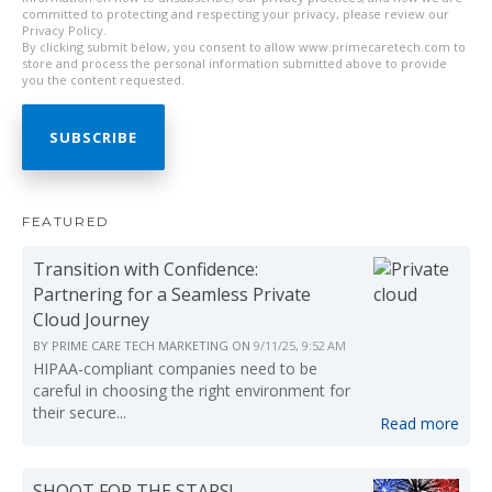
committed to protecting and respecting your privacy, please review our
Privacy Policy.
By clicking submit below, you consent to allow www.primecaretech.com to
store and process the personal information submitted above to provide
you the content requested.
FEATURED
Transition with Confidence:
Partnering for a Seamless Private
Cloud Journey
BY
PRIME CARE TECH MARKETING
ON
9/11/25, 9:52 AM
HIPAA-compliant companies need to be
careful in choosing the right environment for
their secure...
Read more
SHOOT FOR THE STARS!