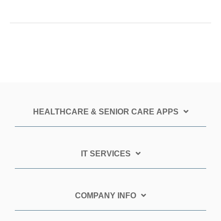
HEALTHCARE & SENIOR CARE APPS
IT SERVICES
COMPANY INFO