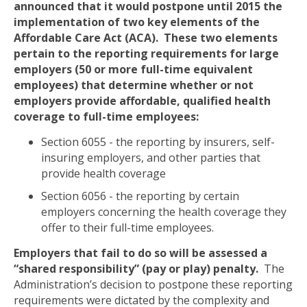
announced that it would postpone until 2015 the
implementation of two key elements of the
Affordable Care Act (ACA).
These two elements
pertain to the reporting requirements for large
employers (50 or more full-time equivalent
employees) that determine whether or not
employers provide affordable, qualified health
coverage to full-time employees:
Section 6055 - the reporting by insurers, self-
insuring employers, and other parties that
provide health coverage
Section 6056 - the reporting by certain
employers concerning the health coverage they
offer to their full-time employees.
Employers that fail to do so will be assessed a
“shared responsibility” (pay or play) penalty.
The
Administration’s decision to postpone these reporting
requirements were dictated by the complexity and