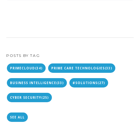
POSTS BY TAG
PRIMECLOUD
(34)
PRIME CARE TECHNOLOGIES
(33)
BUSINESS INTELLIGENCE
(33)
#SOLUTIONS
(27)
CYBER SECURITY
(25)
SEE ALL