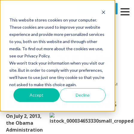
REQUEST A DEMO
This website stores cookies on your computer.
2 MIN READ
These cookies are used to improve your website
ACA Employer
experience and provide more personalized services
to you, both on this website and through other
Mandate Delays
media. To find out more about the cookies we use,
Update - 2015 Is Not
see our Privacy Policy.
We won't track your information when you visit our
That Far Away.
site. But in order to comply with your preferences,
we'll have to use just one tiny cookie so that you're
By
Prime Care Tech Marketing
on Wed, Jul 09, 2014 @ 10:30 AM
not asked to make this choice again.
Accept
Decline
It's Time To Refocus
On July 2, 2013,
the Obama
Administration