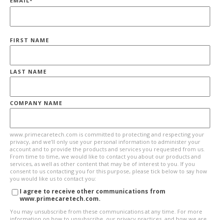
EMAIL
*
FIRST NAME
LAST NAME
COMPANY NAME
www.primecaretech.com is committed to protecting and respecting your
privacy, and we’ll only use your personal information to administer your
account and to provide the products and services you requested from us.
From time to time, we would like to contact you about our products and
services, as well as other content that may be of interest to you. If you
consent to us contacting you for this purpose, please tick below to say how
you would like us to contact you:
I agree to receive other communications from
www.primecaretech.com.
You may unsubscribe from these communications at any time. For more
information on how to unsubscribe, our privacy practices, and how we are