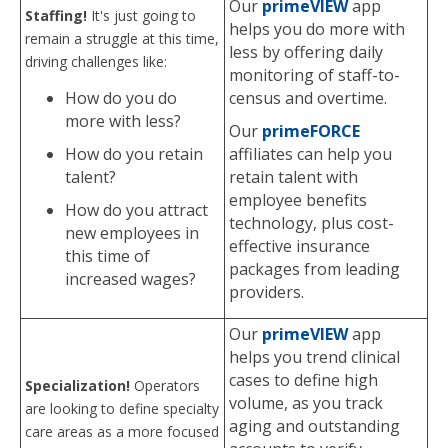
Our
primeVIEW
app
Staffing!
It's just going to
helps you do more with
remain a struggle at this time,
less by offering daily
driving challenges like:
monitoring of staff-to-
How do you do
census and overtime.
more with less?
Our
primeFORCE
How do you retain
affiliates can help you
talent?
retain talent with
employee benefits
How do you attract
technology, plus cost-
new employees in
effective insurance
this time of
packages from leading
increased wages?
providers.
Our
primeVIEW
app
helps you trend clinical
cases to define high
Specialization!
Operators
volume, as you track
are looking to define specialty
aging and outstanding
care areas as a more focused