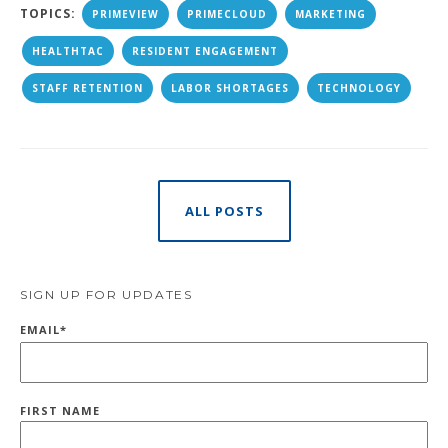
TOPICS:
PRIMEVIEW
PRIMECLOUD
MARKETING
HEALTHTAC
RESIDENT ENGAGEMENT
STAFF RETENTION
LABOR SHORTAGES
TECHNOLOGY
ALL POSTS
SIGN UP FOR UPDATES
EMAIL
*
FIRST NAME