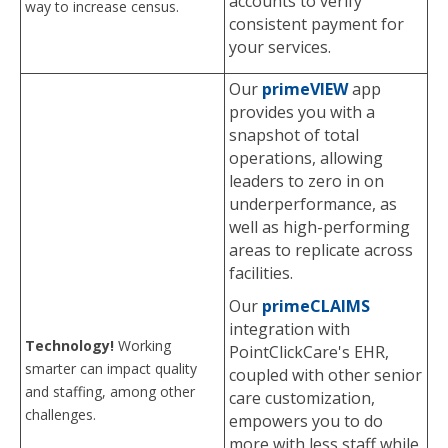
accounts to verify
way to increase census.
consistent payment for
your services.
Our
primeVIEW
app
provides you with a
snapshot of total
operations, allowing
leaders to zero in on
underperformance, as
well as high-performing
areas to replicate across
facilities.
Our
primeCLAIMS
integration with
Technology!
Working
PointClickCare's EHR,
smarter can impact quality
coupled with other senior
and staffing, among other
care customization,
challenges.
empowers you to do
more with less staff while