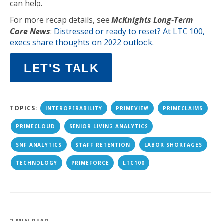
can help.
For more recap details, see
McKnights Long-Term
Care News
:
Distressed or ready to reset? At LTC 100,
execs share thoughts on 2022 outlook.
LET'S TALK
TOPICS:
INTEROPERABILITY
PRIMEVIEW
PRIMECLAIMS
PRIMECLOUD
SENIOR LIVING ANALYTICS
SNF ANALYTICS
STAFF RETENTION
LABOR SHORTAGES
TECHNOLOGY
PRIMEFORCE
LTC100
2 MIN READ