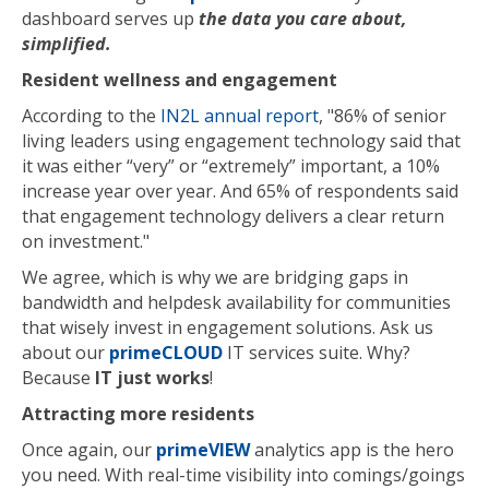
dashboard serves up
the data you care about,
simplified.
Resident wellness and engagement
According to the
IN2L annual report
, "86% of senior
living leaders using engagement technology said that
it was either “very” or “extremely” important, a 10%
increase year over year. And 65% of respondents said
that engagement technology delivers a clear return
on investment."
We agree, which is why we are bridging gaps in
bandwidth and helpdesk availability for communities
that wisely invest in engagement solutions. Ask us
about our
primeCLOUD
IT services suite. Why?
Because
IT just works
!
Attracting more residents
Once again, our
primeVIEW
analytics app is the hero
you need. With real-time visibility into comings/goings