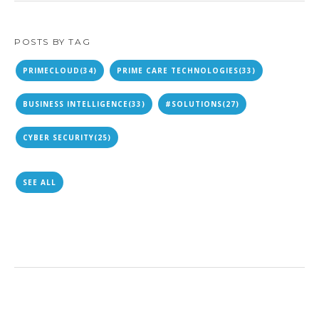
POSTS BY TAG
PRIMECLOUD
(34)
PRIME CARE TECHNOLOGIES
(33)
BUSINESS INTELLIGENCE
(33)
#SOLUTIONS
(27)
CYBER SECURITY
(25)
SEE ALL