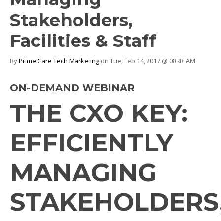
Stakeholders,
Facilities & Staff
By
Prime Care Tech Marketing
on Tue, Feb 14, 2017 @ 08:48 AM
ON-DEMAND WEBINAR
THE CXO KEY:
EFFICIENTLY
MANAGING
STAKEHOLDERS