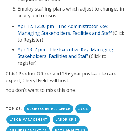
Employ staffing plans which adjust to changes in
acuity and census
Apr 12, 12:30 pm - The Administrator Key:
Managing Stakeholders, Facilities and Staff
(Click
to Register)
Apr 13, 2 pm - The Executive Key: Managing
Stakeholders, Facilities and Staff
(Click to
register)
Chief Product Officer and 25+ year post-acute care
expert, Cheryl Field, will host.
You don't want to miss this one.
TOPICS:
BUSINESS INTELLIGENCE
ACOS
LABOR MANAGEMENT
LABOR KPIS
BUSINESS ANALYTICS
DATA ANALYTICS