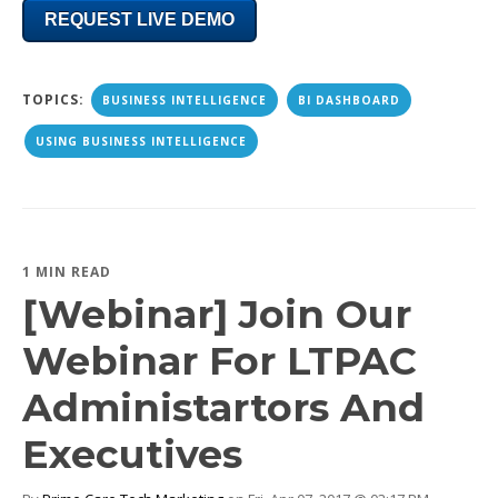
REQUEST LIVE DEMO
TOPICS:
BUSINESS INTELLIGENCE
BI DASHBOARD
USING BUSINESS INTELLIGENCE
1 MIN READ
[Webinar] Join Our
Webinar For LTPAC
Administartors And
Executives