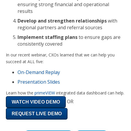
ensuring strong financial and operational
results
Develop and strengthen relationships
with
regional partners and referral sources
Implement staffing plans
to ensure gaps are
consistently covered
In our recent webinar, CXOs learned that we can help you
succeed at ALL five:
On-Demand Replay
Presentation Slides
Learn how the
primeVIEW
integrated data dashboard can help.
OR
WATCH VIDEO DEMO
REQUEST LIVE DEMO