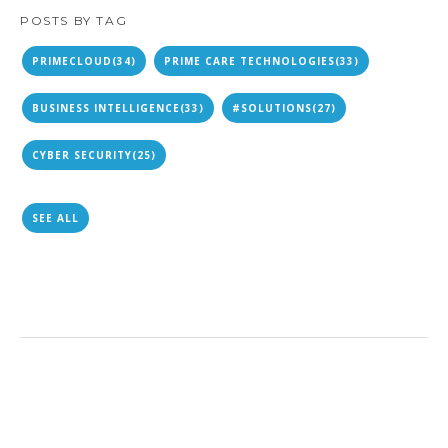
POSTS BY TAG
PRIMECLOUD
(34)
PRIME CARE TECHNOLOGIES
(33)
BUSINESS INTELLIGENCE
(33)
#SOLUTIONS
(27)
CYBER SECURITY
(25)
SEE ALL