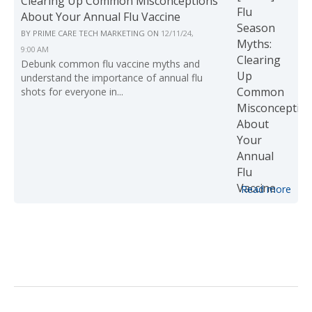
Clearing Up Common Misconceptions
About Your Annual Flu Vaccine
BY
PRIME CARE TECH MARKETING
ON
12/11/24,
9:00 AM
Debunk common flu vaccine myths and
understand the importance of annual flu
shots for everyone in...
Read more