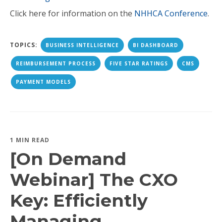
Click here for information on the
NHHCA Conference
.
TOPICS:
BUSINESS INTELLIGENCE
BI DASHBOARD
REIMBURSEMENT PROCESS
FIVE STAR RATINGS
CMS
PAYMENT MODELS
1 MIN READ
[On Demand
Webinar] The CXO
Key: Efficiently
Managing