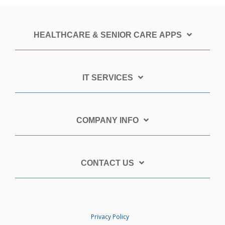
HEALTHCARE & SENIOR CARE APPS
IT SERVICES
COMPANY INFO
CONTACT US
Privacy Policy