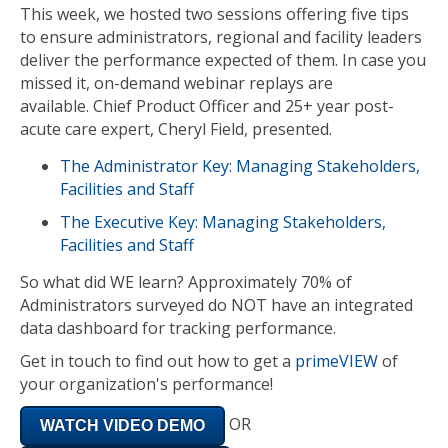
This week, we hosted two sessions offering five tips
to ensure administrators, regional and facility leaders
deliver the performance expected of them. In case you
missed it, on-demand webinar replays are
available. Chief Product Officer and 25+ year post-
acute care expert, Cheryl Field, presented.
The Administrator Key: Managing Stakeholders,
Facilities and Staff
The Executive Key: Managing Stakeholders,
Facilities and Staff
So what did WE learn? Approximately 70% of
Administrators surveyed do NOT have an integrated
data dashboard for tracking performance.
Get in touch to find out how to get a
primeVIEW
of
your organization's performance!
OR
WATCH VIDEO DEMO