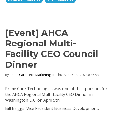
[Event] AHCA
Regional Multi-
Facility CEO Council
Dinner
By
Prime Care Tech Marketing
on Thu, Apr 06, 2017 @ 08:46 AM
Prime Care Technologies was one of the sponsors for
the AHCA Regional Multi-facility CEO Dinner in
Washington D.C. on April 5th.
Bill Briggs, Vice President Business Development,