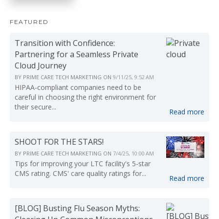
FEATURED
Transition with Confidence:
Partnering for a Seamless Private
Cloud Journey
BY
PRIME CARE TECH MARKETING
ON
9/11/25, 9:52 AM
HIPAA-compliant companies need to be
careful in choosing the right environment for
their secure...
Read more
SHOOT FOR THE STARS!
BY
PRIME CARE TECH MARKETING
ON
7/4/25, 10:00 AM
Tips for improving your LTC facility's 5-star
CMS rating. CMS' care quality ratings for...
Read more
[BLOG] Busting Flu Season Myths: