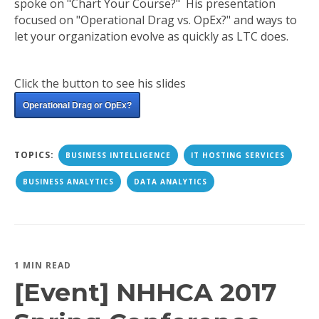
spoke on "Chart Your Course?" His presentation
focused on "Operational Drag vs. OpEx?" and ways to
let your organization evolve as quickly as LTC does.
Click the button to see his slides
Operational Drag or OpEx?
TOPICS:
BUSINESS INTELLIGENCE
IT HOSTING SERVICES
BUSINESS ANALYTICS
DATA ANALYTICS
1 MIN READ
[Event] NHHCA 2017