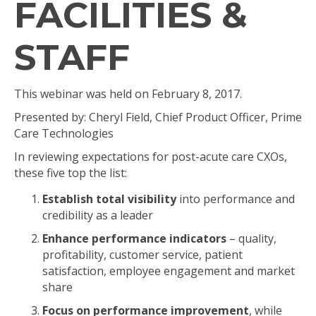
FACILITIES &
STAFF
This webinar was held on February 8, 2017.
Presented by: Cheryl Field, Chief Product Officer, Prime
Care Technologies
In reviewing expectations for post-acute care CXOs,
these five top the list:
Establish total visibility
into performance and
credibility as a leader
Enhance performance indicators
– quality,
profitability, customer service, patient
satisfaction, employee engagement and market
share
Focus on performance improvement
, while