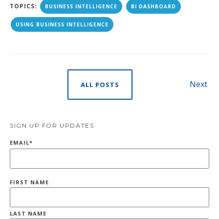
TOPICS:
BUSINESS INTELLIGENCE
BI DASHBOARD
USING BUSINESS INTELLIGENCE
Next
ALL POSTS
SIGN UP FOR UPDATES
EMAIL
*
FIRST NAME
LAST NAME