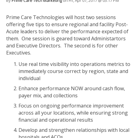
By
Prime Care Tech Marketing
on Fri, Apr 07, 2017 @ 03:17 PM
Prime Care Technologies will host two sessions
offering five tips to ensure regional and facility Post-
Acute leaders to deliver the performance expected of
them. One session is geared toward Administartors
and Executive Directors. The second is for other
Executives.
Use real time visibility into operations metrics to
immediately course correct by region, state and
individual
Enhance performance NOW around cash flow,
payer mix, and collections
Focus on ongoing performance improvement
across all your locations, while ensuring strong
financial and operational results
Develop and strengthen relationships with local
hospitals and ACOs