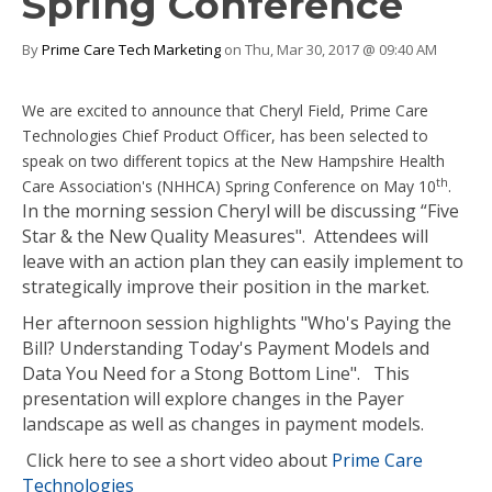
Spring Conference
By
Prime Care Tech Marketing
on Thu, Mar 30, 2017 @ 09:40 AM
We are excited to announce that Cheryl Field, Prime Care
Technologies Chief Product Officer, has been selected to
speak on two different topics at the New Hampshire Health
th
Care Association's (NHHCA) Spring Conference on May 10
.
In the morning session Cheryl will be discussing “Five
Star & the New Quality Measures". Attendees will
leave with an action plan they can easily implement to
strategically improve their position in the market.
Her afternoon session highlights "Who's Paying the
Bill? Understanding Today's Payment Models and
Data You Need for a Stong Bottom Line". This
presentation will explore changes in the Payer
landscape as well as changes in payment models.
Click here to see a short video about
Prime Care
Technologies