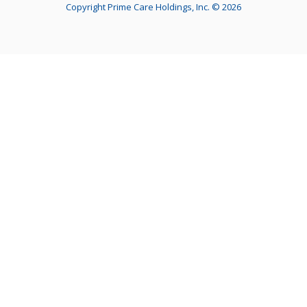
Copyright Prime Care Holdings, Inc. © 2026