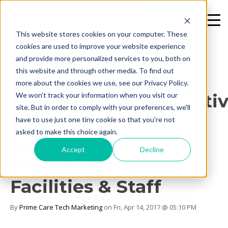
REQUEST A DEMO
This website stores cookies on your computer. These
1 MIN READ
cookies are used to improve your website experience
[On Demand
and provide more personalized services to you, both on
this website and through other media. To find out
Webinars] The
more about the cookies we use, see our Privacy Policy.
Administrator/Executi
We won't track your information when you visit our
site. But in order to comply with your preferences, we'll
Key: Efficiently
have to use just one tiny cookie so that you're not
asked to make this choice again.
Managing
Accept
Decline
Stakeholders,
Facilities & Staff
By
Prime Care Tech Marketing
on Fri, Apr 14, 2017 @ 05:10 PM