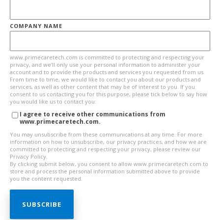
COMPANY NAME
www.primecaretech.com is committed to protecting and respecting your
privacy, and we’ll only use your personal information to administer your
account and to provide the products and services you requested from us.
From time to time, we would like to contact you about our products and
services, as well as other content that may be of interest to you. If you
consent to us contacting you for this purpose, please tick below to say how
you would like us to contact you:
I agree to receive other communications from
www.primecaretech.com.
You may unsubscribe from these communications at any time. For more
information on how to unsubscribe, our privacy practices, and how we are
committed to protecting and respecting your privacy, please review our
Privacy Policy.
By clicking submit below, you consent to allow www.primecaretech.com to
store and process the personal information submitted above to provide
you the content requested.