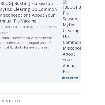
[BLOG] Busting Flu Season
Myths: Clearing Up Common
Misconceptions About Your
Annual Flu Vaccine
BY
PRIME CARE TECH MARKETING
ON
12/11/24,
9:00 AM
Debunk common flu vaccine myths
and understand the importance of
annual flu shots for everyone in...
Read more
OSTS BY TAG