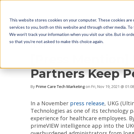
This website stores cookies on your computer. These cookies are 
services to you, both on this website and through other media. To 
We won't track your information when you visit our site. But in orde
so that you're not asked to make this choice again.
1 MIN READ
[Press Mention]
Partners Keep P
By
Prime Care Tech Marketing
on Fri, Nov 19, 2021 @ 01:0
In a November
press release
, UKG (Ulti
Technologies as one of its technology p
experience for healthcare employees. By
primeVIEW intelligence app into the U
overburdened administrators from loggi