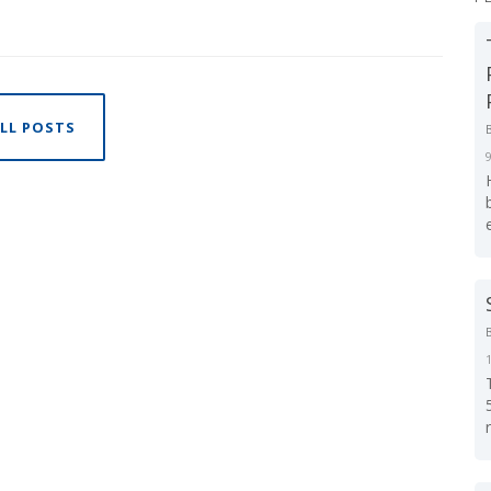
LL POSTS