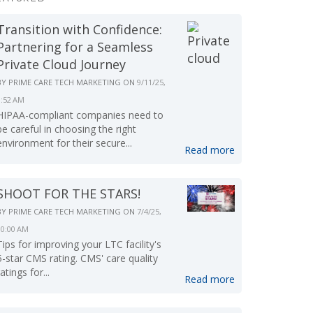
Transition with Confidence:
Partnering for a Seamless
Private Cloud Journey
BY
PRIME CARE TECH MARKETING
ON
9/11/25,
9:52 AM
HIPAA-compliant companies need to
be careful in choosing the right
environment for their secure...
Read more
SHOOT FOR THE STARS!
BY
PRIME CARE TECH MARKETING
ON
7/4/25,
10:00 AM
Tips for improving your LTC facility's
5-star CMS rating. CMS' care quality
ratings for...
Read more