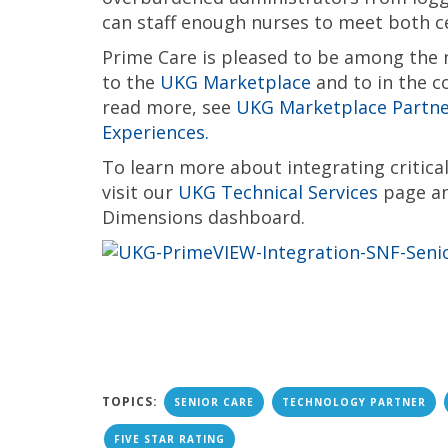
can staff enough nurses to meet both c
Prime Care is pleased to be among the
to the
UKG Marketplace
and to in the c
read more, see
UKG Marketplace Partner
Experiences.
To learn more about integrating critic
visit our
UKG Technical Services
page an
Dimensions dashboard.
TOPICS:
SENIOR CARE
TECHNOLOGY PARTNER
FIVE STAR RATING