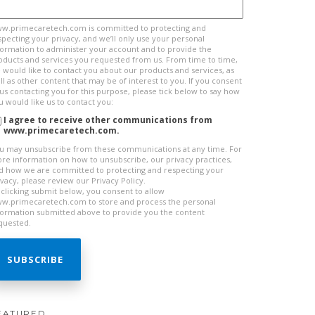
w.primecaretech.com is committed to protecting and
specting your privacy, and we’ll only use your personal
formation to administer your account and to provide the
oducts and services you requested from us. From time to time,
 would like to contact you about our products and services, as
ll as other content that may be of interest to you. If you consent
 us contacting you for this purpose, please tick below to say how
u would like us to contact you:
I agree to receive other communications from
www.primecaretech.com.
u may unsubscribe from these communications at any time. For
re information on how to unsubscribe, our privacy practices,
d how we are committed to protecting and respecting your
ivacy, please review our Privacy Policy.
 clicking submit below, you consent to allow
w.primecaretech.com to store and process the personal
formation submitted above to provide you the content
quested.
EATURED