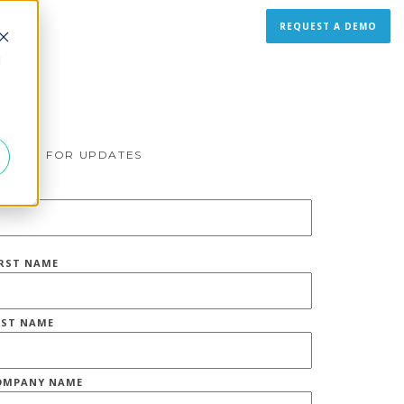
REQUEST A DEMO
d
IGN UP FOR UPDATES
MAIL
*
IRST NAME
AST NAME
OMPANY NAME