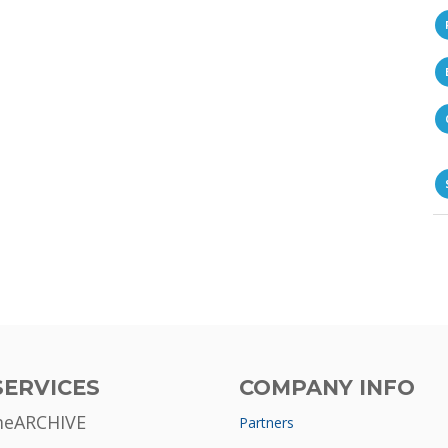
SERVICES
COMPANY INFO
meARCHIVE
Partners