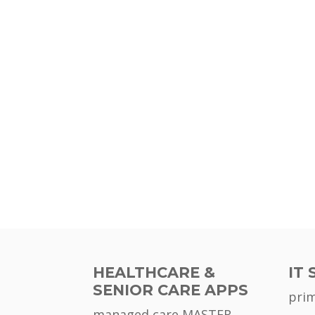
HEALTHCARE &
IT 
SENIOR CARE APPS
pri
managed care MASTER