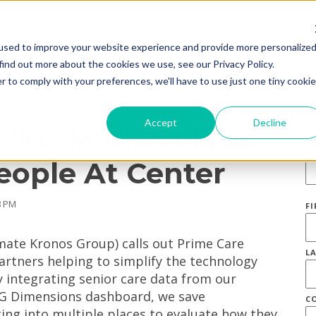
used to improve your website experience and provide more personalize
find out more about the cookies we use, see our Privacy Policy.
r to comply with your preferences, we'll have to use just one tiny cookie
S
Accept
Decline
 UKG Marketplace
E
eople At Center
8 PM
F
mate Kronos Group) calls out Prime Care
L
artners helping to simplify the technology
 integrating senior care data from our
KG Dimensions dashboard, we save
C
ng into multiple places to evaluate how they