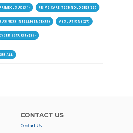
PRIMECLOUD
(34)
PRIME CARE TECHNOLOGIES
(33)
BUSINESS INTELLIGENCE
(33)
#SOLUTIONS
(27)
CYBER SECURITY
(25)
SEE ALL
CONTACT US
Contact Us