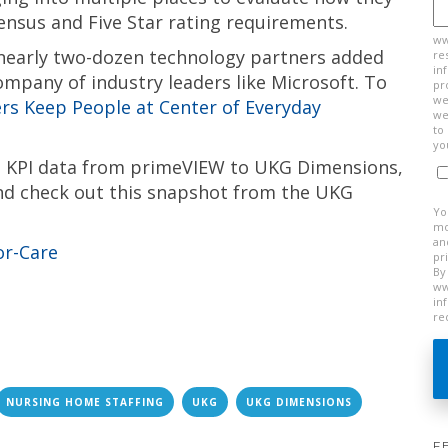
ensus and Five Star rating requirements.
ww
 nearly two-dozen technology partners added
re
in
ompany of industry leaders like Microsoft. To
pr
we
s Keep People at Center of Everyday
we
to
yo
al KPI data from primeVIEW to UKG Dimensions,
d check out this snapshot from the UKG
Yo
mo
an
pr
By
ww
in
re
NURSING HOME STAFFING
UKG
UKG DIMENSIONS
F