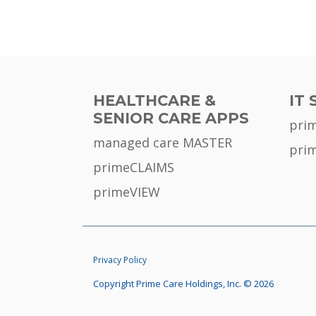
HEALTHCARE &
IT 
SENIOR CARE APPS
pri
managed care MASTER
pri
primeCLAIMS
primeVIEW
Privacy Policy
Copyright Prime Care Holdings, Inc. © 2026