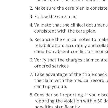
Make sure the care plan is consiste
Follow the care plan.
Validate that the clinical documen
consistent with the care plan.
Reconcile the clinical notes to make
rehabilitation, accurately and colla
condition absent conflict or inconsi
Verify that the charges claimed ar
ordered services.
Take advantage of the triple check
the claim with the medical record, 
can trip you up.
Consider self-reporting. If you disc
reporting the violation within 30 
penalties significantly.