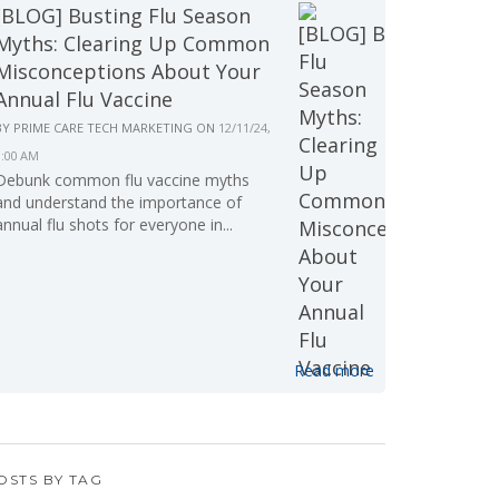
[BLOG] Busting Flu Season
Myths: Clearing Up Common
Misconceptions About Your
Annual Flu Vaccine
BY
PRIME CARE TECH MARKETING
ON
12/11/24,
9:00 AM
Debunk common flu vaccine myths
and understand the importance of
annual flu shots for everyone in...
Read more
OSTS BY TAG