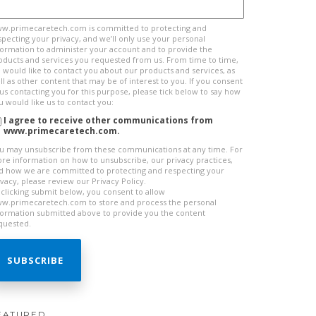
w.primecaretech.com is committed to protecting and
specting your privacy, and we’ll only use your personal
formation to administer your account and to provide the
oducts and services you requested from us. From time to time,
 would like to contact you about our products and services, as
ll as other content that may be of interest to you. If you consent
 us contacting you for this purpose, please tick below to say how
u would like us to contact you:
I agree to receive other communications from
www.primecaretech.com.
u may unsubscribe from these communications at any time. For
re information on how to unsubscribe, our privacy practices,
d how we are committed to protecting and respecting your
ivacy, please review our Privacy Policy.
 clicking submit below, you consent to allow
w.primecaretech.com to store and process the personal
formation submitted above to provide you the content
quested.
EATURED