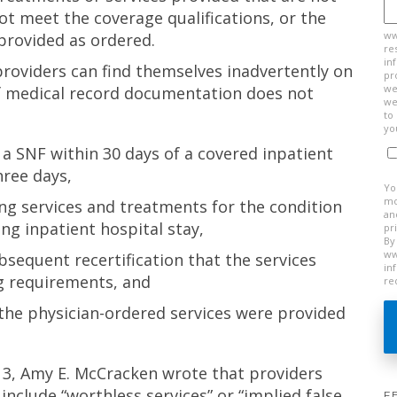
t meet the coverage qualifications, or the
ww
provided as ordered.
re
in
providers can find themselves inadvertently on
pr
we
if medical record documentation does not
we
to
yo
 a SNF within 30 days of a covered inpatient
hree days,
Yo
mo
ing services and treatments for the condition
an
ing inpatient hospital stay,
pr
By
ww
bsequent recertification that the services
in
g requirements, and
re
the physician-ordered services were provided
2013, Amy E. McCracken wrote that providers
include “worthless services” or “implied false
F