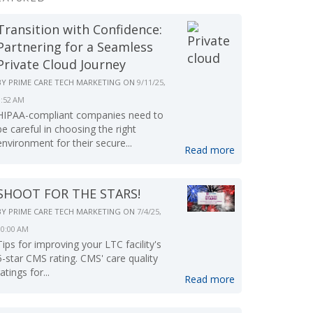
Transition with Confidence:
Partnering for a Seamless
Private Cloud Journey
BY
PRIME CARE TECH MARKETING
ON
9/11/25,
9:52 AM
HIPAA-compliant companies need to
be careful in choosing the right
environment for their secure...
Read more
SHOOT FOR THE STARS!
BY
PRIME CARE TECH MARKETING
ON
7/4/25,
10:00 AM
Tips for improving your LTC facility's
5-star CMS rating. CMS' care quality
ratings for...
Read more