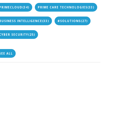
PRIMECLOUD
(34)
PRIME CARE TECHNOLOGIES
(33)
BUSINESS INTELLIGENCE
(33)
#SOLUTIONS
(27)
CYBER SECURITY
(25)
SEE ALL