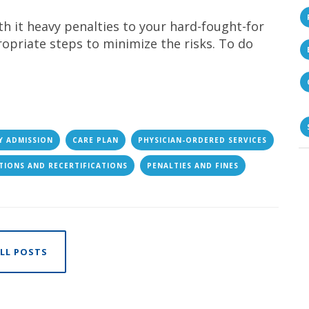
ith it heavy penalties to your hard-fought-for
opriate steps to minimize the risks. To do
Y ADMISSION
CARE PLAN
PHYSICIAN-ORDERED SERVICES
ATIONS AND RECERTIFICATIONS
PENALTIES AND FINES
LL POSTS