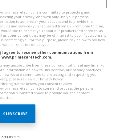
w.primecaretech.com is committed to protecting and
specting your privacy, and we’ll only use your personal
formation to administer your account and to provide the
oducts and services you requested from us. From time to time,
 would like to contact you about our products and services, as
ll as other content that may be of interest to you. If you consent
 us contacting you for this purpose, please tick below to say how
u would like us to contact you:
I agree to receive other communications from
www.primecaretech.com.
u may unsubscribe from these communications at any time. For
re information on how to unsubscribe, our privacy practices,
d how we are committed to protecting and respecting your
ivacy, please review our Privacy Policy.
 clicking submit below, you consent to allow
w.primecaretech.com to store and process the personal
formation submitted above to provide you the content
quested.
EATURED