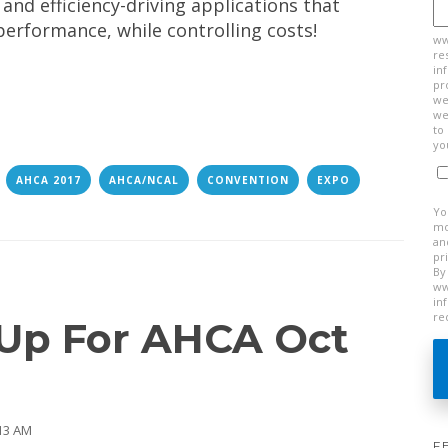
 and efficiency-driving applications that
performance, while controlling costs!
ww
re
in
pr
we
we
to
yo
AHCA 2017
AHCA/NCAL
CONVENTION
EXPO
Yo
mo
an
pr
By
ww
in
re
 Up For AHCA Oct
:13 AM
F