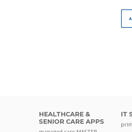
A
HEALTHCARE &
IT 
SENIOR CARE APPS
pri
managed care MASTER