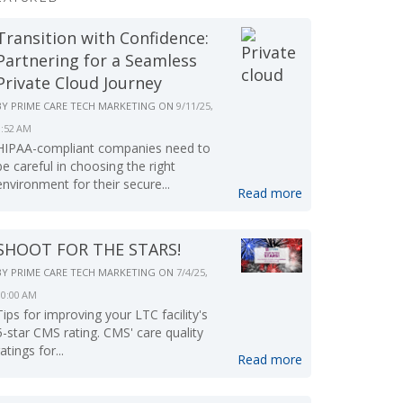
Transition with Confidence:
Partnering for a Seamless
Private Cloud Journey
BY
PRIME CARE TECH MARKETING
ON
9/11/25,
9:52 AM
HIPAA-compliant companies need to
be careful in choosing the right
environment for their secure...
Read more
SHOOT FOR THE STARS!
BY
PRIME CARE TECH MARKETING
ON
7/4/25,
10:00 AM
Tips for improving your LTC facility's
5-star CMS rating. CMS' care quality
ratings for...
Read more