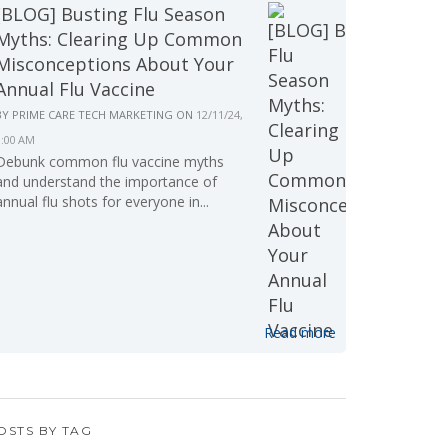
[BLOG] Busting Flu Season
Myths: Clearing Up Common
Misconceptions About Your
Annual Flu Vaccine
BY
PRIME CARE TECH MARKETING
ON
12/11/24,
9:00 AM
Debunk common flu vaccine myths
and understand the importance of
annual flu shots for everyone in...
Read more
OSTS BY TAG