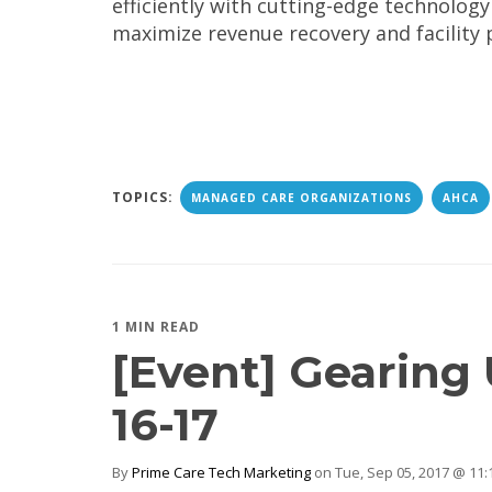
efficiently with cutting-edge technology
maximize revenue recovery and facility 
TOPICS:
MANAGED CARE ORGANIZATIONS
AHCA
1 MIN READ
[Event] Gearing
16-17
By
Prime Care Tech Marketing
on Tue, Sep 05, 2017 @ 11