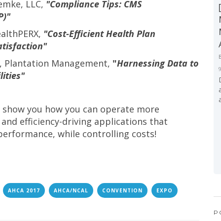
Lemke, LLC,
"Compliance Tips: CMS
P)"
ealthPERX,
"Cost-Efficient Health Plan
tisfaction"
d, Plantation Management,
"
Harnessing Data to
ities"
to show you how you can operate more
 and efficiency-driving applications that
performance, while controlling costs!
AHCA 2017
AHCA/NCAL
CONVENTION
EXPO
P