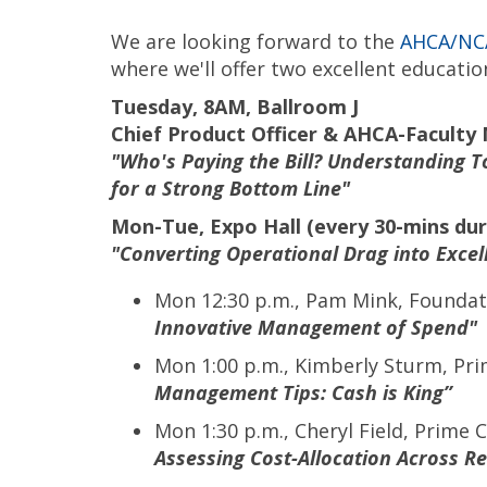
We are looking forward to the
AHCA/NCA
where we'll offer two excellent educatio
Tuesday, 8AM, Ballroom J
Chief Product Officer & AHCA-Faculty 
"Who's Paying the Bill? Understanding
for a Strong Bottom Line"
Mon-Tue, Expo Hall (every 30-mins dur
"Converting Operational Drag into Excel
Mon 12:30 p.m., Pam Mink, Foundati
Innovative Management of Spend"
Mon 1:00 p.m., Kimberly Sturm, Pr
Management Tips: Cash is King”
Mon 1:30 p.m., Cheryl Field, Prime
Assessing Cost-Allocation Across R