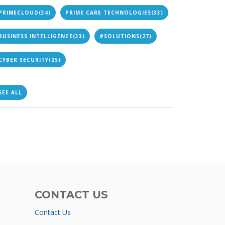
PRIMECLOUD
(34)
PRIME CARE TECHNOLOGIES
(33)
BUSINESS INTELLIGENCE
(33)
#SOLUTIONS
(27)
CYBER SECURITY
(25)
SEE ALL
CONTACT US
Contact Us