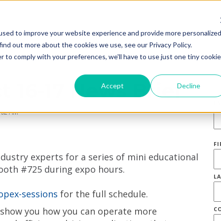
used to improve your website experience and provide more personalize
find out more about the cookies we use, see our Privacy Policy.
r to comply with your preferences, we'll have to use just one tiny cookie
t 16-17 News Brief
S
Accept
Decline
E
:02 AM
F
dustry experts for a series of mini educational
ooth #725 during expo hours.
L
opex-sessions
for the full schedule.
o show you how you can operate more
C