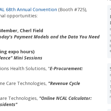
L 68th Annual Convention
(
Booth #725),
nal opportunities:
Member, Cherl Field
 Today's Payment Models and the Data You Need
ing expo hours)
lence" Mini Sessions
ons Health Solutions, "
E-Procurement:
ime Care Technologies,
"Revenue Cycle
 Care Technologies,
"Online NCAL Calculator:
esidents"