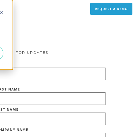
REQUEST A DEMO
d
IGN UP FOR UPDATES
MAIL
*
IRST NAME
AST NAME
OMPANY NAME