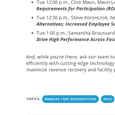
Tue 12:00 p.m., Clint Maun, Maun-
Requirements for Participation (RO
Tue 12:30 p.m., Steve Koronczok, h
Alternatives; Increased Employee Sa
Tue 1:00 p.m., Samantha Broussar
Drive High Performance Across Facil
And, while you're there, ask our team 
efficiently with cutting-edge technology
maximize revenue recovery and facility 
TOPICS:
MANAGED CARE ORGANIZATIONS
AHCA