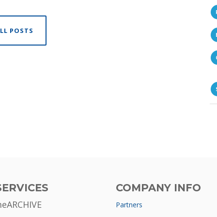
LL POSTS
SERVICES
COMPANY INFO
meARCHIVE
Partners