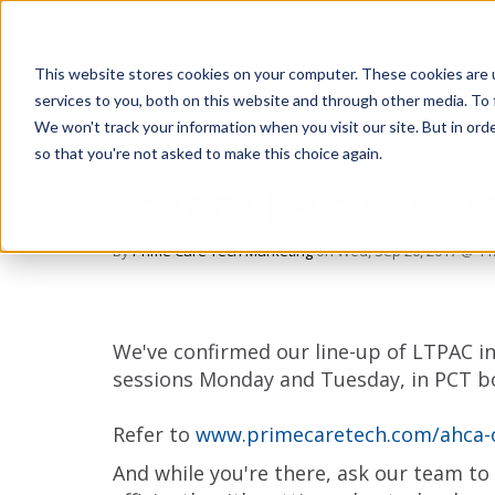
This website stores cookies on your computer. These cookies are 
services to you, both on this website and through other media. To 
We won't track your information when you visit our site. But in orde
so that you're not asked to make this choice again.
[Event] AHCA Oc
By
Prime Care Tech Marketing
on Wed, Sep 20, 2017 @ 11
We've confirmed our line-up of LTPAC in
sessions Monday and Tuesday, in PCT b
Refer to
www.primecaretech.com/ahca-
And while you're there, ask our team t