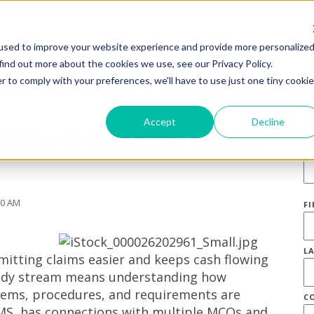
used to improve your website experience and provide more personalize
find out more about the cookies we use, see our Privacy Policy.
r to comply with your preferences, we'll have to use just one tiny cookie
S
Accept
Decline
 Care Claims Flow
E
00 AM
F
L
itting claims easier and keeps cash flowing
teady stream means understanding how
ems, procedures, and requirements are
C
AIMS, has connections with multiple MCOs and