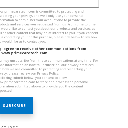
w.primecaretech.com is committed to protecting and
specting your privacy, and we’ll only use your personal
formation to administer your account and to provide the
oducts and services you requested from us. From time to time,
 would like to contact you about our products and services, as
ll as other content that may be of interest to you. If you consent
 us contacting you for this purpose, please tick below to say how
u would like us to contact you:
I agree to receive other communications from
www.primecaretech.com.
u may unsubscribe from these communications at any time. For
re information on how to unsubscribe, our privacy practices,
d how we are committed to protecting and respecting your
ivacy, please review our Privacy Policy.
 clicking submit below, you consent to allow
w.primecaretech.com to store and process the personal
formation submitted above to provide you the content
quested.
EATURED