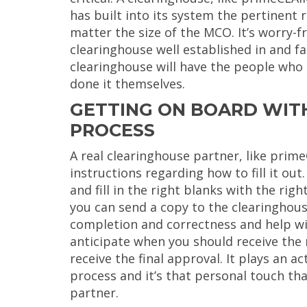
has built into its system the pertinent
matter the size of the MCO. It’s worry-f
clearinghouse well established in and f
clearinghouse will have the people who 
done it themselves.
GETTING ON BOARD WITH
PROCESS
A real clearinghouse partner, like prim
instructions regarding how to fill it out
and fill in the right blanks with the ri
you can send a copy to the clearinghouse
completion and correctness and help wi
anticipate when you should receive the 
receive the final approval. It plays an a
process and it’s that personal touch that
partner.