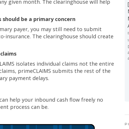
any given month. The clearinghouse will help
s should be a primary concern
ary payer, you may still need to submit
co-insurance. The clearinghouse should create
 claims
LAIMS isolates individual claims not the entire
d claims, primeCLAIMS submits the rest of the
ary payment delays.
can help your inbound cash flow freely no
nt process can be.
P