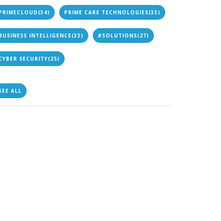
PRIMECLOUD
(34)
PRIME CARE TECHNOLOGIES
(33)
BUSINESS INTELLIGENCE
(33)
#SOLUTIONS
(27)
CYBER SECURITY
(25)
SEE ALL