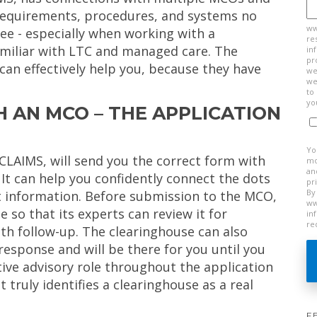
 requirements, procedures, and systems no
ww
ree - especially when working with a
re
amiliar with LTC and managed care. The
in
pr
can effectively help you, because they have
we
we
to
yo
 AN MCO – THE APPLICATION
Yo
eCLAIMS, will send you the correct form with
mo
an
. It can help you confidently connect the dots
pr
By
ght information. Before submission to the MCO,
ww
 so that its experts can review it for
in
re
th follow-up. The clearinghouse can also
response and will be there for you until you
ctive advisory role throughout the application
 truly identifies a clearinghouse as a real
F