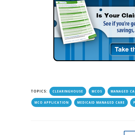
TOPICS:
CLEARINGHOUSE
MCOS
MANAGED CA
MCO APPLICATION
MEDICAID MANAGED CARE