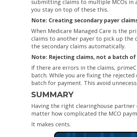
submitting claims to multiple MCOs in 
you stay on top of these this.
Note: Creating secondary payer claim
When Medicare Managed Care is the prim
claims to another payer to pick up the 
the secondary claims automatically.
Note: Rejecting claims, not a batch of
If there are errors in the claims, primeC
batch. While you are fixing the rejecte
batch for payment. This avoid unnecess
SUMMARY
Having the right clearinghouse partner 
matter how complicated the MCO payme
It makes cents.