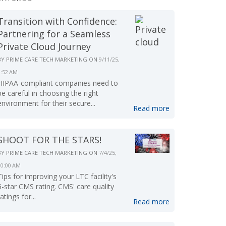
Transition with Confidence:
Partnering for a Seamless
Private Cloud Journey
BY
PRIME CARE TECH MARKETING
ON
9/11/25,
9:52 AM
HIPAA-compliant companies need to
be careful in choosing the right
environment for their secure...
Read more
SHOOT FOR THE STARS!
BY
PRIME CARE TECH MARKETING
ON
7/4/25,
10:00 AM
Tips for improving your LTC facility's
5-star CMS rating. CMS' care quality
ratings for...
Read more