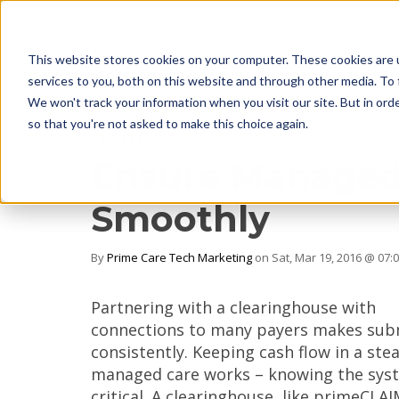
This website stores cookies on your computer. These cookies are 
services to you, both on this website and through other media. To 
We won't track your information when you visit our site. But in orde
so that you're not asked to make this choice again.
2 MIN READ
Ensure Managed
Smoothly
By
Prime Care Tech Marketing
on Sat, Mar 19, 2016 @ 07:
Partnering with a clearinghouse with
connections to many payers makes subm
consistently. Keeping cash flow in a s
managed care works – knowing the syst
critical. A clearinghouse, like primeCL