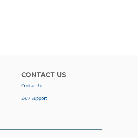
CONTACT US
Contact Us
24/7 Support