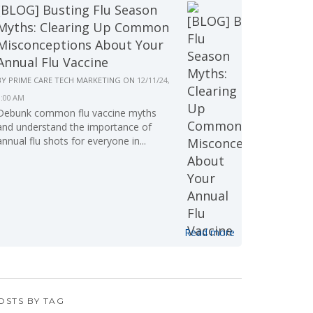
[BLOG] Busting Flu Season
Myths: Clearing Up Common
Misconceptions About Your
Annual Flu Vaccine
BY
PRIME CARE TECH MARKETING
ON
12/11/24,
9:00 AM
Debunk common flu vaccine myths
and understand the importance of
annual flu shots for everyone in...
Read more
OSTS BY TAG