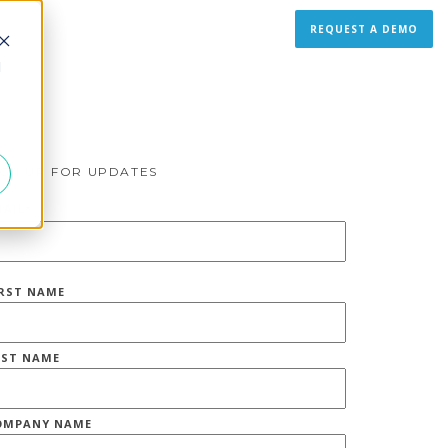
REQUEST A DEMO
d
IGN UP FOR UPDATES
MAIL
*
IRST NAME
AST NAME
OMPANY NAME