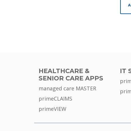
A
HEALTHCARE &
IT 
SENIOR CARE APPS
pri
managed care MASTER
pri
primeCLAIMS
primeVIEW