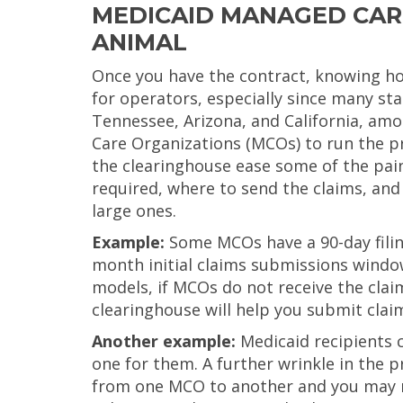
MEDICAID MANAGED CARE
ANIMAL
Once you have the contract, knowing ho
for operators, especially since many st
Tennessee, Arizona, and California, am
Care Organizations (MCOs) to run the pr
the clearinghouse ease some of the pain
required, where to send the claims, and
large ones.
Example:
Some MCOs have a 90-day filing 
month initial claims submissions windo
models, if MCOs do not receive the clai
clearinghouse will help you submit claim
Another example:
Medicaid recipients 
one for them. A further wrinkle in the 
from one MCO to another and you may not