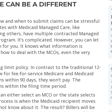
 CAN BE A DIFFERENT
w and when to submit claims can be stressful
ates with Medicaid Managed Care, like
ong others, have multiple contracted Managed
ogram. It’s complicated. However, you can let
 for you. It knows what information is
 how to deal with the MCOs, even the very
limit policy. In contrast to the traditional 12-
w for fee-for-service Medicare and Medicaid
ms within 90 days, they won’t pay. The
s within the filing time period.
can either select an MCO or the state selects
process is when the Medicaid recipient moves
 know about it. The result? Billers will be