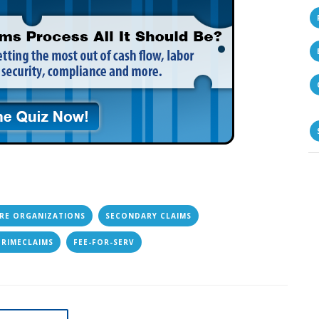
RE ORGANIZATIONS
SECONDARY CLAIMS
PRIMECLAIMS
FEE-FOR-SERV