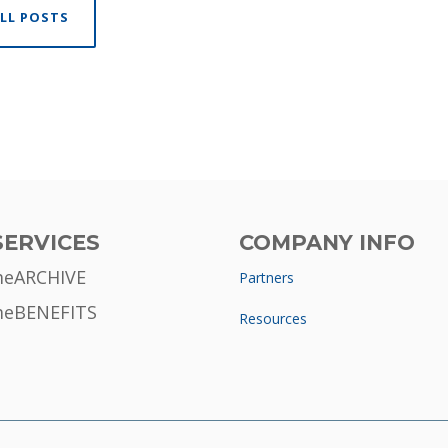
LL POSTS
SERVICES
COMPANY INFO
meARCHIVE
Partners
meBENEFITS
Resources