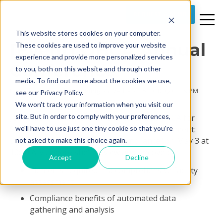
REQUEST A DEMO
This website stores cookies on your computer.
[Event] OHCA Annual
These cookies are used to improve your website
experience and provide more personalized services
Conference
to you, both on this website and through other
media. To find out more about the cookies we use,
By
Prime Care Tech Marketing
on Wed, Apr 25, 2018 @ 03:29 PM
see our Privacy Policy.
We won't track your information when you visit our
site. But in order to comply with your preferences,
Join Chief Product Officer Cheryl Field at
OHCA
for
we'll have to use just one tiny cookie so that you're
Session R27 "Best Practice for Facility Assessment:
Data Gathering, Analysis for Compliance" on May 3 at
not asked to make this choice again.
10:30 A.M, where she'll review and uncover:
Accept
Decline
Elements required in a comprehensive facility
assessment
Compliance benefits of automated data
gathering and analysis