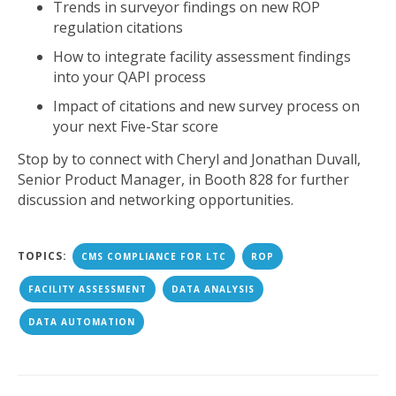
Trends in surveyor findings on new ROP
regulation citations
How to integrate facility assessment findings
into your QAPI process
Impact of citations and new survey process on
your next Five-Star score
Stop by to connect with Cheryl and Jonathan Duvall,
Senior Product Manager, in Booth 828 for further
discussion and networking opportunities.
TOPICS:
CMS COMPLIANCE FOR LTC
ROP
FACILITY ASSESSMENT
DATA ANALYSIS
DATA AUTOMATION