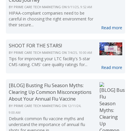
Cloud Journey
BY
PRIME CARE TECH MARKETING
ON
9/11/25, 9:52 AM
HIPAA-compliant companies need to be
careful in choosing the right environment for
their secure...
Read more
SHOOT FOR THE STARS!
BY
PRIME CARE TECH MARKETING
ON
7/4/25, 10:00 AM
Tips for improving your LTC facility's 5-star
CMS rating. CMS' care quality ratings for...
Read more
[BLOG] Busting Flu Season Myths:
Clearing Up Common Misconceptions
About Your Annual Flu Vaccine
BY
PRIME CARE TECH MARKETING
ON
12/11/24,
9:00 AM
Debunk common flu vaccine myths and
understand the importance of annual flu
shots for everyone in...