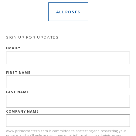
ALL POSTS
SIGN UP FOR UPDATES
EMAIL
*
FIRST NAME
LAST NAME
COMPANY NAME
www.primecaretech.com is committed to protecting and respecting your
privacy, and we’ll only use your personal information to administer your