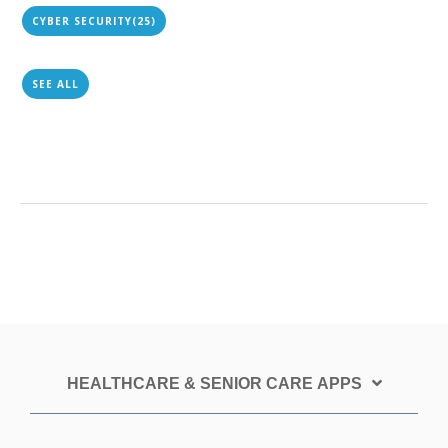
CYBER SECURITY
(25)
SEE ALL
HEALTHCARE & SENIOR CARE APPS