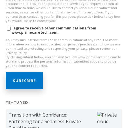
account and to provide the products and services you requested from us.
From time to time, we would like to contact you about our products and
services, as well as other content that may be of interest to you. If you
consent to us contacting you for this purpose, please tick below to say how
you would like us to contact you:
I agree to receive other communications from
www.primecaretech.com.
You may unsubscribe from these communications at any time. For more
information on how to unsubscribe, our privacy practices, and how we are
committed to protecting and respecting your privacy, please review our
Privacy Policy.
By clicking submit below, you consent to allow www.primecaretech.com to
store and process the personal information submitted above to provide
you the content requested.
FEATURED
Transition with Confidence:
Partnering for a Seamless Private