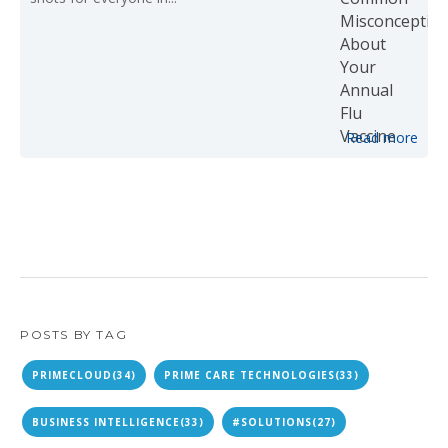
Read more
POSTS BY TAG
PRIMECLOUD
(34)
PRIME CARE TECHNOLOGIES
(33)
BUSINESS INTELLIGENCE
(33)
#SOLUTIONS
(27)