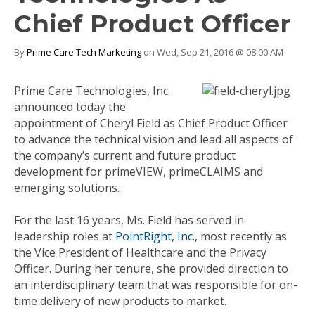
Chief Product Officer
By
Prime Care Tech Marketing
on Wed, Sep 21, 2016 @ 08:00 AM
Prime Care Technologies, Inc.
announced today the
appointment of Cheryl Field as Chief Product Officer
to advance the technical vision and lead all aspects of
the company’s current and future product
development for primeVIEW, primeCLAIMS and
emerging solutions.
For the last 16 years, Ms. Field has served in
leadership roles at
PointRight, Inc.
, most recently as
the Vice President of Healthcare and the Privacy
Officer. During her tenure, she provided direction to
an interdisciplinary team that was responsible for on-
time delivery of new products to market.