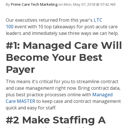
By
Prime Care Tech Marketing
on Mon, May 07, 2018 @ 07:42 AM
Our executives returned from this year's
LTC
100
event with 10 top takeaways for post-acute care
leaders and immediately saw three ways we can help.
#1:
Managed Care Will
Become Your Best
Payer
This means it's critical for you to streamline contract
and case management right now. Bring contract data,
plus best practice processes online with
Managed
Care MASTER
to keep case and contract management
quick and easy for staff.
#2 Make Staffing A