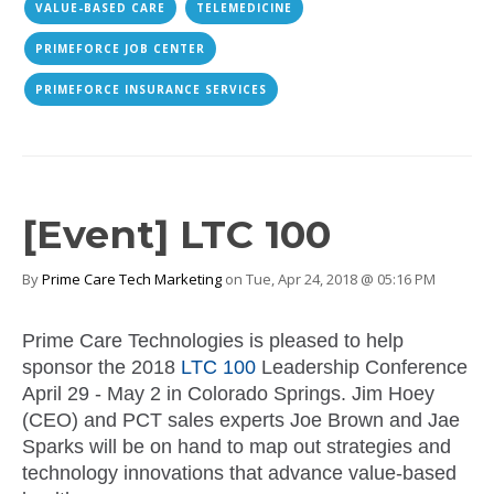
VALUE-BASED CARE
TELEMEDICINE
PRIMEFORCE JOB CENTER
PRIMEFORCE INSURANCE SERVICES
[Event] LTC 100
By
Prime Care Tech Marketing
on Tue, Apr 24, 2018 @ 05:16 PM
Prime Care Technologies is pleased to help
sponsor the 2018
LTC 100
Leadership Conference
April 29 - May 2 in Colorado Springs.
Jim Hoey
(CEO) and PCT sales experts Joe Brown and Jae
Sparks will be on hand to map out strategies and
technology innovations that advance value-based