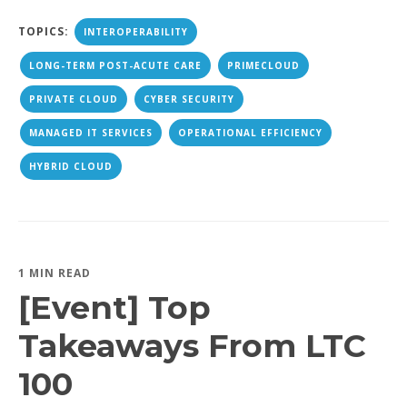
TOPICS:
INTEROPERABILITY
LONG-TERM POST-ACUTE CARE
PRIMECLOUD
PRIVATE CLOUD
CYBER SECURITY
MANAGED IT SERVICES
OPERATIONAL EFFICIENCY
HYBRID CLOUD
1 MIN READ
[Event] Top
Takeaways From LTC
100