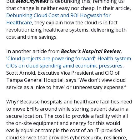
But
MedCityNews
is debunking this, reminding us
that change is neither easy nor cheap. In their article,
Debunking Cloud Cost and ROI Hogwash for
Healthcare
, they explain how the cloud is in fact
revolutionizing healthcare systems, delivering both
cost and time savings.
In another article
from
Becker's Hospital Review
,
'Cloud projects are powering forward': Health system
CIOs on cloud spending amid economic pressures
,
Scott Arnold, Executive Vice President and CIO of
Tampa General Hospital, says “We don't view cloud
service as a 'nice to have' or unnecessary expense.”
Why? Because hospitals and healthcare facilities need
to move EHRs around while storing patient data in a
secure location. The cost to provide a facility with all
the on-site equipment and energy for this would
easily equal or trample the cost of an IT-provided
cloud service that provides cybersecurity, resilience,