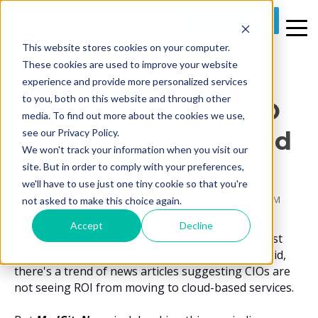
REQUEST A DEMO
This website stores cookies on your computer.
2 MIN READ
These cookies are used to improve your website
[Tech Tip!] Cloud
experience and provide more personalized services
to you, both on this website and through other
Craze: Are You A CIO
media. To find out more about the cookies we use,
Worried About Cloud
see our Privacy Policy.
We won't track your information when you visit our
ROI?
site. But in order to comply with your preferences,
we'll have to use just one tiny cookie so that you're
By
Prime Care Tech Marketing
on Sat, Nov 12, 2022 @ 09:15 AM
not asked to make this choice again.
Accept
Decline
With today's rising costs, healthcare facilities must
keep a tight grasp on their budgets! With that said,
there's a trend of news articles suggesting CIOs are
not seeing ROI from moving to cloud-based services.