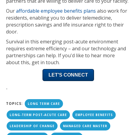
partners that are willing to deliver care to your facility.
Our
affordable employee benefits plans
also work for
residents, enabling you to deliver
telemedicine,
prescription savings and life insurance
right to their
door.
Survival in this emerging post-acute environment
requires extreme efficiency – and our technology and
partnerships can help. If you'd like to hear more
about this, get in touch.
LET'S CONNECT
.
TOPICS:
LONG TERM CARE
LONG-TERM POST-ACUTE CARE
EMPLOYEE BENEFITS
LEADERSHIP OF CHANGE
MANAGED CARE MASTER