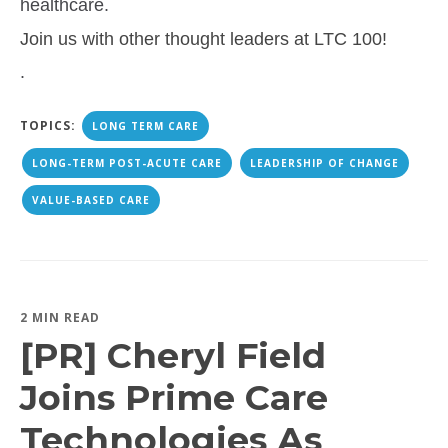
healthcare.
Join us with other thought leaders at LTC 100!
.
TOPICS:
LONG TERM CARE
LONG-TERM POST-ACUTE CARE
LEADERSHIP OF CHANGE
VALUE-BASED CARE
2 MIN READ
[PR] Cheryl Field
Joins Prime Care
Technologies As