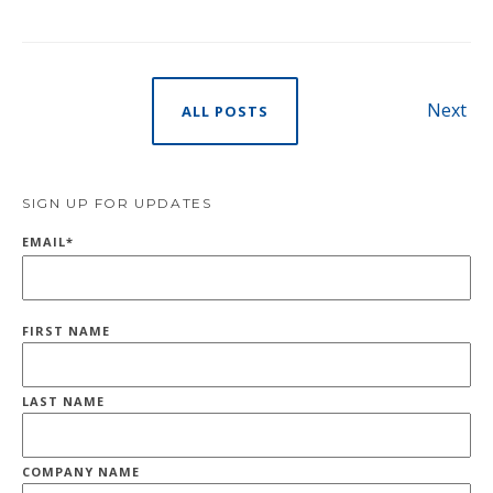
Next
ALL POSTS
SIGN UP FOR UPDATES
EMAIL
*
FIRST NAME
LAST NAME
COMPANY NAME