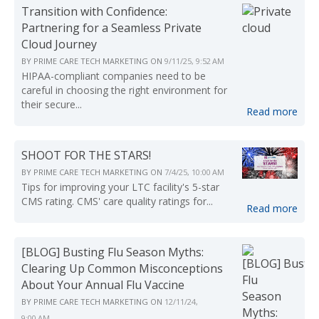
Transition with Confidence:
Partnering for a Seamless Private
Cloud Journey
BY
PRIME CARE TECH MARKETING
ON
9/11/25, 9:52 AM
HIPAA-compliant companies need to be
careful in choosing the right environment for
their secure...
Read more
SHOOT FOR THE STARS!
BY
PRIME CARE TECH MARKETING
ON
7/4/25, 10:00 AM
Tips for improving your LTC facility's 5-star
CMS rating. CMS' care quality ratings for...
Read more
[BLOG] Busting Flu Season Myths:
Clearing Up Common Misconceptions
About Your Annual Flu Vaccine
BY
PRIME CARE TECH MARKETING
ON
12/11/24,
9:00 AM