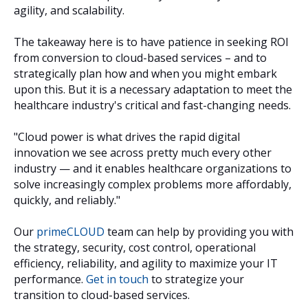
agility, and scalability.
The takeaway here is to have patience in seeking ROI
from conversion to cloud-based services – and to
strategically plan how and when you might embark
upon this. But it is a necessary adaptation to meet the
healthcare industry's critical and fast-changing needs.
"Cloud power is what drives the rapid digital
innovation we see across pretty much every other
industry — and it enables healthcare organizations to
solve increasingly complex problems more affordably,
quickly, and reliably."
Our
primeCLOUD
team can help by providing you with
the strategy, security, cost control, operational
efficiency, reliability, and agility to maximize your IT
performance.
Get in touch
to strategize your
transition to cloud-based services.