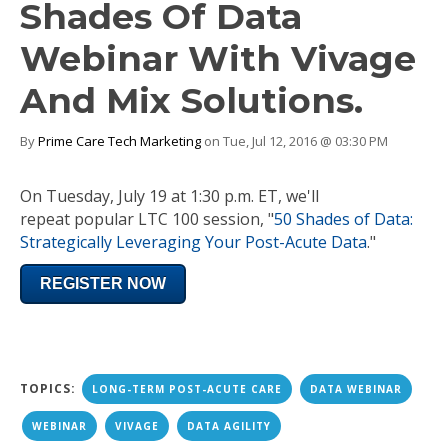
Shades Of Data
Webinar With Vivage
And Mix Solutions.
By
Prime Care Tech Marketing
on Tue, Jul 12, 2016 @ 03:30 PM
On
Tuesday, July 19 at 1:30 p.m. ET
, we'll
repeat popular LTC 100 session, "
50 Shades of Data:
Strategically Leveraging Your Post-Acute Data
."
REGISTER NOW
TOPICS:
LONG-TERM POST-ACUTE CARE
DATA WEBINAR
WEBINAR
VIVAGE
DATA AGILITY