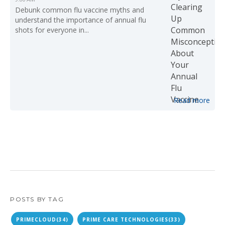
Debunk common flu vaccine myths and
understand the importance of annual flu
shots for everyone in...
Read more
POSTS BY TAG
PRIMECLOUD
(34)
PRIME CARE TECHNOLOGIES
(33)