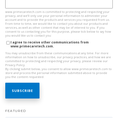
www.primecaretech.com is committed to protecting and respecting your
privacy, and we’ll only use your personal information to administer your
account and to provide the products and services you requested from us.
From time to time, we would like to contact you about our products and
services, as well as other content that may be of interest to you. If you
consent to us contacting you for this purpose, please tick below to say how
you would like us to contact you:
I agree to receive other communications from
www.primecaretech.com.
You may unsubscribe from these communications at any time. For more
information on how to unsubscribe, our privacy practices, and how we are
committed to protecting and respecting your privacy, please review our
Privacy Policy.
By clicking submit below, you consent to allow www.primecaretech.com to
store and process the personal information submitted above to provide
you the content requested.
FEATURED