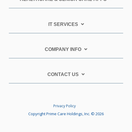
IT SERVICES
COMPANY INFO
CONTACT US
Privacy Policy
Copyright Prime Care Holdings, Inc. © 2026