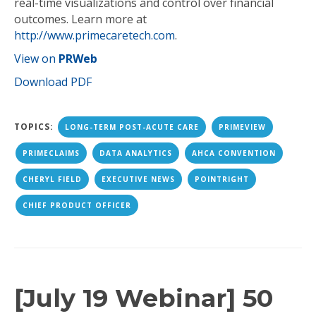
real-time visualizations and control over financial
outcomes. Learn more at
http://www.primecaretech.com
.
View on
PRWeb
Download PDF
TOPICS:
LONG-TERM POST-ACUTE CARE
PRIMEVIEW
PRIMECLAIMS
DATA ANALYTICS
AHCA CONVENTION
CHERYL FIELD
EXECUTIVE NEWS
POINTRIGHT
CHIEF PRODUCT OFFICER
[July 19 Webinar] 50