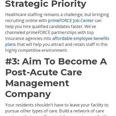
Strategic Priority
Healthcare staffing remains a challenge, but bringing
recruiting online with
primeFORCE Job Center
can
help you hire qualified candidates faster. We've
channeled primeFORCE partnerships with top
insurance agencies into
affordable employee benefits
plans
that will help you attract and retain staff in this
highly competitive environment.
#3: Aim To Become A
Post-Acute Care
Management
Company
Your residents shouldn't have to leave your facility to
pursue other types of care. Build a network of care