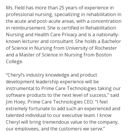
Ms. Field has more than 25 years of experience in
professional nursing, specializing in rehabilitation in
the acute and post-acute areas, with a concentration
in reimbursement. She is certified in Rehabilitation
Nursing and Health Care Privacy and is a nationally-
known lecturer and consultant. She holds a Bachelor
of Science in Nursing from University of Rochester
and a Master of Science in Nursing from Boston
College.
“Cheryl’s industry knowledge and product
development leadership experience will be
instrumental to Prime Care Technologies taking our
software products to the next level of success,” said
Jim Hoey, Prime Care Technologies CEO. “I feel
extremely fortunate to add such an experienced and
talented individual to our executive team. I know
Cheryl will bring tremendous value to the company,
our employees, and the customers we serve.”