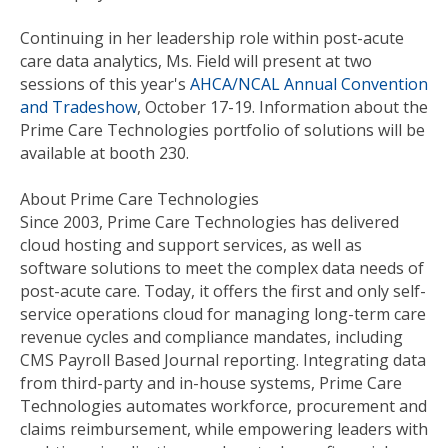
Continuing in her leadership role within post-acute
care data analytics, Ms. Field will present at two
sessions of this year's
AHCA/NCAL Annual Convention
and Tradeshow
, October 17-19. Information about the
Prime Care Technologies portfolio of solutions will be
available at booth 230.
About Prime Care Technologies
Since 2003, Prime Care Technologies has delivered
cloud hosting and support services, as well as
software solutions to meet the complex data needs of
post-acute care. Today, it offers the first and only self-
service operations cloud for managing long-term care
revenue cycles and compliance mandates, including
CMS Payroll Based Journal reporting. Integrating data
from third-party and in-house systems, Prime Care
Technologies automates workforce, procurement and
claims reimbursement, while empowering leaders with