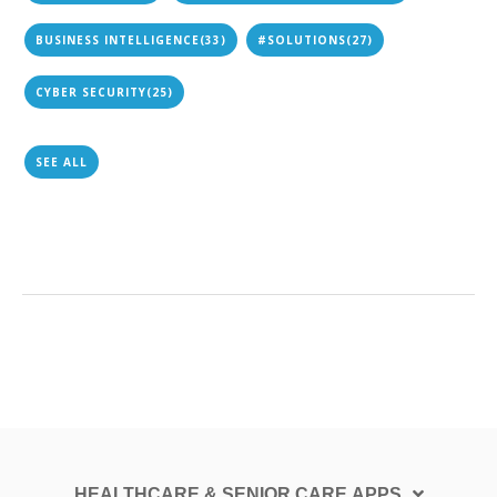
BUSINESS INTELLIGENCE
(33)
#SOLUTIONS
(27)
CYBER SECURITY
(25)
SEE ALL
HEALTHCARE & SENIOR CARE APPS