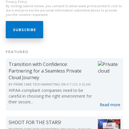
Privacy Policy.
By clicking submit below, you consent to allow www.primecaretech.com to
store and process the personal information submitted above to provide
you the content requested.
FEATURED
Transition with Confidence:
Partnering for a Seamless Private
Cloud Journey
BY
PRIME CARE TECH MARKETING
ON
9/11/25, 9:52 AM
HIPAA-compliant companies need to be
careful in choosing the right environment for
their secure...
Read more
SHOOT FOR THE STARS!