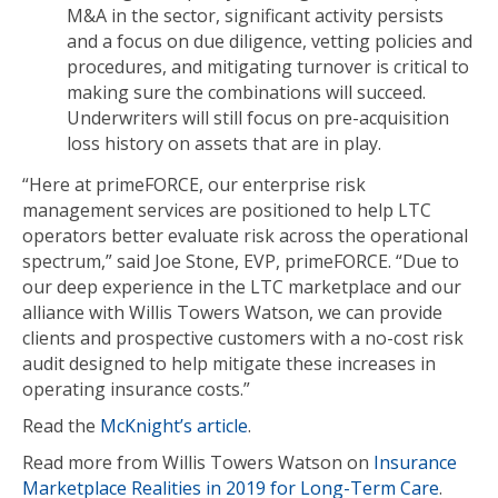
M&A in the sector, significant activity persists
and a focus on due diligence, vetting policies and
procedures, and mitigating turnover is critical to
making sure the combinations will succeed.
Underwriters will still focus on pre-acquisition
loss history on assets that are in play.
“Here at primeFORCE, our enterprise risk
management services are positioned to help LTC
operators better evaluate risk across the operational
spectrum,” said Joe Stone, EVP, primeFORCE. “Due to
our deep experience in the LTC marketplace and our
alliance with Willis Towers Watson, we can provide
clients and prospective customers with a no-cost risk
audit designed to help mitigate these increases in
operating insurance costs.”
Read the
McKnight’s article
.
Read more from Willis Towers Watson on
Insurance
Marketplace Realities in 2019 for Long-Term Care
.