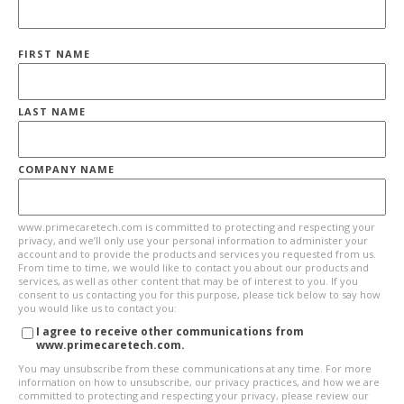
FIRST NAME
LAST NAME
COMPANY NAME
www.primecaretech.com is committed to protecting and respecting your
privacy, and we’ll only use your personal information to administer your
account and to provide the products and services you requested from us.
From time to time, we would like to contact you about our products and
services, as well as other content that may be of interest to you. If you
consent to us contacting you for this purpose, please tick below to say how
you would like us to contact you:
I agree to receive other communications from
www.primecaretech.com.
You may unsubscribe from these communications at any time. For more
information on how to unsubscribe, our privacy practices, and how we are
committed to protecting and respecting your privacy, please review our