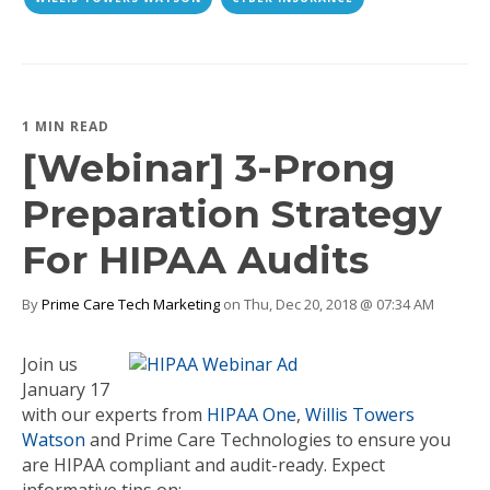
1 MIN READ
[Webinar] 3-Prong
Preparation Strategy
For HIPAA Audits
By
Prime Care Tech Marketing
on Thu, Dec 20, 2018 @ 07:34 AM
Join us
January 17
with our experts from
HIPAA One
,
Willis Towers
Watson
and Prime Care Technologies to ensure you
are HIPAA compliant and audit-ready. Expect