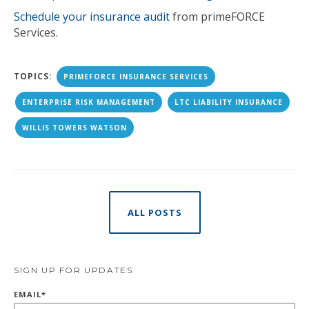
Schedule your insurance audit
from primeFORCE
Services.
TOPICS:
PRIMEFORCE INSURANCE SERVICES
ENTERPRISE RISK MANAGEMENT
LTC LIABILITY INSURANCE
WILLIS TOWERS WATSON
ALL POSTS
SIGN UP FOR UPDATES
EMAIL
*