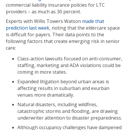
commercial liability insurance policies for LTC
providers – as much as 30 percent.
Experts with Willis Towers Watson
made that
prediction last week
, noting that the eldercare space
is difficult for payers. Their data points to the
following factors that create emerging risk in senior
care:
Class-action lawsuits focused on anti-consumer,
staffing, marketing and ADA violations could be
coming in more states.
Expanded litigation beyond urban areas is
affecting results in suburban and exurban
venues more dramatically.
Natural disasters, including wildfires,
catastrophic storms and flooding, are drawing
underwriter attention to disaster preparedness.
Although occupancy challenges have dampened