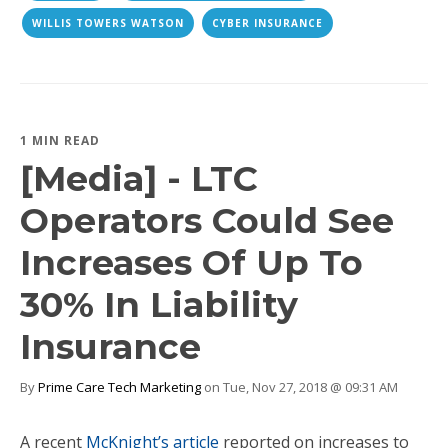
WILLIS TOWERS WATSON
CYBER INSURANCE
1 MIN READ
[Media] - LTC
Operators Could See
Increases Of Up To
30% In Liability
Insurance
By
Prime Care Tech Marketing
on Tue, Nov 27, 2018 @ 09:31 AM
A recent
McKnight’s article
reported on increases to