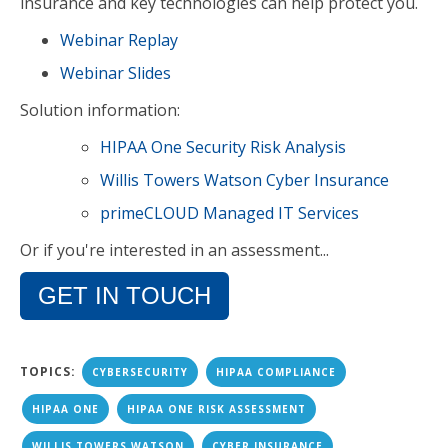
insurance and key technologies can help protect you.
Webinar Replay
Webinar Slides
Solution information:
HIPAA One Security Risk Analysis
Willis Towers Watson Cyber Insurance
primeCLOUD Managed IT Services
Or if you're interested in an assessment...
GET IN TOUCH
TOPICS:
CYBERSECURITY
HIPAA COMPLIANCE
HIPAA ONE
HIPAA ONE RISK ASSESSMENT
WILLIS TOWERS WATSON
CYBER INSURANCE