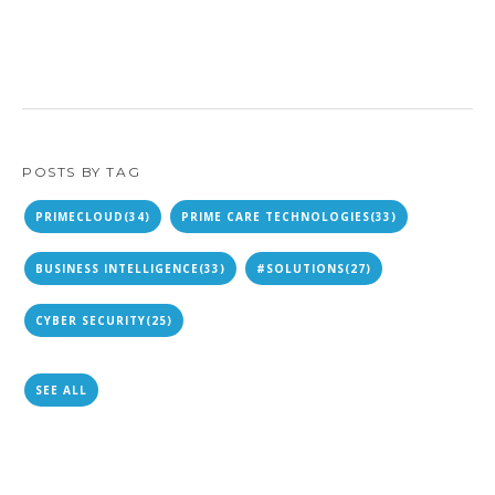
POSTS BY TAG
PRIMECLOUD
(34)
PRIME CARE TECHNOLOGIES
(33)
BUSINESS INTELLIGENCE
(33)
#SOLUTIONS
(27)
CYBER SECURITY
(25)
SEE ALL