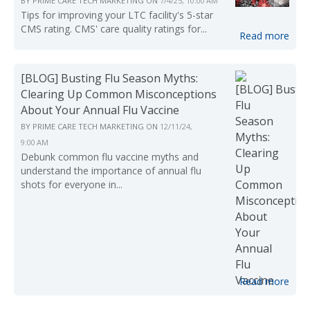
BY
PRIME CARE TECH MARKETING
ON
7/4/25, 10:00 AM
Tips for improving your LTC facility's 5-star
CMS rating. CMS' care quality ratings for...
Read more
[BLOG] Busting Flu Season Myths:
Clearing Up Common Misconceptions
About Your Annual Flu Vaccine
BY
PRIME CARE TECH MARKETING
ON
12/11/24,
9:00 AM
Debunk common flu vaccine myths and
understand the importance of annual flu
shots for everyone in...
Read more