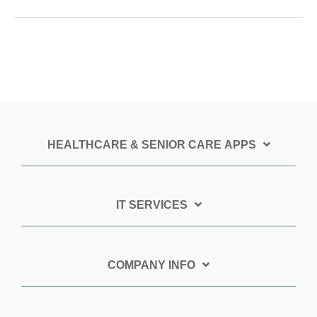
HEALTHCARE & SENIOR CARE APPS
IT SERVICES
COMPANY INFO