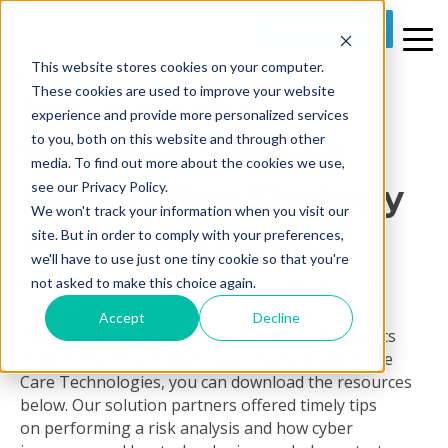
REQUEST A DEMO
This website stores cookies on your computer.
1 MIN READ
These cookies are used to improve your website
[On-Demand
experience and provide more personalized services
to you, both on this website and through other
Webinar] 3-Prong
media. To find out more about the cookies we use,
Preparation Strategy
see our Privacy Policy.
We won't track your information when you visit our
For HIPAA Audits
site. But in order to comply with your preferences,
we'll have to use just one tiny cookie so that you're
By
Prime Care Tech Marketing
on Fri, Jan 18, 2019 @ 11:20 AM
not asked to make this choice again.
Accept
Decline
If you missed our January 17 webinar with experts
from
HIPAA One
,
Willis Towers Watson
and Prime
Care Technologies, you can download the resources
below. Our solution partners offered timely tips
on performing a risk analysis and how cyber