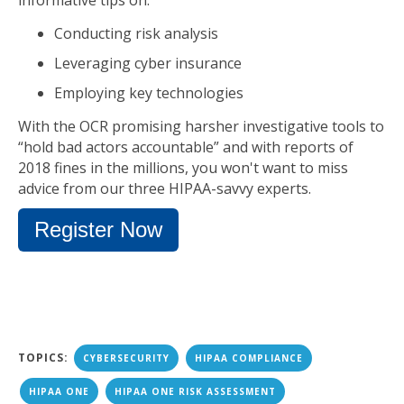
informative tips on:
Conducting risk analysis
Leveraging cyber insurance
Employing key technologies
With the OCR promising harsher investigative tools to
“hold bad actors accountable” and with reports of
2018 fines in the millions, you won't want to miss
advice from our three HIPAA-savvy experts.
Register Now
TOPICS:
CYBERSECURITY
HIPAA COMPLIANCE
HIPAA ONE
HIPAA ONE RISK ASSESSMENT