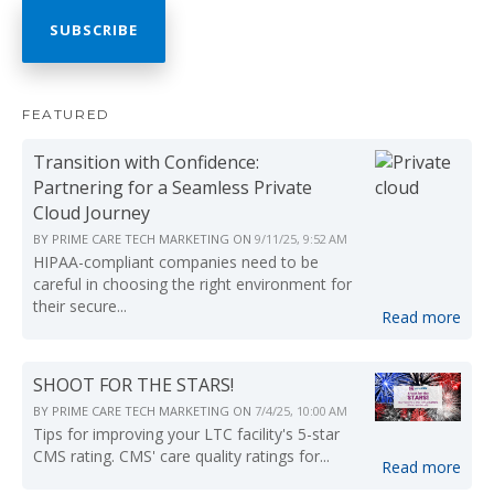
FEATURED
Transition with Confidence:
Partnering for a Seamless Private
Cloud Journey
BY
PRIME CARE TECH MARKETING
ON
9/11/25, 9:52 AM
HIPAA-compliant companies need to be
careful in choosing the right environment for
their secure...
Read more
SHOOT FOR THE STARS!
BY
PRIME CARE TECH MARKETING
ON
7/4/25, 10:00 AM
Tips for improving your LTC facility's 5-star
CMS rating. CMS' care quality ratings for...
Read more