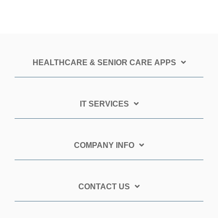
HEALTHCARE & SENIOR CARE APPS
IT SERVICES
COMPANY INFO
CONTACT US