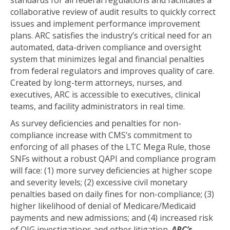
standards for all federal regulations and facilitates a
collaborative review of audit results to quickly correct
issues and implement performance improvement
plans. ARC satisfies the industry’s critical need for an
automated, data-driven compliance and oversight
system that minimizes legal and financial penalties
from federal regulators and improves quality of care.
Created by long-term attorneys, nurses, and
executives, ARC is accessible to executives, clinical
teams, and facility administrators in real time.
As survey deficiencies and penalties for non-
compliance increase with CMS’s commitment to
enforcing of all phases of the LTC Mega Rule, those
SNFs without a robust QAPI and compliance program
will face: (1) more survey deficiencies at higher scope
and severity levels; (2) excessive civil monetary
penalties based on daily fines for non-compliance; (3)
higher likelihood of denial of Medicare/Medicaid
payments and new admissions; and (4) increased risk
of OIG investigations and other litigation.
ARC’s