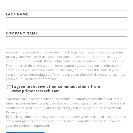
LAST NAME
COMPANY NAME
www.primecaretech.com is committed to protecting and respecting your
privacy, and we’ll only use your personal information to administer your
account and to provide the products and services you requested from us.
From time to time, we would like to contact you about our products and
services, as well as other content that may be of interest to you. If you
consent to us contacting you for this purpose, please tick below to say how
you would like us to contact you:
I agree to receive other communications from
www.primecaretech.com.
You may unsubscribe from these communications at any time. For more
information on how to unsubscribe, our privacy practices, and how we are
committed to protecting and respecting your privacy, please review our
Privacy Policy.
By clicking submit below, you consent to allow www.primecaretech.com to
store and process the personal information submitted above to provide
you the content requested.