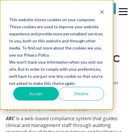
REQUEST A DEMO
This website stores cookies on your computer.
2 MIN READ
These cookies are used to improve your website
[PR] PRIME CARE
experience and provide more personalized services
to you, both on this website and through other
TECHNOLOGIES
media. To find out more about the cookies we use,
COMBINES WITH LTC
see our Privacy Policy.
We won't track your information when you visit our
INTEGRITY LLC
site. But in order to comply with your preferences,
we'll have to use just one tiny cookie so that you're
By
Prime Care Tech Marketing
on Thu, May 04, 2023 @ 10:24 AM
not asked to make this choice again.
Accept
Decline
DULUTH, GA. (PRWEB)
MAY 01, 2023
ARC
is a web-based compliance system that guides
clinical and management staff through auditing