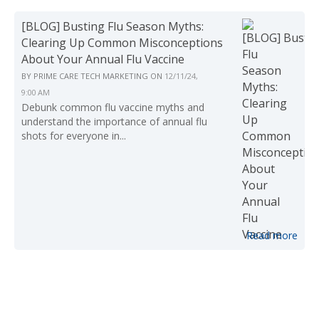
[BLOG] Busting Flu Season Myths:
Clearing Up Common Misconceptions
About Your Annual Flu Vaccine
BY
PRIME CARE TECH MARKETING
ON
12/11/24,
9:00 AM
Debunk common flu vaccine myths and
understand the importance of annual flu
shots for everyone in...
Read more