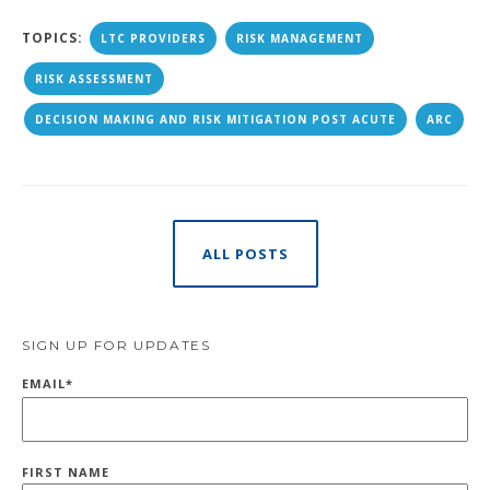
TOPICS:
LTC PROVIDERS
RISK MANAGEMENT
RISK ASSESSMENT
DECISION MAKING AND RISK MITIGATION POST ACUTE
ARC
ALL POSTS
SIGN UP FOR UPDATES
EMAIL
*
FIRST NAME