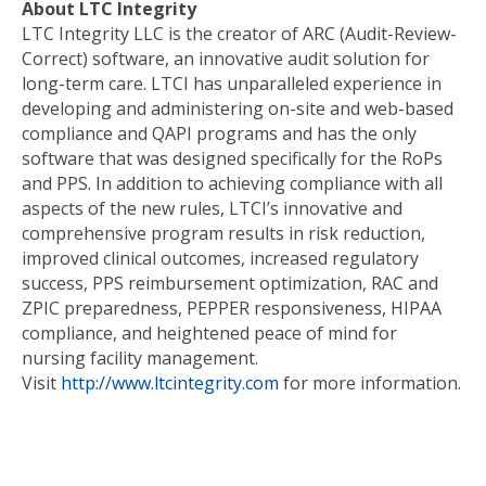
About LTC Integrity
LTC Integrity LLC is the creator of ARC (Audit-Review-
Correct) software, an innovative audit solution for
long-term care. LTCI has unparalleled experience in
developing and administering on-site and web-based
compliance and QAPI programs and has the only
software that was designed specifically for the RoPs
and PPS. In addition to achieving compliance with all
aspects of the new rules, LTCI’s innovative and
comprehensive program results in risk reduction,
improved clinical outcomes, increased regulatory
success, PPS reimbursement optimization, RAC and
ZPIC preparedness, PEPPER responsiveness, HIPAA
compliance, and heightened peace of mind for
nursing facility management.
Visit
http://www.ltcintegrity.com
for more information.