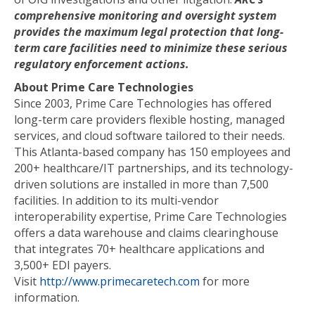
comprehensive monitoring and oversight system
provides the maximum legal protection that long-
term care facilities need to minimize these serious
regulatory enforcement actions.
About Prime Care Technologies
Since 2003, Prime Care Technologies has offered
long-term care providers flexible hosting, managed
services, and cloud software tailored to their needs.
This Atlanta-based company has 150 employees and
200+ healthcare/IT partnerships, and its technology-
driven solutions are installed in more than 7,500
facilities. In addition to its multi-vendor
interoperability expertise, Prime Care Technologies
offers a data warehouse and claims clearinghouse
that integrates 70+ healthcare applications and
3,500+ EDI payers.
Visit
http://www.primecaretech.com
for more
information.