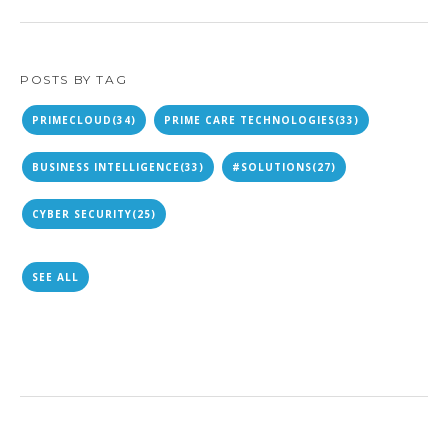
POSTS BY TAG
PRIMECLOUD
(34)
PRIME CARE TECHNOLOGIES
(33)
BUSINESS INTELLIGENCE
(33)
#SOLUTIONS
(27)
CYBER SECURITY
(25)
SEE ALL