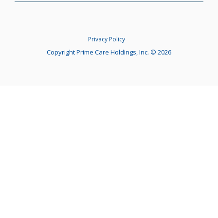
Privacy Policy
Copyright Prime Care Holdings, Inc. © 2026