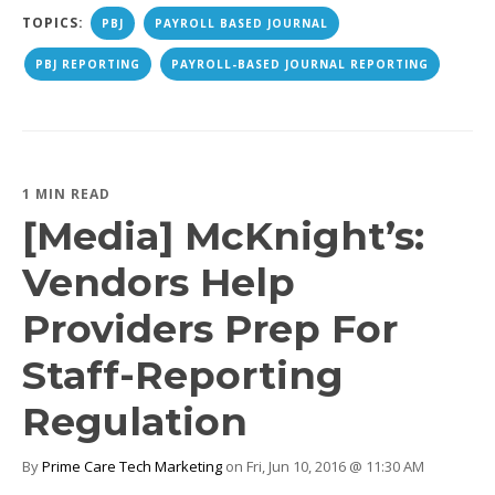
TOPICS:
PBJ
PAYROLL BASED JOURNAL
PBJ REPORTING
PAYROLL-BASED JOURNAL REPORTING
1 MIN READ
[Media] McKnight’s:
Vendors Help
Providers Prep For
Staff-Reporting
Regulation
By
Prime Care Tech Marketing
on Fri, Jun 10, 2016 @ 11:30 AM