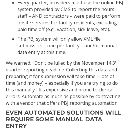
Every quarter, providers must use the online PBJ
system provided by CMS to report the hours
staff – AND contractors – were paid to perform
onsite services for facility residents, excluding
paid time off (e.g., vacation, sick leave, etc.).
The PBJ system will only allow XML file
submission – one per facility – and/or manual
data entry at this time.
rd
We warned, “Don’t be lulled by the November 14 3
quarter reporting deadline. Collecting this data and
preparing it for submission will take time – lots of
time (and money) – especially if you are trying to do
this manually.” It’s expensive and prone to clerical
errors. Automate as much as possible by contracting
with a vendor that offers PBJ reporting automation.
EVEN AUTOMATED SOLUTIONS WILL
REQUIRE SOME MANUAL DATA
ENTRY