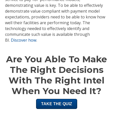
demonstrating value is key. To be able to effectively
demonstrate value compliant with payment model
expectations, providers need to be able to know how
well their facilities are performing today. The
technology needed to effectively identify and
communicate such value is available through
BI.
Discover how
.
Are You Able To Make
The Right Decisions
With The Right Intel
When You Need It?
TAKE THE QUIZ