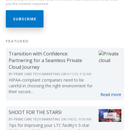
you the content requested.
FEATURED
Transition with Confidence:
Partnering for a Seamless Private
Cloud Journey
BY
PRIME CARE TECH MARKETING
ON
9/11/25, 9:52 AM
HIPAA-compliant companies need to be
careful in choosing the right environment for
their secure...
Read more
SHOOT FOR THE STARS!
BY
PRIME CARE TECH MARKETING
ON
7/4/25, 10:00 AM
Tips for improving your LTC facility's 5-star