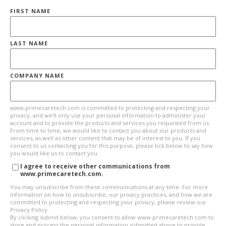
FIRST NAME
LAST NAME
COMPANY NAME
www.primecaretech.com is committed to protecting and respecting your
privacy, and we’ll only use your personal information to administer your
account and to provide the products and services you requested from us.
From time to time, we would like to contact you about our products and
services, as well as other content that may be of interest to you. If you
consent to us contacting you for this purpose, please tick below to say how
you would like us to contact you:
I agree to receive other communications from
www.primecaretech.com.
You may unsubscribe from these communications at any time. For more
information on how to unsubscribe, our privacy practices, and how we are
committed to protecting and respecting your privacy, please review our
Privacy Policy.
By clicking submit below, you consent to allow www.primecaretech.com to
store and process the personal information submitted above to provide