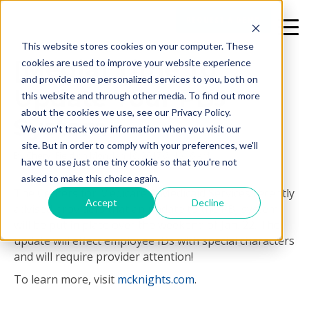
REQUEST A DEMO
This website stores cookies on your computer. These
[Media] Time To
cookies are used to improve your website experience
and provide more personalized services to you, both on
Update Your PBJ
this website and through other media. To find out more
about the cookies we use, see our Privacy Policy.
System
We won't track your information when you visit our
site. But in order to comply with your preferences, we'll
By
Cheryl Field
on Mon, Jan 16, 2017 @ 10:16 AM
have to use just one tiny cookie so that you're not
asked to make this choice again.
The Centers for Medicare & Medicaid Services recently
Accept
Decline
advised providers that an update to the PBJ system
will be put in place over the weekend of Jan. 22. The
update will effect employee IDs with special characters
and will require provider attention!
To learn more, visit
mcknights.com
.