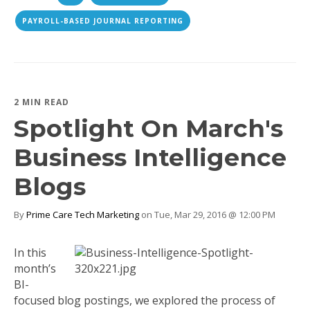
PAYROLL-BASED JOURNAL REPORTING
2 MIN READ
Spotlight On March's
Business Intelligence
Blogs
By
Prime Care Tech Marketing
on Tue, Mar 29, 2016 @ 12:00 PM
In this
month’s
BI-
focused blog postings, we explored the process of