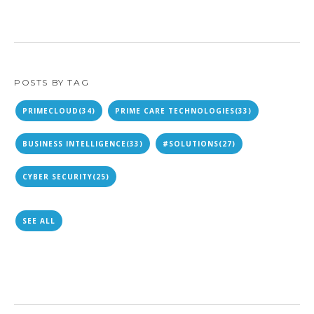
POSTS BY TAG
PRIMECLOUD
(34)
PRIME CARE TECHNOLOGIES
(33)
BUSINESS INTELLIGENCE
(33)
#SOLUTIONS
(27)
CYBER SECURITY
(25)
SEE ALL