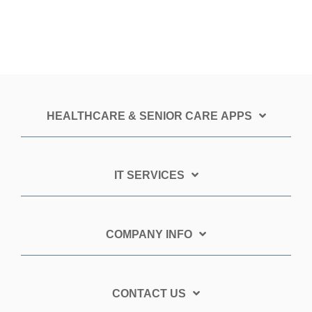
HEALTHCARE & SENIOR CARE APPS
IT SERVICES
COMPANY INFO
CONTACT US