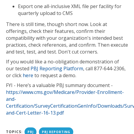
Export one all-inclusive XML file per facility for
quarterly upload to CMS
There is still time, though short now. Look at
offerings, check their features, confirm their
compatibility with your organization's intended best
practices, check references, and confirm. Then execute
and test, test, and test. Don't cut corners.
If you would like a no-obligation demonstration of
our tested
PBJ Reporting Platform
, call 877-644-2306,
or click
here
to request a demo.
FYI - Here’s a valuable PBJ summary document -
https://www.cms.gov/Medicare/Provider-Enrollment-
and-
Certification/SurveyCertificationGenInfo/Downloads/Sur
and-Cert-Letter-16-13.pdf
TOPICS:
PBJ
PBJ REPORTING