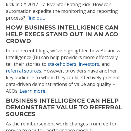
kick in CY 2017 – a Five Star Rating kick. How can
automation expedite the monitoring and reporting
process?
Find out
.
HOW BUSINESS INTELLIGENCE CAN
HELP EXECS STAND OUT IN AN ACO
CROWD
In our recent blogs, we’ve highlighted how Business
Intelligence (BI) can help providers more effectively
tell their stories to
stakeholders
,
investors
, and
referral sources
. However, providers have another
key audience to whom they could effectively present
data-driven demonstrations of value and quality –
ACOs.
Learn more
.
BUSINESS INTELLIGENCE CAN HELP
DEMONSTRATE VALUE TO REFERRAL
SOURCES
As the reimbursement world changes from fee-for-
service to pay-for-performance models,