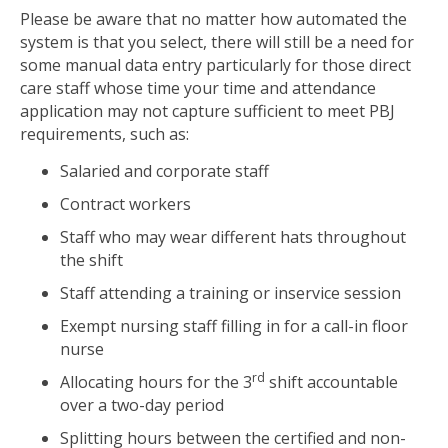
Please be aware that no matter how automated the
system is that you select, there will still be a need for
some manual data entry particularly for those direct
care staff whose time your time and attendance
application may not capture sufficient to meet PBJ
requirements, such as:
Salaried and corporate staff
Contract workers
Staff who may wear different hats throughout
the shift
Staff attending a training or inservice session
Exempt nursing staff filling in for a call-in floor
nurse
rd
Allocating hours for the 3
shift accountable
over a two-day period
Splitting hours between the certified and non-