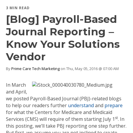
3 MIN READ
[Blog] Payroll-Based
Journal Reporting –
Know Your Solutions
Vendor
By
Prime Care Tech Marketing
on Thu, May 05, 2016 @ 07:00 AM
In March
and April,
we posted Payroll-Based Journal (PBJ)-related blogs
to help our readers further
understand
and
prepare
for what the Centers for Medicare and Medicaid
st
Services (CMS) will require of them starting July 1
. In
this posting, we’ll take PBJ reporting one step further.
But first, we assume you are not inclined to create