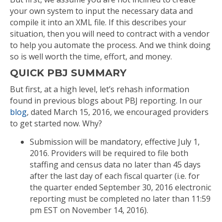
your own system to input the necessary data and
compile it into an XML file. If this describes your
situation, then you will need to contract with a vendor
to help you automate the process. And we think doing
so is well worth the time, effort, and money.
QUICK PBJ SUMMARY
But first, at a high level, let’s rehash information
found in previous blogs about PBJ reporting. In our
blog
, dated March 15, 2016, we encouraged providers
to get started now. Why?
Submission will be mandatory, effective July 1,
2016. Providers will be required to file both
staffing and census data no later than 45 days
after the last day of each fiscal quarter (i.e. for
the quarter ended September 30, 2016 electronic
reporting must be completed no later than 11:59
pm EST on November 14, 2016).