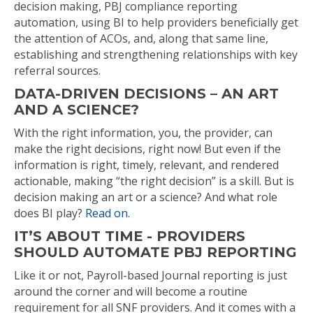
decision making, PBJ compliance reporting
automation, using BI to help providers beneficially get
the attention of ACOs, and, along that same line,
establishing and strengthening relationships with key
referral sources.
DATA-DRIVEN DECISIONS – AN ART
AND A SCIENCE?
With the right information, you, the provider, can
make the right decisions, right now! But even if the
information is right, timely, relevant, and rendered
actionable, making “the right decision” is a skill. But is
decision making an art or a science? And what role
does BI play?
Read on
.
IT’S ABOUT TIME - PROVIDERS
SHOULD AUTOMATE PBJ REPORTING
Like it or not, Payroll-based Journal reporting is just
around the corner and will become a routine
requirement for all SNF providers. And it comes with a