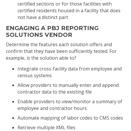
certified sections or for those facilities with
certified residents housed in a facility that does
not have a distinct part
ENGAGING A PBJ REPORTING
SOLUTIONS VENDOR
Determine the features each solution offers and
confirm that they have been sufficiently tested. For
example, is the solution able to?
Integrate cross-facility data from employee and
census systems
Allow providers to manually enter and append
contractor data to the existing file
Enable providers to view/monitor a summary of
employee and contractor hours
Automate mapping of labor codes to CMS codes
Retrieve multiple XML files