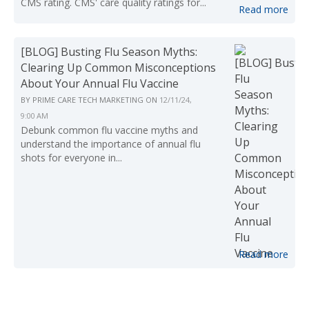
CMS rating. CMS' care quality ratings for...
Read more
[BLOG] Busting Flu Season Myths:
Clearing Up Common Misconceptions
About Your Annual Flu Vaccine
BY
PRIME CARE TECH MARKETING
ON
12/11/24,
9:00 AM
Debunk common flu vaccine myths and
understand the importance of annual flu
shots for everyone in...
Read more