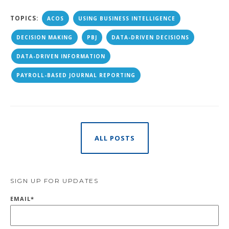
TOPICS:
ACOS
USING BUSINESS INTELLIGENCE
DECISION MAKING
PBJ
DATA-DRIVEN DECISIONS
DATA-DRIVEN INFORMATION
PAYROLL-BASED JOURNAL REPORTING
ALL POSTS
SIGN UP FOR UPDATES
EMAIL
*