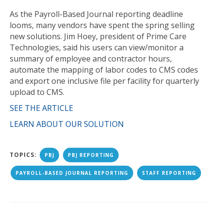
As the Payroll-Based Journal reporting deadline
looms, many vendors have spent the spring selling
new solutions. Jim Hoey, president of Prime Care
Technologies, said his users can view/monitor a
summary of employee and contractor hours,
automate the mapping of labor codes to CMS codes
and export one inclusive file per facility for quarterly
upload to CMS.
SEE THE ARTICLE
LEARN ABOUT OUR SOLUTION
TOPICS:
PBJ
PBJ REPORTING
PAYROLL-BASED JOURNAL REPORTING
STAFF REPORTING