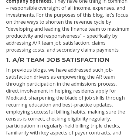
company operates.
They have one thing in common
– responsible oversight of all income, expenses, and
investments. For the purposes of this blog, let’s focus
on three ways to shorten the revenue cycle by
“developing and leading the finance team to maximum
productivity and responsiveness” – specifically by
addressing A/R team job satisfaction, claims
processing costs, and secondary claims payments.
1. A/R TEAM JOB SATISFACTION
In previous blogs, we have addressed such job-
satisfaction drivers as empowering the AR team
through participation in the admissions process,
direct involvement in helping residents apply for
Medicaid, sharpening the blade of job skills through
recurring education and best-practice updates,
employing successful billing habits, making sure the
census is correct, checking eligibility regularly,
participation in regularly-held billing triple checks,
familiarity with key aspects of payer contracts, and