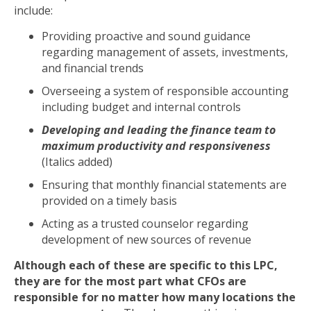
include:
Providing proactive and sound guidance
regarding management of assets, investments,
and financial trends
Overseeing a system of responsible accounting
including budget and internal controls
Developing and leading the finance team to
maximum productivity and responsiveness
(Italics added)
Ensuring that monthly financial statements are
provided on a timely basis
Acting as a trusted counselor regarding
development of new sources of revenue
Although each of these are specific to this LPC,
they are for the most part what CFOs are
responsible for no matter how many locations the