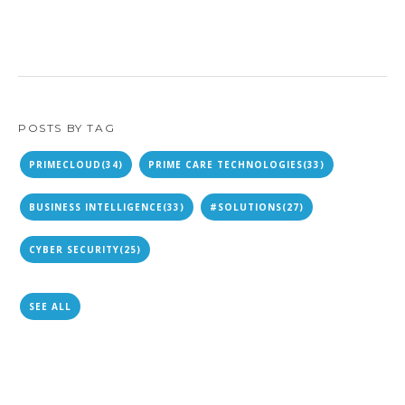
POSTS BY TAG
PRIMECLOUD
(34)
PRIME CARE TECHNOLOGIES
(33)
BUSINESS INTELLIGENCE
(33)
#SOLUTIONS
(27)
CYBER SECURITY
(25)
SEE ALL