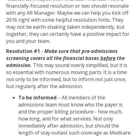
financially-focused resolution or two should resonate
with any AR Manager. Maybe we can help you kick off
2016 right with some helpful resolution hints. They
may not be earth-shaking taken independently, but
together, they can certainly have a positive impact for
you and your team.
Resolution #1
-
Make sure that pre-admissions
screening covers all the financial bases
before
the
admission.
This may sound overly simplified, but it is
so essential with numerous moving parts. It is a time
not only to be informed, but to inform not just once,
but regularly after the admission.
To be informed
– All members of the
admissions team must know who the payer is
and the proper billing procedure - how much,
how long, and for what services. Not only
immediately after admission, but should the
length of stay outlast such coverage as Medicare