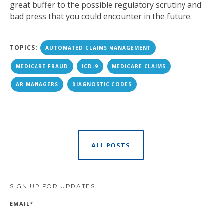
great buffer to the possible regulatory scrutiny and
bad press that you could encounter in the future.
TOPICS:
AUTOMATED CLAIMS MANAGEMENT
MEDICARE FRAUD
ICD-9
MEDICARE CLAIMS
AR MANAGERS
DIAGNOSTIC CODES
ALL POSTS
SIGN UP FOR UPDATES
EMAIL
*