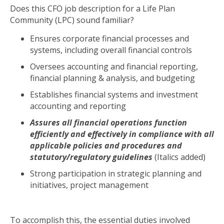
Does this CFO job description for a Life Plan
Community (LPC) sound familiar?
Ensures corporate financial processes and
systems, including overall financial controls
Oversees accounting and financial reporting,
financial planning & analysis, and budgeting
Establishes financial systems and investment
accounting and reporting
Assures all financial operations function
efficiently and effectively in compliance with all
applicable policies and procedures and
statutory/regulatory guidelines
(Italics added)
Strong participation in strategic planning and
initiatives, project management
To accomplish this, the essential duties involved