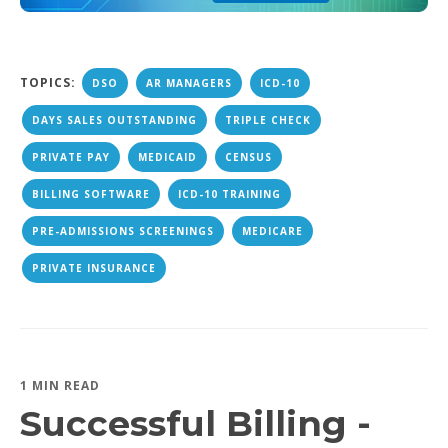
TOPICS:
DSO
AR MANAGERS
ICD-10
DAYS SALES OUTSTANDING
TRIPLE CHECK
PRIVATE PAY
MEDICAID
CENSUS
BILLING SOFTWARE
ICD-10 TRAINING
PRE-ADMISSIONS SCREENINGS
MEDICARE
PRIVATE INSURANCE
1 MIN READ
Successful Billing -