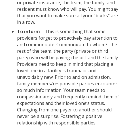
or private insurance, the team, the family, and
resident must know who will pay. You might say
that you want to make sure all your “bucks” are
in a row.
To inform
– This is something that some
providers forget to proactively pay attention to
and communicate. Communicate to whom? The
rest of the team, the party (private or third
party) who will be paying the bill, and the family.
Providers need to keep in mind that placing a
loved one in a facility is traumatic and
unavoidably new. Prior to and on admission,
family members/responsible parties encounter
so much information. Your team needs to
compassionately and frequently remind them of
expectations and their loved one’s status.
Changing from one payer to another should
never be a surprise. Fostering a positive
relationship with responsible parties