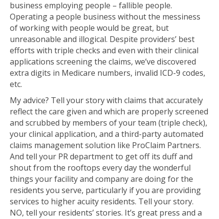
business employing people – fallible people.
Operating a people business without the messiness
of working with people would be great, but
unreasonable and illogical. Despite providers’ best
efforts with triple checks and even with their clinical
applications screening the claims, we’ve discovered
extra digits in Medicare numbers, invalid ICD-9 codes,
etc.
My advice? Tell your story with claims that accurately
reflect the care given and which are properly screened
and scrubbed by members of your team (triple check),
your clinical application, and a third-party automated
claims management solution like ProClaim Partners.
And tell your PR department to get off its duff and
shout from the rooftops every day the wonderful
things your facility and company are doing for the
residents you serve, particularly if you are providing
services to higher acuity residents. Tell your story.
NO, tell your residents’ stories. It’s great press and a