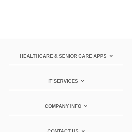
HEALTHCARE & SENIOR CARE APPS
IT SERVICES
COMPANY INFO
CONTACT US