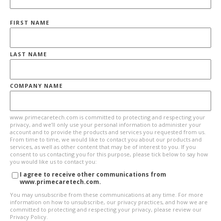
FIRST NAME
LAST NAME
COMPANY NAME
www.primecaretech.com is committed to protecting and respecting your
privacy, and we’ll only use your personal information to administer your
account and to provide the products and services you requested from us.
From time to time, we would like to contact you about our products and
services, as well as other content that may be of interest to you. If you
consent to us contacting you for this purpose, please tick below to say how
you would like us to contact you:
I agree to receive other communications from
www.primecaretech.com.
You may unsubscribe from these communications at any time. For more
information on how to unsubscribe, our privacy practices, and how we are
committed to protecting and respecting your privacy, please review our
Privacy Policy.