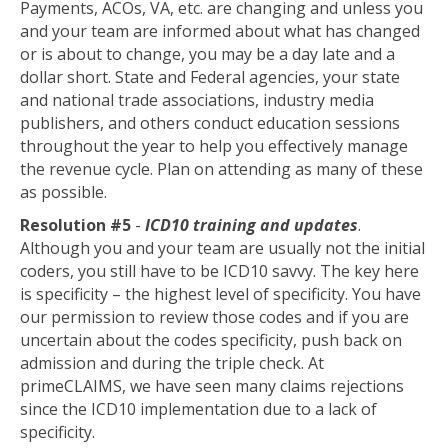
Payments, ACOs, VA, etc. are changing and unless you
and your team are informed about what has changed
or is about to change, you may be a day late and a
dollar short. State and Federal agencies, your state
and national trade associations, industry media
publishers, and others conduct education sessions
throughout the year to help you effectively manage
the revenue cycle. Plan on attending as many of these
as possible.
Resolution #5
-
ICD10 training and updates
.
Although you and your team are usually not the initial
coders, you still have to be ICD10 savvy. The key here
is specificity – the highest level of specificity. You have
our permission to review those codes and if you are
uncertain about the codes specificity, push back on
admission and during the triple check. At
primeCLAIMS, we have seen many claims rejections
since the ICD10 implementation due to a lack of
specificity.