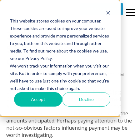
REQUEST A DEMO
This website stores cookies on your computer.
2 MIN READ
These cookies are used to improve your website
3 Unique Ways To
experience and provide more personalized services
to you, both on this website and through other
Shorten Revenue
media. To find out more about the cookies we use,
Cycles
see our Privacy Policy.
We won't track your information when you visit our
site. But in order to comply with your preferences,
By
Prime Care Tech Marketing
on Thu, Feb 04, 2016 @ 07:20 PM
we'll have to use just one tiny cookie so that you're
not asked to make this choice again.
LTPAC
st
CFOs in the 21
century have to be concerned
Accept
Decline
about many things.
But in reality, much of what
CFOs do revolves around getting paid on time in the
amounts anticipated. Perhaps paying attention to the
not-so-obvious factors influencing payment may be
worth investigating.