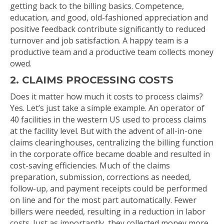
getting back to the billing basics. Competence,
education, and good, old-fashioned appreciation and
positive feedback contribute significantly to reduced
turnover and job satisfaction. A happy team is a
productive team and a productive team collects money
owed.
2. CLAIMS PROCESSING COSTS
Does it matter how much it costs to process claims?
Yes. Let’s just take a simple example. An operator of
40 facilities in the western US used to process claims
at the facility level. But with the advent of all-in-one
claims clearinghouses, centralizing the billing function
in the corporate office became doable and resulted in
cost-saving efficiencies. Much of the claims
preparation, submission, corrections as needed,
follow-up, and payment receipts could be performed
on line and for the most part automatically. Fewer
billers were needed, resulting in a reduction in labor
costs. Just as importantly, they collected money more