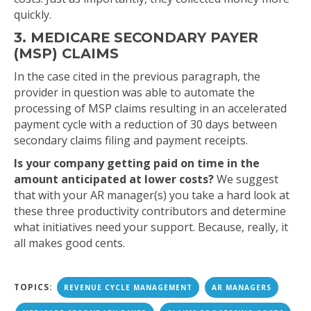
quickly.
3. MEDICARE SECONDARY PAYER
(MSP) CLAIMS
In the case cited in the previous paragraph, the
provider in question was able to automate the
processing of MSP claims resulting in an accelerated
payment cycle with a reduction of 30 days between
secondary claims filing and payment receipts.
Is your company getting paid on time in the
amount anticipated at lower costs?
We suggest
that with your AR manager(s) you take a hard look at
these three productivity contributors and determine
what initiatives need your support. Because, really, it
all makes good cents.
TOPICS:
REVENUE CYCLE MANAGEMENT
AR MANAGERS