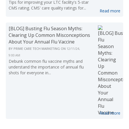
Tips for improving your LTC facility's 5-star
CMS rating. CMS' care quality ratings for...
Read more
[BLOG] Busting Flu Season Myths:
Clearing Up Common Misconceptions
About Your Annual Flu Vaccine
BY
PRIME CARE TECH MARKETING
ON
12/11/24,
9:00 AM
Debunk common flu vaccine myths and
understand the importance of annual flu
shots for everyone in...
Read more