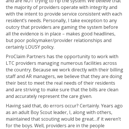
and are NOT trying to rip the system. We believe that
the majority of providers operate with integrity and
with the intent to provide service consistent with each
resident’s needs. Personally, I take exception to any
outcry that providers are gaming the system before
all the evidence is in place – makes good headlines,
but poor policymaker/provider relationships and
certainly LOUSY policy.
ProClaim Partners has the opportunity to work with
LTC providers managing numerous facilities across
the country. Because we work directly with their billing
staff and AR managers, we believe that they are doing
their best to meet the real needs of their residents
and are striving to make sure that the bills are clean
and accurately represent the care given.
Having said that, do errors occur? Certainly. Years ago
as an adult Boy Scout leader, I, along with others,
maintained that scouting would be great…if it weren’t
for the boys. Well, providers are in the people