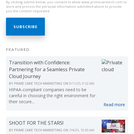
By clicking submit below, you consent to allow www.primecaretech.com to
store and process the personal information submitted above to provide
you the content requested.
FEATURED
Transition with Confidence:
Partnering for a Seamless Private
Cloud Journey
BY
PRIME CARE TECH MARKETING
ON
9/11/25, 9:52 AM
HIPAA-compliant companies need to be
careful in choosing the right environment for
their secure...
Read more
SHOOT FOR THE STARS!
BY
PRIME CARE TECH MARKETING
ON
7/4/25, 10:00 AM