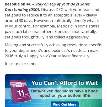
Resolution #6 –
Stay on top of your Days Sales
Outstanding (DSO).
Discuss DSO with your team and
set goals to reduce it to an acceptable level – ideally
around 30 days. However, realistically identify what is
in your control. For example, Medicaid in some states
pay much later than others. Consider that carefully,
set goals thoughtfully, and collect aggressively.
Making and successfully achieving resolutions specific
to your department’s and business’s needs can make
2016 truly a Happy New Year at least financially.
It just make cents.