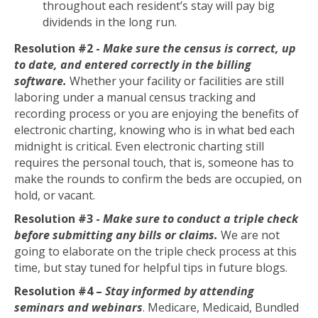
throughout each resident’s stay will pay big
dividends in the long run.
Resolution #2 -
Make sure the census is correct
, up
to date, and entered correctly in the billing
software.
Whether your facility or facilities are still
laboring under a manual census tracking and
recording process or you are enjoying the benefits of
electronic charting, knowing who is in what bed each
midnight is critical. Even electronic charting still
requires the personal touch, that is, someone has to
make the rounds to confirm the beds are occupied, on
hold, or vacant.
Resolution #3 -
Make sure to conduct a triple check
before submitting any bills or claims.
We are not
going to elaborate on the triple check process at this
time, but stay tuned for helpful tips in future blogs.
Resolution #4 –
Stay informed by attending
seminars and webinars
. Medicare, Medicaid, Bundled