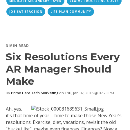
MEDICARE SECONDARY PAYER
CLAIMS PROCESSING COSTS
JOB SATISFACTION
LIFE PLAN COMMUNITY
3 MIN READ
Six Resolutions Every
AR Manager Should
Make
By
Prime Care Tech Marketing
on Thu, Jan 07, 2016 @ 07:23 PM
Ah, yes,
it’s that time of year – time to make those New Year’s
resolutions. Exercise, diet, vacations, revisit the old
“bucket list”, maybe even finances. Finances? Now a