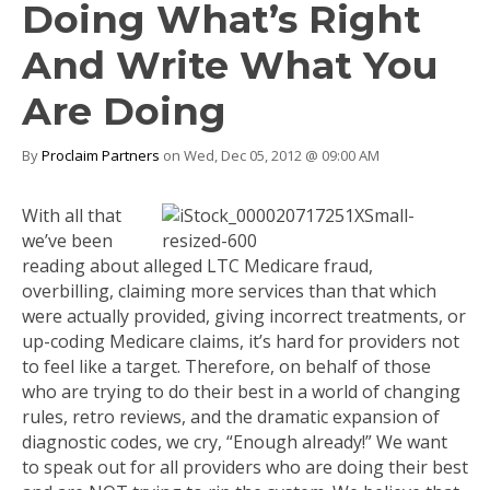
Doing What’s Right
And Write What You
Are Doing
By
Proclaim Partners
on Wed, Dec 05, 2012 @ 09:00 AM
With all that
we’ve been
reading about alleged LTC Medicare fraud,
overbilling, claiming more services than that which
were actually provided, giving incorrect treatments, or
up-coding Medicare claims, it’s hard for providers not
to feel like a target. Therefore, on behalf of those
who are trying to do their best in a world of changing
rules, retro reviews, and the dramatic expansion of
diagnostic codes, we cry, “Enough already!” We want
to speak out for all providers who are doing their best