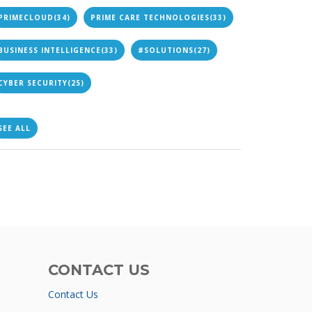
PRIMECLOUD
(34)
PRIME CARE TECHNOLOGIES
(33)
BUSINESS INTELLIGENCE
(33)
#SOLUTIONS
(27)
CYBER SECURITY
(25)
SEE ALL
CONTACT US
Contact Us