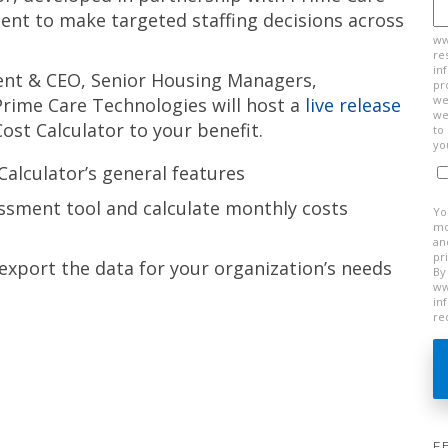
t to make targeted staffing decisions across
ww
re
in
dent & CEO, Senior Housing Managers,
pr
we
 Prime Care Technologies will host a
live release
we
st Calculator to your benefit.
to
yo
Calculator’s general features
ssment tool and calculate monthly costs
Yo
mo
an
pr
xport the data for your organization’s needs
By
ww
in
re
F