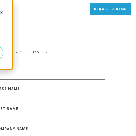
REQUEST A DEMO
d
IGN UP FOR UPDATES
MAIL
*
IRST NAME
AST NAME
OMPANY NAME