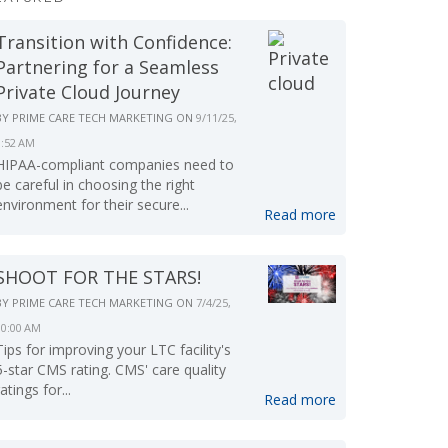
Transition with Confidence:
Partnering for a Seamless
Private Cloud Journey
BY
PRIME CARE TECH MARKETING
ON
9/11/25,
9:52 AM
HIPAA-compliant companies need to
be careful in choosing the right
environment for their secure...
Read more
SHOOT FOR THE STARS!
BY
PRIME CARE TECH MARKETING
ON
7/4/25,
10:00 AM
Tips for improving your LTC facility's
5-star CMS rating. CMS' care quality
ratings for...
Read more