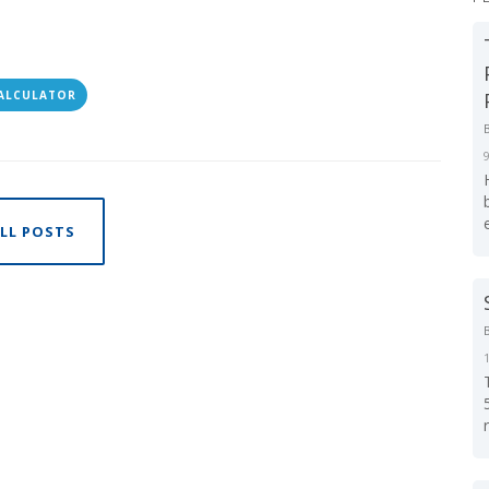
CALCULATOR
LL POSTS