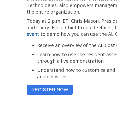
Technologies, also empowers managemen
the entire organization.
Today at 2 p.m. ET, Chris Mason, Presi
and
Cheryl Field, Chief Product Officer,
event
to demo how you can use the AL Co
Receive an overview of the AL Cost 
Learn how to use the resident asse
through a live demonstration
Understand how to customize and e
and decisions
REGISTER NOW