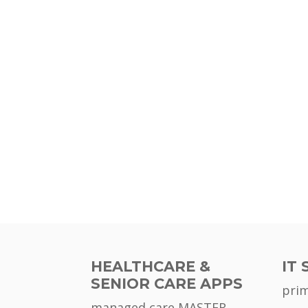
HEALTHCARE &
IT 
SENIOR CARE APPS
pri
managed care MASTER