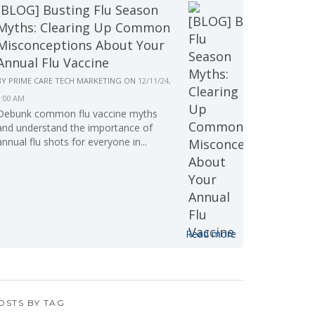
[BLOG] Busting Flu Season
Myths: Clearing Up Common
Misconceptions About Your
Annual Flu Vaccine
BY
PRIME CARE TECH MARKETING
ON
12/11/24,
9:00 AM
Debunk common flu vaccine myths
and understand the importance of
annual flu shots for everyone in...
Read more
OSTS BY TAG