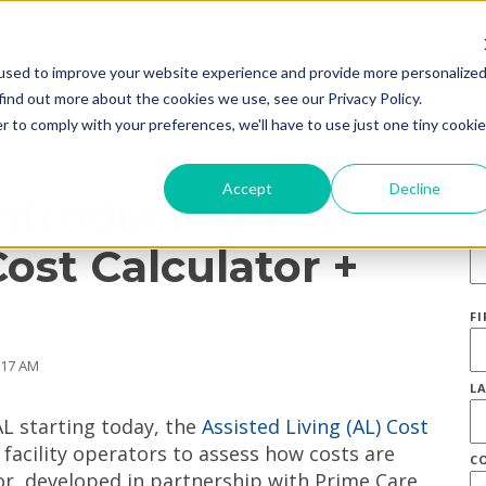
used to improve your website experience and provide more personalize
find out more about the cookies we use, see our Privacy Policy.
r to comply with your preferences, we'll have to use just one tiny cookie
S
Accept
Decline
Introducing The
E
Cost Calculator +
F
:17 AM
L
L starting today, the
Assisted Living (AL) Cost
 facility operators to assess how costs are
C
tor, developed in partnership with Prime Care