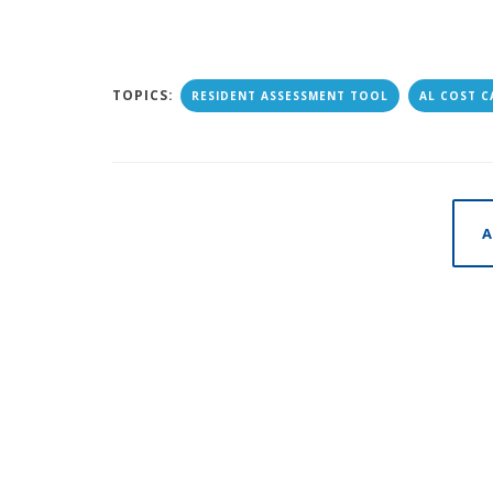
TOPICS:
RESIDENT ASSESSMENT TOOL
AL COST 
A