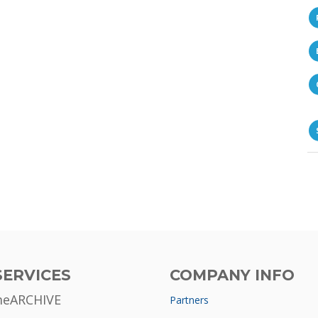
SERVICES
COMPANY INFO
meARCHIVE
Partners