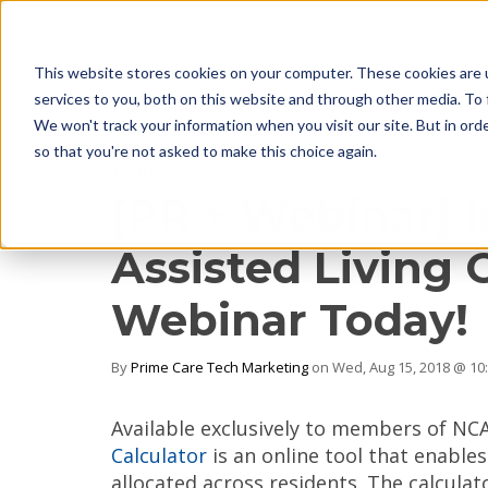
This website stores cookies on your computer. These cookies are 
services to you, both on this website and through other media. To 
We won't track your information when you visit our site. But in orde
so that you're not asked to make this choice again.
1 MIN READ
[PR + Webinar] 
Assisted Living 
Webinar Today!
By
Prime Care Tech Marketing
on Wed, Aug 15, 2018 @ 10
Available exclusively to members of NCA
Calculator
is an online tool that enables
allocated across residents. The calcula