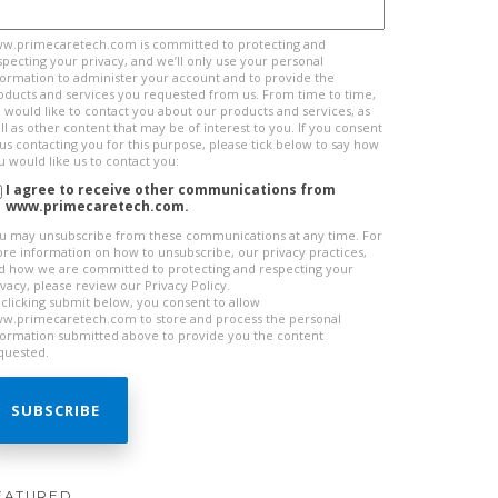
w.primecaretech.com is committed to protecting and
specting your privacy, and we’ll only use your personal
formation to administer your account and to provide the
oducts and services you requested from us. From time to time,
 would like to contact you about our products and services, as
ll as other content that may be of interest to you. If you consent
 us contacting you for this purpose, please tick below to say how
u would like us to contact you:
I agree to receive other communications from
www.primecaretech.com.
u may unsubscribe from these communications at any time. For
re information on how to unsubscribe, our privacy practices,
d how we are committed to protecting and respecting your
ivacy, please review our Privacy Policy.
 clicking submit below, you consent to allow
w.primecaretech.com to store and process the personal
formation submitted above to provide you the content
quested.
EATURED