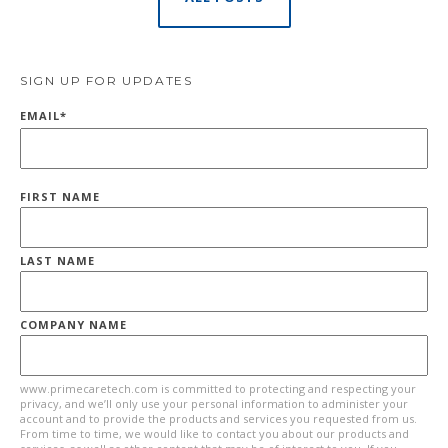
SIGN UP FOR UPDATES
EMAIL
*
FIRST NAME
LAST NAME
COMPANY NAME
www.primecaretech.com is committed to protecting and respecting your
privacy, and we’ll only use your personal information to administer your
account and to provide the products and services you requested from us.
From time to time, we would like to contact you about our products and