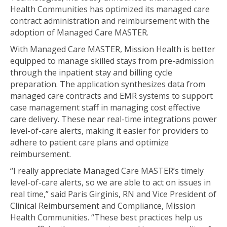
Health Communities has optimized its managed care
contract administration and reimbursement with the
adoption of Managed Care MASTER.
With Managed Care MASTER, Mission Health is better
equipped to manage skilled stays from pre-admission
through the inpatient stay and billing cycle
preparation. The application synthesizes data from
managed care contracts and EMR systems to support
case management staff in managing cost effective
care delivery. These near real-time integrations power
level-of-care alerts, making it easier for providers to
adhere to patient care plans and optimize
reimbursement.
“I really appreciate Managed Care MASTER’s timely
level-of-care alerts, so we are able to act on issues in
real time,” said Paris Girginis, RN and Vice President of
Clinical Reimbursement and Compliance, Mission
Health Communities. “These best practices help us