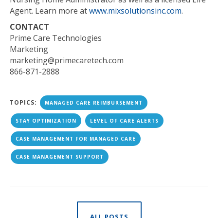
Agent. Learn more at
www.mixsolutionsinc.com
.
CONTACT
Prime Care Technologies
Marketing
marketing@primecaretech.com
866-871-2888
TOPICS:
MANAGED CARE REIMBURSEMENT
STAY OPTIMIZATION
LEVEL OF CARE ALERTS
CASE MANAGEMENT FOR MANAGED CARE
CASE MANAGEMENT SUPPORT
ALL POSTS