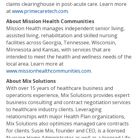
claims clearinghouse in post-acute care. Learn more
at
www.primecaretech.com
.
About Mission Health Communities
Mission Health manages independent senior living,
assisted living, rehabilitation and skilled nursing
facilities across Georgia, Tennessee, Wisconsin,
Minnesota and Kansas, with services that are
intended to meet the health and wellness needs of the
local area. Learn more at
www.missionhealthcommunities.com
.
About Mix Solutions
With over 15 years of healthcare business and
operations experience, Mix Solutions provides expert
business consulting and contract negotiation services
to healthcare industry clients. Leveraging
relationships with major Health Plan organizations,
Mix Solutions also optimizes managed care contracts
for clients. Susie Mix, founder and CEO, is a licensed
Nursing Home Administrator as well as a licensed Life