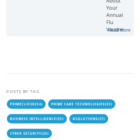
Read more
POSTS BY TAG
PRIMECLOUD
(34)
PRIME CARE TECHNOLOGIES
(33)
BUSINESS INTELLIGENCE
(33)
#SOLUTIONS
(27)
CYBER SECURITY
(25)