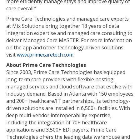
more efficiently manage stays and improve quality of
care overall.”
Prime Care Technologies and managed care experts
at Mix Solutions bring together 18 years of data
integration expertise and managed care consulting to
deliver Managed Care MASTER. For more information
on the app and other technology-driven solutions,
visit
www.primecaretech.com
.
About Prime Care Technologies
Since 2003, Prime Care Technologies has equipped
long-term care providers with flexible hosting,
managed services and cloud software that evolve with
industry demand. Based in Atlanta with 150 employees
and 200+ healthcare/IT partnerships, its technology-
driven solutions are installed in 6,500+ facilities. With
deep multi-vendor interoperability expertise,
including the integration of 70+ healthcare
applications and 3,500+ EDI payers, Prime Care
Technologies offers the leading data warehouse and