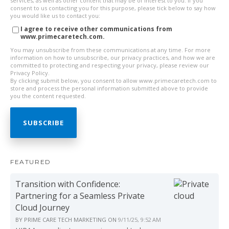
services, as well as other content that may be of interest to you. If you
consent to us contacting you for this purpose, please tick below to say how
you would like us to contact you:
I agree to receive other communications from
www.primecaretech.com.
You may unsubscribe from these communications at any time. For more
information on how to unsubscribe, our privacy practices, and how we are
committed to protecting and respecting your privacy, please review our
Privacy Policy.
By clicking submit below, you consent to allow www.primecaretech.com to
store and process the personal information submitted above to provide
you the content requested.
FEATURED
Transition with Confidence:
Partnering for a Seamless Private
Cloud Journey
BY
PRIME CARE TECH MARKETING
ON
9/11/25, 9:52 AM