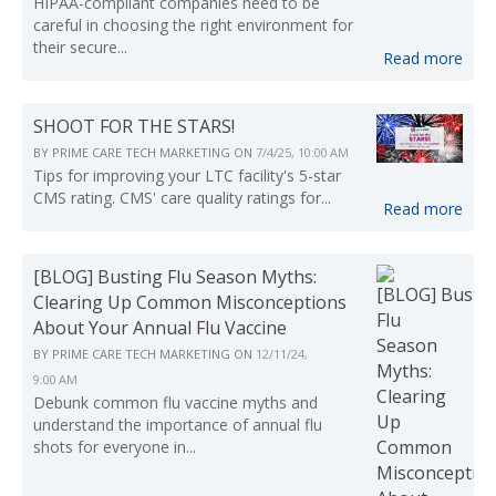
HIPAA-compliant companies need to be
careful in choosing the right environment for
their secure...
Read more
SHOOT FOR THE STARS!
BY
PRIME CARE TECH MARKETING
ON
7/4/25, 10:00 AM
Tips for improving your LTC facility's 5-star
CMS rating. CMS' care quality ratings for...
Read more
[BLOG] Busting Flu Season Myths:
Clearing Up Common Misconceptions
About Your Annual Flu Vaccine
BY
PRIME CARE TECH MARKETING
ON
12/11/24,
9:00 AM
Debunk common flu vaccine myths and
understand the importance of annual flu
shots for everyone in...