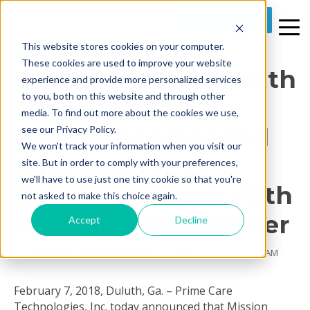
REQUEST A DEMO
This website stores cookies on your computer.
2 MIN READ
These cookies are used to improve your website
[News] Mission Health
experience and provide more personalized services
to you, both on this website and through other
Communities
media. To find out more about the cookies we use,
Optimizes Managed
see our Privacy Policy.
We won't track your information when you visit our
Care Stays And
site. But in order to comply with your preferences,
we'll have to use just one tiny cookie so that you're
Reimbursement With
not asked to make this choice again.
Managed Care Master
Accept
Decline
By
Prime Care Tech Marketing
on Mon, Mar 12, 2018 @ 09:45 AM
February 7, 2018, Duluth, Ga. – Prime Care
Technologies, Inc. today announced that Mission