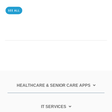
SEE ALL
HEALTHCARE & SENIOR CARE APPS
IT SERVICES