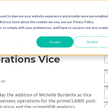
used to improve your website experience and provide more personalize
find out more about the cookies we use, see our Privacy Policy.
r to comply with your preferences, we'll have to use just one tiny cookie
S
Accept
Decline
 Adds Michelle
E
rations Vice
F
0 AM
L
y the addition of Michelle Burdette as Vice
oversees operations for the primeCLAIMS post-
C
cation and the primeVIEW analytics