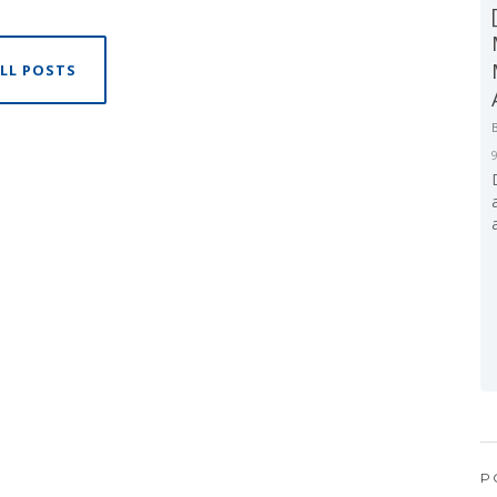
LL POSTS
P