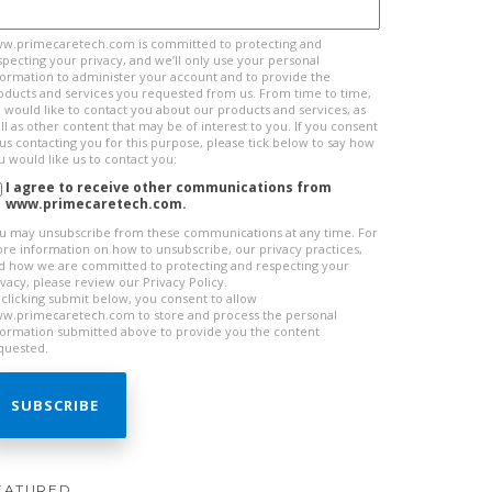
w.primecaretech.com is committed to protecting and
specting your privacy, and we’ll only use your personal
formation to administer your account and to provide the
oducts and services you requested from us. From time to time,
 would like to contact you about our products and services, as
ll as other content that may be of interest to you. If you consent
 us contacting you for this purpose, please tick below to say how
u would like us to contact you:
I agree to receive other communications from
www.primecaretech.com.
u may unsubscribe from these communications at any time. For
re information on how to unsubscribe, our privacy practices,
d how we are committed to protecting and respecting your
ivacy, please review our Privacy Policy.
 clicking submit below, you consent to allow
w.primecaretech.com to store and process the personal
formation submitted above to provide you the content
quested.
EATURED