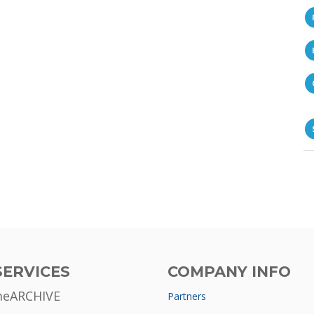
SERVICES
COMPANY INFO
meARCHIVE
Partners