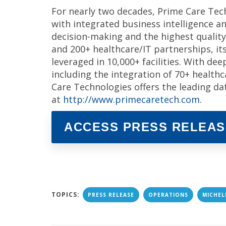
For nearly two decades, Prime Care Tec
with integrated business intelligence an
decision-making and the highest quality
and 200+ healthcare/IT partnerships, it
leveraged in 10,000+ facilities. With de
including the integration of 70+ health
Care Technologies offers the leading d
at
http://www.primecaretech.com
.
ACCESS PRESS RELEAS
TOPICS:
PRESS RELEASE
OPERATIONS
MICHEL