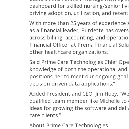
dashboard for skilled nursing/senior livi
driving adoption, utilization, and reten
With more than 25 years of experience s
as a financial leader, Burdette has ove
across billing, accounting, and operati
Financial Officer at Prema Financial Sol
other healthcare organizations.
Said Prime Care Technologies Chief Opera
knowledge of both the operational and f
positions her to meet our ongoing goal 
decision-driven data applications.”
Added President and CEO, Jim Hoey, “We
qualified team member like Michelle to
ideas for growing the software and deli
care clients.”
About Prime Care Technologies