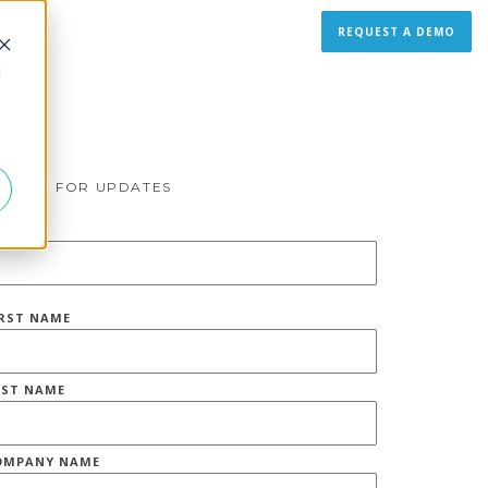
REQUEST A DEMO
d
IGN UP FOR UPDATES
MAIL
*
IRST NAME
AST NAME
OMPANY NAME