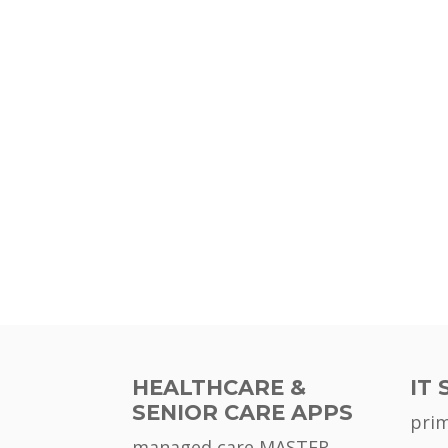
HEALTHCARE &
IT 
SENIOR CARE APPS
pri
managed care MASTER