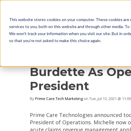
This website stores cookies on your computer. These cookies are 
services to you, both on this website and through other media. To 
We won't track your information when you visit our site. But in orde
so that you're not asked to make this choice again.
1 MIN READ
Prime Care Tech
Burdette As Ope
President
By
Prime Care Tech Marketing
on Tue, Jul 13, 2021 @ 11:0
Prime Care Technologies announced toda
President of Operations. Michelle now 
acute claims revenue management appli