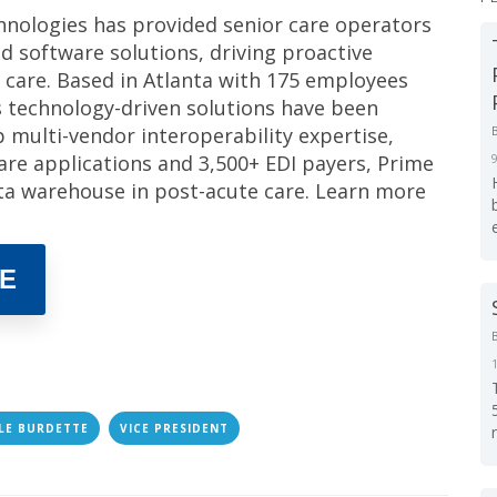
hnologies has provided senior care operators
d software solutions, driving proactive
 care. Based in Atlanta with 175 employees
s technology-driven solutions have been
ep multi-vendor interoperability expertise,
care applications and 3,500+ EDI payers, Prime
ata warehouse in post-acute care. Learn more
E
LE BURDETTE
VICE PRESIDENT