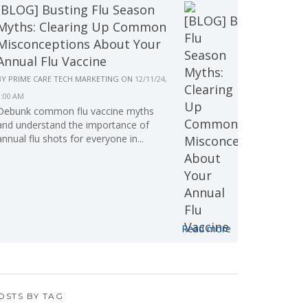
[BLOG] Busting Flu Season
Myths: Clearing Up Common
Misconceptions About Your
Annual Flu Vaccine
BY
PRIME CARE TECH MARKETING
ON
12/11/24,
9:00 AM
Debunk common flu vaccine myths
and understand the importance of
annual flu shots for everyone in...
Read more
OSTS BY TAG