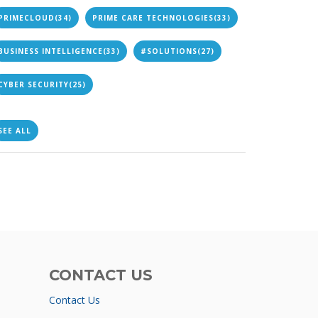
PRIMECLOUD
(34)
PRIME CARE TECHNOLOGIES
(33)
BUSINESS INTELLIGENCE
(33)
#SOLUTIONS
(27)
CYBER SECURITY
(25)
SEE ALL
CONTACT US
Contact Us