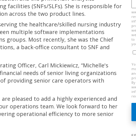
ng facilities (SNFs/SLFs). She is responsible for
ww
tion across the two product lines.
re
in
erving the healthcare/skilled nursing industry
pr
we
rseen multiple software implementations
we
ons groups. Most recently, she was the Chief
to
yo
utions, a back-office consultant to SNF and
ting Officer, Carl Mickiewicz, “Michelle's
Yo
mo
inancial needs of senior living organizations
an
pr
of providing senior care operators with
By
ww
in
re
 are pleased to add a highly experienced and
 our operations team. We look forward to her
vering operational efficiency to more senior
F