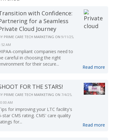
Transition with Confidence:
Partnering for a Seamless
Private Cloud Journey
BY
PRIME CARE TECH MARKETING
ON
9/11/25,
9:52 AM
HIPAA-compliant companies need to
be careful in choosing the right
environment for their secure...
Read more
SHOOT FOR THE STARS!
BY
PRIME CARE TECH MARKETING
ON
7/4/25,
10:00 AM
Tips for improving your LTC facility's
5-star CMS rating. CMS' care quality
ratings for...
Read more