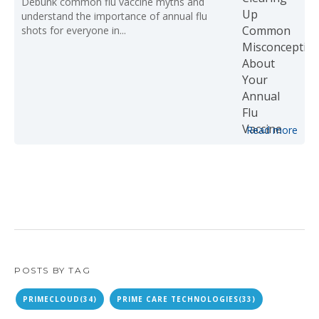
Debunk common flu vaccine myths and
understand the importance of annual flu
shots for everyone in...
Read more
POSTS BY TAG
PRIMECLOUD
(34)
PRIME CARE TECHNOLOGIES
(33)