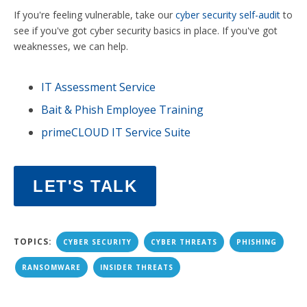
If you're feeling vulnerable, take our
cyber security self-audit
to
see if you've got cyber security basics in place. If you've got
weaknesses, we can help.
IT Assessment Service
Bait & Phish Employee Training
primeCLOUD IT Service Suite
LET'S TALK
TOPICS:
CYBER SECURITY
CYBER THREATS
PHISHING
RANSOMWARE
INSIDER THREATS