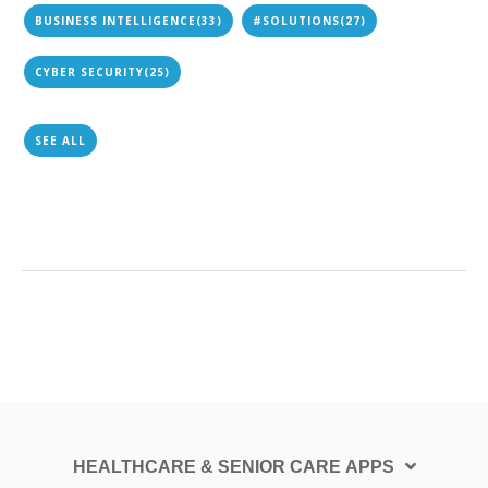
BUSINESS INTELLIGENCE
(33)
#SOLUTIONS
(27)
CYBER SECURITY
(25)
SEE ALL
HEALTHCARE & SENIOR CARE APPS