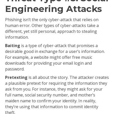
Engineering Attacks
Phishing isn’t the only cyber-attack that relies on
human error. Other types of cyber-attacks take a
different, yet still personal, approach to stealing
information.
Baiting
is a type of cyber-attack that promises a
desirable good in exchange for a user’s information.
For example, a website might offer free music
downloads for providing your email login and
password.
Pretexting
is all about the story. The attacker creates
a plausible pretext for requiring the information they
ask from you. For instance, they might ask for your
full name, social security number, and mother’s
maiden name to confirm your identity. In reality,
they’re using that information to commit identity
theft.