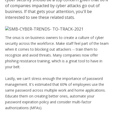
of companies impacted by cyber attacks go out of
business. If that gets your attention, you'll be
interested to see these related stats.
The onus is on business owners to create a culture of cyber
security across the workforce. Make staff feel part of the team
when it comes to blocking out attackers -- train them to
recognize and avoid threats. Many companies now offer
phishing resistance training, which is a great tool to have in
your belt.
Lastly, we can't stress enough the importance of password
management. It's estimated that 60% of employees use the
same password across multiple work and home applications.
Educate them on creating better ones, automate your
password expiration policy and consider multi-factor
authorizations (MFAs).