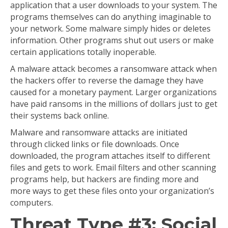
application that a user downloads to your system. The
programs themselves can do anything imaginable to
your network. Some malware simply hides or deletes
information. Other programs shut out users or make
certain applications totally inoperable.
A malware attack becomes a ransomware attack when
the hackers offer to reverse the damage they have
caused for a monetary payment. Larger organizations
have paid ransoms in the millions of dollars just to get
their systems back online.
Malware and ransomware attacks are initiated
through clicked links or file downloads. Once
downloaded, the program attaches itself to different
files and gets to work. Email filters and other scanning
programs help, but hackers are finding more and
more ways to get these files onto your organization’s
computers.
Threat Type #3: Social