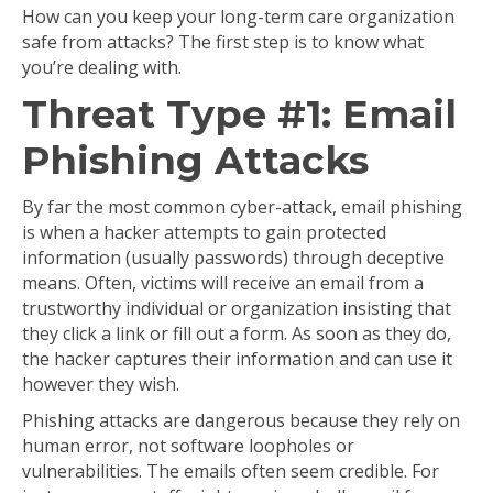
How can you keep your long-term care organization
safe from attacks? The first step is to know what
you’re dealing with.
Threat Type #1: Email
Phishing Attacks
By far the most common cyber-attack, email phishing
is when a hacker attempts to gain protected
information (usually passwords) through deceptive
means. Often, victims will receive an email from a
trustworthy individual or organization insisting that
they click a link or fill out a form. As soon as they do,
the hacker captures their information and can use it
however they wish.
Phishing attacks are dangerous because they rely on
human error, not software loopholes or
vulnerabilities. The emails often seem credible. For