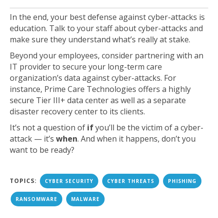
In the end, your best defense against cyber-attacks is
education. Talk to your staff about cyber-attacks and
make sure they understand what’s really at stake.
Beyond your employees, consider partnering with an
IT provider to secure your long-term care
organization’s data against cyber-attacks. For
instance, Prime Care Technologies offers a highly
secure Tier III+ data center as well as a separate
disaster recovery center to its clients.
It’s not a question of
if
you’ll be the victim of a cyber-
attack — it’s
when
. And when it happens, don’t you
want to be ready?
TOPICS:
CYBER SECURITY
CYBER THREATS
PHISHING
RANSOMWARE
MALWARE