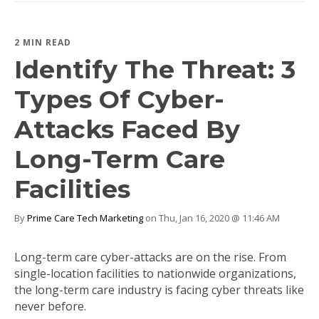
2 MIN READ
Identify The Threat: 3
Types Of Cyber-
Attacks Faced By
Long-Term Care
Facilities
By
Prime Care Tech Marketing
on Thu, Jan 16, 2020 @ 11:46 AM
Long-term care cyber-attacks are on the rise. From
single-location facilities to nationwide organizations,
the long-term care industry is facing cyber threats like
never before.