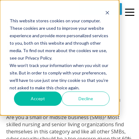
REQUEST A DEMO
This website stores cookies on your computer.
1 MIN READ
These cookies are used to improve your website
Cyber Security
experience and provide more personalized services
to you, both on this website and through other
Protection Starts
media. To find out more about the cookies we use,
With Employee
see our Privacy Policy.
We won't track your information when you visit our
Training And
site. But in order to comply with your preferences,
we'll have to use just one tiny cookie so that you're
Passwords
not asked to make this choice again.
Accept
Decline
By
Prime Care Tech Marketing
on Thu, Jul 08, 2021 @ 11:05 AM
Are you a small or midsize business (SMB)? Most
skilled nursing and senior living organizations find
themselves in this category and like all other SMBs,
cyber security should be a top concern given that 60%