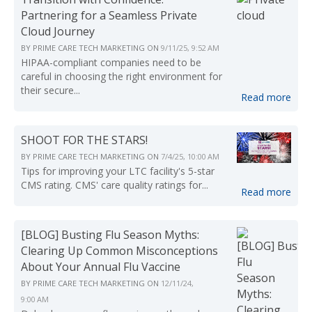
Partnering for a Seamless Private
Cloud Journey
BY
PRIME CARE TECH MARKETING
ON
9/11/25, 9:52 AM
HIPAA-compliant companies need to be
careful in choosing the right environment for
their secure...
Read more
SHOOT FOR THE STARS!
BY
PRIME CARE TECH MARKETING
ON
7/4/25, 10:00 AM
Tips for improving your LTC facility's 5-star
CMS rating. CMS' care quality ratings for...
Read more
[BLOG] Busting Flu Season Myths:
Clearing Up Common Misconceptions
About Your Annual Flu Vaccine
BY
PRIME CARE TECH MARKETING
ON
12/11/24,
9:00 AM