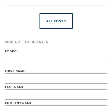
ALL POSTS
SIGN UP FOR UPDATES
EMAIL
*
FIRST NAME
LAST NAME
COMPANY NAME