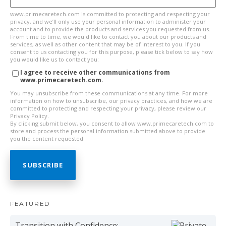
www.primecaretech.com is committed to protecting and respecting your
privacy, and we’ll only use your personal information to administer your
account and to provide the products and services you requested from us.
From time to time, we would like to contact you about our products and
services, as well as other content that may be of interest to you. If you
consent to us contacting you for this purpose, please tick below to say how
you would like us to contact you:
I agree to receive other communications from
www.primecaretech.com.
You may unsubscribe from these communications at any time. For more
information on how to unsubscribe, our privacy practices, and how we are
committed to protecting and respecting your privacy, please review our
Privacy Policy.
By clicking submit below, you consent to allow www.primecaretech.com to
store and process the personal information submitted above to provide
you the content requested.
FEATURED
Transition with Confidence: