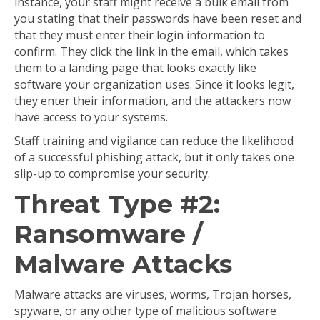
instance, your staff might receive a bulk email from
you stating that their passwords have been reset and
that they must enter their login information to
confirm. They click the link in the email, which takes
them to a landing page that looks exactly like
software your organization uses. Since it looks legit,
they enter their information, and the attackers now
have access to your systems.
Staff training and vigilance can reduce the likelihood
of a successful phishing attack, but it only takes one
slip-up to compromise your security.
Threat Type #2:
Ransomware /
Malware Attacks
Malware attacks are viruses, worms, Trojan horses,
spyware, or any other type of malicious software