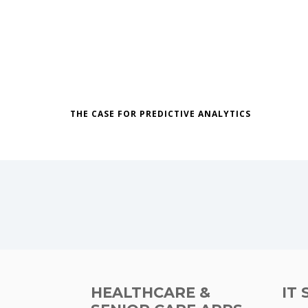
THE CASE FOR PREDICTIVE ANALYTICS
HEALTHCARE &
IT 