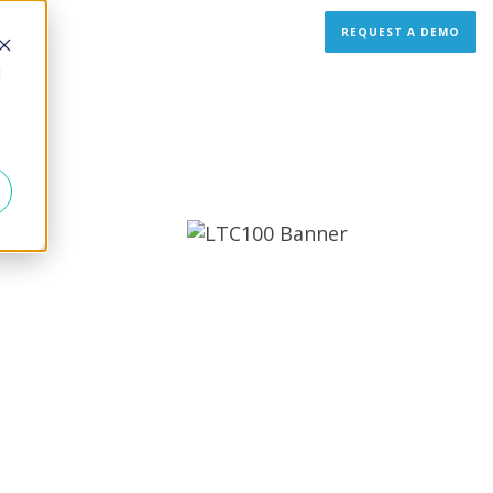
REQUEST A DEMO
d