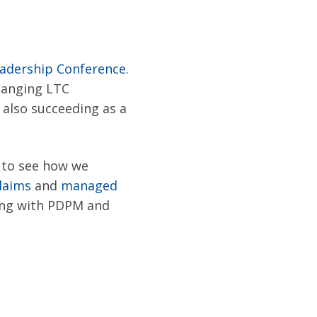
adership Conference
.
changing LTC
 also succeeding as a
s to see how we
laims
and
managed
ing with PD
PM and