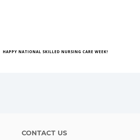
HAPPY NATIONAL SKILLED NURSING CARE WEEK!
CONTACT US