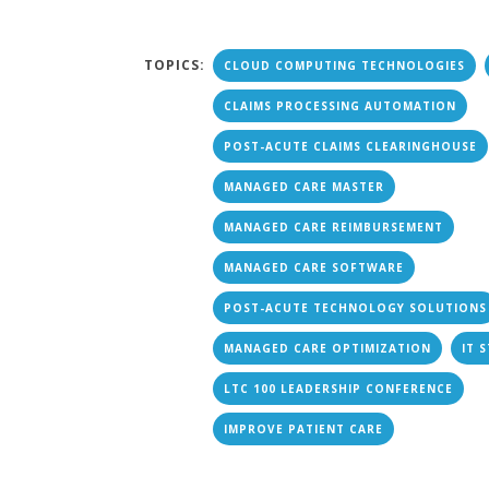
TOPICS:
CLOUD COMPUTING TECHNOLOGIES
CLAIMS PROCESSING AUTOMATION
POST-ACUTE CLAIMS CLEARINGHOUSE
MANAGED CARE MASTER
MANAGED CARE REIMBURSEMENT
MANAGED CARE SOFTWARE
POST-ACUTE TECHNOLOGY SOLUTIONS
MANAGED CARE OPTIMIZATION
IT 
LTC 100 LEADERSHIP CONFERENCE
IMPROVE PATIENT CARE