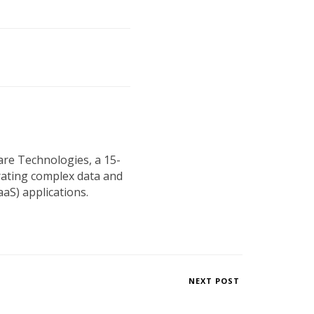
are Technologies, a 15-
rating complex data and
aS) applications.
NEXT POST