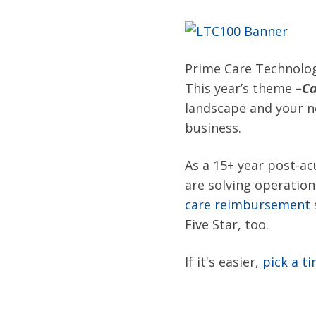
Prime Care Technolog
This year’s theme
–
Ca
landscape and your ne
business.
As a 15+ year post-ac
are
solving operatio
care reimbursement
Five Star, too.
If it's easier,
pick a t