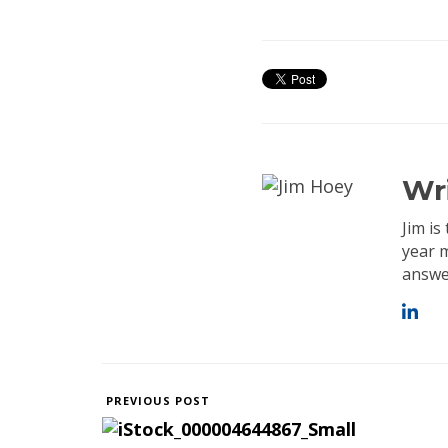
Wr
Jim i
year 
answer
PREVIOUS POST