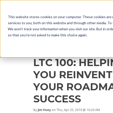
This website stores cookies on your computer. These cookies are 
services to you, both on this website and through other media. To 
We won't track your information when you visit our site. But in orde
so that you're not asked to make this choice again.
1 MIN READ
LTC 100: HELP
YOU REINVENT
YOUR ROADMA
SUCCESS
By
Jim Hoey
on Thu, Apr 25, 2019 @ 10:26 AM