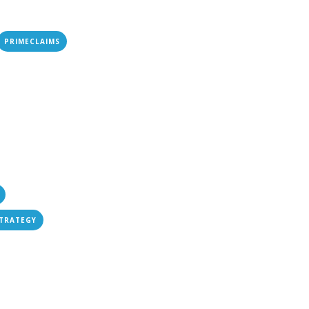
PRIMECLAIMS
STRATEGY