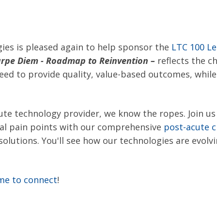
ies is pleased again to help sponsor the
LTC 100 Le
rpe Diem - Roadmap to Reinvention
–
reflects the 
ed to provide quality, value-based outcomes, while
ute technology provider, we know the ropes. Join u
nal pain points with our comprehensive
post-acute c
solutions. You'll see how our technologies are evolv
ime to connect
!