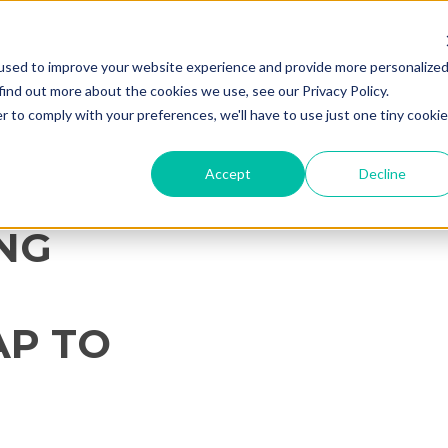
used to improve your website experience and provide more personalize
find out more about the cookies we use, see our Privacy Policy.
r to comply with your preferences, we'll have to use just one tiny cookie
Accept
Decline
ING
P TO