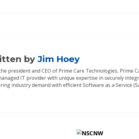
itten by
Jim Hoey
s the president and CEO of Prime Care Technologies, Prime C
managed IT provider with unique expertise in securely integ
ing industry demand with efficient Software as a Service (Sa