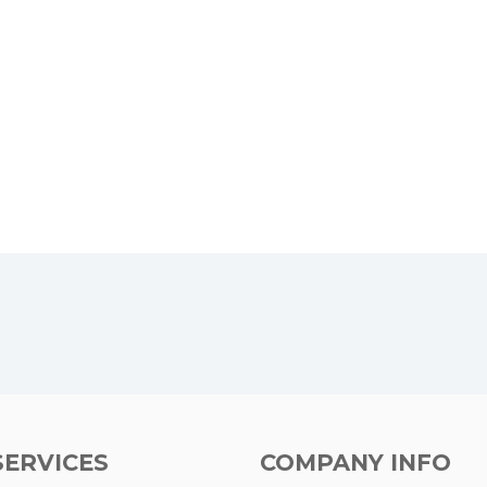
SERVICES
COMPANY INFO