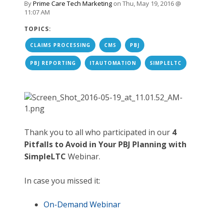
By
Prime Care Tech Marketing
on Thu, May 19, 2016 @
11:07 AM
TOPICS:
CLAIMS PROCESSING
CMS
PBJ
PBJ REPORTING
ITAUTOMATION
SIMPLELTC
Thank you to all who participated in our
4
Pitfalls to Avoid in Your PBJ Planning with
SimpleLTC
Webinar.
In case you missed it:
On-Demand Webinar