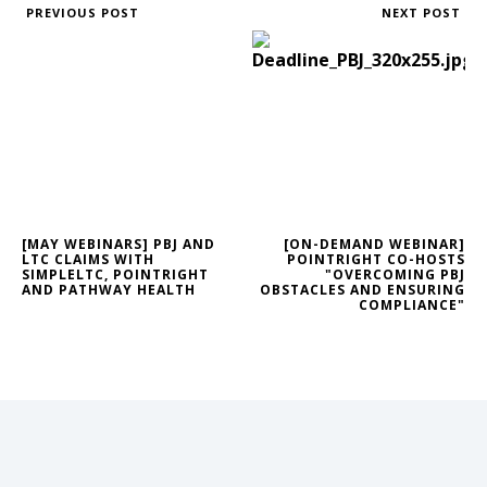
PREVIOUS POST
NEXT POST
[MAY WEBINARS] PBJ AND
[ON-DEMAND WEBINAR]
LTC CLAIMS WITH
POINTRIGHT CO-HOSTS
SIMPLELTC, POINTRIGHT
"OVERCOMING PBJ
AND PATHWAY HEALTH
OBSTACLES AND ENSURING
COMPLIANCE"