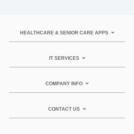
HEALTHCARE & SENIOR CARE APPS
IT SERVICES
COMPANY INFO
CONTACT US