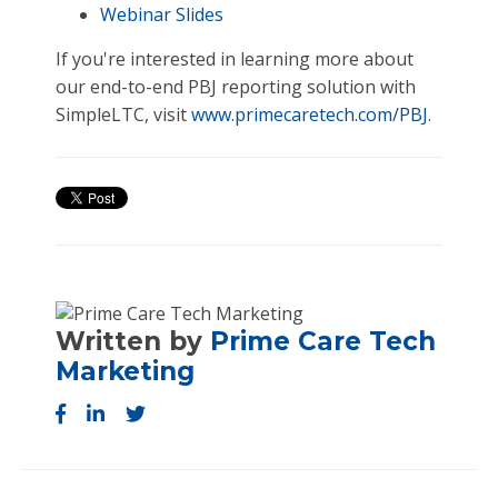
Webinar Slides
If you're interested in learning more about
our end-to-end PBJ reporting solution with
SimpleLTC, visit
www.primecaretech.com/PBJ
.
Written by
Prime Care Tech
Marketing