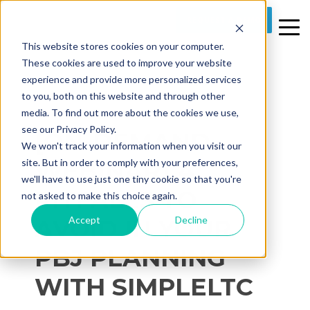
REQUEST A DEMO
This website stores cookies on your computer.
These cookies are used to improve your website
experience and provide more personalized services
to you, both on this website and through other
media. To find out more about the cookies we use,
1 MIN READ
see our Privacy Policy.
[ON-DEMAND
We won't track your information when you visit our
WEBINAR] 4
site. But in order to comply with your preferences,
we'll have to use just one tiny cookie so that you're
PITFALLS TO
not asked to make this choice again.
Accept
Decline
AVOID IN YOUR
PBJ PLANNING
WITH SIMPLELTC