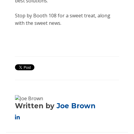
best solutions.
Stop by Booth 108 for a sweet treat, along
with the sweet news.
Written by
Joe Brown