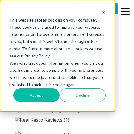
REQUEST A DEMO
This website stores cookies on your computer.
These cookies are used to improve your website
experience and provide more personalized services
to you, both on this website and through other
media. To find out more about the cookies we use,
1 MIN READ
see our Privacy Policy.
NASUAD HCBS: A
We won't track your information when you visit our
MORE SATISFYING
site. But in order to comply with your preferences,
we'll have to use just one tiny cookie so that you're
SOLUTION FOR
not asked to make this choice again.
Accept
Decline
EVV - BOOTH 108
By
Joe Brown
on Thu, Aug 15, 2019 @ 11:09 AM