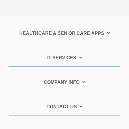
HEALTHCARE & SENIOR CARE APPS
IT SERVICES
COMPANY INFO
CONTACT US