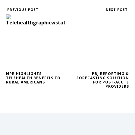
PREVIOUS POST
NEXT POST
NPR HIGHLIGHTS
PBJ REPORTING &
TELEHEALTH BENEFITS TO
FORECASTING SOLUTION
RURAL AMERICANS
FOR POST-ACUTE
PROVIDERS