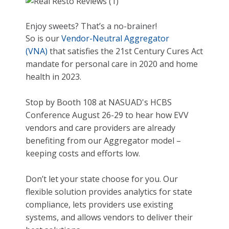
Enjoy sweets? That’s a no-brainer!
So is our
Vendor-Neutral Aggregator
(VNA)
that satisfies the 21st Century Cures Act
mandate for personal care in 2020 and home
health in 2023.
Stop by Booth 108 at NASUAD's HCBS
Conference August 26-29 to hear how EVV
vendors and care providers are already
benefiting from our Aggregator model –
keeping costs and efforts low.
Don’t let your state choose for you. Our
flexible solution provides analytics for state
compliance, lets providers use existing
systems, and allows vendors to deliver their