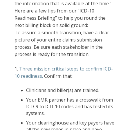
the information that is available at the time.”
Here are a few tips from our “ICD-10
Readiness Briefing” to help you round the
next billing block on solid ground:
To assure a smooth transition, have a clear
picture of your entire claims submission
process. Be sure each stakeholder in the
process is ready for the transition.
1.
Three mission critical steps to confirm ICD-
10 readiness.
Confirm that:
Clinicians and biller(s) are trained.
Your EMR partner has a crosswalk from
ICD-9 to ICD-10 codes and has tested its
systems.
Your clearinghouse and key payers have
all the new codes in place and have