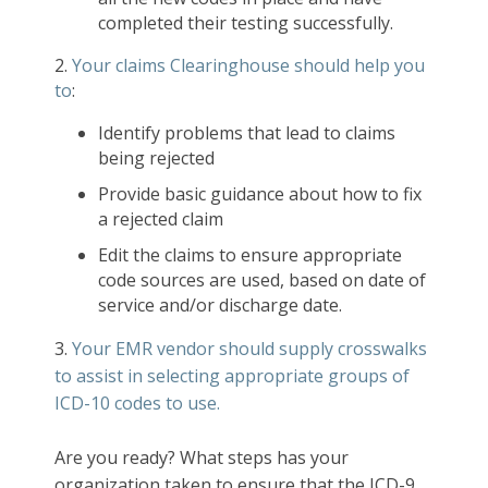
completed their testing successfully.
2.
Your claims Clearinghouse should help you
to
:
Identify problems that lead to claims
being rejected
Provide basic guidance about how to fix
a rejected claim
Edit the claims to ensure appropriate
code sources are used, based on date of
service and/or discharge date.
3.
Your EMR vendor should supply crosswalks
to assist in selecting appropriate groups of
ICD-10 codes to use.
Are you ready? What steps has your
organization taken to ensure that the ICD-9