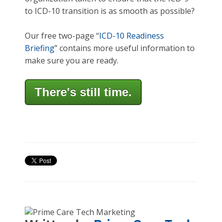
to ICD-10 transition is as smooth as possible?
Our free two-page “
ICD-10 Readiness
Briefing
” contains more useful information to
make sure you are ready.
There's still time.