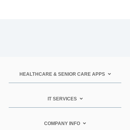
HEALTHCARE & SENIOR CARE APPS
IT SERVICES
COMPANY INFO