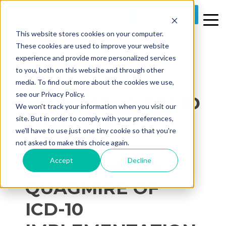
REQUEST A DEMO
This website stores cookies on your computer.
These cookies are used to improve your website
experience and provide more personalized services
to you, both on this website and through other
media. To find out more about the cookies we use,
2 MIN READ
see our Privacy Policy.
MAINTAIN A SOLID
We won't track your information when you visit our
FINANCIAL
site. But in order to comply with your preferences,
we'll have to use just one tiny cookie so that you're
FOOTING
not asked to make this choice again.
Accept
Decline
THROUGH THE
QUAGMIRE OF
ICD-10