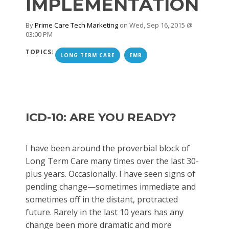
IMPLEMENTATION
By
Prime Care Tech Marketing
on Wed, Sep 16, 2015 @
03:00 PM
TOPICS:
LONG TERM CARE
EMR
ICD-10: ARE YOU READY?
I have been around the proverbial block of
Long Term Care many times over the last 30-
plus years. Occasionally. I have seen signs of
pending change—sometimes immediate and
sometimes off in the distant, protracted
future. Rarely in the last 10 years has any
change been more dramatic and more