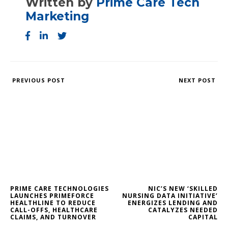
Written by
Prime Care Tech
Marketing
PREVIOUS POST
NEXT POST
PRIME CARE TECHNOLOGIES
NIC’S NEW ‘SKILLED
LAUNCHES PRIMEFORCE
NURSING DATA INITIATIVE’
HEALTHLINE TO REDUCE
ENERGIZES LENDING AND
CALL-OFFS, HEALTHCARE
CATALYZES NEEDED
CLAIMS, AND TURNOVER
CAPITAL