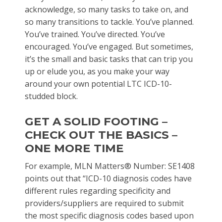
acknowledge, so many tasks to take on, and
so many transitions to tackle. You’ve planned.
You’ve trained. You’ve directed. You’ve
encouraged. You’ve engaged. But sometimes,
it’s the small and basic tasks that can trip you
up or elude you, as you make your way
around your own potential LTC ICD-10-
studded block.
GET A SOLID FOOTING –
CHECK OUT THE BASICS –
ONE MORE TIME
For example, MLN Matters® Number: SE1408
points out that “ICD-10 diagnosis codes have
different rules regarding specificity and
providers/suppliers are required to submit
the most specific diagnosis codes based upon