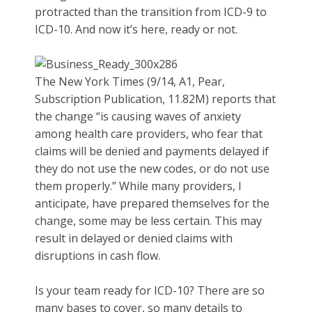
protracted than the transition from ICD-9 to
ICD-10. And now it’s here, ready or not.
The New York Times (9/14, A1, Pear,
Subscription Publication, 11.82M) reports that
the change “is causing waves of anxiety
among health care providers, who fear that
claims will be denied and payments delayed if
they do not use the new codes, or do not use
them properly.” While many providers, I
anticipate, have prepared themselves for the
change, some may be less certain. This may
result in delayed or denied claims with
disruptions in cash flow.
Is your team ready for ICD-10? There are so
many bases to cover, so many details to