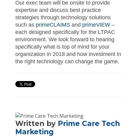
Our exec team will be onsite to provide
expertise and discuss best practice
strategies through technology solutions
such as
primeCLAIMS
and
primeVIEW
–
each designed specifically for the LTPAC
environment. We look forward to hearing
specifically what is top of mind for your
organization in 2018 and how investment in
the right technology can change the game.
Written by
Prime Care Tech
Marketing