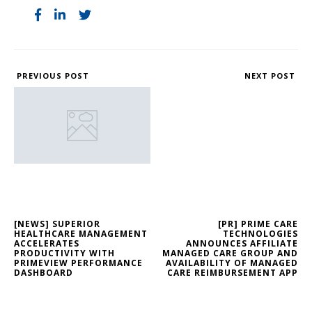
PREVIOUS POST
NEXT POST
[NEWS] SUPERIOR
[PR] PRIME CARE
HEALTHCARE MANAGEMENT
TECHNOLOGIES
ACCELERATES
ANNOUNCES AFFILIATE
PRODUCTIVITY WITH
MANAGED CARE GROUP AND
PRIMEVIEW PERFORMANCE
AVAILABILITY OF MANAGED
DASHBOARD
CARE REIMBURSEMENT APP