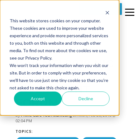
REQUEST A DEMO
This website stores cookies on your computer.
These cookies are used to improve your website
experience and provide more personalized services
to you, both on this website and through other
media. To find out more about the cookies we use,
1 MIN READ
see our Privacy Policy.
[EVENT] 2018 NIC
We won't track your information when you visit our
SPRING
site. But in order to comply with your preferences,
we'll have to use just one tiny cookie so that you're
INVESTMENT
not asked to make this choice again.
Accept
Decline
FORUM
By
Prime Care Tech Marketing
on Mon, Feb 26, 2018 @
02:04 PM
TOPICS: