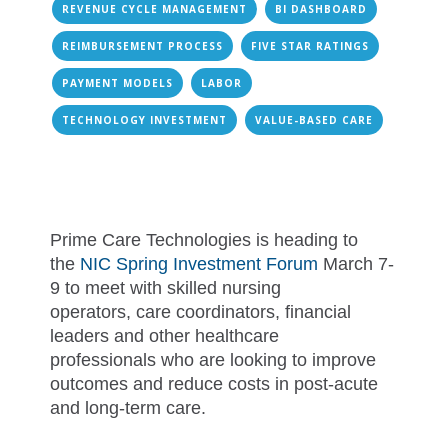
REVENUE CYCLE MANAGEMENT
BI DASHBOARD
REIMBURSEMENT PROCESS
FIVE STAR RATINGS
PAYMENT MODELS
LABOR
TECHNOLOGY INVESTMENT
VALUE-BASED CARE
Prime Care Technologies is heading to
the
NIC Spring Investment Forum
March 7-
9 to meet with skilled nursing
operators, care coordinators, financial
leaders and other healthcare
professionals who are looking to improve
outcomes and reduce costs in post-acute
and long-term care.