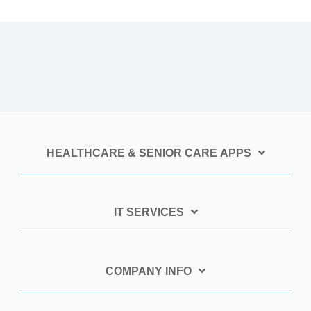
HEALTHCARE & SENIOR CARE APPS
IT SERVICES
COMPANY INFO