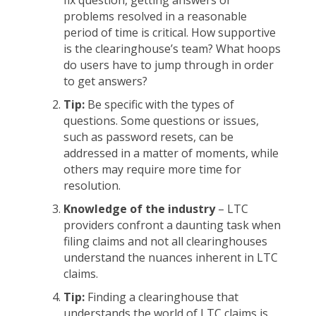
fix question, getting answers or
problems resolved in a reasonable
period of time is critical. How supportive
is the clearinghouse’s team? What hoops
do users have to jump through in order
to get answers?
Tip:
Be specific with the types of
questions. Some questions or issues,
such as password resets, can be
addressed in a matter of moments, while
others may require more time for
resolution.
Knowledge of the industry
– LTC
providers confront a daunting task when
filing claims and not all clearinghouses
understand the nuances inherent in LTC
claims.
Tip:
Finding a clearinghouse that
understands the world of LTC claims is