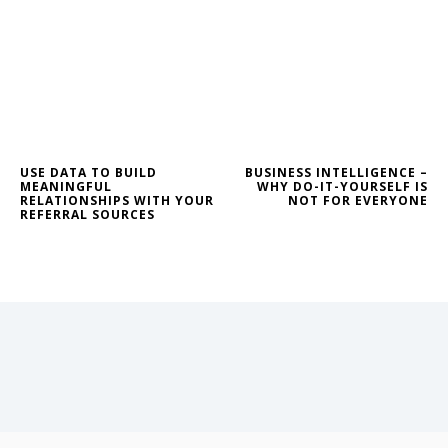
USE DATA TO BUILD
BUSINESS INTELLIGENCE –
MEANINGFUL
WHY DO-IT-YOURSELF IS
RELATIONSHIPS WITH YOUR
NOT FOR EVERYONE
REFERRAL SOURCES