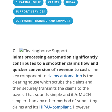
CLEARINGHOUSE
CLAIMS
HIPAA
SUPPORT SERVICES
SOFTWARE TRAINING AND SUPPORT
C
laims processing automation significantly
contributes to a smoother claims flow and
quicker conversion of revenue to cash.
The
key component to
claims automation
is the
clearinghouse which scrubs the claims and
then securely transmits the claims to the
payer. That sounds simple and it
is
MUCH
simpler than any other method of submitting
claims and it’s
HIPAA-compliant
. However,