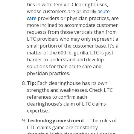
ties in with item #2. Clearinghouses,
whose customers are primarily
acute
care
providers or physician practices, are
more inclined to accommodate customer
requests from those verticals than from
LTC providers who may only represent a
small portion of the customer base. It’s a
matter of the 600 lb. gorilla. LTC is just
harder to understand and develop
solutions for than acute care and
physician practices.
Tip:
Each clearinghouse has its own
strengths and weaknesses. Check LTC
references to confirm each
clearinghouse’s claim of LTC claims
expertise.
Technology investment
– The rules of
LTC claims game are constantly