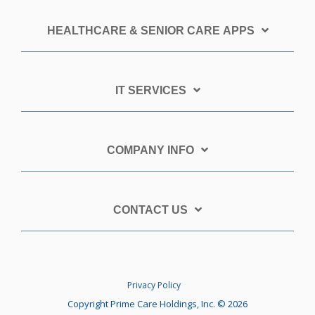
HEALTHCARE & SENIOR CARE APPS
IT SERVICES
COMPANY INFO
CONTACT US
Privacy Policy
Copyright Prime Care Holdings, Inc. © 2026