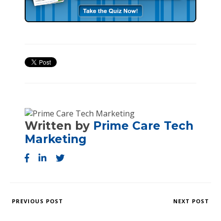
Written by
Prime Care Tech
Marketing
PREVIOUS POST
NEXT POST