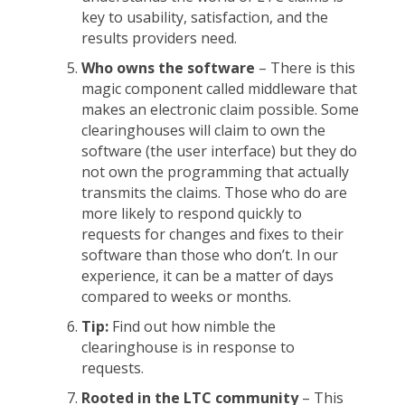
key to usability, satisfaction, and the
results providers need.
Who owns the software
– There is this
magic component called middleware that
makes an electronic claim possible. Some
clearinghouses will claim to own the
software (the user interface) but they do
not own the programming that actually
transmits the claims. Those who do are
more likely to respond quickly to
requests for changes and fixes to their
software than those who don’t. In our
experience, it can be a matter of days
compared to weeks or months.
Tip:
Find out how nimble the
clearinghouse is in response to
requests.
Rooted in the LTC community
– This