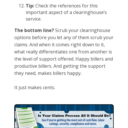
Tip:
Check the references for this
important aspect of a clearinghouse’s
service.
The bottom line?
Scrub your clearinghouse
options before you let any of them scrub your
claims. And when it comes right down to it,
what really differentiates one from another is
the level of support offered. Happy billers and
productive billers. And getting the support
they need, makes billers happy.
It just makes cents.