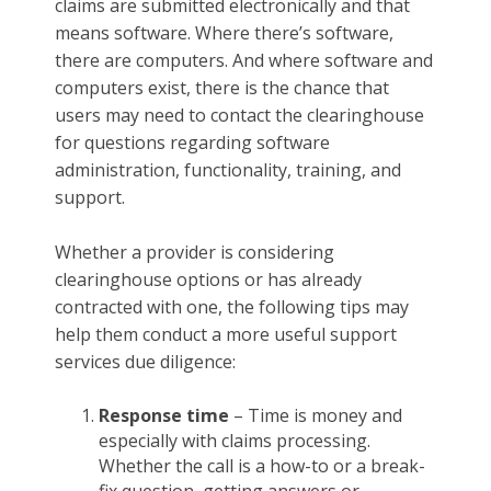
claims are submitted electronically and that
means software. Where there’s software,
there are computers. And where software and
computers exist, there is the chance that
users may need to contact the clearinghouse
for questions regarding software
administration, functionality, training, and
support.
Whether a provider is considering
clearinghouse options or has already
contracted with one, the following tips may
help them conduct a more useful support
services due diligence:
Response time
– Time is money and
especially with claims processing.
Whether the call is a how-to or a break-