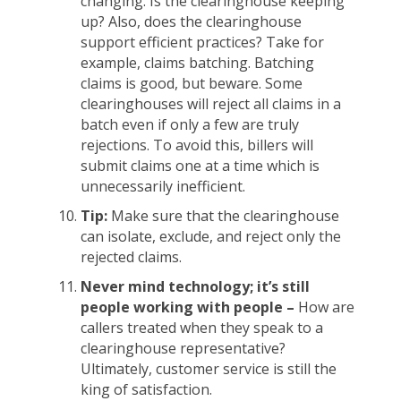
changing. Is the clearinghouse keeping
up? Also, does the clearinghouse
support efficient practices? Take for
example, claims batching. Batching
claims is good, but beware. Some
clearinghouses will reject all claims in a
batch even if only a few are truly
rejections. To avoid this, billers will
submit claims one at a time which is
unnecessarily inefficient.
Tip:
Make sure that the clearinghouse
can isolate, exclude, and reject only the
rejected claims.
Never mind technology; it’s still
people working with people –
How are
callers treated when they speak to a
clearinghouse representative?
Ultimately, customer service is still the
king of satisfaction.