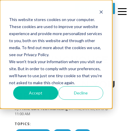
REQUEST A DEMO
This website stores cookies on your computer.
These cookies are used to improve your website
experience and provide more personalized services
to you, both on this website and through other
media. To find out more about the cookies we use,
3 MIN READ
see our Privacy Policy.
CLEARINGHOUSE
We won't track your information when you visit our
SUPPORT – IS IT
site. But in order to comply with your preferences,
we'll have to use just one tiny cookie so that you're
THERE WHEN YOU
not asked to make this choice again.
Accept
Decline
NEED IT?
By
Prime Care Tech Marketing
on Thu, Dec 03, 2015 @
11:00 AM
TOPICS: