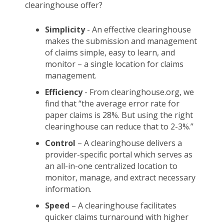
clearinghouse offer?
Simplicity
- An effective clearinghouse
makes the submission and management
of claims simple, easy to learn, and
monitor – a single location for claims
management.
Efficiency
- From clearinghouse.org, we
find that “the average error rate for
paper claims is 28%. But using the right
clearinghouse can reduce that to 2-3%.”
Control
– A clearinghouse delivers a
provider-specific portal which serves as
an all-in-one centralized location to
monitor, manage, and extract necessary
information.
Speed
– A clearinghouse facilitates
quicker claims turnaround with higher