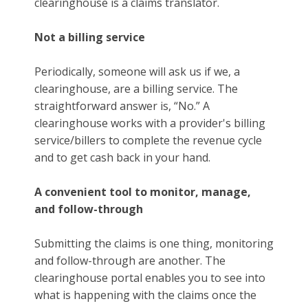
clearinghouse is a claims translator.
Not a billing service
Periodically, someone will ask us if we, a
clearinghouse, are a billing service. The
straightforward answer is, “No.” A
clearinghouse works with a provider's billing
service/billers to complete the revenue cycle
and to get cash back in your hand.
A convenient tool to monitor, manage,
and follow-through
Submitting the claims is one thing, monitoring
and follow-through are another. The
clearinghouse portal enables you to see into
what is happening with the claims once the