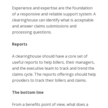
Experience and expertise are the foundation
of a responsive and reliable support system. A
clearinghouse can identify what is acceptable
and answer claims submissions and
processing questions.
Reports
A clearinghouse should have a core set of
useful reports to help billers, their managers,
and the executive team to track and trend the
claims cycle. The reports offerings should help
providers to track their billers and claims.
The bottom line
From a benefits point of view, what does a