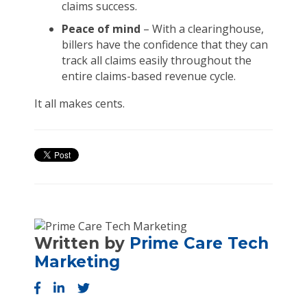
claims success.
Peace of mind
– With a clearinghouse,
billers have the confidence that they can
track all claims easily throughout the
entire claims-based revenue cycle.
It all makes cents.
Written by
Prime Care Tech
Marketing