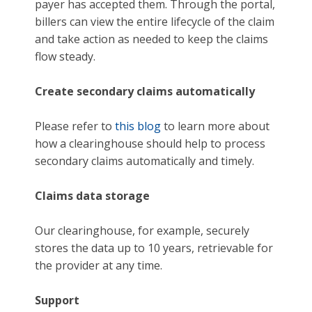
payer has accepted them. Through the portal,
billers can view the entire lifecycle of the claim
and take action as needed to keep the claims
flow steady.
Create secondary claims automatically
Please refer to
this blog
to learn more about
how a clearinghouse should help to process
secondary claims automatically and timely.
Claims data storage
Our clearinghouse, for example, securely
stores the data up to 10 years, retrievable for
the provider at any time.
Support