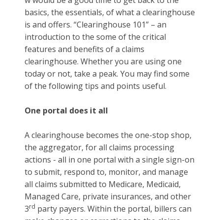
w would be a good time to get back to the
basics, the essentials, of what a clearinghouse
is and offers. “Clearinghouse 101” – an
introduction to the some of the critical
features and benefits of a claims
clearinghouse. Whether you are using one
today or not, take a peak. You may find some
of the following tips and points useful.
One portal does it all
A clearinghouse becomes the one-stop shop,
the aggregator, for all claims processing
actions - all in one portal with a single sign-on
to submit, respond to, monitor, and manage
all claims submitted to Medicare, Medicaid,
Managed Care, private insurances, and other
rd
3
party payers. Within the portal, billers can