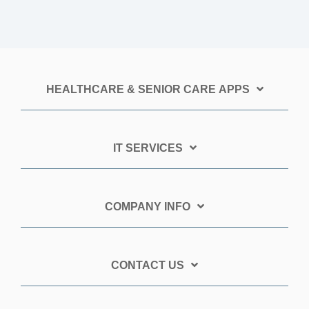
HEALTHCARE & SENIOR CARE APPS
IT SERVICES
COMPANY INFO
CONTACT US