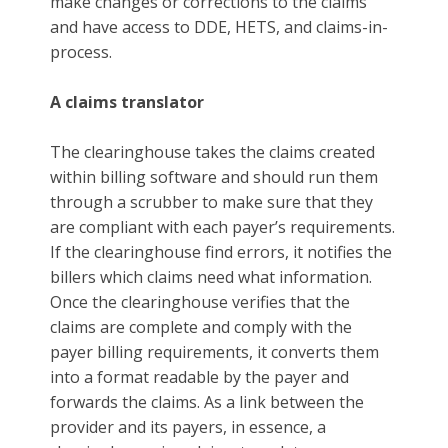
make changes or corrections to the claims
and have access to DDE, HETS, and claims-in-
process.
A claims translator
The clearinghouse takes the claims created
within billing software and should run them
through a scrubber to make sure that they
are compliant with each payer’s requirements.
If the clearinghouse find errors, it notifies the
billers which claims need what information.
Once the clearinghouse verifies that the
claims are complete and comply with the
payer billing requirements, it converts them
into a format readable by the payer and
forwards the claims. As a link between the
provider and its payers, in essence, a