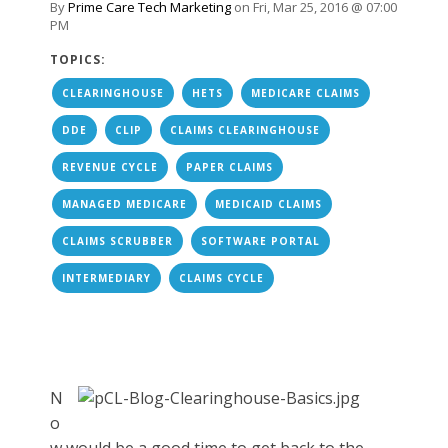
By
Prime Care Tech Marketing
on Fri, Mar 25, 2016 @ 07:00
PM
TOPICS:
CLEARINGHOUSE
HETS
MEDICARE CLAIMS
DDE
CLIP
CLAIMS CLEARINGHOUSE
REVENUE CYCLE
PAPER CLAIMS
MANAGED MEDICARE
MEDICAID CLAIMS
CLAIMS SCRUBBER
SOFTWARE PORTAL
INTERMEDIARY
CLAIMS CYCLE
N
o