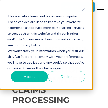
REQUEST A DEMO
This website stores cookies on your computer.
These cookies are used to improve your website
experience and provide more personalized services
to you, both on this website and through other
media. To find out more about the cookies we use,
2 MIN READ
see our Privacy Policy.
CLEARINGHOUSE
We won't track your information when you visit our
101 – A RE-
site. But in order to comply with your preferences,
we'll have to use just one tiny cookie so that you're
INTRODUCTION
not asked to make this choice again.
Accept
Decline
TO AUTOMATED
CLAIMS
PROCESSING