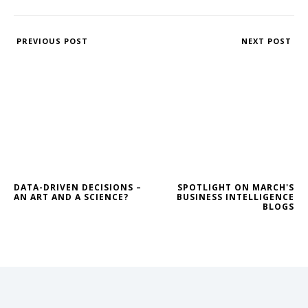
PREVIOUS POST
NEXT POST
DATA-DRIVEN DECISIONS –
SPOTLIGHT ON MARCH'S
AN ART AND A SCIENCE?
BUSINESS INTELLIGENCE
BLOGS