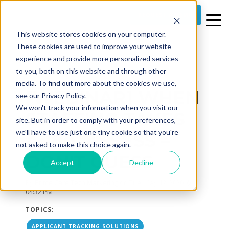
REQUEST A DEMO
This website stores cookies on your computer.
These cookies are used to improve your website
experience and provide more personalized services
to you, both on this website and through other
media. To find out more about the cookies we use,
[WEBINAR] WHEN
see our Privacy Policy.
We won't track your information when you visit our
STAFFING TAKES
site. But in order to comply with your preferences,
we'll have to use just one tiny cookie so that you're
A 180, ASSESS –
not asked to make this choice again.
DON'T GUESS
Accept
Decline
By
Prime Care Tech Marketing
on Tue, May 12, 2020 @
04:32 PM
TOPICS:
APPLICANT TRACKING SOLUTIONS