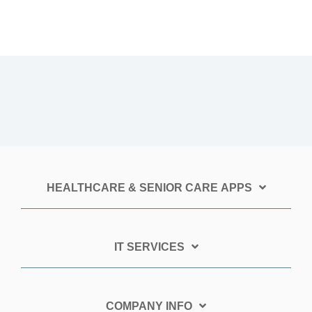
HEALTHCARE & SENIOR CARE APPS
IT SERVICES
COMPANY INFO