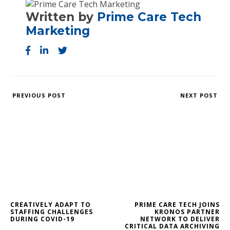
Written by
Prime Care Tech
Marketing
PREVIOUS POST
NEXT POST
CREATIVELY ADAPT TO
PRIME CARE TECH JOINS
STAFFING CHALLENGES
KRONOS PARTNER
DURING COVID-19
NETWORK TO DELIVER
CRITICAL DATA ARCHIVING