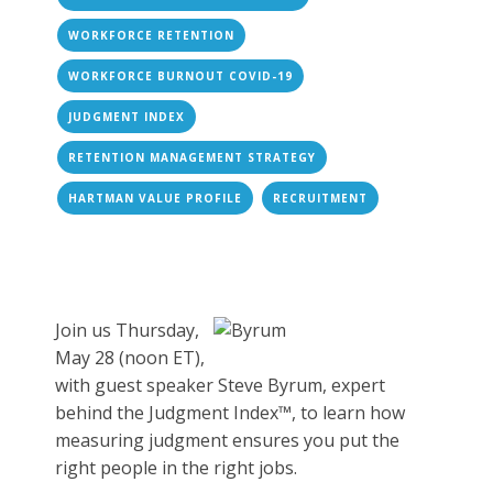
WORKFORCE RETENTION
WORKFORCE BURNOUT COVID-19
JUDGMENT INDEX
RETENTION MANAGEMENT STRATEGY
HARTMAN VALUE PROFILE
RECRUITMENT
Join us Thursday,
May 28 (noon ET),
with guest speaker Steve Byrum, expert
behind the Judgment Index™, to learn how
measuring judgment ensures you put the
right people in the right jobs.