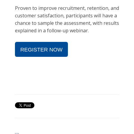
Proven to improve recruitment, retention, and
customer satisfaction, participants will have a
chance to sample the assessment, with results
explained in a follow-up webinar.
REGISTER NOW