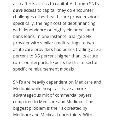
also affects access to capital. Although SNFs
have
access to capital, they do encounter
challenges other health care providers don’t;
specifically, the high cost of debt financing
with dependence on high yield bonds and
bank loans. In one instance, a large SNF
provider with similar credit ratings to two
acute care providers had bonds trading at 2.3
percent to 3.5 percent higher than its acute
care counterparts. Experts tie this to sector-
specific reimbursement models.
SNFs are heavily dependent on Medicare and
Medicaid while hospitals have a more
advantageous mix of commercial payers
compared to Medicare and Medicaid. The
biggest problem is the risk created by
Medicare and Medicaid uncertainty. With