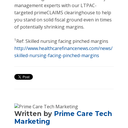
management experts with our LTPAC-
targeted primeCLAIMS clearinghouse to help
you stand on solid fiscal ground even in times
of potentially shrinking margins.
1
Ref: Skilled nursing facing pinched margins
http://www.healthcarefinancenews.com/news/
skilled-nursing-facing-pinched-margins
Written by
Prime Care Tech
Marketing