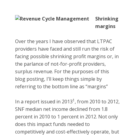
Shrinking
margins
Over the years I have observed that LTPAC
providers have faced and still run the risk of
facing possible shrinking profit margins or, in
the parlance of not-for-profit providers,
surplus revenue. For the purposes of this
blog posting, I’ll keep things simple by
referring to the bottom line as “margins”
1
In a report issued in 2013
, from 2010 to 2012,
SNF median net income declined from 1.8
percent in 2010 to 1 percent in 2012. Not only
does this impact funds needed to
competitively and cost-effectively operate, but