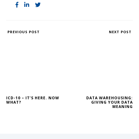
PREVIOUS POST
NEXT POST
ICD-10 – IT’S HERE. NOW
DATA WAREHOUSING:
WHAT?
GIVING YOUR DATA
MEANING