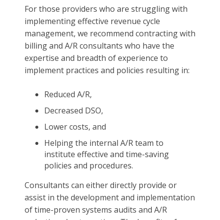
For those providers who are struggling with
implementing effective revenue cycle
management, we recommend contracting with
billing and A/R consultants who have the
expertise and breadth of experience to
implement practices and policies resulting in:
Reduced A/R,
Decreased DSO,
Lower costs, and
Helping the internal A/R team to
institute effective and time-saving
policies and procedures.
Consultants can either directly provide or
assist in the development and implementation
of time-proven systems audits and A/R