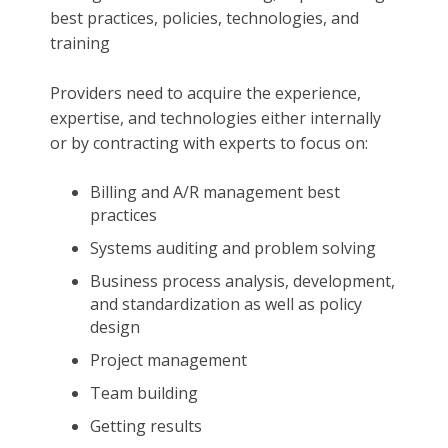
best practices, policies, technologies, and
training
Providers need to acquire the experience,
expertise, and technologies either internally
or by contracting with experts to focus on:
Billing and A/R management best
practices
Systems auditing and problem solving
Business process analysis, development,
and standardization as well as policy
design
Project management
Team building
Getting results