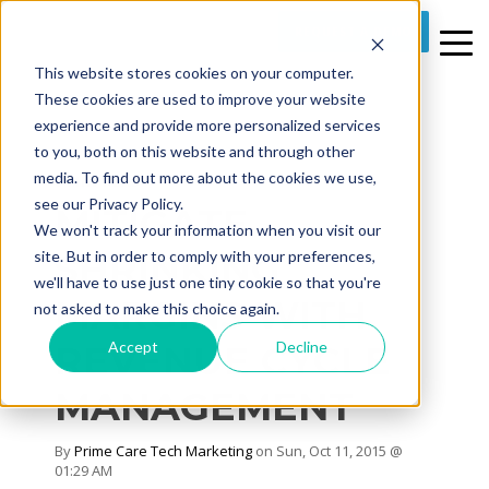
REQUEST A DEMO
This website stores cookies on your computer.
These cookies are used to improve your website
experience and provide more personalized services
to you, both on this website and through other
media. To find out more about the cookies we use,
3 MIN READ
see our Privacy Policy.
MITIGATE
We won't track your information when you visit our
SHRINKING
site. But in order to comply with your preferences,
we'll have to use just one tiny cookie so that you're
MARGINS WITH
not asked to make this choice again.
Accept
Decline
REVENUE CYCLE
MANAGEMENT
By
Prime Care Tech Marketing
on Sun, Oct 11, 2015 @
01:29 AM