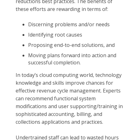
reductions best practices. The benefits of
these efforts are rewarding in terms of:
Discerning problems and/or needs
Identifying root causes
Proposing end-to-end solutions, and
Moving plans forward into action and
successful completion.
In today’s cloud computing world, technology
knowledge and skills improve chances for
effective revenue cycle management. Experts
can recommend functional system
modifications and user supporting/training in
sophisticated accounting, billing, and
collections applications and practices.
Undertrained staff can lead to wasted hours