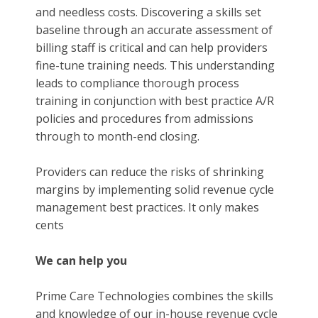
and needless costs. Discovering a skills set
baseline through an accurate assessment of
billing staff is critical and can help providers
fine-tune training needs. This understanding
leads to compliance thorough process
training in conjunction with best practice A/R
policies and procedures from admissions
through to month-end closing.
Providers can reduce the risks of shrinking
margins by implementing solid revenue cycle
management best practices. It only makes
cents
We can help you
Prime Care Technologies combines the skills
and knowledge of our in-house revenue cycle