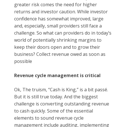
greater risk comes the need for higher
returns and investor caution. While investor
confidence has somewhat improved, large
and, especially, small providers still face a
challenge. So what can providers do in today’s
world of potentially shrinking margins to
keep their doors open and to grow their
business? Collect revenue owed as soon as
possible
Revenue cycle management is critical
Ok, The truism, “Cash is King,” is a bit passé.
But it is still true today. And the biggest
challenge is converting outstanding revenue
to cash quickly. Some of the essential
elements to sound revenue cycle
management include auditing, implementing