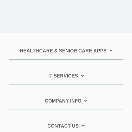
HEALTHCARE & SENIOR CARE APPS
IT SERVICES
COMPANY INFO
CONTACT US