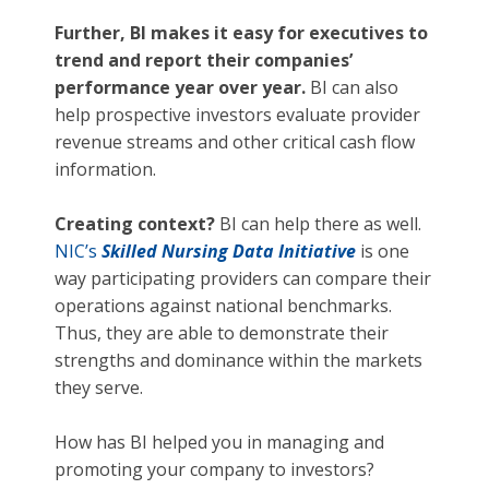
Further, BI makes it easy for executives to
trend and report their companies’
performance year over year.
BI can also
help prospective investors evaluate provider
revenue streams and other critical cash flow
information.
Creating context?
BI can help there as well.
NIC’s
Skilled Nursing Data Initiative
is one
way participating providers can compare their
operations against national benchmarks.
Thus, they are able to demonstrate their
strengths and dominance within the markets
they serve.
How has BI helped you in managing and
promoting your company to investors?