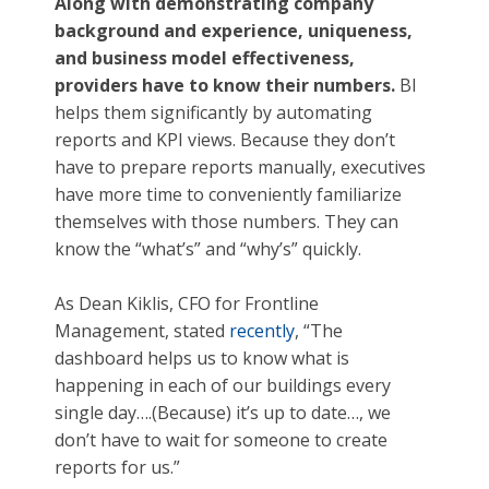
Along with demonstrating company
background and experience, uniqueness,
and business model effectiveness,
providers have to know their numbers.
BI
helps them significantly by automating
reports and KPI views. Because they don’t
have to prepare reports manually, executives
have more time to conveniently familiarize
themselves with those numbers. They can
know the “what’s” and “why’s” quickly.
As Dean Kiklis, CFO for Frontline
Management, stated
recently
, “The
dashboard helps us to know what is
happening in each of our buildings every
single day….(Because) it’s up to date…, we
don’t have to wait for someone to create
reports for us.”