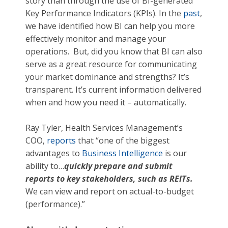
story than through the use of BI-generated
Key Performance Indicators (KPIs). In the
past
,
we have identified how BI can help you more
effectively monitor and manage your
operations. But, did you know that BI can also
serve as a great resource for communicating
your market dominance and strengths? It’s
transparent. It’s current information delivered
when and how you need it – automatically.
Ray Tyler, Health Services Management’s
COO,
reports
that “one of the biggest
advantages to
Business Intelligence
is our
ability to…
quickly prepare and submit
reports to key stakeholders, such as REITs.
We can view and report on actual-to-budget
(performance).”