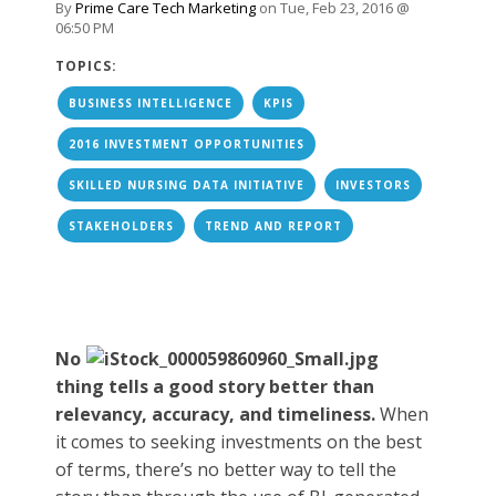
By
Prime Care Tech Marketing
on Tue, Feb 23, 2016 @
06:50 PM
TOPICS:
BUSINESS INTELLIGENCE
KPIS
2016 INVESTMENT OPPORTUNITIES
SKILLED NURSING DATA INITIATIVE
INVESTORS
STAKEHOLDERS
TREND AND REPORT
No
thing tells a good story better than
relevancy, accuracy, and timeliness.
When
it comes to seeking investments on the best
of terms, there’s no better way to tell the