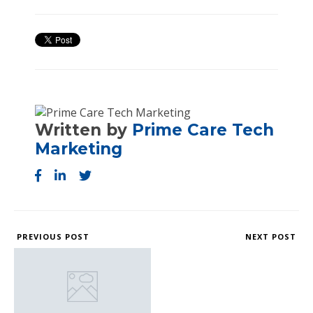
Written by
Prime Care Tech
Marketing
PREVIOUS POST
NEXT POST