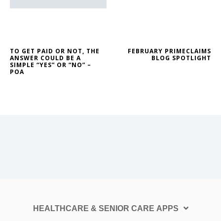
TO GET PAID OR NOT, THE
FEBRUARY PRIMECLAIMS
ANSWER COULD BE A
BLOG SPOTLIGHT
SIMPLE “YES” OR “NO” –
POA
HEALTHCARE & SENIOR CARE APPS