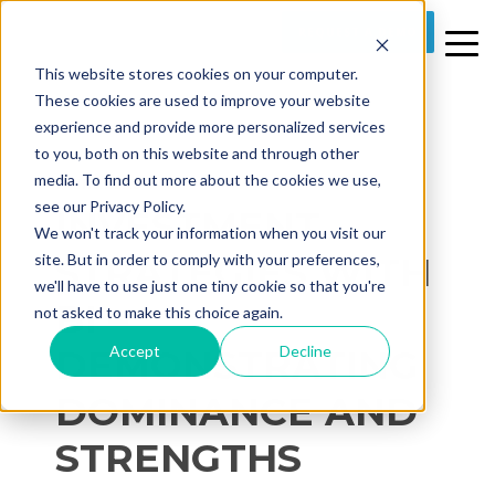
REQUEST A DEMO
This website stores cookies on your computer.
These cookies are used to improve your website
experience and provide more personalized services
to you, both on this website and through other
media. To find out more about the cookies we use,
2 MIN READ
see our Privacy Policy.
INVESTMENT
We won't track your information when you visit our
STRATEGIES WITH
site. But in order to comply with your preferences,
we'll have to use just one tiny cookie so that you're
BI –
not asked to make this choice again.
Accept
Decline
DEMONSTRATING
DOMINANCE AND
STRENGTHS