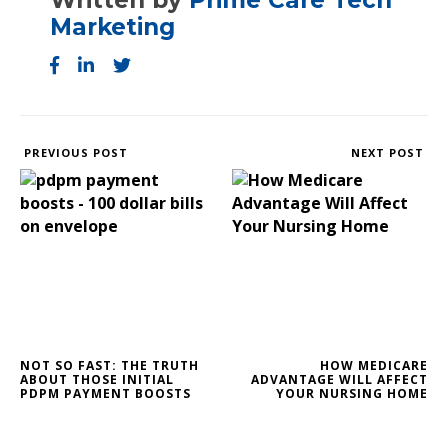
Written by
Prime Care Tech
Marketing
PREVIOUS POST
NEXT POST
NOT SO FAST: THE TRUTH
HOW MEDICARE
ABOUT THOSE INITIAL
ADVANTAGE WILL AFFECT
PDPM PAYMENT BOOSTS
YOUR NURSING HOME