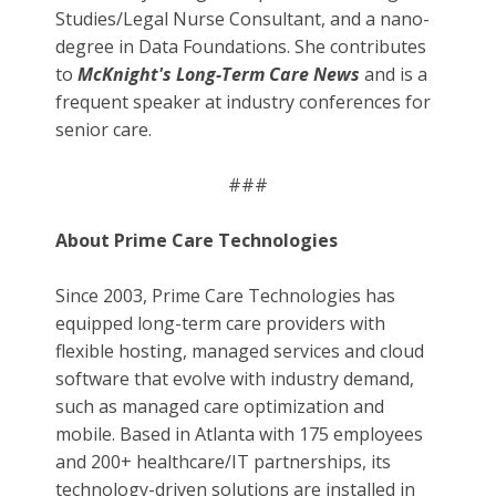
Studies/Legal Nurse Consultant, and a nano-
degree in Data Foundations. She contributes
to
McKnight's Long-Term Care News
and is a
frequent speaker at industry conferences for
senior care.
###
About Prime Care Technologies
Since 2003, Prime Care Technologies has
equipped long-term care providers with
flexible hosting, managed services and cloud
software that evolve with industry demand,
such as managed care optimization and
mobile. Based in Atlanta with 175 employees
and 200+ healthcare/IT partnerships, its
technology-driven solutions are installed in