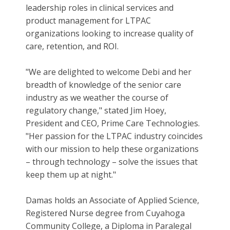
leadership roles in clinical services and
product management for LTPAC
organizations looking to increase quality of
care, retention, and ROI.
"We are delighted to welcome Debi and her
breadth of knowledge of the senior care
industry as we weather the course of
regulatory change," stated Jim Hoey,
President and CEO, Prime Care Technologies.
"Her passion for the LTPAC industry coincides
with our mission to help these organizations
– through technology – solve the issues that
keep them up at night."
Damas holds an Associate of Applied Science,
Registered Nurse degree from Cuyahoga
Community College, a Diploma in Paralegal