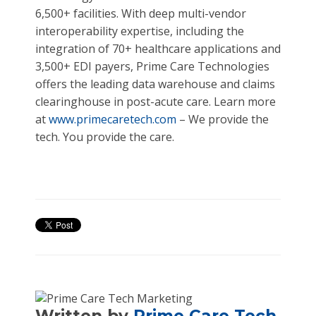
6,500+ facilities. With deep multi-vendor
interoperability expertise, including the
integration of 70+ healthcare applications and
3,500+ EDI payers, Prime Care Technologies
offers the leading data warehouse and claims
clearinghouse in post-acute care. Learn more
at
www.primecaretech.com
– We provide the
tech. You provide the care.