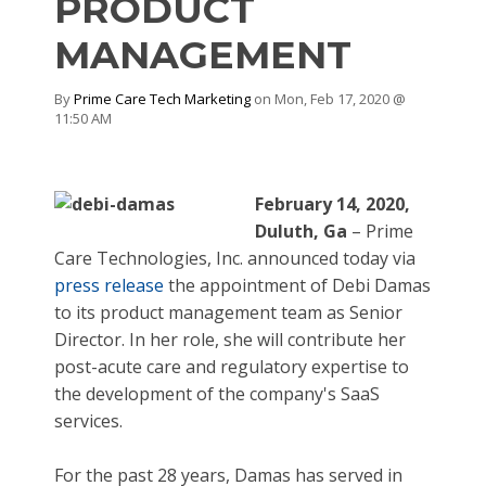
PRODUCT
MANAGEMENT
By
Prime Care Tech Marketing
on Mon, Feb 17, 2020 @
11:50 AM
February
14
, 2020,
Duluth, Ga
– Prime
Care Technologies, Inc. announced today via
press release
the appointment of Debi Damas
to its product management team as Senior
Director. In her role, she will contribute her
post-acute care and regulatory expertise to
the development of the company's SaaS
services.
For the past 28 years, Damas has served in