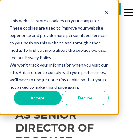
REQUEST A DEMO
This website stores cookies on your computer.
These cookies are used to improve your website
experience and provide more personalized services
to you, both on this website and through other
media. To find out more about the cookies we use,
1 MIN READ
see our Privacy Policy.
DEBI DAMAS
We won't track your information when you visit our
JOINS PRIME
site. But in order to comply with your preferences,
we'll have to use just one tiny cookie so that you're
CARE
not asked to make this choice again.
Accept
Decline
TECHNOLOGIES
AS SENIOR
DIRECTOR OF