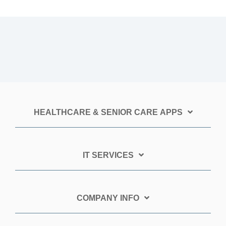
HEALTHCARE & SENIOR CARE APPS
IT SERVICES
COMPANY INFO